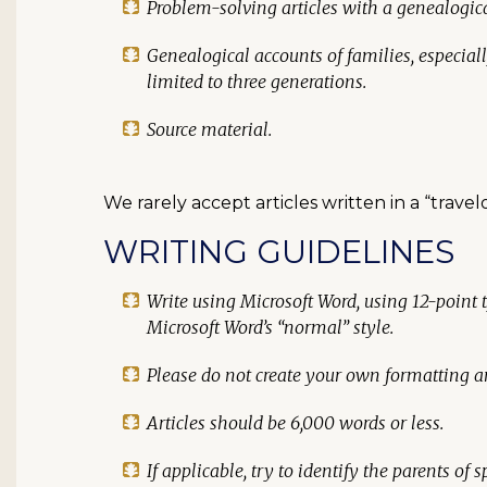
Problem-solving articles with a genealogi
Genealogical accounts of families, especial
limited to three generations.
Source material.
We rarely accept articles written in a “trave
WRITING GUIDELINES
Write using Microsoft Word, using 12-point 
Microsoft Word’s “normal” style.
Please do
not
create your own formatting an
Articles should be 6,000 words or less.
If applicable, try to identify the parents of