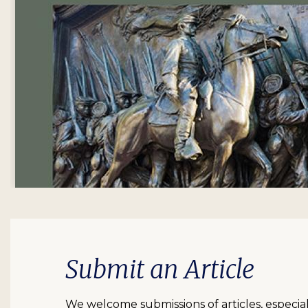
Submit an Article
We welcome submissions of articles, especia