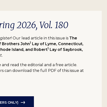
ring 2026, Vol. 180
gister
! Our lead article in this issue is
The
1
f Brothers John
Lay of Lyme, Connecticut,
1
hode Island, and Robert
Lay of Saybrook,
t.
 and read the editorial and a free article.
 can download the full PDF of this issue at
ERS ONLY)