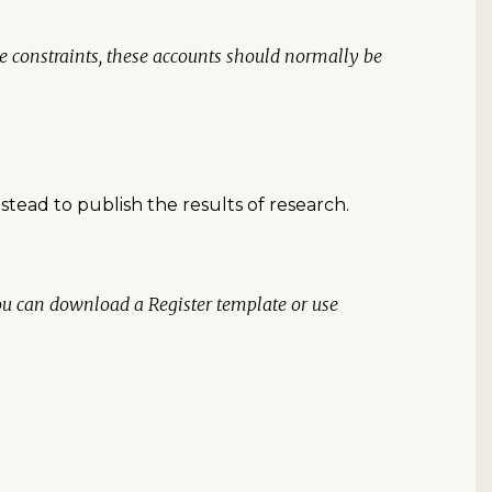
ce constraints, these accounts should normally be
nstead to publish the results of research.
You can download a Register template or use