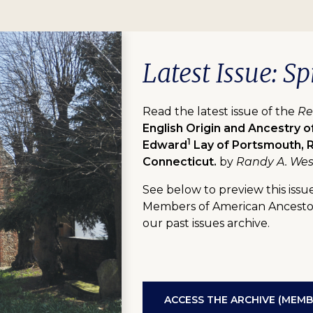
Latest Issue: Sp
Read the latest issue of the
Re
English Origin and Ancestry o
1
Edward
Lay of Portsmouth, R
Connecticut.
by
Randy A. Wes
See below to preview this issue
Members of American Ancestors
our past issues archive.
ACCESS THE ARCHIVE (MEMB