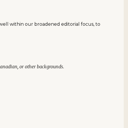
well within our broadened editorial focus, to
Canadian, or other backgrounds.