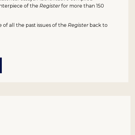
nterpiece of the
Register
for more than 150
of all the past issues of the
Register
back to