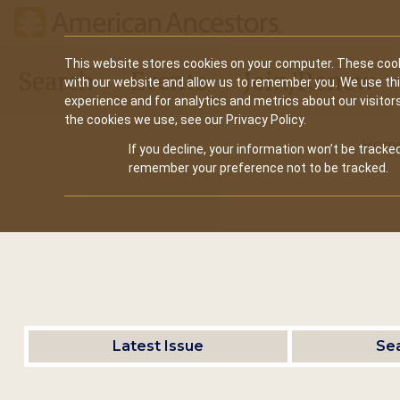
Main
This website stores cookies on your computer. These cook
Search
Events
Join/Renew
with our website and allow us to remember you. We use th
navigation
experience and for analytics and metrics about our visitor
the cookies we use, see our Privacy Policy.
Hom
If you decline, your information won’t be tracked
remember your preference not to be tracked.
Latest Issue
Se