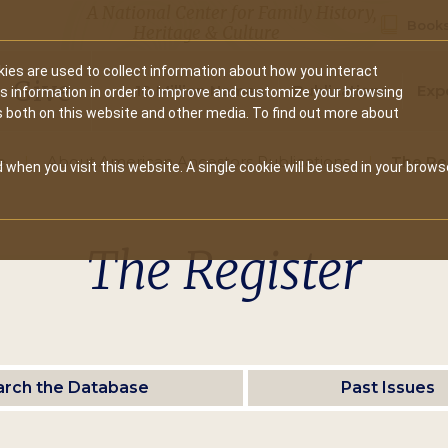
A National Center for Family History,
Books
Heritage & Culture
ies are used to collect information about how you interact
Secondary
Give
10 Million Names
Publications
Exp
is information in order to improve and customize your browsing
s both on this website and other media. To find out more about
navigation
e
About American Ancestors Publications
The Re
 when you visit this website. A single cookie will be used in your brows
The Register
arch the Database
Past Issues