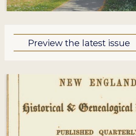
Preview the latest issue