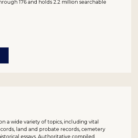
hrough 176 and holds 2.2 million searchable
on a wide variety of topics, including vital
records, land and probate records, cemetery
historical essays. Authoritative compiled