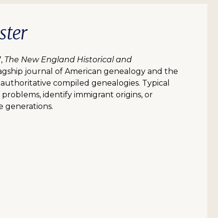
ster
7,
The New England Historical and
flagship journal of American genealogy and the
n authoritative compiled genealogies. Typical
l problems, identify immigrant origins, or
e generations.