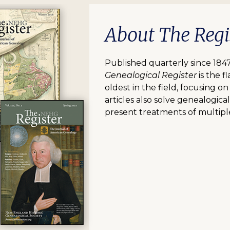
About The Regi
Published quarterly since 184
Genealogical Register
is the 
oldest in the field, focusing o
articles also solve genealogica
present treatments of multipl