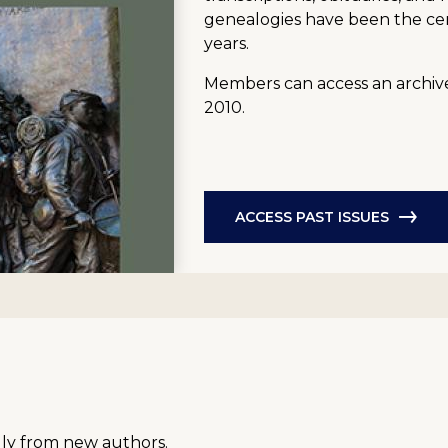
genealogies have been the ce
years.
Members can access an archive 
2010.
ACCESS PAST ISSUES
lly from new authors.