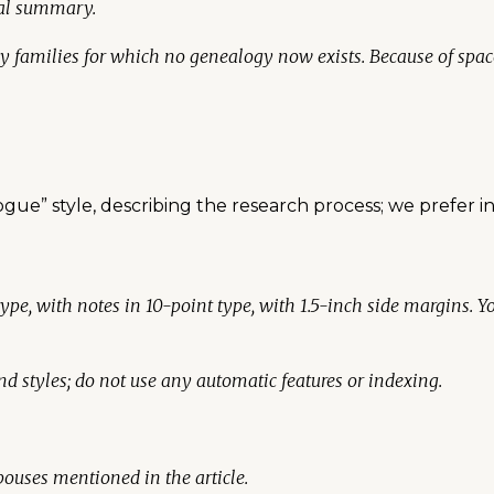
cal summary.
ly families for which no genealogy now exists. Because of spa
logue” style, describing the research process; we prefer i
type, with notes in 10-point type, with 1.5-inch side margins. 
d styles; do not use any automatic features or indexing.
 spouses mentioned in the article.