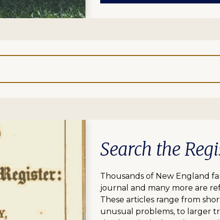
Search the Regi
Thousands of New England fami
journal and many more are ref
These articles range from short
unusual problems, to larger tr