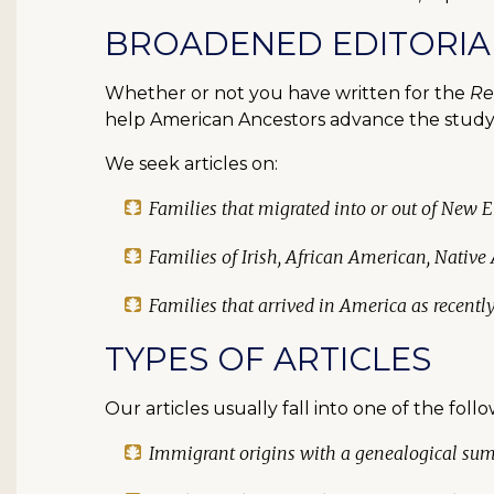
BROADENED EDITORIA
Whether or not you have written for the
Re
help American Ancestors advance the study 
We seek articles on:
Families that migrated into or out of New 
Families of Irish, African American, Native
Families that arrived in America as recentl
TYPES OF ARTICLES
Our articles usually fall into one of the foll
Immigrant origins with a genealogical su