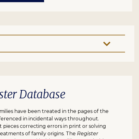
ster Database
lies have been treated in the pages of the
erenced in incidental ways throughout.
 pieces correcting errors in print or solving
eatments of family origins. The
Register