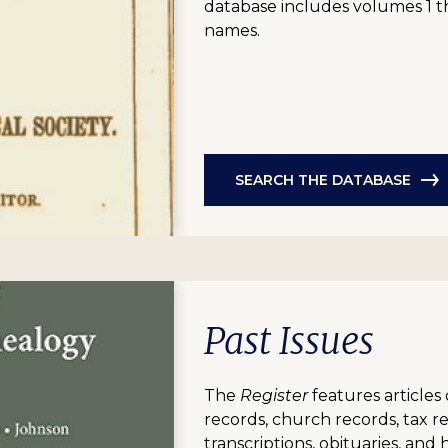
database includes volumes 1 t
names.
SEARCH THE DATABASE
Past Issues
The
Register
features articles 
records, church records, tax 
transcriptions, obituaries, and 