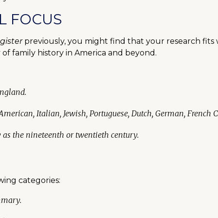
L FOCUS
gister
previously, you might find that your research fits 
of family history in America and beyond.
England.
 American, Italian, Jewish, Portuguese, Dutch, German, French 
y as the nineteenth or twentieth century.
owing categories:
mmary.