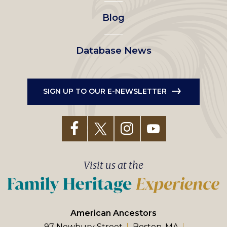
Blog
Database News
SIGN UP TO OUR E-NEWSLETTER
Visit us at the
American Ancestors
97 Newbury Street
Boston, MA