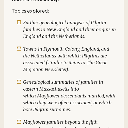
Topics explored:
Further genealogical analysis of Pilgrim
families in New England and their origins in
England and the Netherlands.
Towns in Plymouth Colony, England, and
the Netherlands with which Pilgrims are
associated (similar to items in
The Great
Migration Newsletter
).
Genealogical summaries of families in
eastern Massachusetts into
which
Mayflower
descendants married, with
which they were often associated, or which
bore Pilgrim surnames.
Mayflower
families beyond the fifth