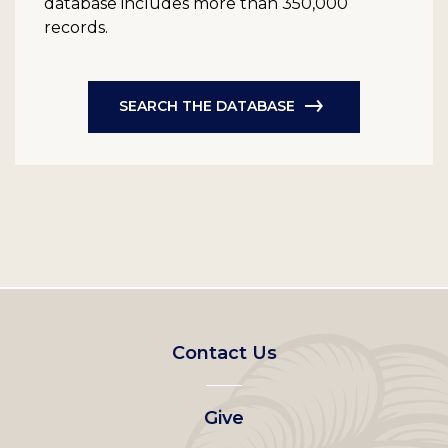
database includes more than 350,000
records.
SEARCH THE DATABASE
Footer
Contact Us
left
Give
menu