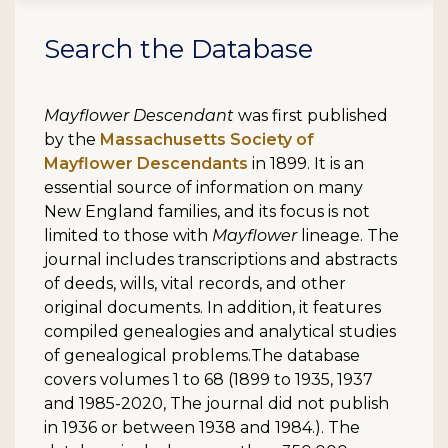
Search the Database
Mayflower Descendant
was first published
by the
Massachusetts Society of
Mayflower Descendants
in 1899. It is an
essential source of information on many
New England families, and its focus is not
limited to those with
Mayflower
lineage. The
journal includes transcriptions and abstracts
of deeds, wills, vital records, and other
original documents. In addition, it features
compiled genealogies and analytical studies
of genealogical problems.The database
covers volumes 1 to 68 (1899 to 1935, 1937
and 1985-2020, The journal did not publish
in 1936 or between 1938 and 1984.). The