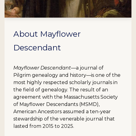
About Mayflower
Descendant
Mayflower Descendant
—a journal of
Pilgrim genealogy and history—is one of the
most highly respected scholarly journals in
the field of genealogy. The result of an
agreement with the Massachusetts Society
of Mayflower Descendants (MSMD),
American Ancestors assumed a ten-year
stewardship of the venerable journal that
lasted from 2015 to 2025.