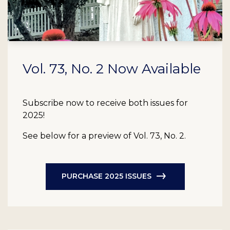
Vol. 73, No. 2 Now Available
Subscribe now to receive both issues for
2025!
See below for a preview of Vol. 73, No. 2.
PURCHASE 2025 ISSUES