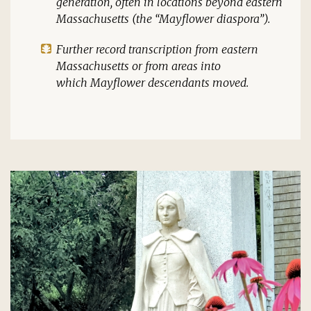
generation, often in locations beyond eastern
Massachusetts (the “
Mayflower
diaspora”).
Further record transcription from eastern
Massachusetts or from areas into
which
Mayflower
descendants moved.