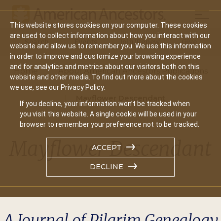
Mobil
This website stores cookies on your computer. These cookies
Main
are used to collect information about how you interact with our
Search
Events
Join/Renew
Give
website and allow us to remember you. We use this information
navigation
in order to improve and customize your browsing experience
and for analytics and metrics about our visitors both on this
Home
About American Ancestors Publications
website and other media. To find out more about the cookies
we use, see our Privacy Policy.
Mayflower Descendant
If you decline, your information won’t be tracked when
you visit this website. A single cookie will be used in your
browser to remember your preference not to be tracked.
Mayflower Descendant
ACCEPT
DECLINE
A Journal of Pilgrim Genealogy