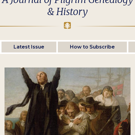
& History
Latest Issue
How to Subscribe