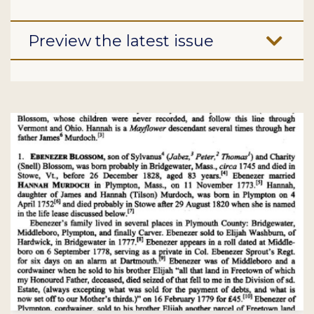
Preview the latest issue