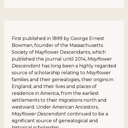
First published in 1899 by George Ernest
Bowman, founder of the Massachusetts
Society of Mayflower Descendants, which
published the journal until 2014,
Mayflower
Descendant
has long been a highly regarded
source of scholarship relating to
Mayflower
families and their genealogies, their origins in
England, and their lives and places of
residence in America, from the earliest
settlements to their migrations north and
westward. Under American Ancestors,
Mayflower Descendant
continued to be a
significant source of genealogical and
historical scholarship.