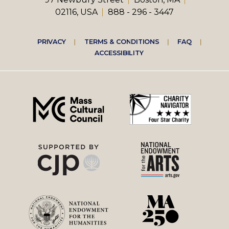
02116, USA
888 - 296 - 3447
Footer
PRIVACY
TERMS & CONDITIONS
FAQ
ACCESSIBILITY
right
menu