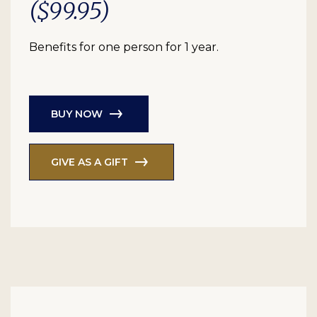
($99.95)
Benefits for one person for 1 year.
BUY NOW
GIVE AS A GIFT