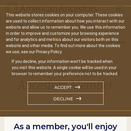
Mobil
This website stores cookies on your computer. These cookies
Main
are used to collect information about how you interact with our
Search
Events
Join/Renew
Give
website and allow us to remember you. We use this information
navigation
in order to improve and customize your browsing experience
and for analytics and metrics about our visitors both on this
Home
Become An American Ancestors Member
website and other media. To find out more about the cookies
we use, see our Privacy Policy.
If you decline, your information won’t be tracked when
Become an American
you visit this website. A single cookie will be used in your
browser to remember your preference not to be tracked.
Ancestors Member
ACCEPT
DECLINE
As a member, you'll enjoy