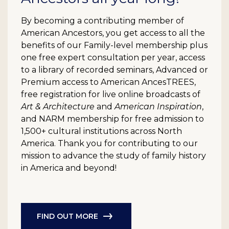
By becoming a contributing member of
American Ancestors, you get access to all the
benefits of our Family-level membership plus
one free expert consultation per year, access
to a library of recorded seminars, Advanced or
Premium access to American AncesTREES,
free registration for live online broadcasts of
Art & Architecture
and
American Inspiration
,
and NARM membership for free admission to
1,500+ cultural institutions across North
America. Thank you for contributing to our
mission to advance the study of family history
in America and beyond!
FIND OUT MORE