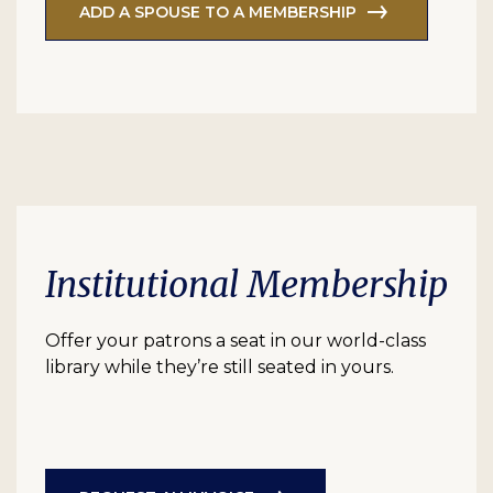
ADD A SPOUSE TO A MEMBERSHIP
Institutional Membership
Offer your patrons a seat in our world-class
library while they’re still seated in yours.