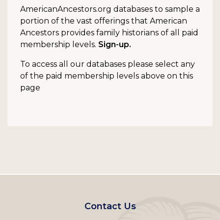
AmericanAncestors.org databases to sample a
portion of the vast offerings that American
Ancestors provides family historians of all paid
membership levels.
Sign-up.
To access all our databases please select any
of the paid membership levels above on this
page
Footer
Contact Us