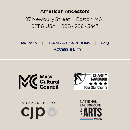
American Ancestors
97 Newbury Street
Boston, MA
02116, USA
888 - 296 - 3447
Footer
PRIVACY
TERMS & CONDITIONS
FAQ
ACCESSIBILITY
right
menu