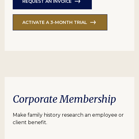
REQUEST AN INVOICE
ACTIVATE A 3-MONTH TRIAL
Corporate Membership
Make family history research an employee or
client benefit.