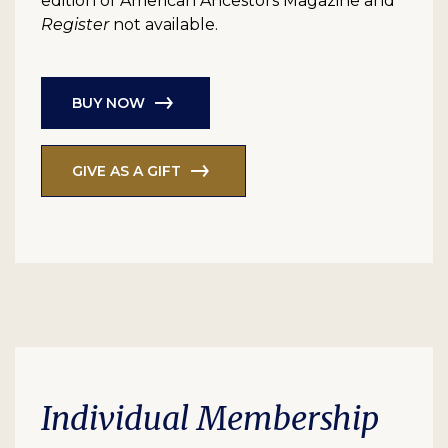
edition of American Ancestors Magazine and
Register
not available.
BUY NOW
GIVE AS A GIFT
Individual Membership