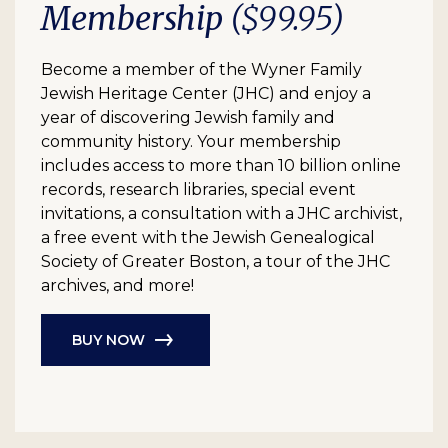
Membership
($99.95)
Become a member of the Wyner Family
Jewish Heritage Center (JHC) and enjoy a
year of discovering Jewish family and
community history. Your membership
includes access to more than 10 billion online
records, research libraries, special event
invitations, a consultation with a JHC archivist,
a free event with the Jewish Genealogical
Society of Greater Boston, a tour of the JHC
archives, and more!
BUY NOW