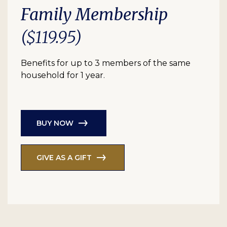
Family Membership
($119.95)
Benefits for up to 3 members of the same
household for 1 year.
BUY NOW
GIVE AS A GIFT