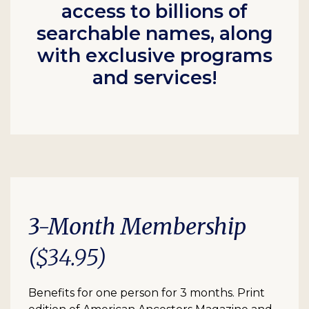
access to billions of
searchable names, along
with exclusive programs
and services!
3-Month Membership
($34.95)
Benefits for one person for 3 months. Print