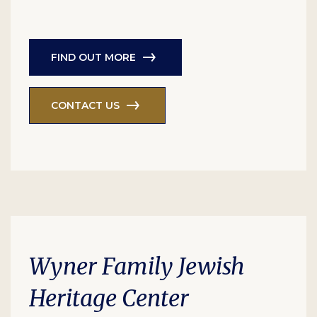
FIND OUT MORE
CONTACT US
Wyner Family Jewish
Heritage Center