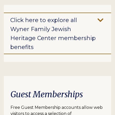
Click here to explore all
Wyner Family Jewish
Heritage Center membership
benefits
Guest Memberships
Free Guest Membership accounts allow web
visitors to access a selection of