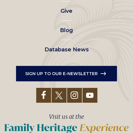
left
Give
menu
Blog
Database News
SIGN UP TO OUR E-NEWSLETTER
Visit us at the