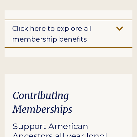
Click here to explore all
membership benefits
Contributing
Memberships
Support American
Ancestors all year long!