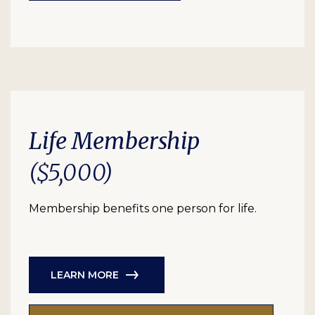
Life Membership
($5,000)
Membership benefits one person for life.
LEARN MORE