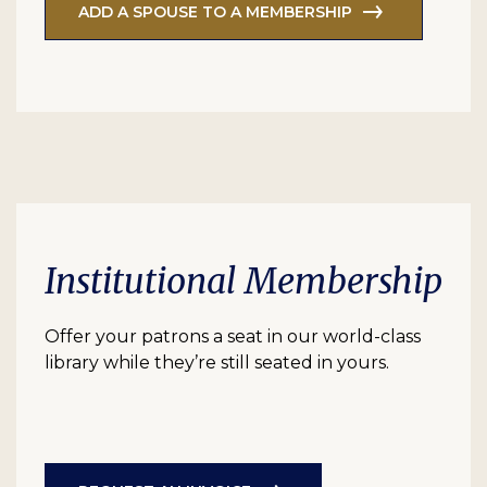
ADD A SPOUSE TO A MEMBERSHIP
Institutional Membership
Offer your patrons a seat in our world-class
library while they’re still seated in yours.