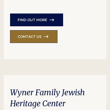
FIND OUT MORE
CONTACT US
Wyner Family Jewish
Heritage Center