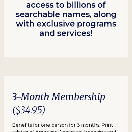
access to billions of
searchable names, along
with exclusive programs
and services!
3-Month Membership
($34.95)
Benefits for one person for 3 months. Print