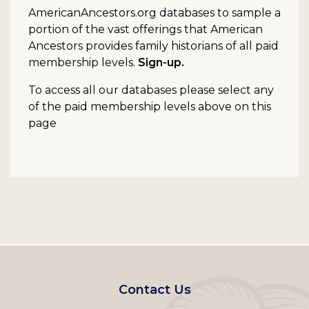
AmericanAncestors.org databases to sample a
portion of the vast offerings that American
Ancestors provides family historians of all paid
membership levels.
Sign-up.
To access all our databases please select any
of the paid membership levels above on this
page
Footer
Contact Us