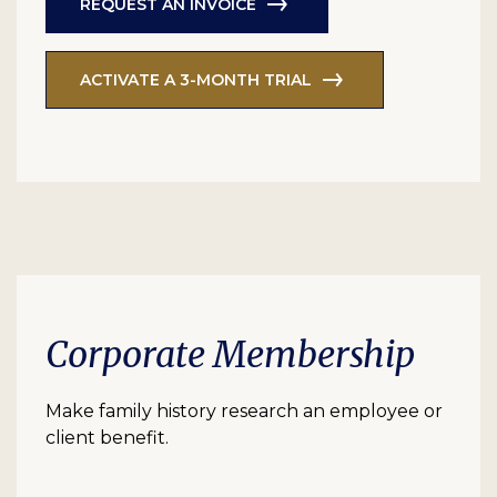
REQUEST AN INVOICE
ACTIVATE A 3-MONTH TRIAL
Corporate Membership
Make family history research an employee or
client benefit.