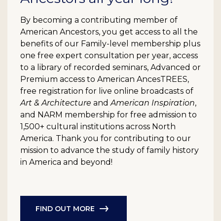
By becoming a contributing member of
American Ancestors, you get access to all the
benefits of our Family-level membership plus
one free expert consultation per year, access
to a library of recorded seminars, Advanced or
Premium access to American AncesTREES,
free registration for live online broadcasts of
Art & Architecture
and
American Inspiration
,
and NARM membership for free admission to
1,500+ cultural institutions across North
America. Thank you for contributing to our
mission to advance the study of family history
in America and beyond!
FIND OUT MORE