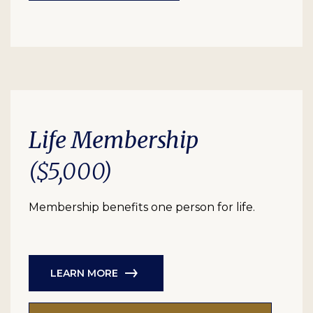
Life Membership
($5,000)
Membership benefits one person for life.
LEARN MORE