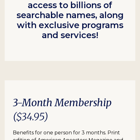
access to billions of
searchable names, along
with exclusive programs
and services!
3-Month Membership
($34.95)
Benefits for one person for 3 months. Print