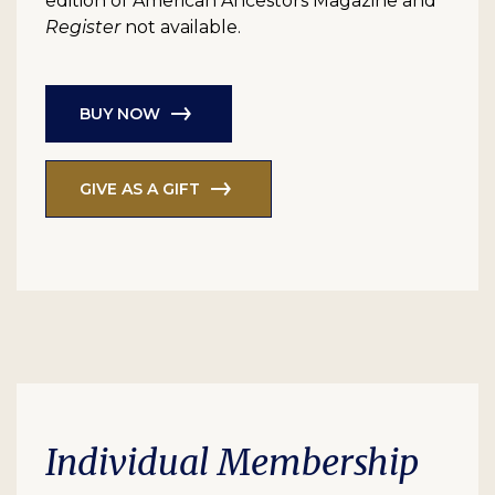
edition of American Ancestors Magazine and
Register
not available.
BUY NOW
GIVE AS A GIFT
Individual Membership