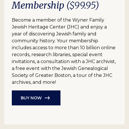
Membership
($99.95)
Become a member of the Wyner Family
Jewish Heritage Center (JHC) and enjoy a
year of discovering Jewish family and
community history. Your membership
includes access to more than 10 billion online
records, research libraries, special event
invitations, a consultation with a JHC archivist,
a free event with the Jewish Genealogical
Society of Greater Boston, a tour of the JHC
archives, and more!
BUY NOW