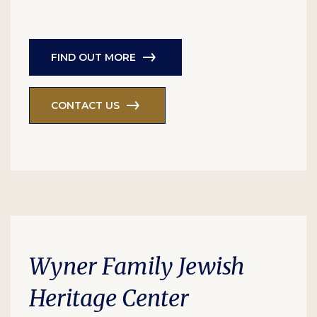
FIND OUT MORE
CONTACT US
Wyner Family Jewish
Heritage Center