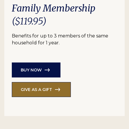
Family Membership
($119.95)
Benefits for up to 3 members of the same
household for 1 year.
BUY NOW
GIVE AS A GIFT