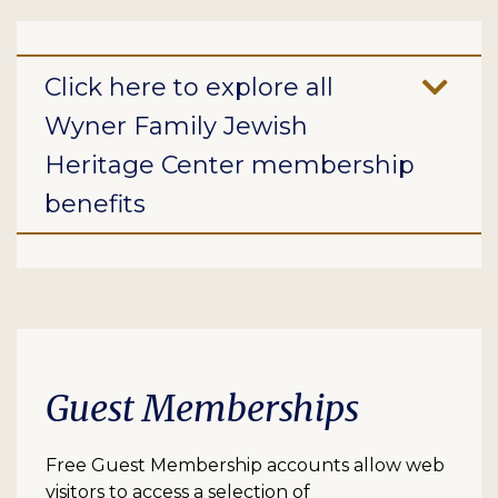
Click here to explore all
Wyner Family Jewish
Heritage Center membership
benefits
Guest Memberships
Free Guest Membership accounts allow web
visitors to access a selection of