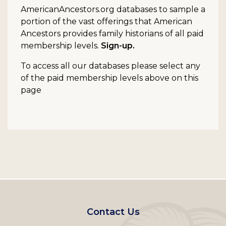
AmericanAncestors.org databases to sample a
portion of the vast offerings that American
Ancestors provides family historians of all paid
membership levels.
Sign-up.
To access all our databases please select any
of the paid membership levels above on this
page
Footer
Contact Us