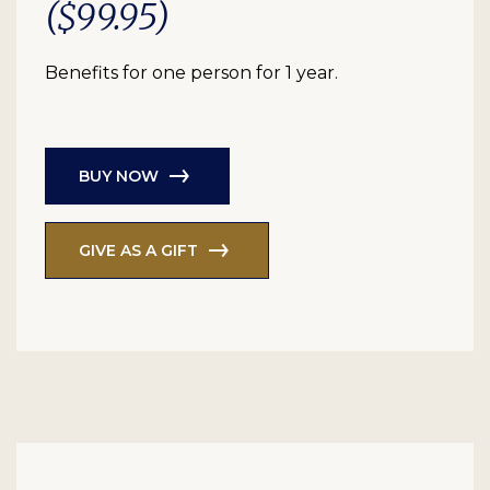
($99.95)
Benefits for one person for 1 year.
BUY NOW
GIVE AS A GIFT