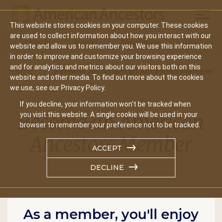
Mobil
This website stores cookies on your computer. These cookies
Main
are used to collect information about how you interact with our
Search
Events
Join/Renew
Give
website and allow us to remember you. We use this information
navigation
in order to improve and customize your browsing experience
and for analytics and metrics about our visitors both on this
Home
Become An American Ancestors Member
website and other media. To find out more about the cookies
we use, see our Privacy Policy.
If you decline, your information won’t be tracked when
Become an American
you visit this website. A single cookie will be used in your
browser to remember your preference not to be tracked.
Ancestors Member
ACCEPT
DECLINE
As a member, you'll enjoy