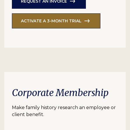
REQUEST AN INVOICE
ACTIVATE A 3-MONTH TRIAL
Corporate Membership
Make family history research an employee or
client benefit.