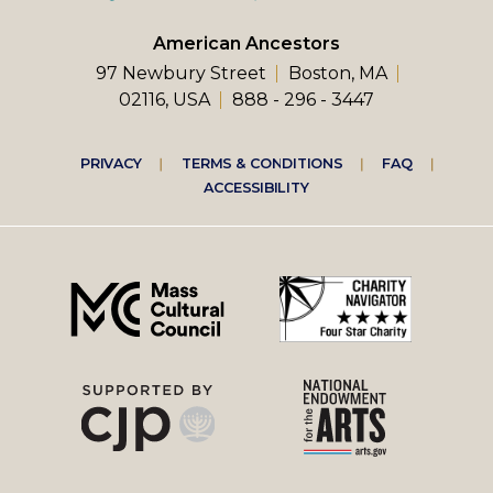
American Ancestors
97 Newbury Street
Boston, MA
02116, USA
888 - 296 - 3447
Footer
PRIVACY
TERMS & CONDITIONS
FAQ
ACCESSIBILITY
right
menu