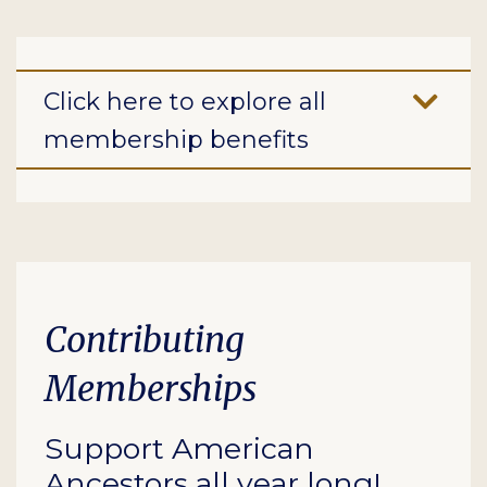
Click here to explore all
membership benefits
Contributing
Memberships
Support American
Ancestors all year long!