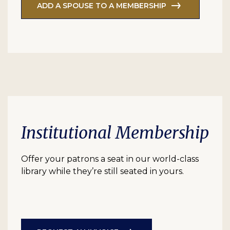
ADD A SPOUSE TO A MEMBERSHIP
Institutional Membership
Offer your patrons a seat in our world-class
library while they’re still seated in yours.