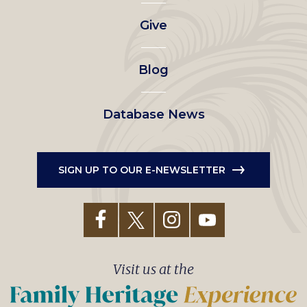
left
Give
menu
Blog
Database News
SIGN UP TO OUR E-NEWSLETTER
Visit us at the