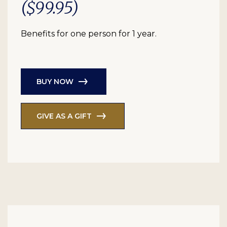
($99.95)
Benefits for one person for 1 year.
BUY NOW
GIVE AS A GIFT