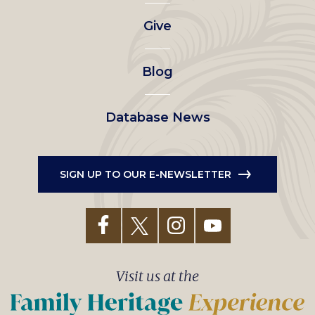
left
Give
menu
Blog
Database News
SIGN UP TO OUR E-NEWSLETTER
Visit us at the