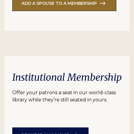
ADD A SPOUSE TO A MEMBERSHIP
Institutional Membership
Offer your patrons a seat in our world-class
library while they’re still seated in yours.