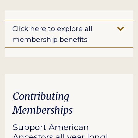
Click here to explore all
membership benefits
Contributing
Memberships
Support American
Ancestors all year long!