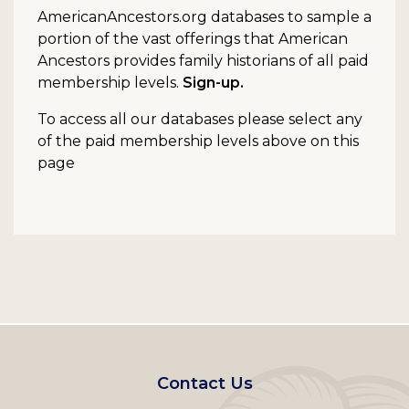
AmericanAncestors.org databases to sample a
portion of the vast offerings that American
Ancestors provides family historians of all paid
membership levels.
Sign-up.
To access all our databases please select any
of the paid membership levels above on this
page
Footer
Contact Us