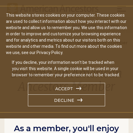
Mobil
This website stores cookies on your computer. These cookies
Main
are used to collect information about how you interact with our
Search
Events
Join/Renew
Give
website and allow us to remember you. We use this information
navigation
in order to improve and customize your browsing experience
and for analytics and metrics about our visitors both on this
Home
Become An American Ancestors Member
website and other media. To find out more about the cookies
we use, see our Privacy Policy.
If you decline, your information won’t be tracked when
Become an American
you visit this website. A single cookie will be used in your
browser to remember your preference not to be tracked.
Ancestors Member
ACCEPT
DECLINE
As a member, you'll enjoy