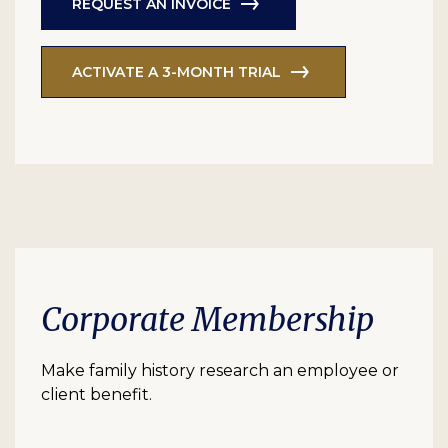
REQUEST AN INVOICE
ACTIVATE A 3-MONTH TRIAL
Corporate Membership
Make family history research an employee or
client benefit.