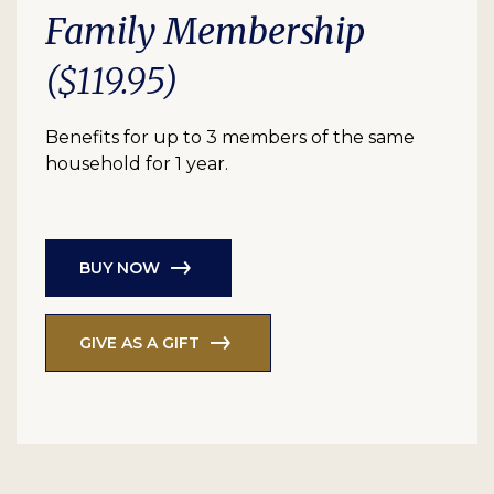
Family Membership
($119.95)
Benefits for up to 3 members of the same
household for 1 year.
BUY NOW
GIVE AS A GIFT