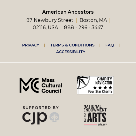
American Ancestors
97 Newbury Street
Boston, MA
02116, USA
888 - 296 - 3447
Footer
PRIVACY
TERMS & CONDITIONS
FAQ
ACCESSIBILITY
right
menu