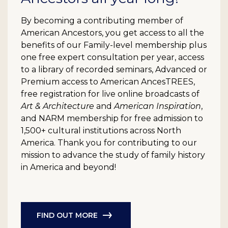
By becoming a contributing member of
American Ancestors, you get access to all the
benefits of our Family-level membership plus
one free expert consultation per year, access
to a library of recorded seminars, Advanced or
Premium access to American AncesTREES,
free registration for live online broadcasts of
Art & Architecture
and
American Inspiration
,
and NARM membership for free admission to
1,500+ cultural institutions across North
America. Thank you for contributing to our
mission to advance the study of family history
in America and beyond!
FIND OUT MORE