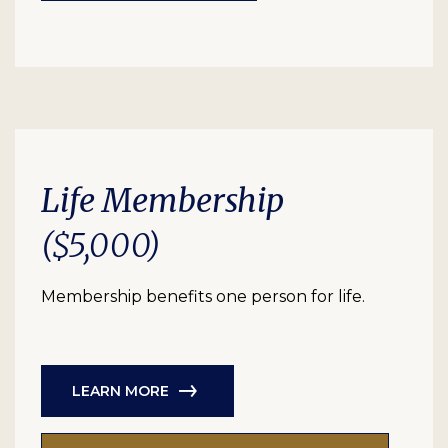
Life Membership
($5,000)
Membership benefits one person for life.
LEARN MORE