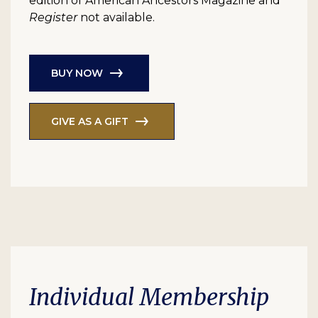
edition of American Ancestors Magazine and
Register
not available.
BUY NOW
GIVE AS A GIFT
Individual Membership