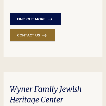
FIND OUT MORE
CONTACT US
Wyner Family Jewish
Heritage Center