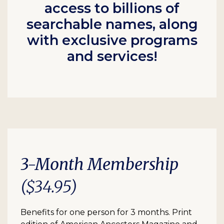
access to billions of
searchable names, along
with exclusive programs
and services!
3-Month Membership
($34.95)
Benefits for one person for 3 months. Print