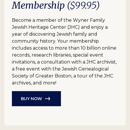
Membership
($99.95)
Become a member of the Wyner Family
Jewish Heritage Center (JHC) and enjoy a
year of discovering Jewish family and
community history. Your membership
includes access to more than 10 billion online
records, research libraries, special event
invitations, a consultation with a JHC archivist,
a free event with the Jewish Genealogical
Society of Greater Boston, a tour of the JHC
archives, and more!
BUY NOW