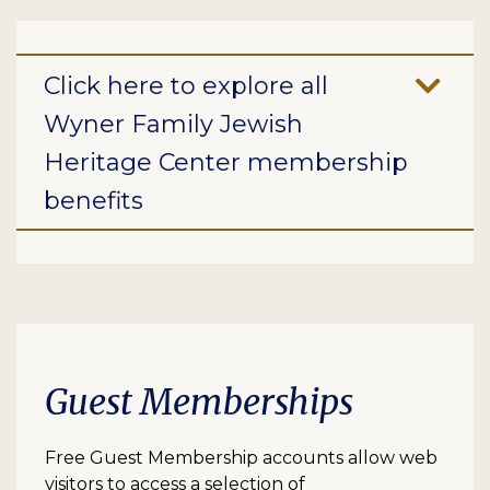
Click here to explore all
Wyner Family Jewish
Heritage Center membership
benefits
Guest Memberships
Free Guest Membership accounts allow web
visitors to access a selection of