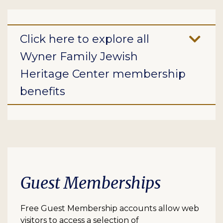
Click here to explore all
Wyner Family Jewish
Heritage Center membership
benefits
Guest Memberships
Free Guest Membership accounts allow web
visitors to access a selection of