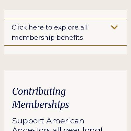
Click here to explore all
membership benefits
Contributing
Memberships
Support American
Ancestors all year long!