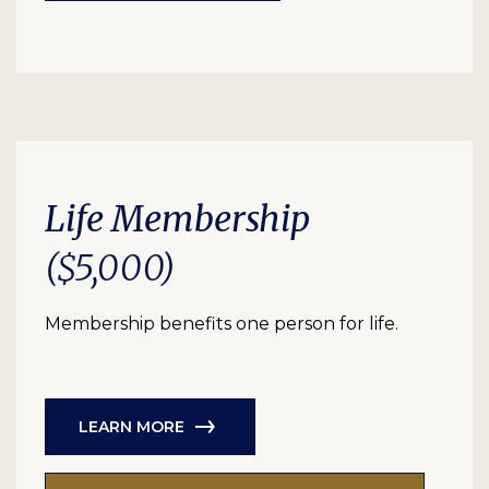
Life Membership
($5,000)
Membership benefits one person for life.
LEARN MORE