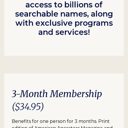
access to billions of
searchable names, along
with exclusive programs
and services!
3-Month Membership
($34.95)
Benefits for one person for 3 months. Print