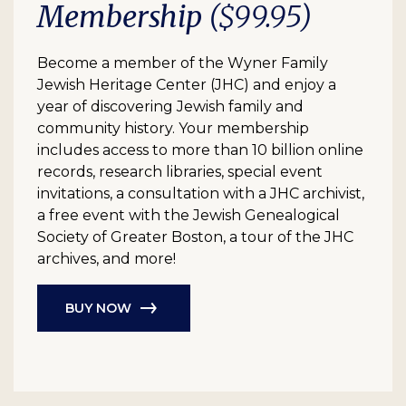
Membership
($99.95)
Become a member of the Wyner Family
Jewish Heritage Center (JHC) and enjoy a
year of discovering Jewish family and
community history. Your membership
includes access to more than 10 billion online
records, research libraries, special event
invitations, a consultation with a JHC archivist,
a free event with the Jewish Genealogical
Society of Greater Boston, a tour of the JHC
archives, and more!
BUY NOW