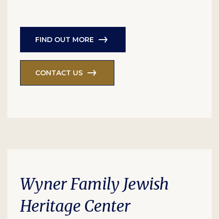
FIND OUT MORE
CONTACT US
Wyner Family Jewish
Heritage Center