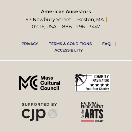
American Ancestors
97 Newbury Street
Boston, MA
02116, USA
888 - 296 - 3447
Footer
PRIVACY
TERMS & CONDITIONS
FAQ
ACCESSIBILITY
right
menu