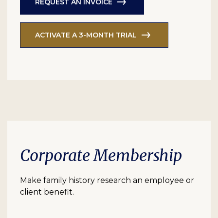
REQUEST AN INVOICE
ACTIVATE A 3-MONTH TRIAL
Corporate Membership
Make family history research an employee or
client benefit.