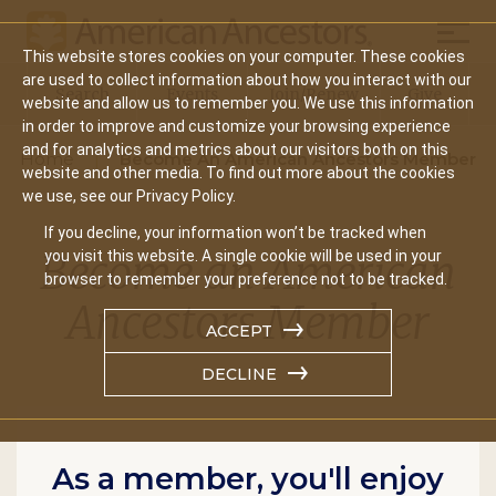
Mobil
This website stores cookies on your computer. These cookies
Main
are used to collect information about how you interact with our
Search
Events
Join/Renew
Give
website and allow us to remember you. We use this information
navigation
in order to improve and customize your browsing experience
and for analytics and metrics about our visitors both on this
Home
Become An American Ancestors Member
website and other media. To find out more about the cookies
we use, see our Privacy Policy.
If you decline, your information won’t be tracked when
Become an American
you visit this website. A single cookie will be used in your
browser to remember your preference not to be tracked.
Ancestors Member
ACCEPT
DECLINE
As a member, you'll enjoy