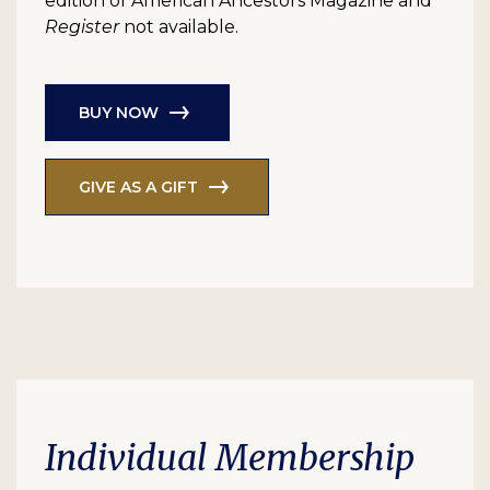
edition of American Ancestors Magazine and
Register
not available.
BUY NOW
GIVE AS A GIFT
Individual Membership