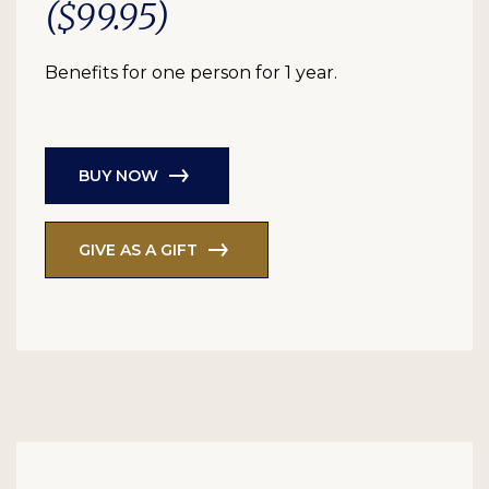
($99.95)
Benefits for one person for 1 year.
BUY NOW
GIVE AS A GIFT