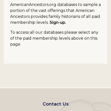
AmericanAncestors.org databases to sample a
portion of the vast offerings that American
Ancestors provides family historians of all paid
membership levels.
Sign-up.
To access all our databases please select any
of the paid membership levels above on this
page
Footer
Contact Us