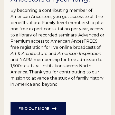
By becoming a contributing member of
American Ancestors, you get access to all the
benefits of our Family-level membership plus
one free expert consultation per year, access
to a library of recorded seminars, Advanced or
Premium access to American AncesTREES,
free registration for live online broadcasts of
Art & Architecture
and
American Inspiration
,
and NARM membership for free admission to
1,500+ cultural institutions across North
America. Thank you for contributing to our
mission to advance the study of family history
in America and beyond!
FIND OUT MORE