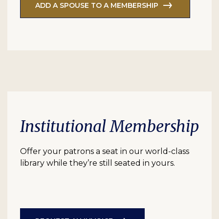
ADD A SPOUSE TO A MEMBERSHIP
Institutional Membership
Offer your patrons a seat in our world-class
library while they’re still seated in yours.