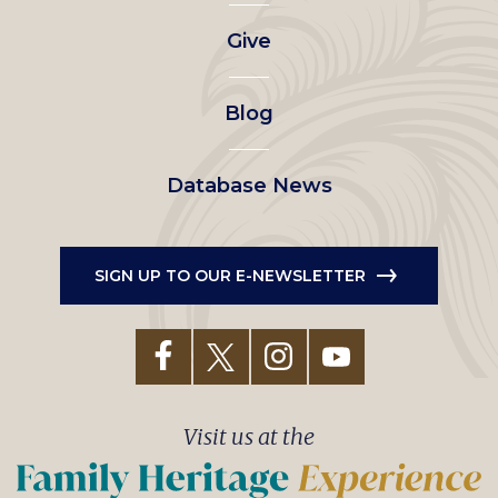
left
Give
menu
Blog
Database News
SIGN UP TO OUR E-NEWSLETTER
Visit us at the