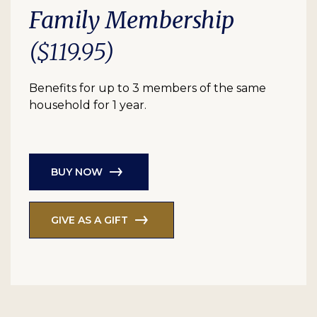
Family Membership
($119.95)
Benefits for up to 3 members of the same
household for 1 year.
BUY NOW
GIVE AS A GIFT