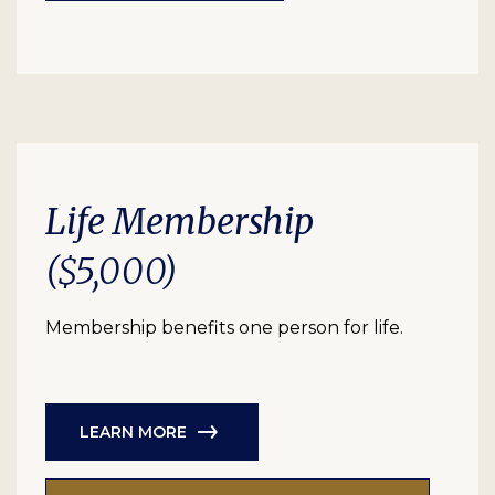
Life Membership
($5,000)
Membership benefits one person for life.
LEARN MORE