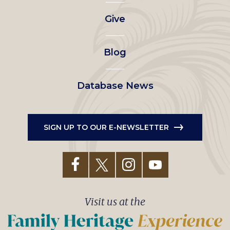
left
Give
menu
Blog
Database News
SIGN UP TO OUR E-NEWSLETTER
Visit us at the