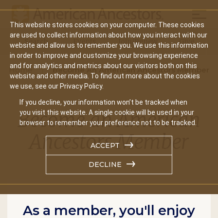
Mobil
This website stores cookies on your computer. These cookies
Main
are used to collect information about how you interact with our
Search
Events
Join/Renew
Give
website and allow us to remember you. We use this information
navigation
in order to improve and customize your browsing experience
and for analytics and metrics about our visitors both on this
Home
Become An American Ancestors Member
website and other media. To find out more about the cookies
we use, see our Privacy Policy.
If you decline, your information won’t be tracked when
Become an American
you visit this website. A single cookie will be used in your
browser to remember your preference not to be tracked.
Ancestors Member
ACCEPT
DECLINE
As a member, you'll enjoy