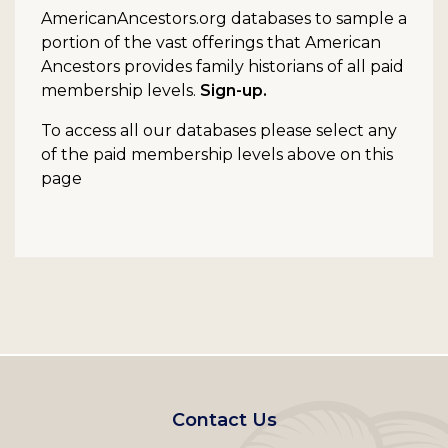
AmericanAncestors.org databases to sample a
portion of the vast offerings that American
Ancestors provides family historians of all paid
membership levels.
Sign-up.
To access all our databases please select any
of the paid membership levels above on this
page
Footer
Contact Us