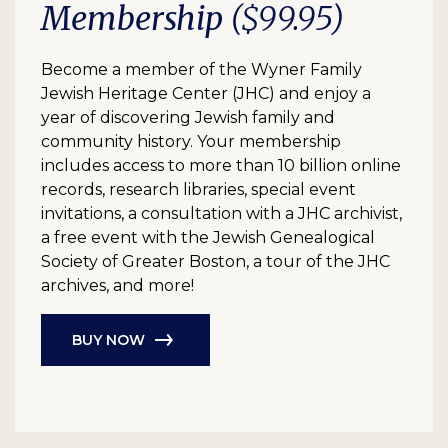
Membership
($99.95)
Become a member of the Wyner Family
Jewish Heritage Center (JHC) and enjoy a
year of discovering Jewish family and
community history. Your membership
includes access to more than 10 billion online
records, research libraries, special event
invitations, a consultation with a JHC archivist,
a free event with the Jewish Genealogical
Society of Greater Boston, a tour of the JHC
archives, and more!
BUY NOW