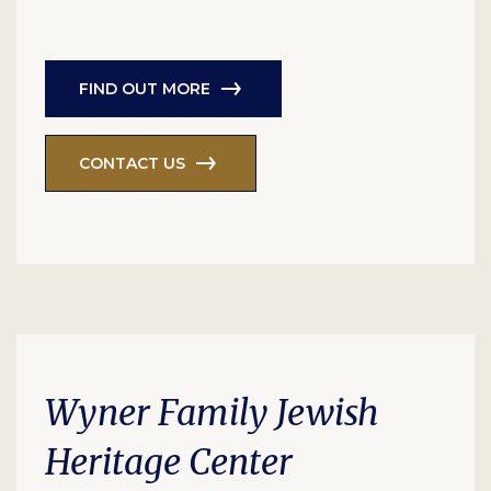
FIND OUT MORE
CONTACT US
Wyner Family Jewish
Heritage Center