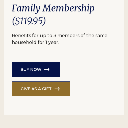
Family Membership
($119.95)
Benefits for up to 3 members of the same
household for 1 year.
BUY NOW
GIVE AS A GIFT