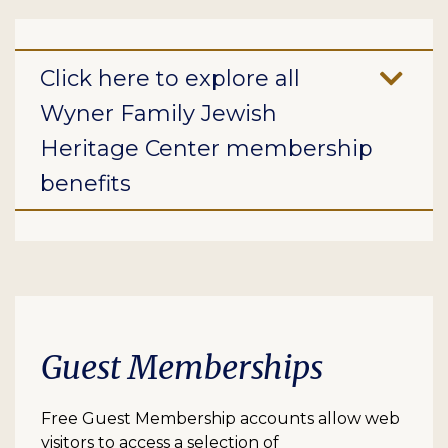
Click here to explore all
Wyner Family Jewish
Heritage Center membership
benefits
Guest Memberships
Free Guest Membership accounts allow web
visitors to access a selection of