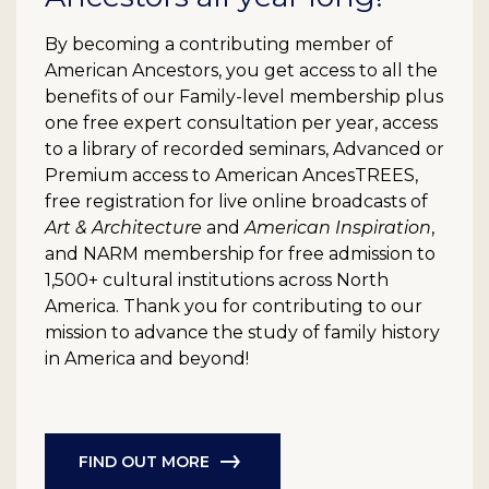
By becoming a contributing member of
American Ancestors, you get access to all the
benefits of our Family-level membership plus
one free expert consultation per year, access
to a library of recorded seminars, Advanced or
Premium access to American AncesTREES,
free registration for live online broadcasts of
Art & Architecture
and
American Inspiration
,
and NARM membership for free admission to
1,500+ cultural institutions across North
America. Thank you for contributing to our
mission to advance the study of family history
in America and beyond!
FIND OUT MORE