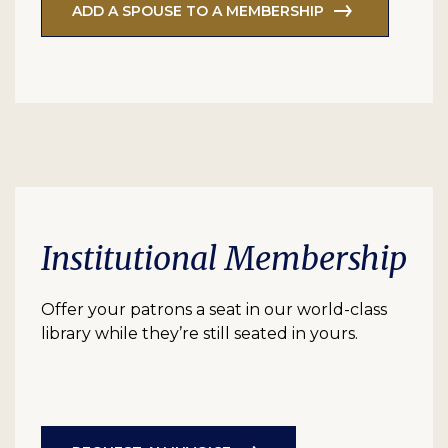
ADD A SPOUSE TO A MEMBERSHIP
Institutional Membership
Offer your patrons a seat in our world-class
library while they’re still seated in yours.