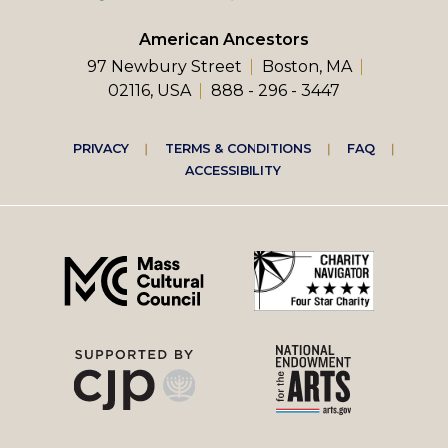
American Ancestors
97 Newbury Street
Boston, MA
02116, USA
888 - 296 - 3447
Footer
PRIVACY
TERMS & CONDITIONS
FAQ
ACCESSIBILITY
right
menu