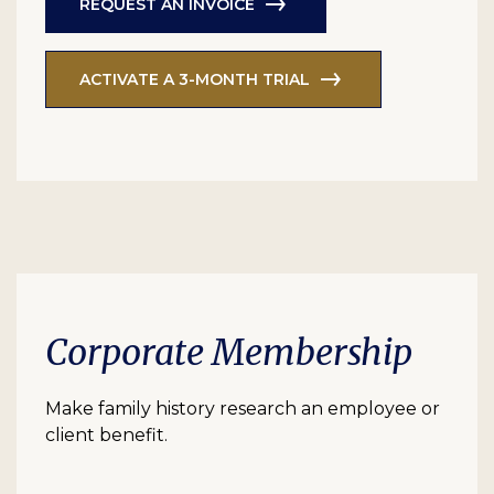
REQUEST AN INVOICE
ACTIVATE A 3-MONTH TRIAL
Corporate Membership
Make family history research an employee or
client benefit.