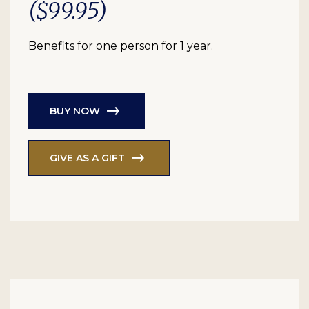
($99.95)
Benefits for one person for 1 year.
BUY NOW
GIVE AS A GIFT