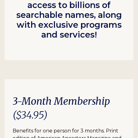
access to billions of
searchable names, along
with exclusive programs
and services!
3-Month Membership
($34.95)
Benefits for one person for 3 months. Print