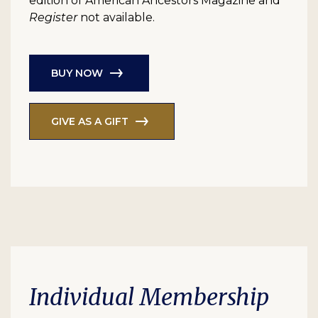
edition of American Ancestors Magazine and
Register
not available.
BUY NOW
GIVE AS A GIFT
Individual Membership