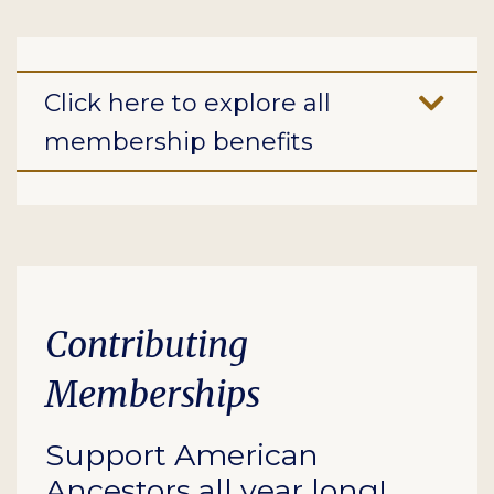
Click here to explore all
membership benefits
Contributing
Memberships
Support American
Ancestors all year long!