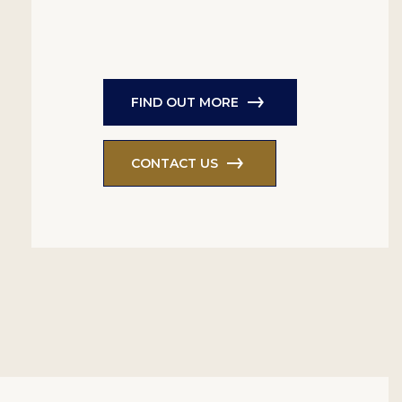
FIND OUT MORE
CONTACT US