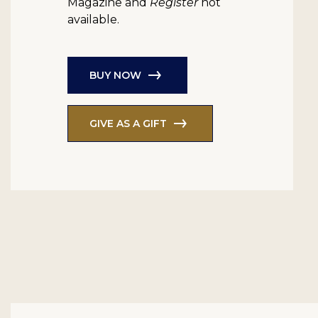
Magazine and
Register
not
available.
BUY NOW
GIVE AS A GIFT