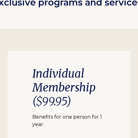
xclusive programs and service
Individual
Membership
($99.95)
Benefits for one person for 1
year.