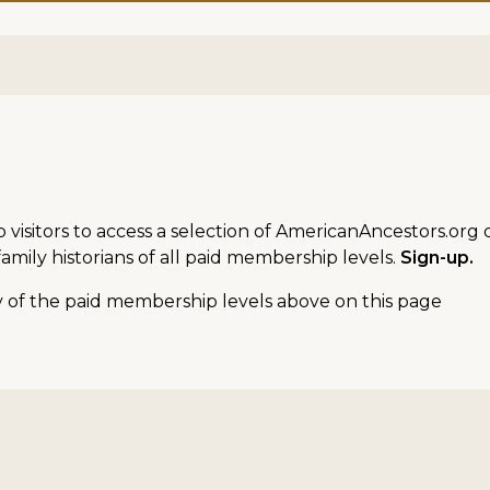
sitors to access a selection of AmericanAncestors.org d
amily historians of all paid membership levels.
Sign-up.
ny of the paid membership levels above on this page