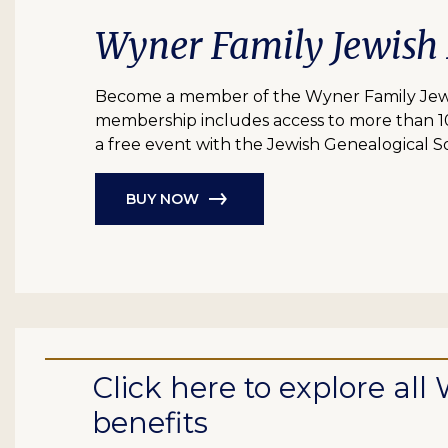
Wyner Family Jewish
Become a member of the Wyner Family Jewish
membership includes access to more than 10 bil
a free event with the Jewish Genealogical So
BUY NOW
Click here to explore a
benefits