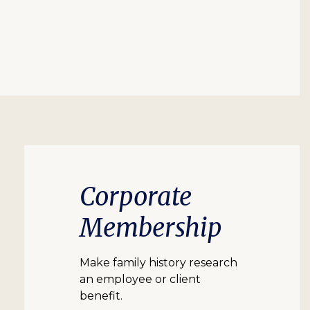
Corporate
Membership
Make family history research
an employee or client
benefit.