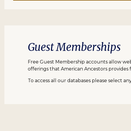
Guest Memberships
Free Guest Membership accounts allow web vi
offerings that American Ancestors provides f
To access all our databases please select a