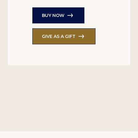
BUY NOW
GIVE AS A GIFT