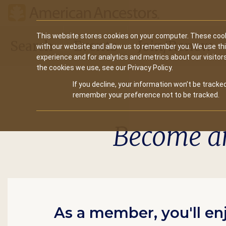
Main
This website stores cookies on your computer. These cook
Search
Events
Join/Renew
with our website and allow us to remember you. We use th
navigation
experience and for analytics and metrics about our visitor
the cookies we use, see our Privacy Policy.
If you decline, your information won’t be tracked
remember your preference not to be tracked.
Become a
As a member, you'll en