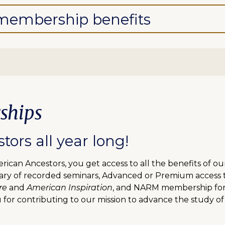
l membership benefits
ships
ors all year long!
can Ancestors, you get access to all the benefits of o
ibrary of recorded seminars, Advanced or Premium access
re
and
American Inspiration
, and NARM membership for f
 for contributing to our mission to advance the study of