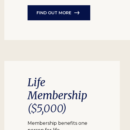
FIND OUT MORE
Life
Membership
($5,000)
Membership benefits one