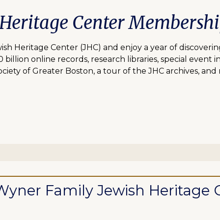
 Heritage Center Membersh
 Heritage Center (JHC) and enjoy a year of discovering
lion online records, research libraries, special event inv
ciety of Greater Boston, a tour of the JHC archives, and
ll Wyner Family Jewish Heritag