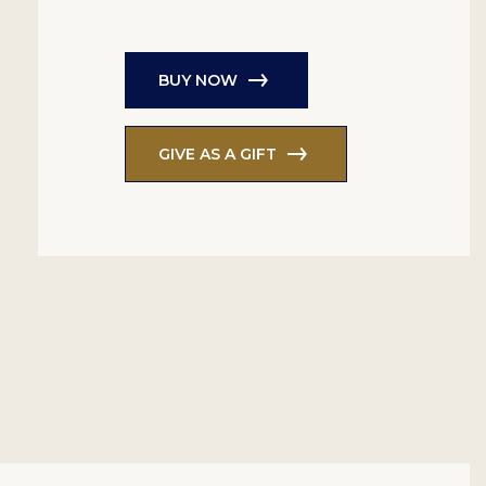
BUY NOW
GIVE AS A GIFT