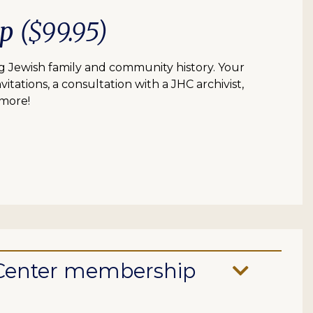
ip
($99.95)
 Jewish family and community history. Your
itations, a consultation with a JHC archivist,
 more!
e Center membership