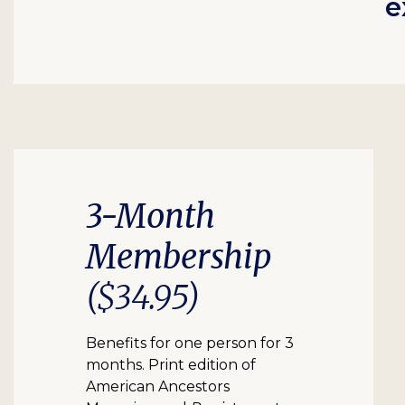
e
3-Month
Membership
($34.95)
Benefits for one person for 3
months. Print edition of
American Ancestors