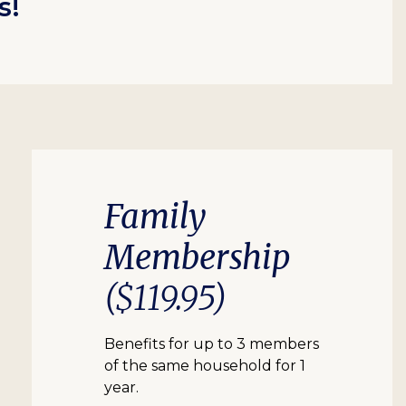
s!
Family
Membership
($119.95)
Benefits for up to 3 members
of the same household for 1
year.