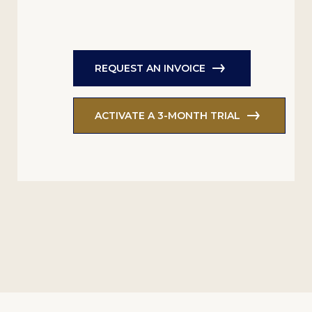
REQUEST AN INVOICE
ACTIVATE A 3-MONTH TRIAL