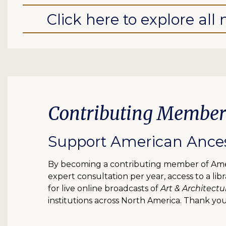
Click here to explore al
Contributing Member
Support American Ancest
By becoming a contributing member of Ameri
expert consultation per year, access to a l
for live online broadcasts of
Art & Architectu
institutions across North America. Thank you