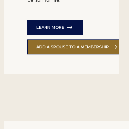
person for life.
LEARN MORE
ADD A SPOUSE TO A MEMBERSHIP