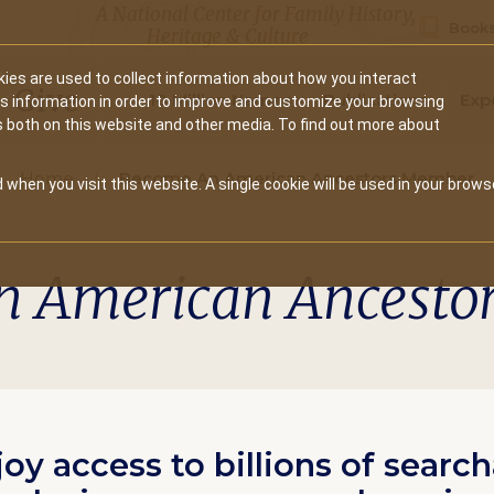
A National Center for Family History,
Books
Heritage & Culture
ies are used to collect information about how you interact
Secondary
Give
10 Million Names
Publications
Exp
is information in order to improve and customize your browsing
s both on this website and other media. To find out more about
navigation
Home
Become An American Ancestors Member
 when you visit this website. A single cookie will be used in your brows
n American Ancesto
joy access to billions of searc