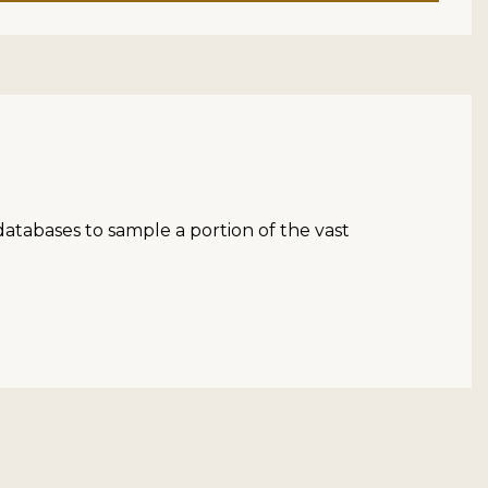
atabases to sample a portion of the vast