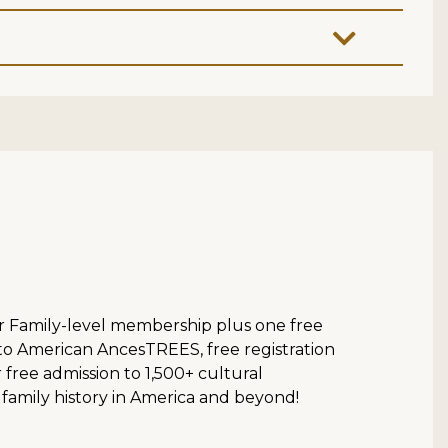
ur Family-level membership plus one free
 to American AncesTREES, free registration
ree admission to 1,500+ cultural
 family history in America and beyond!