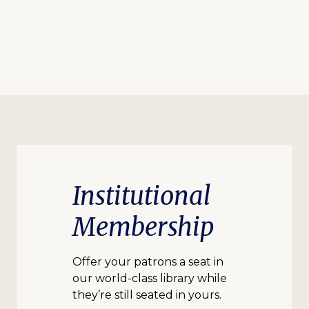
Institutional
Membership
Offer your patrons a seat in
our world-class library while
they’re still seated in yours.