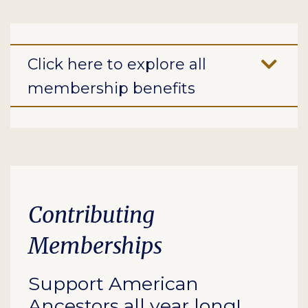
Click here to explore all
membership benefits
Contributing
Memberships
Support American
Ancestors all year long!