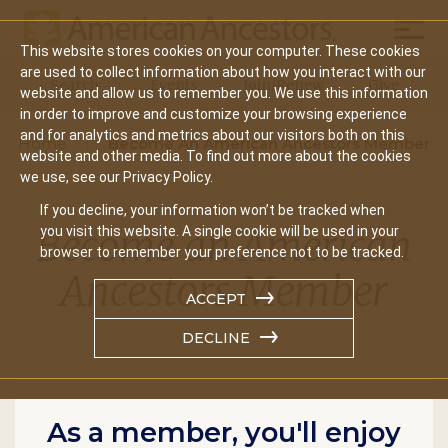
Mobil
This website stores cookies on your computer. These cookies
Main
are used to collect information about how you interact with our
Search
Events
Join/Renew
Give
website and allow us to remember you. We use this information
navigation
in order to improve and customize your browsing experience
and for analytics and metrics about our visitors both on this
Home
Become An American Ancestors Member
website and other media. To find out more about the cookies
we use, see our Privacy Policy.
If you decline, your information won’t be tracked when
Become an American
you visit this website. A single cookie will be used in your
browser to remember your preference not to be tracked.
Ancestors Member
ACCEPT
DECLINE
As a member, you'll enjoy