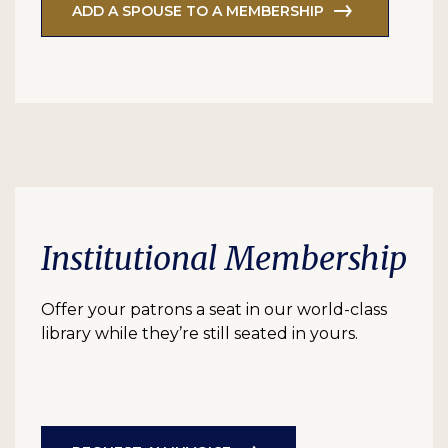
ADD A SPOUSE TO A MEMBERSHIP
Institutional Membership
Offer your patrons a seat in our world-class
library while they’re still seated in yours.