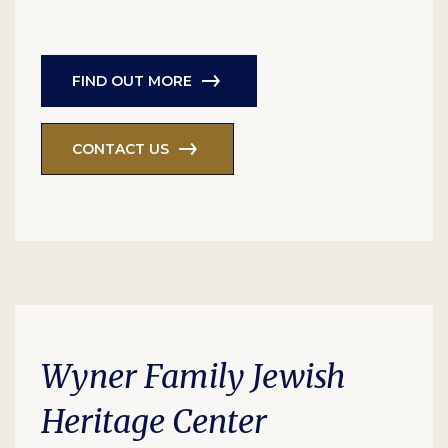
FIND OUT MORE
CONTACT US
Wyner Family Jewish
Heritage Center