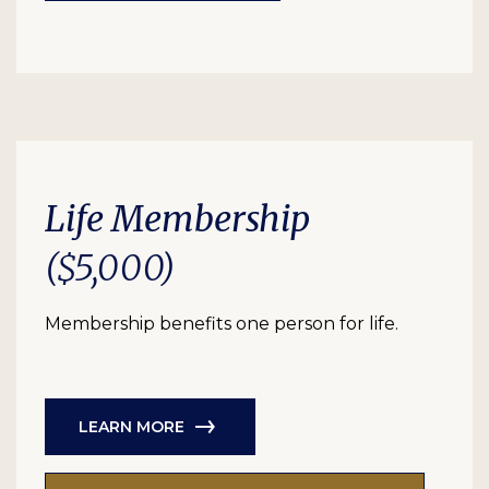
Life Membership
($5,000)
Membership benefits one person for life.
LEARN MORE