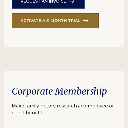
REQUEST AN INVOICE
ACTIVATE A 3-MONTH TRIAL
Corporate Membership
Make family history research an employee or
client benefit.