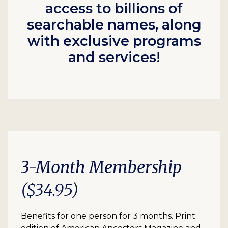
access to billions of
searchable names, along
with exclusive programs
and services!
3-Month Membership
($34.95)
Benefits for one person for 3 months. Print