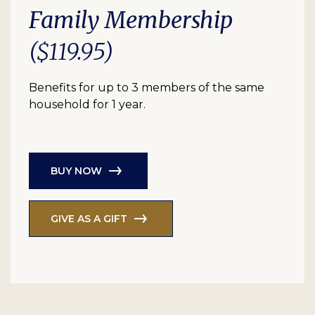
Family Membership
($119.95)
Benefits for up to 3 members of the same
household for 1 year.
BUY NOW
GIVE AS A GIFT