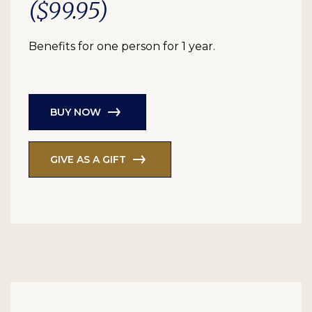
($99.95)
Benefits for one person for 1 year.
BUY NOW
GIVE AS A GIFT