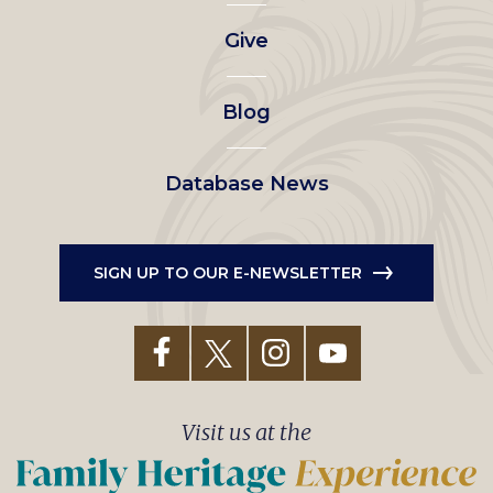
left
Give
menu
Blog
Database News
SIGN UP TO OUR E-NEWSLETTER
Visit us at the