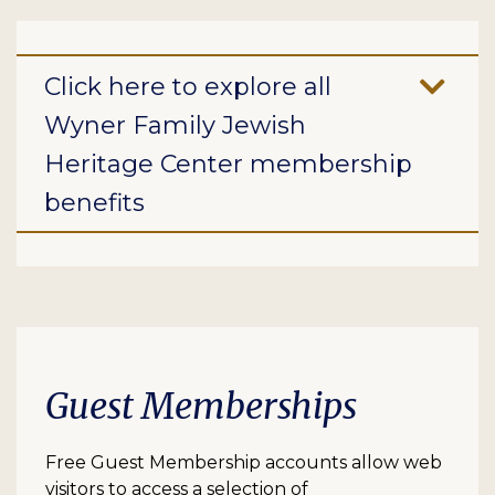
Click here to explore all
Wyner Family Jewish
Heritage Center membership
benefits
Guest Memberships
Free Guest Membership accounts allow web
visitors to access a selection of