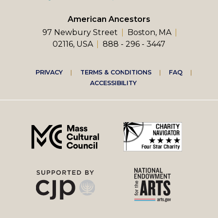
American Ancestors
97 Newbury Street
Boston, MA
02116, USA
888 - 296 - 3447
Footer
PRIVACY
TERMS & CONDITIONS
FAQ
ACCESSIBILITY
right
menu