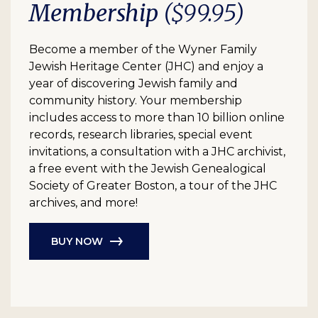
Membership
($99.95)
Become a member of the Wyner Family
Jewish Heritage Center (JHC) and enjoy a
year of discovering Jewish family and
community history. Your membership
includes access to more than 10 billion online
records, research libraries, special event
invitations, a consultation with a JHC archivist,
a free event with the Jewish Genealogical
Society of Greater Boston, a tour of the JHC
archives, and more!
BUY NOW