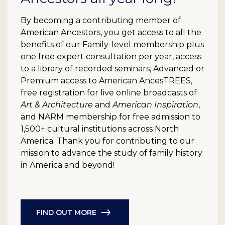
By becoming a contributing member of
American Ancestors, you get access to all the
benefits of our Family-level membership plus
one free expert consultation per year, access
to a library of recorded seminars, Advanced or
Premium access to American AncesTREES,
free registration for live online broadcasts of
Art & Architecture
and
American Inspiration
,
and NARM membership for free admission to
1,500+ cultural institutions across North
America. Thank you for contributing to our
mission to advance the study of family history
in America and beyond!
FIND OUT MORE