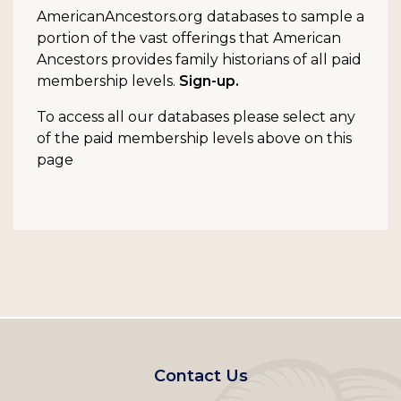
AmericanAncestors.org databases to sample a
portion of the vast offerings that American
Ancestors provides family historians of all paid
membership levels.
Sign-up.
To access all our databases please select any
of the paid membership levels above on this
page
Footer
Contact Us