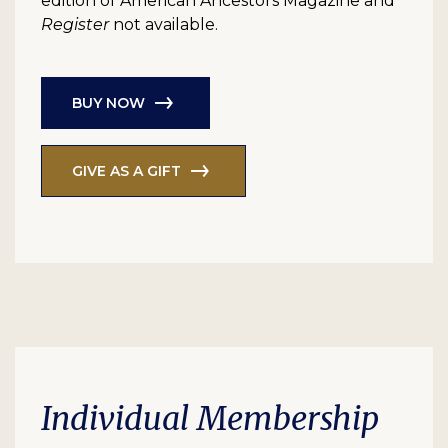
edition of American Ancestors Magazine and
Register
not available.
BUY NOW
GIVE AS A GIFT
Individual Membership