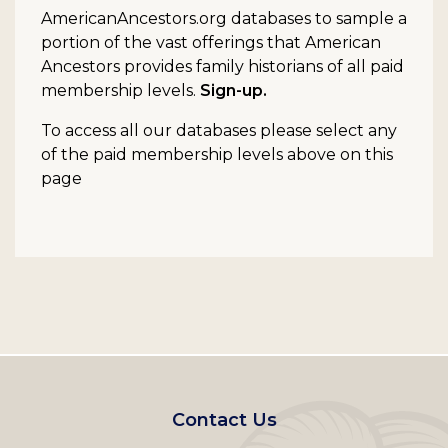
AmericanAncestors.org databases to sample a
portion of the vast offerings that American
Ancestors provides family historians of all paid
membership levels.
Sign-up.
To access all our databases please select any
of the paid membership levels above on this
page
Footer
Contact Us