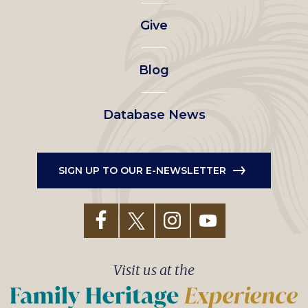
left
Give
menu
Blog
Database News
SIGN UP TO OUR E-NEWSLETTER
Visit us at the