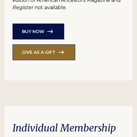
edition of American Ancestors Magazine and
Register
not available.
BUY NOW
GIVE AS A GIFT
Individual Membership