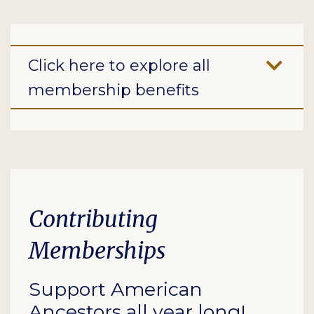
Click here to explore all
membership benefits
Contributing
Memberships
Support American
Ancestors all year long!