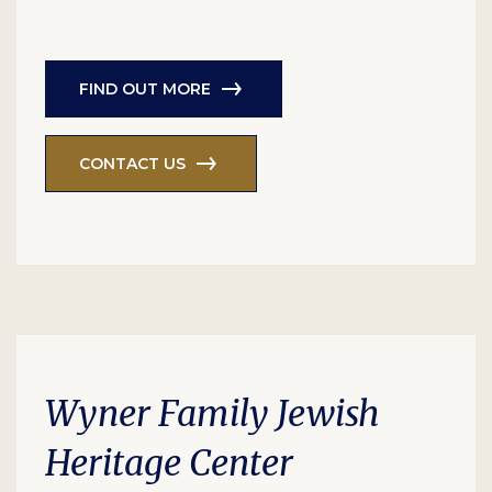
FIND OUT MORE
CONTACT US
Wyner Family Jewish
Heritage Center