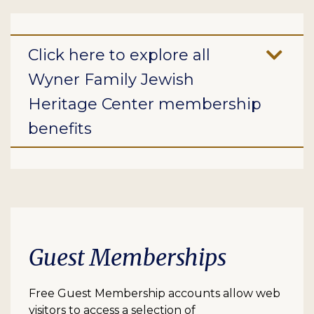
Click here to explore all
Wyner Family Jewish
Heritage Center membership
benefits
Guest Memberships
Free Guest Membership accounts allow web
visitors to access a selection of