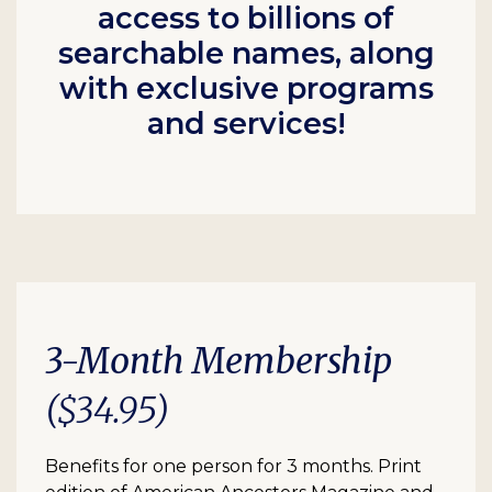
access to billions of
searchable names, along
with exclusive programs
and services!
3-Month Membership
($34.95)
Benefits for one person for 3 months. Print