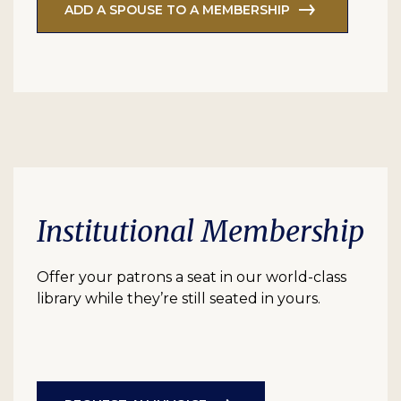
ADD A SPOUSE TO A MEMBERSHIP
Institutional Membership
Offer your patrons a seat in our world-class
library while they’re still seated in yours.