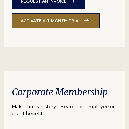
REQUEST AN INVOICE
ACTIVATE A 3-MONTH TRIAL
Corporate Membership
Make family history research an employee or
client benefit.