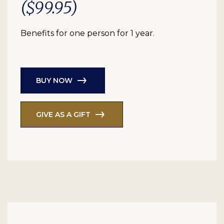
($99.95)
Benefits for one person for 1 year.
BUY NOW
GIVE AS A GIFT