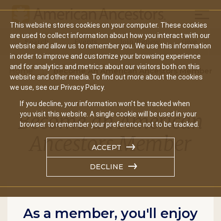
Mobil
This website stores cookies on your computer. These cookies
Main
are used to collect information about how you interact with our
Search
Events
Join/Renew
Give
website and allow us to remember you. We use this information
navigation
in order to improve and customize your browsing experience
and for analytics and metrics about our visitors both on this
Home
Become An American Ancestors Member
website and other media. To find out more about the cookies
we use, see our Privacy Policy.
If you decline, your information won’t be tracked when
Become an American
you visit this website. A single cookie will be used in your
browser to remember your preference not to be tracked.
Ancestors Member
ACCEPT
DECLINE
As a member, you'll enjoy