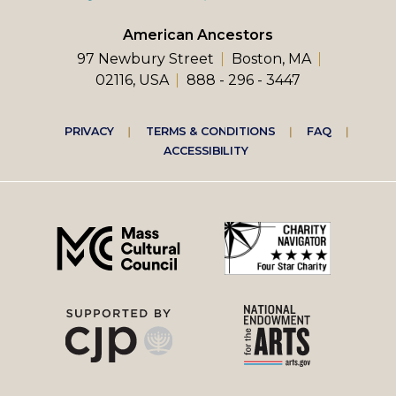
American Ancestors
97 Newbury Street
Boston, MA
02116, USA
888 - 296 - 3447
Footer
PRIVACY
TERMS & CONDITIONS
FAQ
ACCESSIBILITY
right
menu