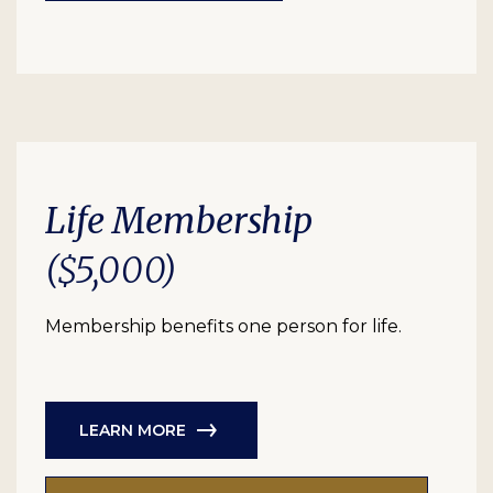
Life Membership
($5,000)
Membership benefits one person for life.
LEARN MORE