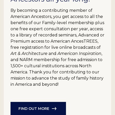
By becoming a contributing member of
American Ancestors, you get access to all the
benefits of our Family-level membership plus
one free expert consultation per year, access
to a library of recorded seminars, Advanced or
Premium access to American AncesTREES,
free registration for live online broadcasts of
Art & Architecture
and
American Inspiration
,
and NARM membership for free admission to
1,500+ cultural institutions across North
America. Thank you for contributing to our
mission to advance the study of family history
in America and beyond!
FIND OUT MORE