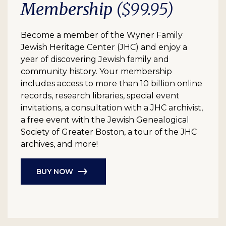
Membership
($99.95)
Become a member of the Wyner Family
Jewish Heritage Center (JHC) and enjoy a
year of discovering Jewish family and
community history. Your membership
includes access to more than 10 billion online
records, research libraries, special event
invitations, a consultation with a JHC archivist,
a free event with the Jewish Genealogical
Society of Greater Boston, a tour of the JHC
archives, and more!
BUY NOW