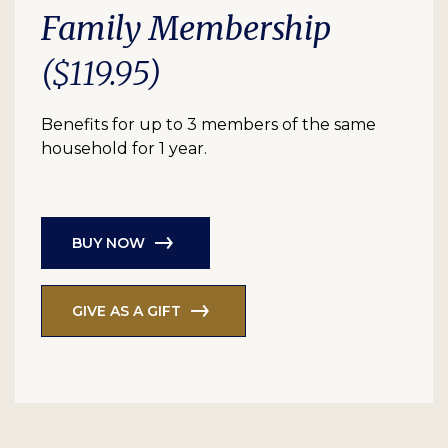
Family Membership
($119.95)
Benefits for up to 3 members of the same
household for 1 year.
BUY NOW
GIVE AS A GIFT