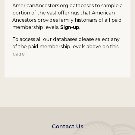
AmericanAncestors.org databases to sample a
portion of the vast offerings that American
Ancestors provides family historians of all paid
membership levels.
Sign-up.
To access all our databases please select any
of the paid membership levels above on this
page
Footer
Contact Us