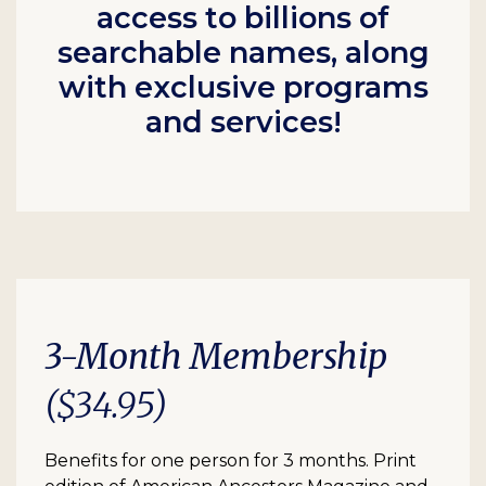
access to billions of
searchable names, along
with exclusive programs
and services!
3-Month Membership
($34.95)
Benefits for one person for 3 months. Print