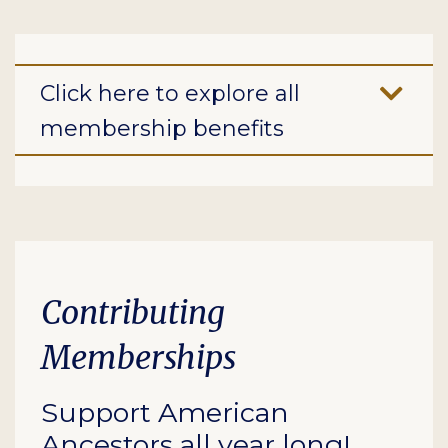
Click here to explore all
membership benefits
Contributing
Memberships
Support American
Ancestors all year long!