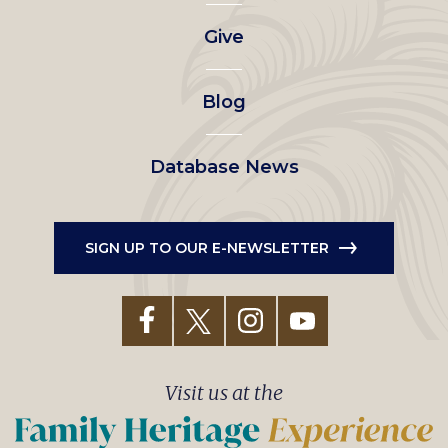
left
Give
menu
Blog
Database News
SIGN UP TO OUR E-NEWSLETTER
Visit us at the