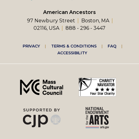
American Ancestors
97 Newbury Street
Boston, MA
02116, USA
888 - 296 - 3447
Footer
PRIVACY
TERMS & CONDITIONS
FAQ
ACCESSIBILITY
right
menu