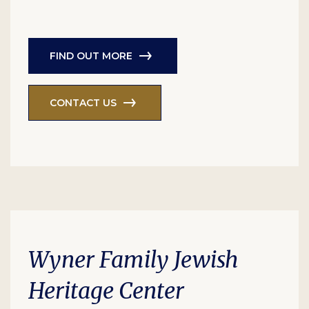
FIND OUT MORE
CONTACT US
Wyner Family Jewish
Heritage Center