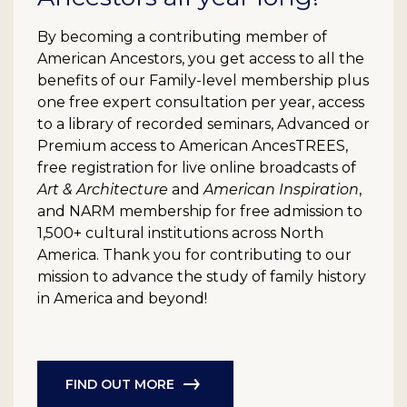
By becoming a contributing member of
American Ancestors, you get access to all the
benefits of our Family-level membership plus
one free expert consultation per year, access
to a library of recorded seminars, Advanced or
Premium access to American AncesTREES,
free registration for live online broadcasts of
Art & Architecture
and
American Inspiration
,
and NARM membership for free admission to
1,500+ cultural institutions across North
America. Thank you for contributing to our
mission to advance the study of family history
in America and beyond!
FIND OUT MORE