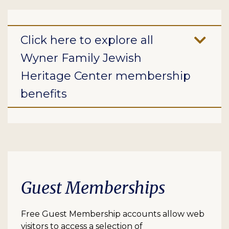
Click here to explore all
Wyner Family Jewish
Heritage Center membership
benefits
Guest Memberships
Free Guest Membership accounts allow web
visitors to access a selection of