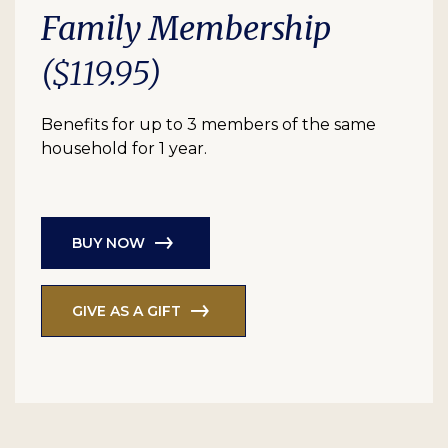
Family Membership
($119.95)
Benefits for up to 3 members of the same
household for 1 year.
BUY NOW
GIVE AS A GIFT