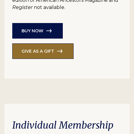
edition of American Ancestors Magazine and
Register
not available.
BUY NOW
GIVE AS A GIFT
Individual Membership