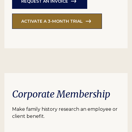
REQUEST AN INVOICE
ACTIVATE A 3-MONTH TRIAL
Corporate Membership
Make family history research an employee or
client benefit.