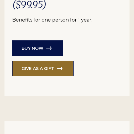
($99.95)
Benefits for one person for 1 year.
BUY NOW
GIVE AS A GIFT