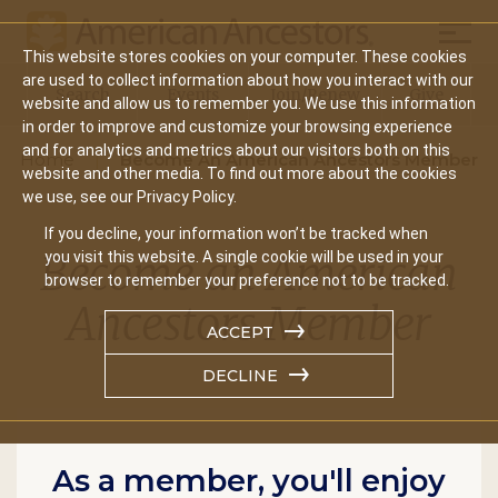
Mobil
This website stores cookies on your computer. These cookies
Main
are used to collect information about how you interact with our
Search
Events
Join/Renew
Give
website and allow us to remember you. We use this information
navigation
in order to improve and customize your browsing experience
and for analytics and metrics about our visitors both on this
Home
Become An American Ancestors Member
website and other media. To find out more about the cookies
we use, see our Privacy Policy.
If you decline, your information won’t be tracked when
Become an American
you visit this website. A single cookie will be used in your
browser to remember your preference not to be tracked.
Ancestors Member
ACCEPT
DECLINE
As a member, you'll enjoy