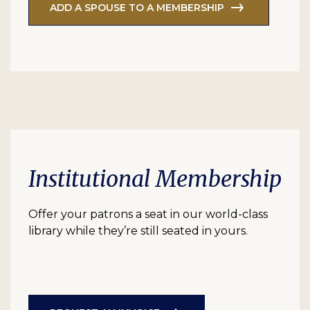
ADD A SPOUSE TO A MEMBERSHIP
Institutional Membership
Offer your patrons a seat in our world-class
library while they’re still seated in yours.