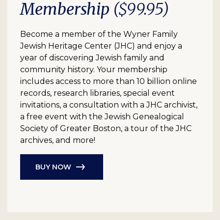
Membership
($99.95)
Become a member of the Wyner Family
Jewish Heritage Center (JHC) and enjoy a
year of discovering Jewish family and
community history. Your membership
includes access to more than 10 billion online
records, research libraries, special event
invitations, a consultation with a JHC archivist,
a free event with the Jewish Genealogical
Society of Greater Boston, a tour of the JHC
archives, and more!
BUY NOW