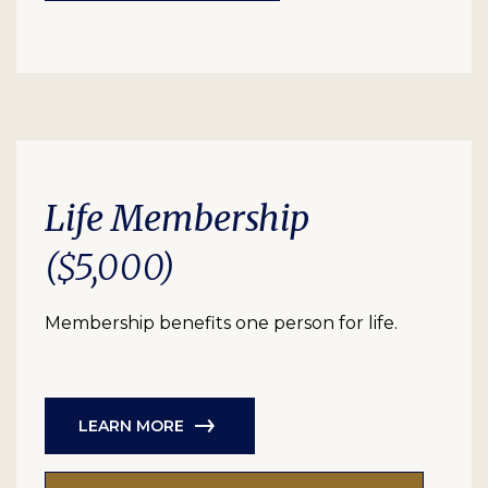
Life Membership
($5,000)
Membership benefits one person for life.
LEARN MORE