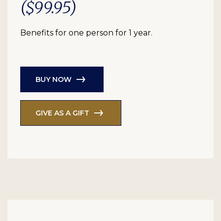
($99.95)
Benefits for one person for 1 year.
BUY NOW
GIVE AS A GIFT