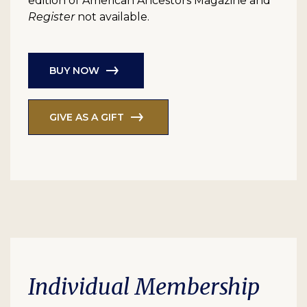
edition of American Ancestors Magazine and
Register
not available.
BUY NOW
GIVE AS A GIFT
Individual Membership