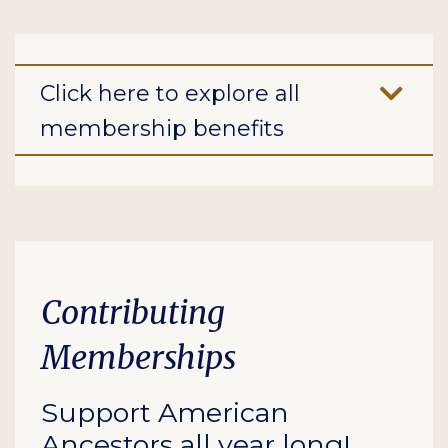
Click here to explore all
membership benefits
Contributing
Memberships
Support American
Ancestors all year long!