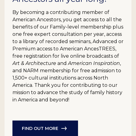
By becoming a contributing member of
American Ancestors, you get access to all the
benefits of our Family-level membership plus
one free expert consultation per year, access
to a library of recorded seminars, Advanced or
Premium access to American AncesTREES,
free registration for live online broadcasts of
Art & Architecture
and
American Inspiration
,
and NARM membership for free admission to
1,500+ cultural institutions across North
America. Thank you for contributing to our
mission to advance the study of family history
in America and beyond!
FIND OUT MORE