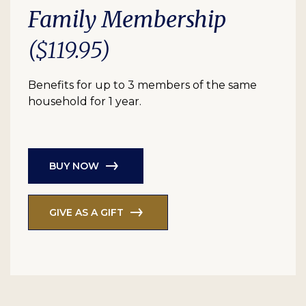
Family Membership
($119.95)
Benefits for up to 3 members of the same
household for 1 year.
BUY NOW
GIVE AS A GIFT