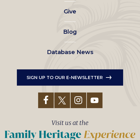
left
Give
menu
Blog
Database News
SIGN UP TO OUR E-NEWSLETTER
Visit us at the