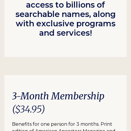
access to billions of
searchable names, along
with exclusive programs
and services!
3-Month Membership
($34.95)
Benefits for one person for 3 months. Print