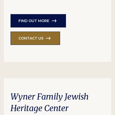
FIND OUT MORE
CONTACT US
Wyner Family Jewish
Heritage Center