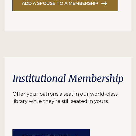
ADD A SPOUSE TO A MEMBERSHIP
Institutional Membership
Offer your patrons a seat in our world-class
library while they’re still seated in yours.