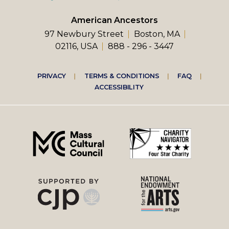
American Ancestors
97 Newbury Street
Boston, MA
02116, USA
888 - 296 - 3447
Footer
PRIVACY
TERMS & CONDITIONS
FAQ
ACCESSIBILITY
right
menu