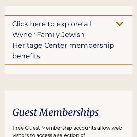
Click here to explore all
Wyner Family Jewish
Heritage Center membership
benefits
Guest Memberships
Free Guest Membership accounts allow web
visitors to access a selection of