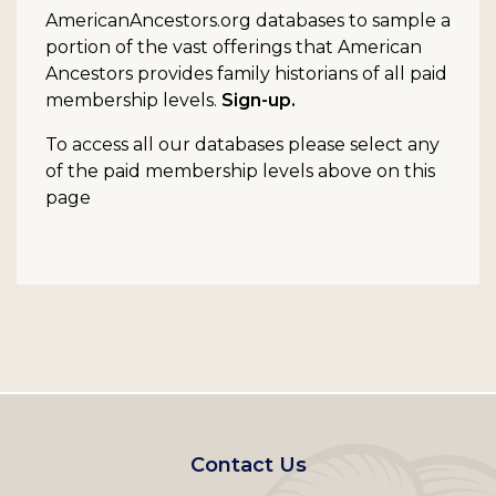
AmericanAncestors.org databases to sample a
portion of the vast offerings that American
Ancestors provides family historians of all paid
membership levels.
Sign-up.
To access all our databases please select any
of the paid membership levels above on this
page
Footer
Contact Us