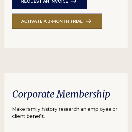
REQUEST AN INVOICE
ACTIVATE A 3-MONTH TRIAL
Corporate Membership
Make family history research an employee or
client benefit.