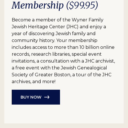
Membership
($99.95)
Become a member of the Wyner Family
Jewish Heritage Center (JHC) and enjoy a
year of discovering Jewish family and
community history. Your membership
includes access to more than 10 billion online
records, research libraries, special event
invitations, a consultation with a JHC archivist,
a free event with the Jewish Genealogical
Society of Greater Boston, a tour of the JHC
archives, and more!
BUY NOW