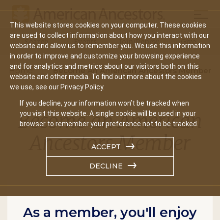
Mobil
This website stores cookies on your computer. These cookies
Main
are used to collect information about how you interact with our
Search
Events
Join/Renew
Give
website and allow us to remember you. We use this information
navigation
in order to improve and customize your browsing experience
and for analytics and metrics about our visitors both on this
Home
Become An American Ancestors Member
website and other media. To find out more about the cookies
we use, see our Privacy Policy.
If you decline, your information won’t be tracked when
Become an American
you visit this website. A single cookie will be used in your
browser to remember your preference not to be tracked.
Ancestors Member
ACCEPT
DECLINE
As a member, you'll enjoy