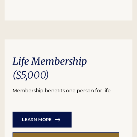
Life Membership
($5,000)
Membership benefits one person for life.
LEARN MORE