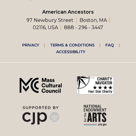
American Ancestors
97 Newbury Street
Boston, MA
02116, USA
888 - 296 - 3447
Footer
PRIVACY
TERMS & CONDITIONS
FAQ
ACCESSIBILITY
right
menu