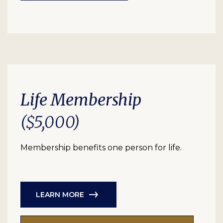
Life Membership
($5,000)
Membership benefits one person for life.
LEARN MORE