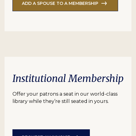
ADD A SPOUSE TO A MEMBERSHIP
Institutional Membership
Offer your patrons a seat in our world-class
library while they’re still seated in yours.