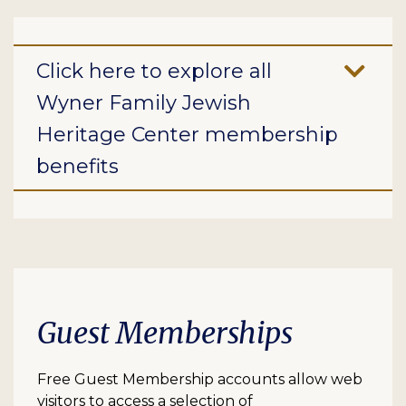
Click here to explore all
Wyner Family Jewish
Heritage Center membership
benefits
Guest Memberships
Free Guest Membership accounts allow web
visitors to access a selection of