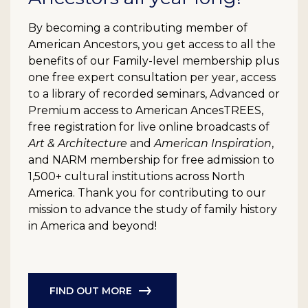
By becoming a contributing member of
American Ancestors, you get access to all the
benefits of our Family-level membership plus
one free expert consultation per year, access
to a library of recorded seminars, Advanced or
Premium access to American AncesTREES,
free registration for live online broadcasts of
Art & Architecture
and
American Inspiration
,
and NARM membership for free admission to
1,500+ cultural institutions across North
America. Thank you for contributing to our
mission to advance the study of family history
in America and beyond!
FIND OUT MORE