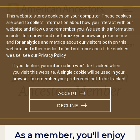
Mobil
This website stores cookies on your computer. These cookies
Main
are used to collect information about how you interact with our
Search
Events
Join/Renew
Give
website and allow us to remember you. We use this information
navigation
in order to improve and customize your browsing experience
and for analytics and metrics about our visitors both on this
Home
Become An American Ancestors Member
website and other media. To find out more about the cookies
we use, see our Privacy Policy.
If you decline, your information won’t be tracked when
Become an American
you visit this website. A single cookie will be used in your
browser to remember your preference not to be tracked.
Ancestors Member
ACCEPT
DECLINE
As a member, you'll enjoy