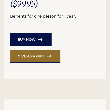
($99.95)
Benefits for one person for 1 year.
BUY NOW
GIVE AS A GIFT