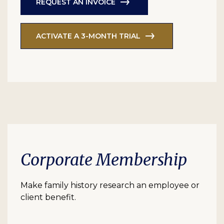
REQUEST AN INVOICE
ACTIVATE A 3-MONTH TRIAL
Corporate Membership
Make family history research an employee or
client benefit.