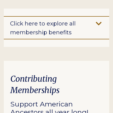
Click here to explore all
membership benefits
Contributing
Memberships
Support American
Ancestors all year long!