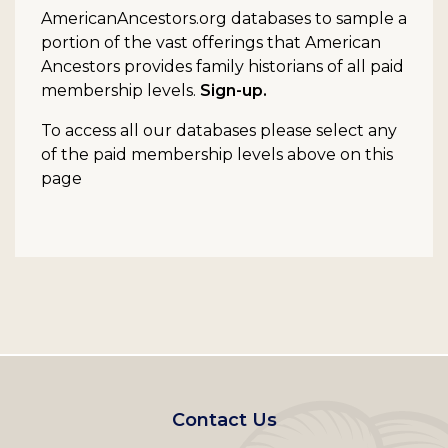
AmericanAncestors.org databases to sample a
portion of the vast offerings that American
Ancestors provides family historians of all paid
membership levels.
Sign-up.
To access all our databases please select any
of the paid membership levels above on this
page
Footer
Contact Us