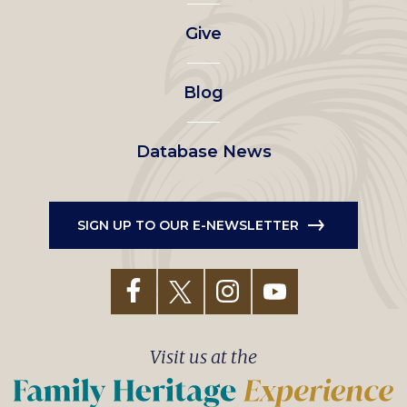
left
Give
menu
Blog
Database News
SIGN UP TO OUR E-NEWSLETTER
Visit us at the