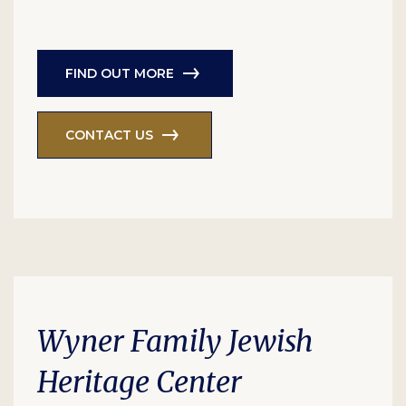
FIND OUT MORE
CONTACT US
Wyner Family Jewish
Heritage Center