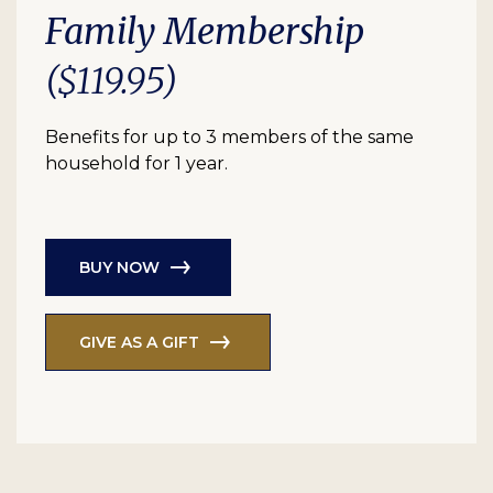
Family Membership
($119.95)
Benefits for up to 3 members of the same
household for 1 year.
BUY NOW
GIVE AS A GIFT