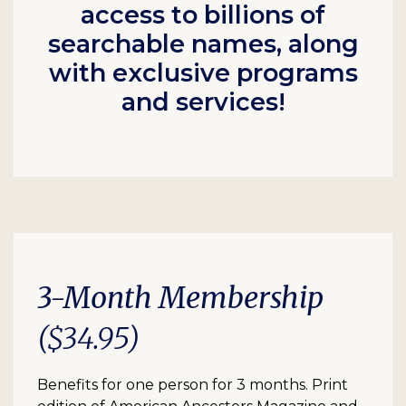
access to billions of
searchable names, along
with exclusive programs
and services!
3-Month Membership
($34.95)
Benefits for one person for 3 months. Print