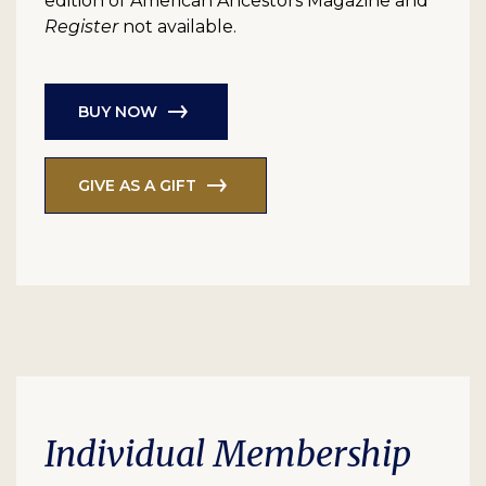
edition of American Ancestors Magazine and
Register
not available.
BUY NOW
GIVE AS A GIFT
Individual Membership