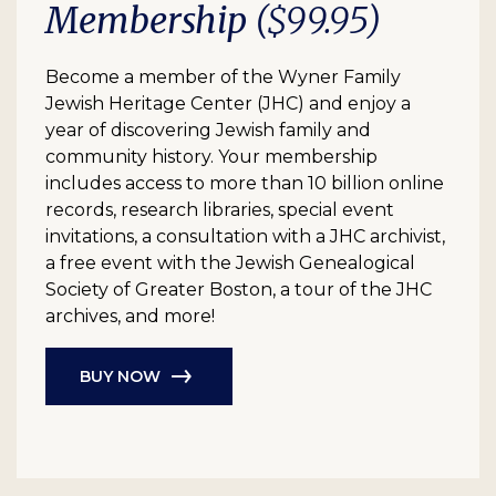
Membership
($99.95)
Become a member of the Wyner Family
Jewish Heritage Center (JHC) and enjoy a
year of discovering Jewish family and
community history. Your membership
includes access to more than 10 billion online
records, research libraries, special event
invitations, a consultation with a JHC archivist,
a free event with the Jewish Genealogical
Society of Greater Boston, a tour of the JHC
archives, and more!
BUY NOW