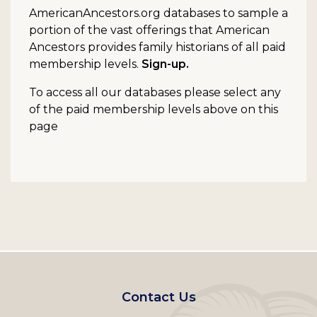
AmericanAncestors.org databases to sample a
portion of the vast offerings that American
Ancestors provides family historians of all paid
membership levels.
Sign-up.
To access all our databases please select any
of the paid membership levels above on this
page
Footer
Contact Us