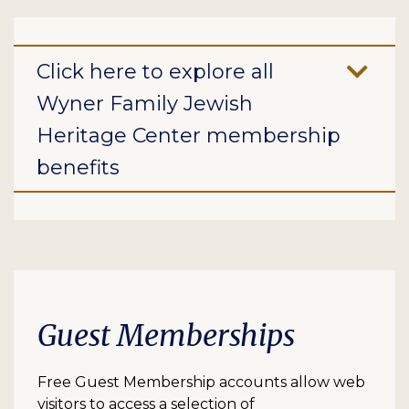
Click here to explore all
Wyner Family Jewish
Heritage Center membership
benefits
Guest Memberships
Free Guest Membership accounts allow web
visitors to access a selection of