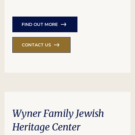
FIND OUT MORE
CONTACT US
Wyner Family Jewish
Heritage Center