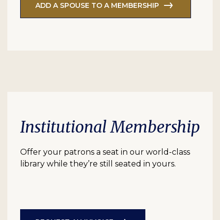
ADD A SPOUSE TO A MEMBERSHIP
Institutional Membership
Offer your patrons a seat in our world-class
library while they’re still seated in yours.