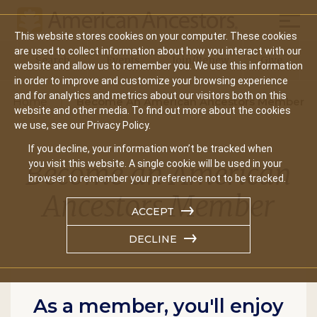
Mobil
This website stores cookies on your computer. These cookies
Main
are used to collect information about how you interact with our
Search
Events
Join/Renew
Give
website and allow us to remember you. We use this information
navigation
in order to improve and customize your browsing experience
and for analytics and metrics about our visitors both on this
Home
Become An American Ancestors Member
website and other media. To find out more about the cookies
we use, see our Privacy Policy.
If you decline, your information won’t be tracked when
Become an American
you visit this website. A single cookie will be used in your
browser to remember your preference not to be tracked.
Ancestors Member
ACCEPT
DECLINE
As a member, you'll enjoy