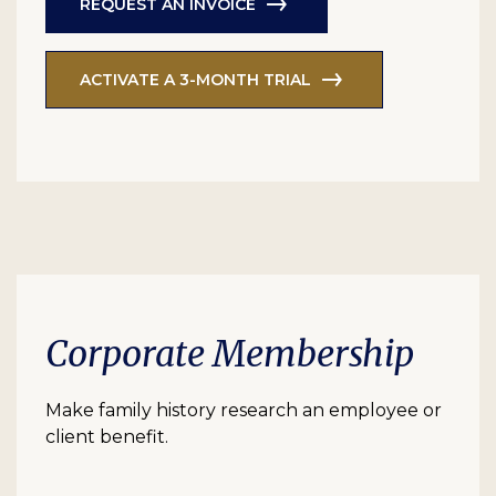
REQUEST AN INVOICE
ACTIVATE A 3-MONTH TRIAL
Corporate Membership
Make family history research an employee or
client benefit.