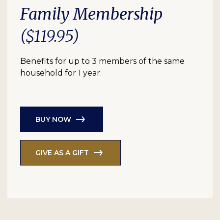
Family Membership
($119.95)
Benefits for up to 3 members of the same
household for 1 year.
BUY NOW
GIVE AS A GIFT