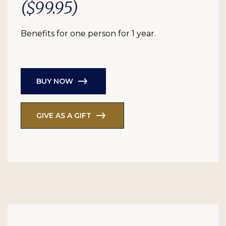
($99.95)
Benefits for one person for 1 year.
BUY NOW
GIVE AS A GIFT