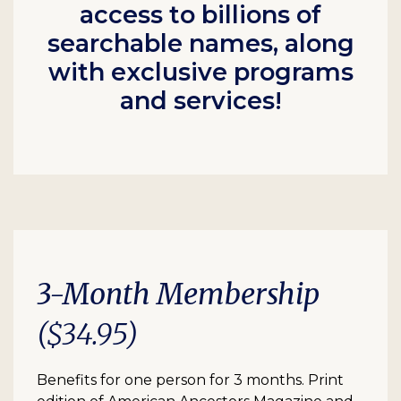
access to billions of
searchable names, along
with exclusive programs
and services!
3-Month Membership
($34.95)
Benefits for one person for 3 months. Print