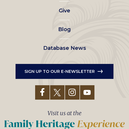
left
Give
menu
Blog
Database News
SIGN UP TO OUR E-NEWSLETTER
Visit us at the