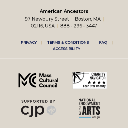
American Ancestors
97 Newbury Street
Boston, MA
02116, USA
888 - 296 - 3447
Footer
PRIVACY
TERMS & CONDITIONS
FAQ
ACCESSIBILITY
right
menu