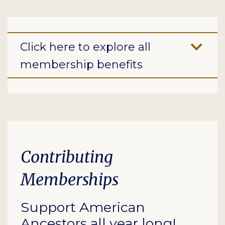
Click here to explore all
membership benefits
Contributing
Memberships
Support American
Ancestors all year long!