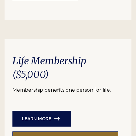
Life Membership
($5,000)
Membership benefits one person for life.
LEARN MORE