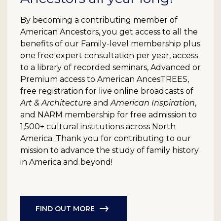
By becoming a contributing member of
American Ancestors, you get access to all the
benefits of our Family-level membership plus
one free expert consultation per year, access
to a library of recorded seminars, Advanced or
Premium access to American AncesTREES,
free registration for live online broadcasts of
Art & Architecture
and
American Inspiration
,
and NARM membership for free admission to
1,500+ cultural institutions across North
America. Thank you for contributing to our
mission to advance the study of family history
in America and beyond!
FIND OUT MORE