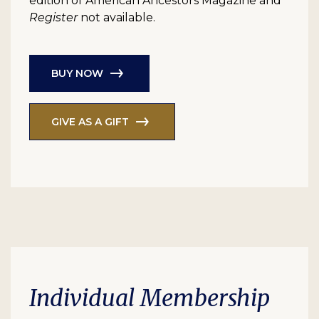
edition of American Ancestors Magazine and
Register
not available.
BUY NOW
GIVE AS A GIFT
Individual Membership