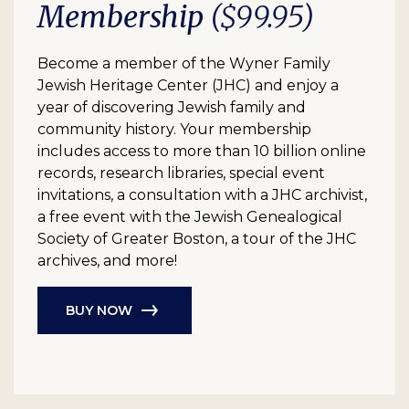
Membership
($99.95)
Become a member of the Wyner Family
Jewish Heritage Center (JHC) and enjoy a
year of discovering Jewish family and
community history. Your membership
includes access to more than 10 billion online
records, research libraries, special event
invitations, a consultation with a JHC archivist,
a free event with the Jewish Genealogical
Society of Greater Boston, a tour of the JHC
archives, and more!
BUY NOW