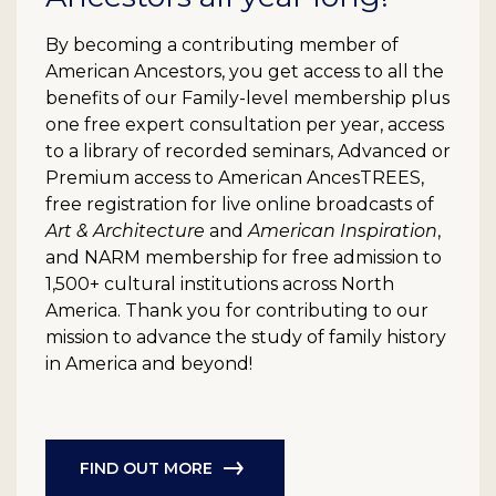
By becoming a contributing member of
American Ancestors, you get access to all the
benefits of our Family-level membership plus
one free expert consultation per year, access
to a library of recorded seminars, Advanced or
Premium access to American AncesTREES,
free registration for live online broadcasts of
Art & Architecture
and
American Inspiration
,
and NARM membership for free admission to
1,500+ cultural institutions across North
America. Thank you for contributing to our
mission to advance the study of family history
in America and beyond!
FIND OUT MORE