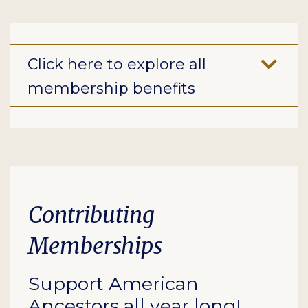
Click here to explore all
membership benefits
Contributing
Memberships
Support American
Ancestors all year long!