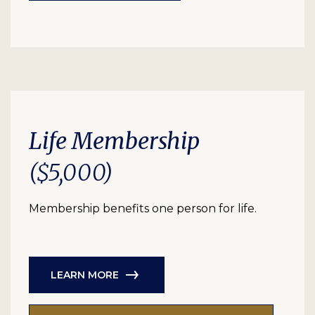
Life Membership
($5,000)
Membership benefits one person for life.
LEARN MORE