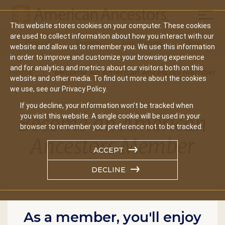
Mobil
This website stores cookies on your computer. These cookies
Main
are used to collect information about how you interact with our
Search
Events
Join/Renew
Give
website and allow us to remember you. We use this information
navigation
in order to improve and customize your browsing experience
and for analytics and metrics about our visitors both on this
Home
Become An American Ancestors Member
website and other media. To find out more about the cookies
we use, see our Privacy Policy.
If you decline, your information won’t be tracked when
Become an American
you visit this website. A single cookie will be used in your
browser to remember your preference not to be tracked.
Ancestors Member
ACCEPT
DECLINE
As a member, you'll enjoy