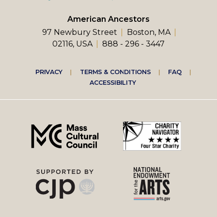
American Ancestors
97 Newbury Street
Boston, MA
02116, USA
888 - 296 - 3447
Footer
PRIVACY
TERMS & CONDITIONS
FAQ
ACCESSIBILITY
right
menu