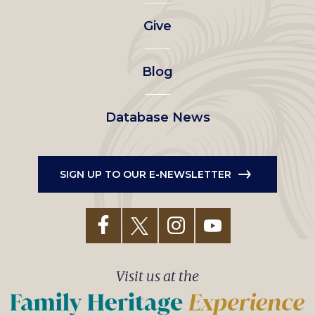
left
Give
menu
Blog
Database News
SIGN UP TO OUR E-NEWSLETTER
Visit us at the