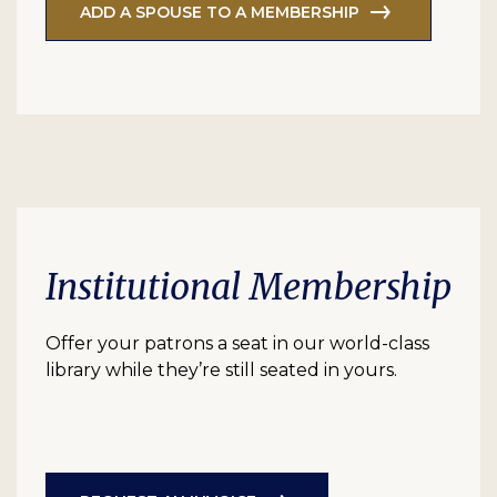
ADD A SPOUSE TO A MEMBERSHIP
Institutional Membership
Offer your patrons a seat in our world-class
library while they’re still seated in yours.