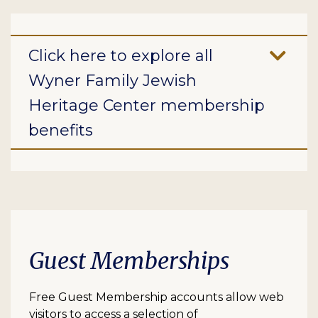
Click here to explore all
Wyner Family Jewish
Heritage Center membership
benefits
Guest Memberships
Free Guest Membership accounts allow web
visitors to access a selection of