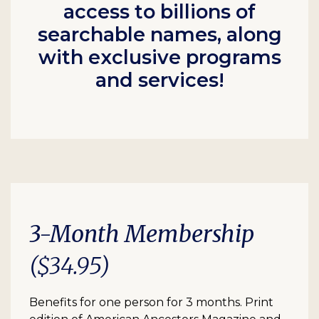
access to billions of
searchable names, along
with exclusive programs
and services!
3-Month Membership
($34.95)
Benefits for one person for 3 months. Print