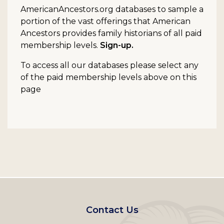
AmericanAncestors.org databases to sample a
portion of the vast offerings that American
Ancestors provides family historians of all paid
membership levels.
Sign-up.
To access all our databases please select any
of the paid membership levels above on this
page
Footer
Contact Us