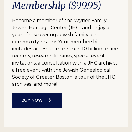
Membership
($99.95)
Become a member of the Wyner Family
Jewish Heritage Center (JHC) and enjoy a
year of discovering Jewish family and
community history. Your membership
includes access to more than 10 billion online
records, research libraries, special event
invitations, a consultation with a JHC archivist,
a free event with the Jewish Genealogical
Society of Greater Boston, a tour of the JHC
archives, and more!
BUY NOW