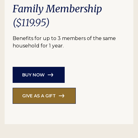
Family Membership
($119.95)
Benefits for up to 3 members of the same
household for 1 year.
BUY NOW
GIVE AS A GIFT