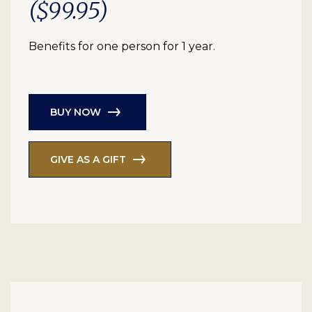
($99.95)
Benefits for one person for 1 year.
BUY NOW
GIVE AS A GIFT