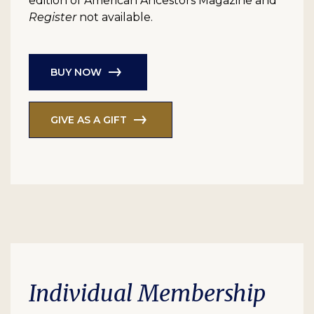
edition of American Ancestors Magazine and
Register
not available.
BUY NOW
GIVE AS A GIFT
Individual Membership