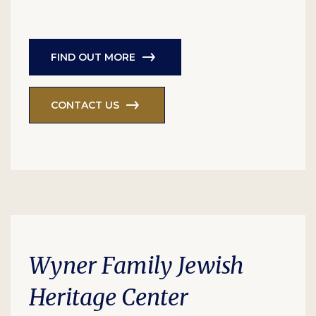
FIND OUT MORE
CONTACT US
Wyner Family Jewish
Heritage Center