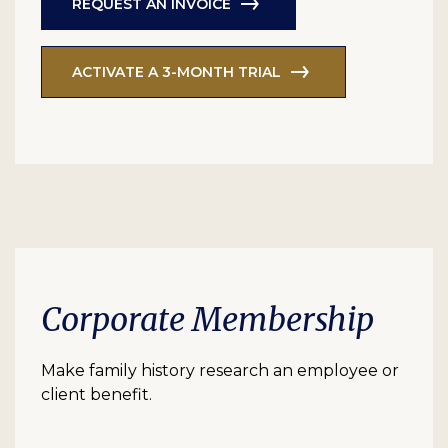
REQUEST AN INVOICE
ACTIVATE A 3-MONTH TRIAL
Corporate Membership
Make family history research an employee or
client benefit.