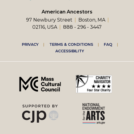
American Ancestors
97 Newbury Street
Boston, MA
02116, USA
888 - 296 - 3447
Footer
PRIVACY
TERMS & CONDITIONS
FAQ
ACCESSIBILITY
right
menu