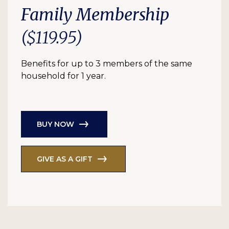
Family Membership
($119.95)
Benefits for up to 3 members of the same
household for 1 year.
BUY NOW
GIVE AS A GIFT