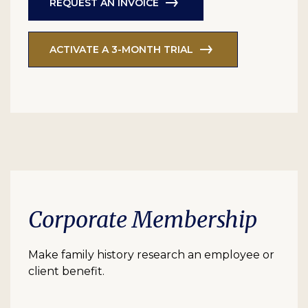
REQUEST AN INVOICE
ACTIVATE A 3-MONTH TRIAL
Corporate Membership
Make family history research an employee or
client benefit.