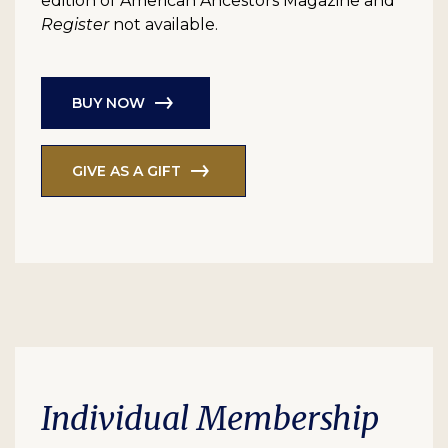
edition of American Ancestors Magazine and
Register
not available.
BUY NOW
GIVE AS A GIFT
Individual Membership