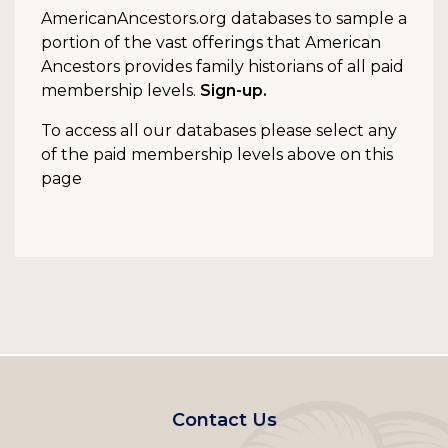
AmericanAncestors.org databases to sample a
portion of the vast offerings that American
Ancestors provides family historians of all paid
membership levels.
Sign-up.
To access all our databases please select any
of the paid membership levels above on this
page
Footer
Contact Us