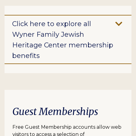
Click here to explore all
Wyner Family Jewish
Heritage Center membership
benefits
Guest Memberships
Free Guest Membership accounts allow web
visitors to access a selection of