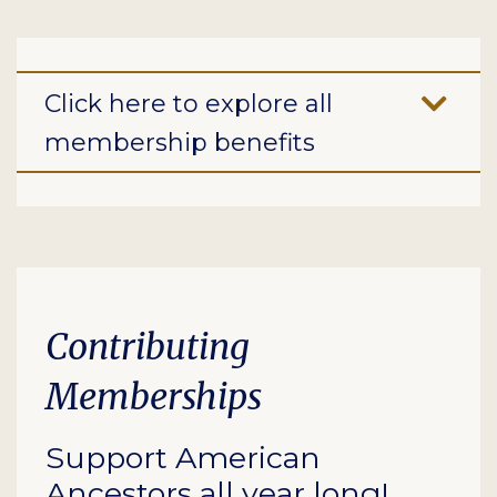
Click here to explore all
membership benefits
Contributing
Memberships
Support American
Ancestors all year long!