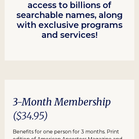
access to billions of
searchable names, along
with exclusive programs
and services!
3-Month Membership
($34.95)
Benefits for one person for 3 months. Print