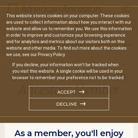
Mobil
This website stores cookies on your computer. These cookies
Main
are used to collect information about how you interact with our
Search
Events
Join/Renew
Give
website and allow us to remember you. We use this information
navigation
in order to improve and customize your browsing experience
and for analytics and metrics about our visitors both on this
Home
Become An American Ancestors Member
website and other media. To find out more about the cookies
we use, see our Privacy Policy.
If you decline, your information won’t be tracked when
Become an American
you visit this website. A single cookie will be used in your
browser to remember your preference not to be tracked.
Ancestors Member
ACCEPT
DECLINE
As a member, you'll enjoy