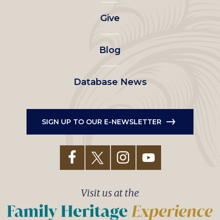
left
Give
menu
Blog
Database News
SIGN UP TO OUR E-NEWSLETTER
Visit us at the