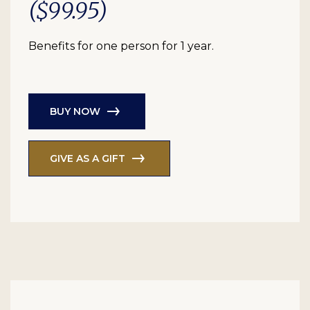
($99.95)
Benefits for one person for 1 year.
BUY NOW
GIVE AS A GIFT