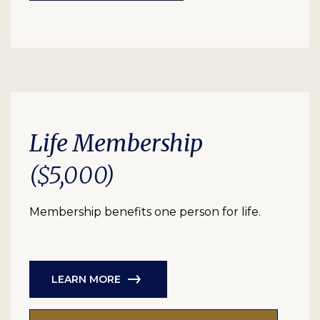
Life Membership
($5,000)
Membership benefits one person for life.
LEARN MORE