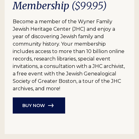
Membership
($99.95)
Become a member of the Wyner Family
Jewish Heritage Center (JHC) and enjoy a
year of discovering Jewish family and
community history. Your membership
includes access to more than 10 billion online
records, research libraries, special event
invitations, a consultation with a JHC archivist,
a free event with the Jewish Genealogical
Society of Greater Boston, a tour of the JHC
archives, and more!
BUY NOW