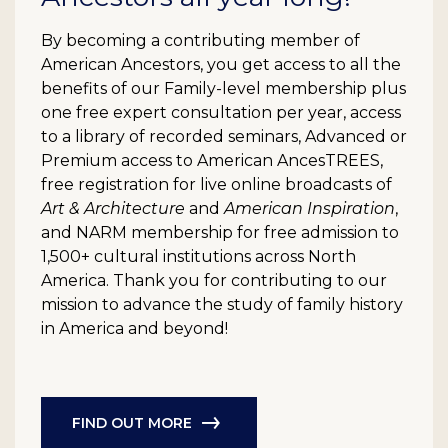
By becoming a contributing member of
American Ancestors, you get access to all the
benefits of our Family-level membership plus
one free expert consultation per year, access
to a library of recorded seminars, Advanced or
Premium access to American AncesTREES,
free registration for live online broadcasts of
Art & Architecture
and
American Inspiration
,
and NARM membership for free admission to
1,500+ cultural institutions across North
America. Thank you for contributing to our
mission to advance the study of family history
in America and beyond!
FIND OUT MORE