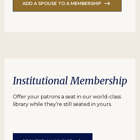
ADD A SPOUSE TO A MEMBERSHIP
Institutional Membership
Offer your patrons a seat in our world-class
library while they’re still seated in yours.