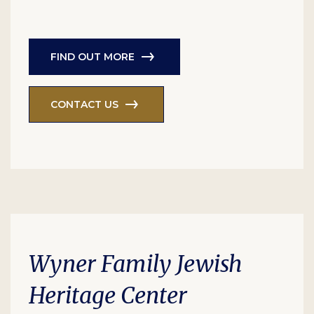
FIND OUT MORE
CONTACT US
Wyner Family Jewish
Heritage Center