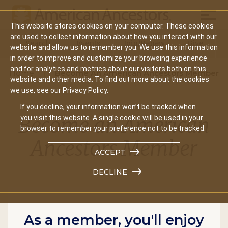
Mobil
This website stores cookies on your computer. These cookies
Main
are used to collect information about how you interact with our
Search
Events
Join/Renew
Give
website and allow us to remember you. We use this information
navigation
in order to improve and customize your browsing experience
and for analytics and metrics about our visitors both on this
Home
Become An American Ancestors Member
website and other media. To find out more about the cookies
we use, see our Privacy Policy.
If you decline, your information won’t be tracked when
Become an American
you visit this website. A single cookie will be used in your
browser to remember your preference not to be tracked.
Ancestors Member
ACCEPT
DECLINE
As a member, you'll enjoy