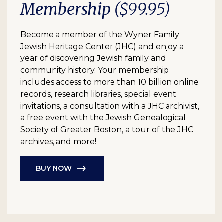
Membership
($99.95)
Become a member of the Wyner Family
Jewish Heritage Center (JHC) and enjoy a
year of discovering Jewish family and
community history. Your membership
includes access to more than 10 billion online
records, research libraries, special event
invitations, a consultation with a JHC archivist,
a free event with the Jewish Genealogical
Society of Greater Boston, a tour of the JHC
archives, and more!
BUY NOW