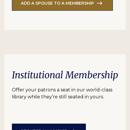
ADD A SPOUSE TO A MEMBERSHIP
Institutional Membership
Offer your patrons a seat in our world-class
library while they’re still seated in yours.