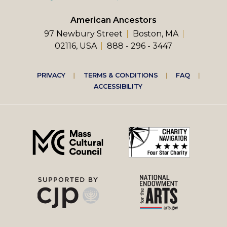
American Ancestors
97 Newbury Street
Boston, MA
02116, USA
888 - 296 - 3447
Footer
PRIVACY
TERMS & CONDITIONS
FAQ
ACCESSIBILITY
right
menu