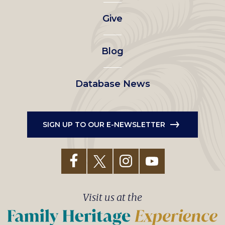
left
Give
menu
Blog
Database News
SIGN UP TO OUR E-NEWSLETTER
Visit us at the