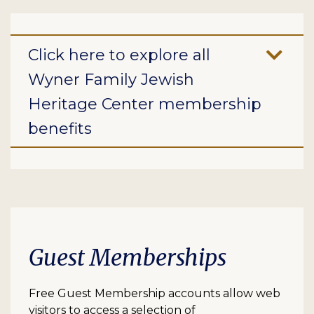
Click here to explore all
Wyner Family Jewish
Heritage Center membership
benefits
Guest Memberships
Free Guest Membership accounts allow web
visitors to access a selection of