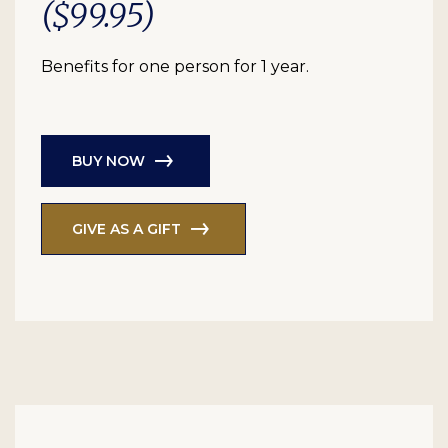
($99.95)
Benefits for one person for 1 year.
BUY NOW
GIVE AS A GIFT