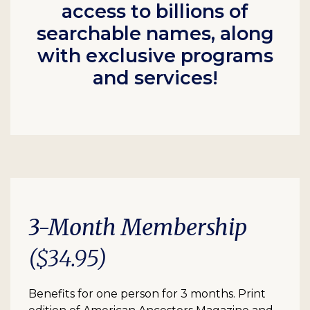
access to billions of
searchable names, along
with exclusive programs
and services!
3-Month Membership
($34.95)
Benefits for one person for 3 months. Print