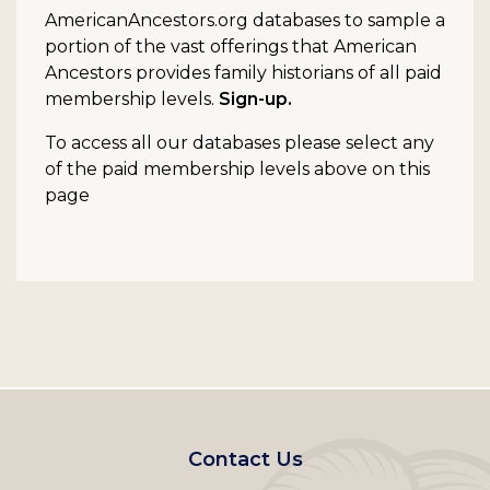
AmericanAncestors.org databases to sample a
portion of the vast offerings that American
Ancestors provides family historians of all paid
membership levels.
Sign-up.
To access all our databases please select any
of the paid membership levels above on this
page
Footer
Contact Us