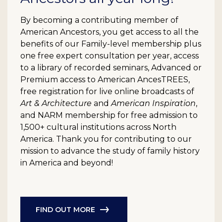
By becoming a contributing member of
American Ancestors, you get access to all the
benefits of our Family-level membership plus
one free expert consultation per year, access
to a library of recorded seminars, Advanced or
Premium access to American AncesTREES,
free registration for live online broadcasts of
Art & Architecture
and
American Inspiration
,
and NARM membership for free admission to
1,500+ cultural institutions across North
America. Thank you for contributing to our
mission to advance the study of family history
in America and beyond!
FIND OUT MORE