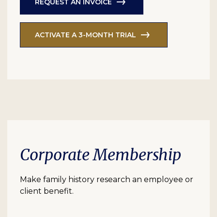
REQUEST AN INVOICE
ACTIVATE A 3-MONTH TRIAL
Corporate Membership
Make family history research an employee or
client benefit.