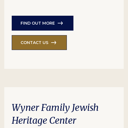
FIND OUT MORE
CONTACT US
Wyner Family Jewish
Heritage Center