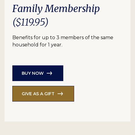
Family Membership
($119.95)
Benefits for up to 3 members of the same
household for 1 year.
BUY NOW
GIVE AS A GIFT