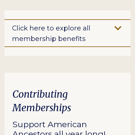
Click here to explore all
membership benefits
Contributing
Memberships
Support American
Ancestors all year long!