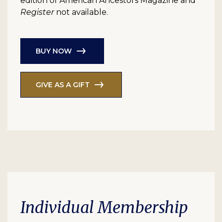
edition of American Ancestors Magazine and
Register
not available.
BUY NOW
GIVE AS A GIFT
Individual Membership