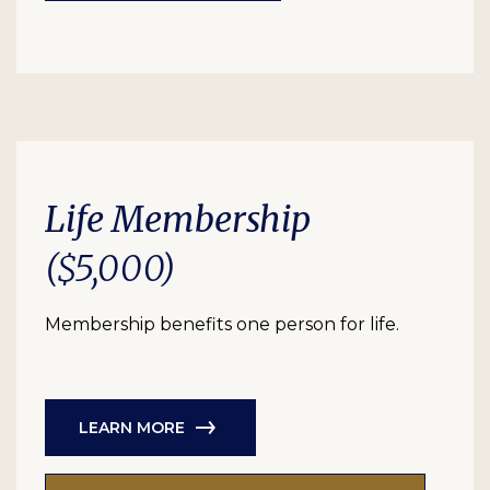
Life Membership
($5,000)
Membership benefits one person for life.
LEARN MORE