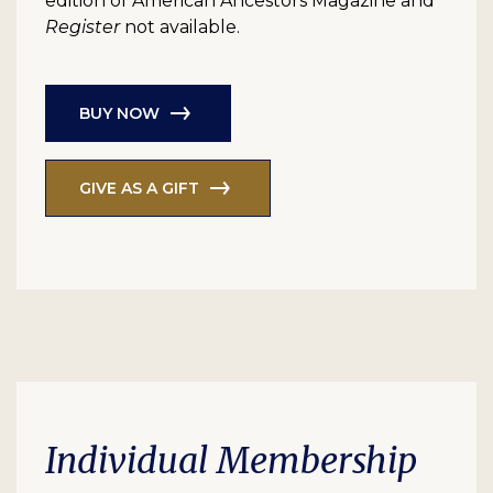
edition of American Ancestors Magazine and
Register
not available.
BUY NOW
GIVE AS A GIFT
Individual Membership