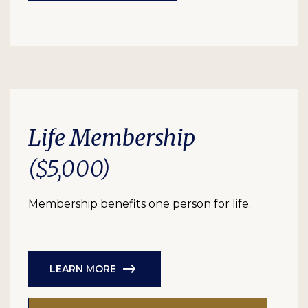
Life Membership
($5,000)
Membership benefits one person for life.
LEARN MORE