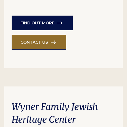
FIND OUT MORE
CONTACT US
Wyner Family Jewish
Heritage Center