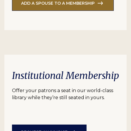
ADD A SPOUSE TO A MEMBERSHIP
Institutional Membership
Offer your patrons a seat in our world-class
library while they’re still seated in yours.