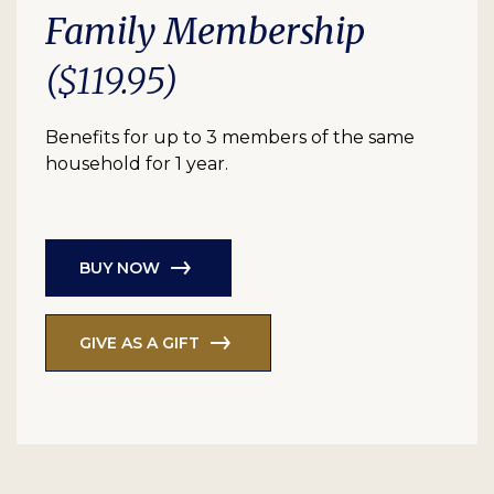
Family Membership
($119.95)
Benefits for up to 3 members of the same
household for 1 year.
BUY NOW
GIVE AS A GIFT