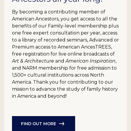
By becoming a contributing member of
American Ancestors, you get access to all the
benefits of our Family-level membership plus
one free expert consultation per year, access
to a library of recorded seminars, Advanced or
Premium access to American AncesTREES,
free registration for live online broadcasts of
Art & Architecture
and
American Inspiration
,
and NARM membership for free admission to
1,500+ cultural institutions across North
America. Thank you for contributing to our
mission to advance the study of family history
in America and beyond!
FIND OUT MORE