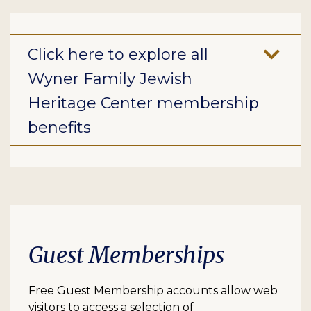
Click here to explore all
Wyner Family Jewish
Heritage Center membership
benefits
Guest Memberships
Free Guest Membership accounts allow web
visitors to access a selection of