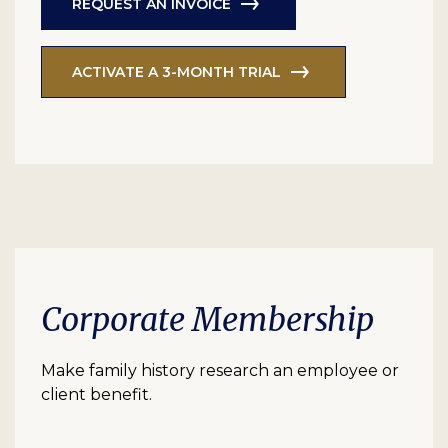
REQUEST AN INVOICE
ACTIVATE A 3-MONTH TRIAL
Corporate Membership
Make family history research an employee or
client benefit.