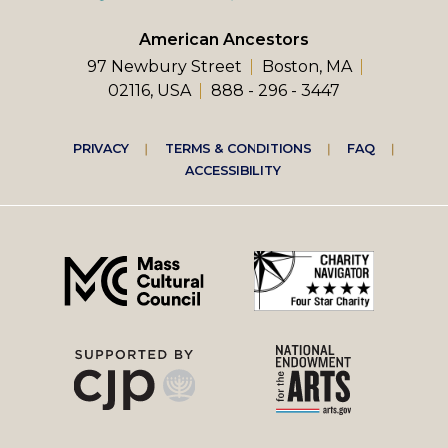
American Ancestors
97 Newbury Street
Boston, MA
02116, USA
888 - 296 - 3447
Footer
PRIVACY
TERMS & CONDITIONS
FAQ
ACCESSIBILITY
right
menu