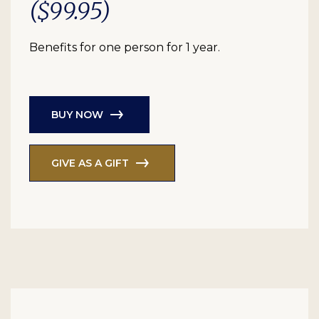
($99.95)
Benefits for one person for 1 year.
BUY NOW
GIVE AS A GIFT