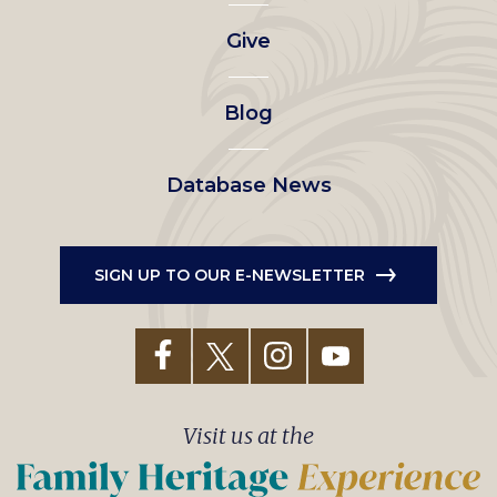
left
Give
menu
Blog
Database News
SIGN UP TO OUR E-NEWSLETTER
Visit us at the