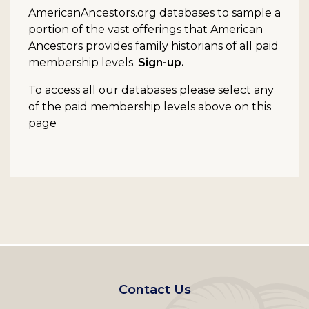
AmericanAncestors.org databases to sample a
portion of the vast offerings that American
Ancestors provides family historians of all paid
membership levels.
Sign-up.
To access all our databases please select any
of the paid membership levels above on this
page
Footer
Contact Us