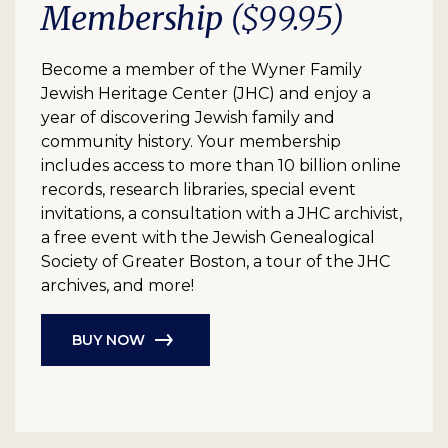
Membership
($99.95)
Become a member of the Wyner Family
Jewish Heritage Center (JHC) and enjoy a
year of discovering Jewish family and
community history. Your membership
includes access to more than 10 billion online
records, research libraries, special event
invitations, a consultation with a JHC archivist,
a free event with the Jewish Genealogical
Society of Greater Boston, a tour of the JHC
archives, and more!
BUY NOW