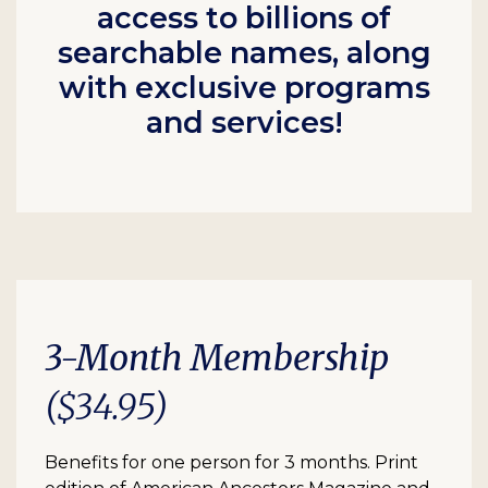
access to billions of
searchable names, along
with exclusive programs
and services!
3-Month Membership
($34.95)
Benefits for one person for 3 months. Print