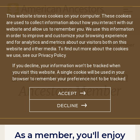
Mobil
This website stores cookies on your computer. These cookies
Main
are used to collect information about how you interact with our
Search
Events
Join/Renew
Give
website and allow us to remember you. We use this information
navigation
in order to improve and customize your browsing experience
and for analytics and metrics about our visitors both on this
Home
Become An American Ancestors Member
website and other media. To find out more about the cookies
we use, see our Privacy Policy.
If you decline, your information won’t be tracked when
Become an American
you visit this website. A single cookie will be used in your
browser to remember your preference not to be tracked.
Ancestors Member
ACCEPT
DECLINE
As a member, you'll enjoy