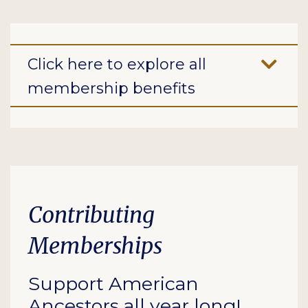
Click here to explore all
membership benefits
Contributing
Memberships
Support American
Ancestors all year long!