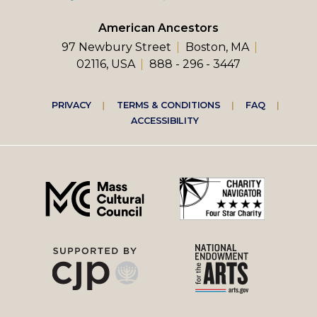
American Ancestors
97 Newbury Street
Boston, MA
02116, USA
888 - 296 - 3447
Footer
PRIVACY
TERMS & CONDITIONS
FAQ
ACCESSIBILITY
right
menu