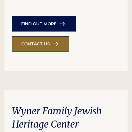
FIND OUT MORE
CONTACT US
Wyner Family Jewish
Heritage Center