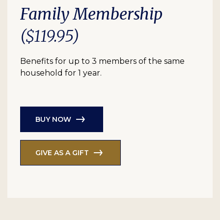
Family Membership
($119.95)
Benefits for up to 3 members of the same
household for 1 year.
BUY NOW
GIVE AS A GIFT