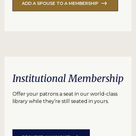
ADD A SPOUSE TO A MEMBERSHIP
Institutional Membership
Offer your patrons a seat in our world-class
library while they’re still seated in yours.