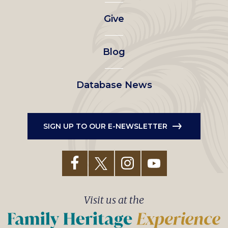
left
Give
menu
Blog
Database News
SIGN UP TO OUR E-NEWSLETTER
Visit us at the