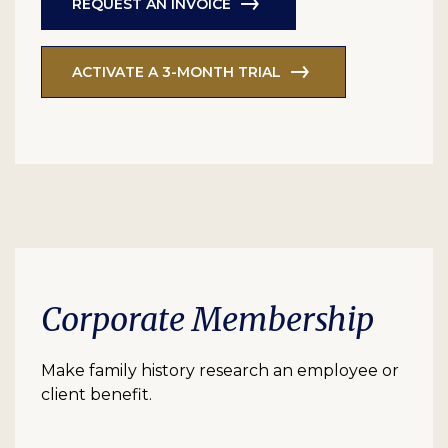
REQUEST AN INVOICE
ACTIVATE A 3-MONTH TRIAL
Corporate Membership
Make family history research an employee or
client benefit.