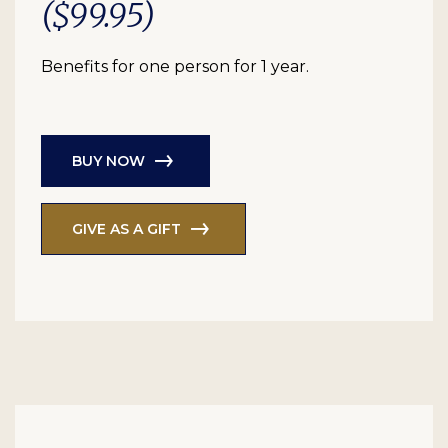
($99.95)
Benefits for one person for 1 year.
BUY NOW
GIVE AS A GIFT