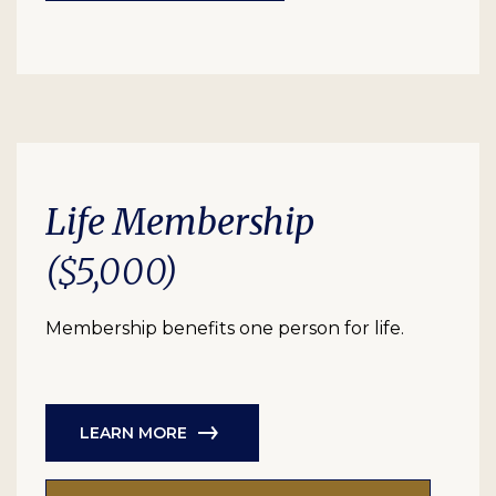
Life Membership
($5,000)
Membership benefits one person for life.
LEARN MORE