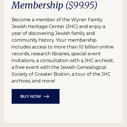
Membership
($99.95)
Become a member of the Wyner Family
Jewish Heritage Center (JHC) and enjoy a
year of discovering Jewish family and
community history. Your membership
includes access to more than 10 billion online
records, research libraries, special event
invitations, a consultation with a JHC archivist,
a free event with the Jewish Genealogical
Society of Greater Boston, a tour of the JHC
archives, and more!
BUY NOW