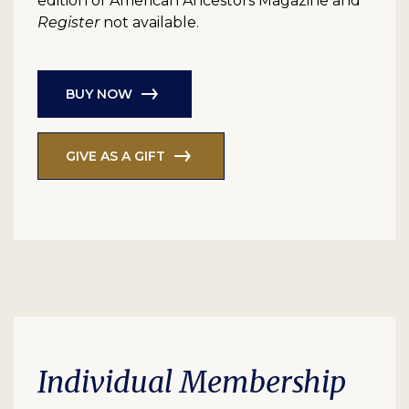
edition of American Ancestors Magazine and
Register
not available.
BUY NOW
GIVE AS A GIFT
Individual Membership