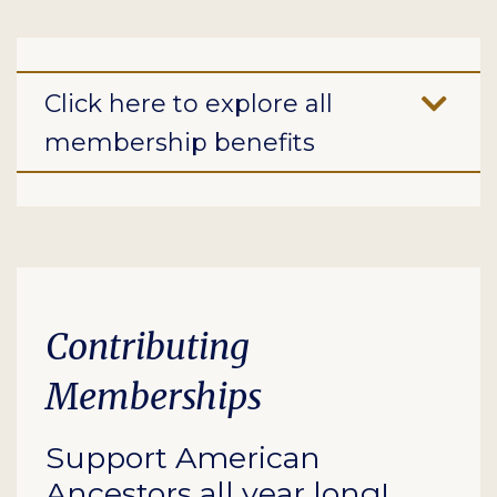
Click here to explore all
membership benefits
Contributing
Memberships
Support American
Ancestors all year long!