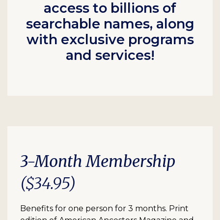
access to billions of
searchable names, along
with exclusive programs
and services!
3-Month Membership
($34.95)
Benefits for one person for 3 months. Print