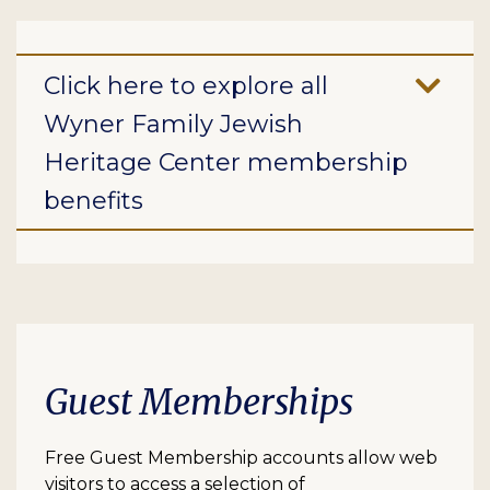
Click here to explore all
Wyner Family Jewish
Heritage Center membership
benefits
Guest Memberships
Free Guest Membership accounts allow web
visitors to access a selection of