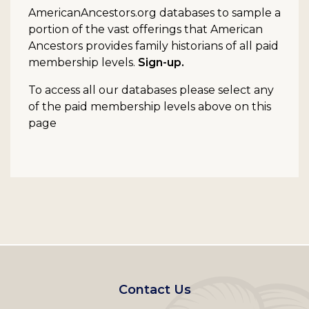
AmericanAncestors.org databases to sample a
portion of the vast offerings that American
Ancestors provides family historians of all paid
membership levels.
Sign-up.
To access all our databases please select any
of the paid membership levels above on this
page
Footer
Contact Us