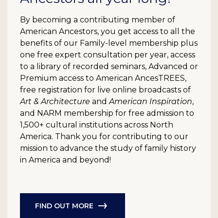
By becoming a contributing member of
American Ancestors, you get access to all the
benefits of our Family-level membership plus
one free expert consultation per year, access
to a library of recorded seminars, Advanced or
Premium access to American AncesTREES,
free registration for live online broadcasts of
Art & Architecture
and
American Inspiration
,
and NARM membership for free admission to
1,500+ cultural institutions across North
America. Thank you for contributing to our
mission to advance the study of family history
in America and beyond!
FIND OUT MORE