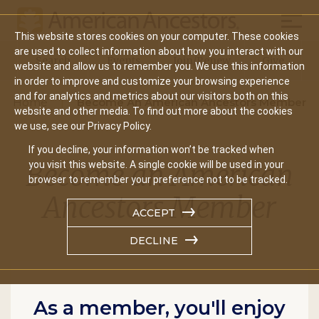
Mobil
This website stores cookies on your computer. These cookies
Main
are used to collect information about how you interact with our
Search
Events
Join/Renew
Give
website and allow us to remember you. We use this information
navigation
in order to improve and customize your browsing experience
and for analytics and metrics about our visitors both on this
Home
Become An American Ancestors Member
website and other media. To find out more about the cookies
we use, see our Privacy Policy.
If you decline, your information won’t be tracked when
Become an American
you visit this website. A single cookie will be used in your
browser to remember your preference not to be tracked.
Ancestors Member
ACCEPT
DECLINE
As a member, you'll enjoy