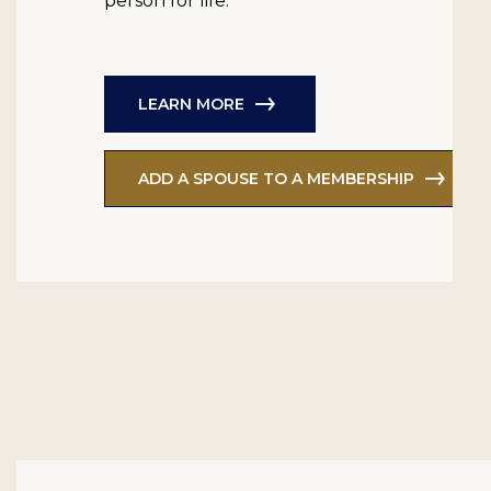
person for life.
LEARN MORE
ADD A SPOUSE TO A MEMBERSHIP