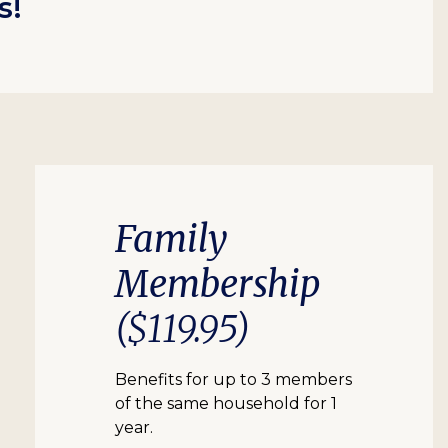
s!
Family
Membership
($119.95)
Benefits for up to 3 members
of the same household for 1
year.