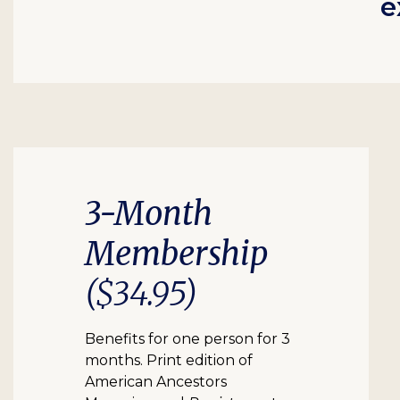
e
3-Month
Membership
($34.95)
Benefits for one person for 3
months. Print edition of
American Ancestors