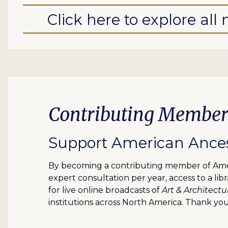
Click here to explore al
Contributing Member
Support American Ancest
By becoming a contributing member of Ameri
expert consultation per year, access to a l
for live online broadcasts of
Art & Architectu
institutions across North America. Thank you