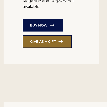
Magazine and
Register
not
available.
BUY NOW
GIVE AS A GIFT