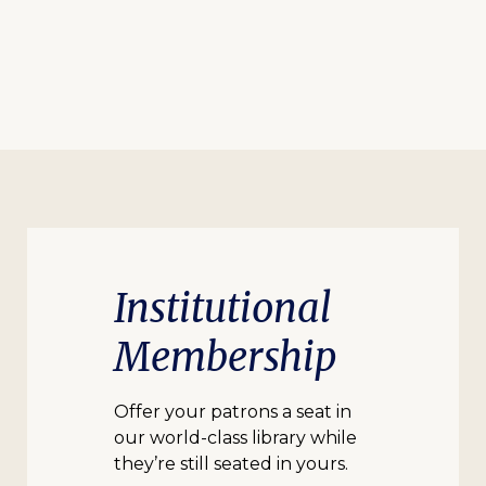
Institutional
Membership
Offer your patrons a seat in
our world-class library while
they’re still seated in yours.