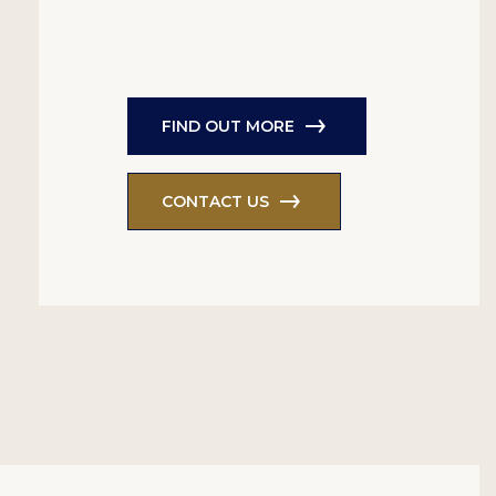
FIND OUT MORE
CONTACT US