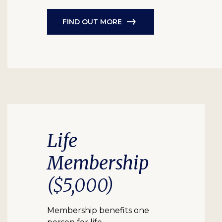
FIND OUT MORE
Life
Membership
($5,000)
Membership benefits one