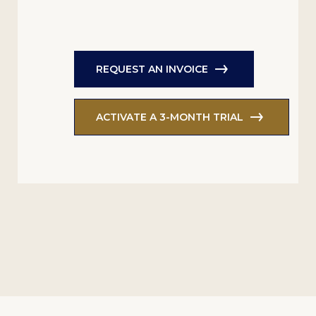
REQUEST AN INVOICE
ACTIVATE A 3-MONTH TRIAL