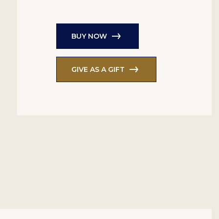
BUY NOW
GIVE AS A GIFT