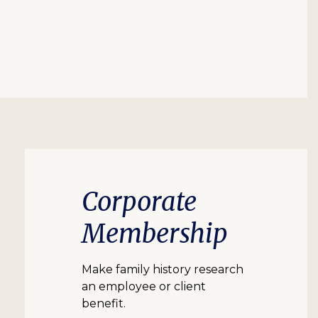
Corporate
Membership
Make family history research
an employee or client
benefit.