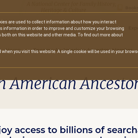
A National Center for Family History,
Books
Heritage & Culture
ies are used to collect information about how you interact
Secondary
Give
10 Million Names
Publications
Exp
is information in order to improve and customize your browsing
s both on this website and other media. To find out more about
navigation
Home
Become An American Ancestors Member
 when you visit this website. A single cookie will be used in your brows
n American Ancesto
joy access to billions of searc