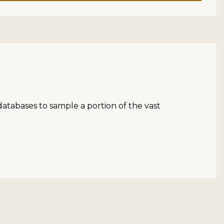
atabases to sample a portion of the vast