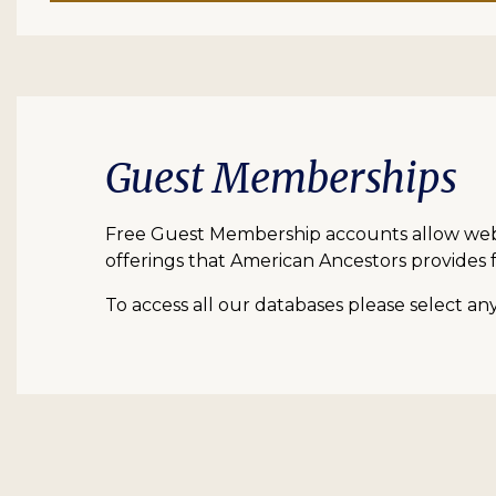
Guest Memberships
Free Guest Membership accounts allow web vi
offerings that American Ancestors provides f
To access all our databases please select a