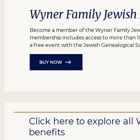
Wyner Family Jewish
Become a member of the Wyner Family Jewish
membership includes access to more than 10 bil
a free event with the Jewish Genealogical So
BUY NOW
Click here to explore a
benefits