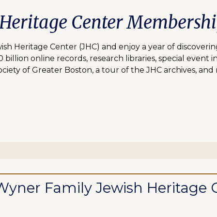
 Heritage Center Membersh
 Heritage Center (JHC) and enjoy a year of discovering
lion online records, research libraries, special event inv
ciety of Greater Boston, a tour of the JHC archives, and
ll Wyner Family Jewish Heritag