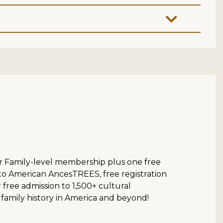
ur Family-level membership plus one free
 to American AncesTREES, free registration
ree admission to 1,500+ cultural
 family history in America and beyond!