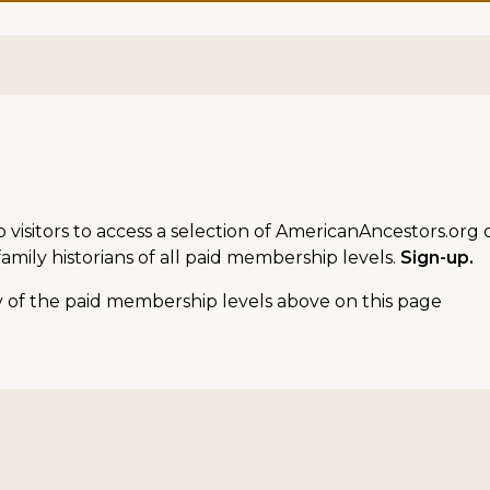
sitors to access a selection of AmericanAncestors.org d
amily historians of all paid membership levels.
Sign-up.
ny of the paid membership levels above on this page