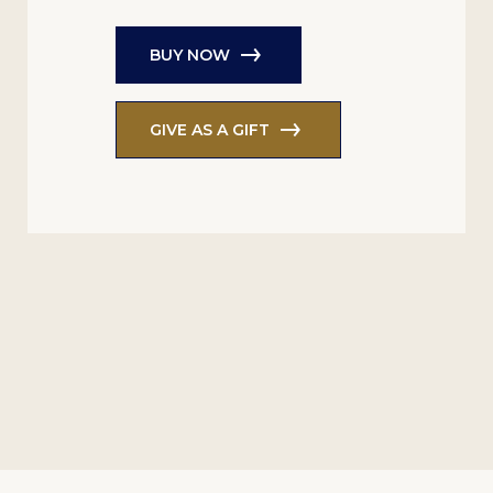
BUY NOW
GIVE AS A GIFT