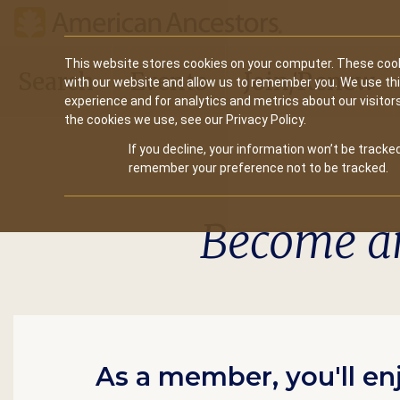
Main
This website stores cookies on your computer. These cook
Search
Events
Join/Renew
with our website and allow us to remember you. We use th
navigation
experience and for analytics and metrics about our visitor
the cookies we use, see our Privacy Policy.
If you decline, your information won’t be tracked
remember your preference not to be tracked.
Become a
As a member, you'll en