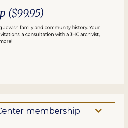
ip
($99.95)
 Jewish family and community history. Your
itations, a consultation with a JHC archivist,
 more!
e Center membership