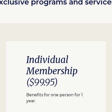
xclusive programs and service
Individual
Membership
($99.95)
Benefits for one person for 1
year.