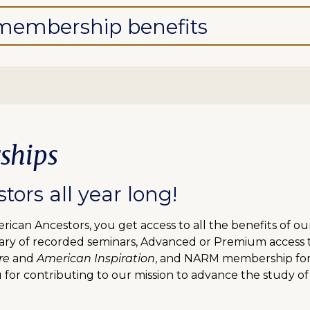
l membership benefits
ships
ors all year long!
can Ancestors, you get access to all the benefits of o
ibrary of recorded seminars, Advanced or Premium access
re
and
American Inspiration
, and NARM membership for f
 for contributing to our mission to advance the study of