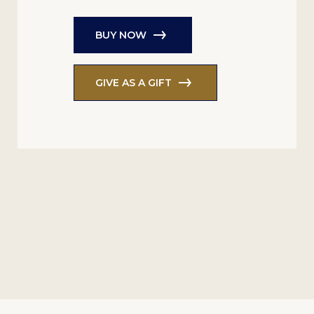
BUY NOW
GIVE AS A GIFT