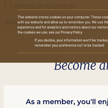
Main
This website stores cookies on your computer. These cook
Search
Events
Join/Renew
with our website and allow us to remember you. We use th
navigation
experience and for analytics and metrics about our visitor
the cookies we use, see our Privacy Policy.
If you decline, your information won’t be tracked
remember your preference not to be tracked.
Become a
As a member, you'll en