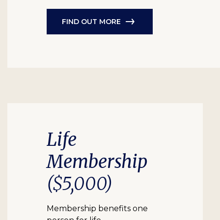
FIND OUT MORE
Life
Membership
($5,000)
Membership benefits one