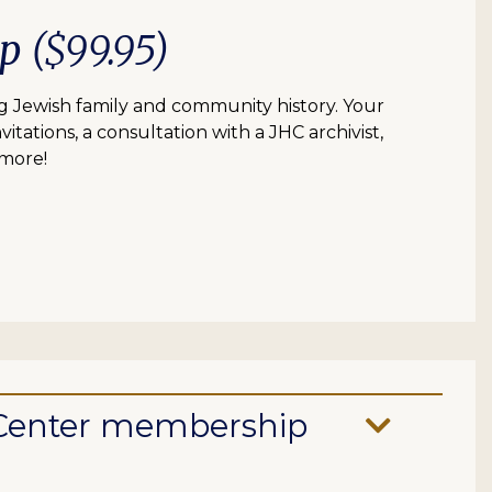
ip
($99.95)
 Jewish family and community history. Your
itations, a consultation with a JHC archivist,
 more!
e Center membership