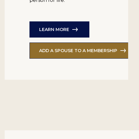
person for life.
LEARN MORE
ADD A SPOUSE TO A MEMBERSHIP