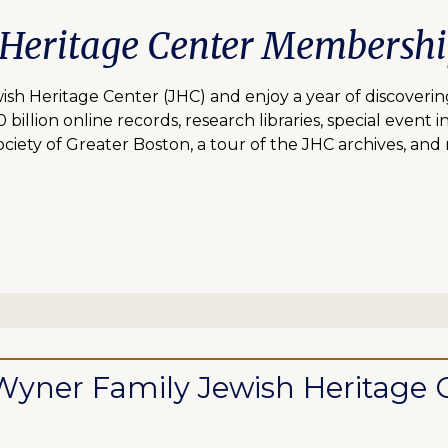
 Heritage Center Membersh
 Heritage Center (JHC) and enjoy a year of discovering
lion online records, research libraries, special event inv
ciety of Greater Boston, a tour of the JHC archives, and
ll Wyner Family Jewish Heritag