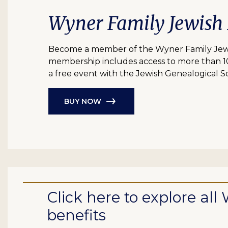
Wyner Family Jewish
Become a member of the Wyner Family Jewish
membership includes access to more than 10 bil
a free event with the Jewish Genealogical So
BUY NOW
Click here to explore a
benefits