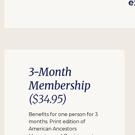
e
3-Month
Membership
($34.95)
Benefits for one person for 3
months. Print edition of
American Ancestors