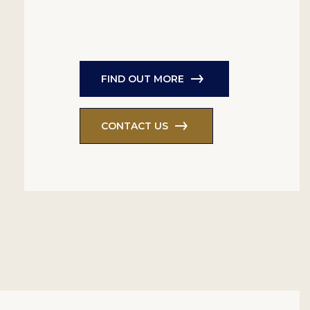
FIND OUT MORE
CONTACT US