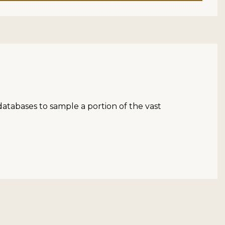
atabases to sample a portion of the vast