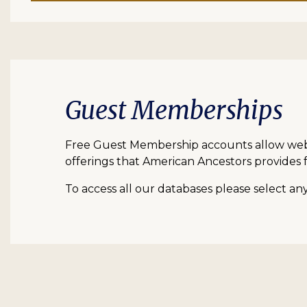
Guest Memberships
Free Guest Membership accounts allow web vi
offerings that American Ancestors provides f
To access all our databases please select a