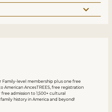
ur Family-level membership plus one free
 to American AncesTREES, free registration
ree admission to 1,500+ cultural
 family history in America and beyond!