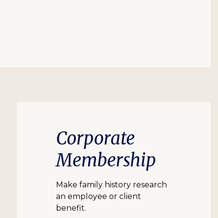
Corporate
Membership
Make family history research
an employee or client
benefit.