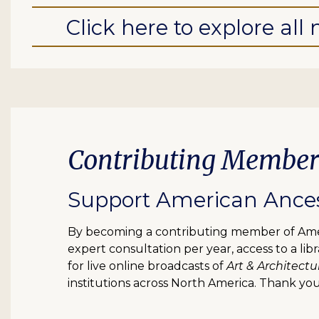
Click here to explore al
Contributing Member
Support American Ancest
By becoming a contributing member of Ameri
expert consultation per year, access to a l
for live online broadcasts of
Art & Architectu
institutions across North America. Thank you