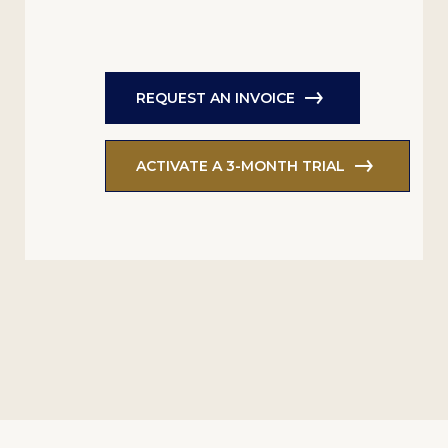
REQUEST AN INVOICE
ACTIVATE A 3-MONTH TRIAL