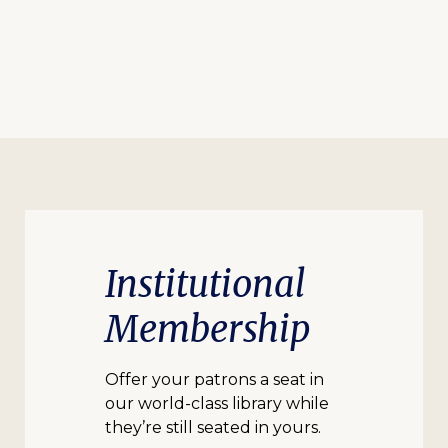
Institutional
Membership
Offer your patrons a seat in
our world-class library while
they’re still seated in yours.