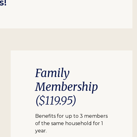
s!
Family
Membership
($119.95)
Benefits for up to 3 members
of the same household for 1
year.