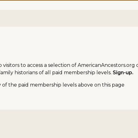
sitors to access a selection of AmericanAncestors.org d
amily historians of all paid membership levels.
Sign-up.
ny of the paid membership levels above on this page