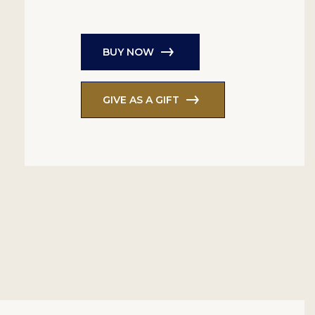
BUY NOW
GIVE AS A GIFT