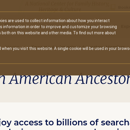
A National Center for Family History,
Books
Heritage & Culture
ies are used to collect information about how you interact
Secondary
Give
10 Million Names
Publications
Exp
is information in order to improve and customize your browsing
s both on this website and other media. To find out more about
navigation
Home
Become An American Ancestors Member
 when you visit this website. A single cookie will be used in your brows
n American Ancesto
joy access to billions of searc