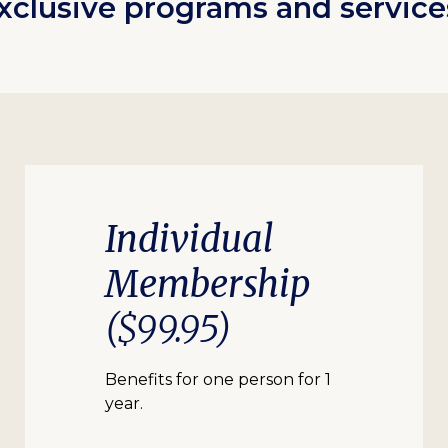
xclusive programs and service
Individual
Membership
($99.95)
Benefits for one person for 1
year.