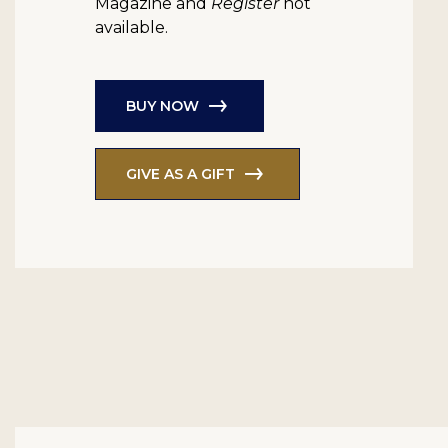
Magazine and
Register
not
available.
BUY NOW
GIVE AS A GIFT