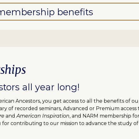
l membership benefits
ships
ors all year long!
can Ancestors, you get access to all the benefits of o
ibrary of recorded seminars, Advanced or Premium access
re
and
American Inspiration
, and NARM membership for f
 for contributing to our mission to advance the study of