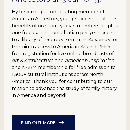
By becoming a contributing member of
American Ancestors, you get access to all the
benefits of our Family-level membership plus
one free expert consultation per year, access
to a library of recorded seminars, Advanced or
Premium access to American AncesTREES,
free registration for live online broadcasts of
Art & Architecture
and
American Inspiration
,
and NARM membership for free admission to
1,500+ cultural institutions across North
America. Thank you for contributing to our
mission to advance the study of family history
in America and beyond!
FIND OUT MORE