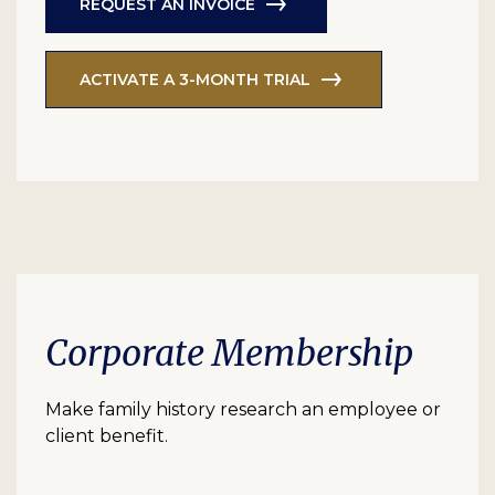
REQUEST AN INVOICE
ACTIVATE A 3-MONTH TRIAL
Corporate Membership
Make family history research an employee or
client benefit.