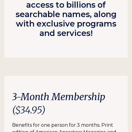
access to billions of
searchable names, along
with exclusive programs
and services!
3-Month Membership
($34.95)
Benefits for one person for 3 months. Print