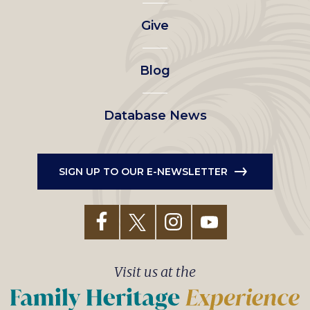
left
Give
menu
Blog
Database News
SIGN UP TO OUR E-NEWSLETTER
Visit us at the