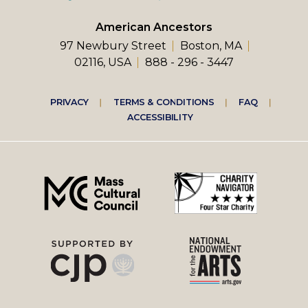
American Ancestors
97 Newbury Street
Boston, MA
02116, USA
888 - 296 - 3447
Footer
PRIVACY
TERMS & CONDITIONS
FAQ
ACCESSIBILITY
right
menu