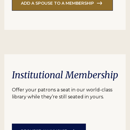
ADD A SPOUSE TO A MEMBERSHIP
Institutional Membership
Offer your patrons a seat in our world-class
library while they’re still seated in yours.