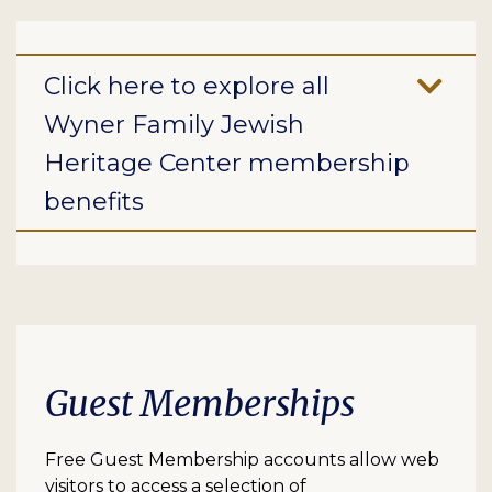
Click here to explore all
Wyner Family Jewish
Heritage Center membership
benefits
Guest Memberships
Free Guest Membership accounts allow web
visitors to access a selection of