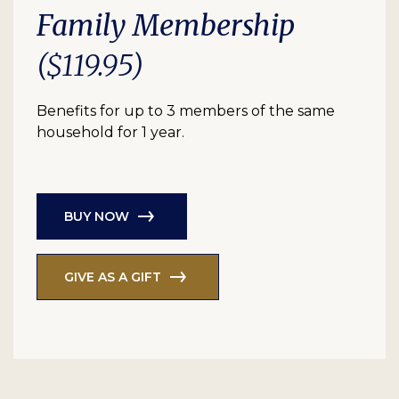
Family Membership
($119.95)
Benefits for up to 3 members of the same
household for 1 year.
BUY NOW
GIVE AS A GIFT