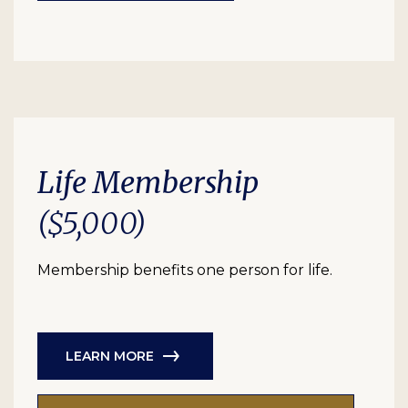
Life Membership
($5,000)
Membership benefits one person for life.
LEARN MORE