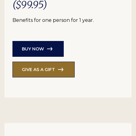
($99.95)
Benefits for one person for 1 year.
BUY NOW
GIVE AS A GIFT