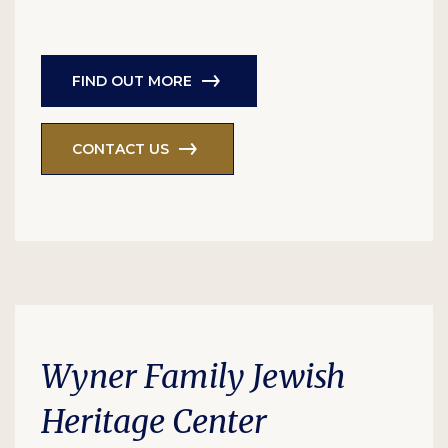
FIND OUT MORE
CONTACT US
Wyner Family Jewish
Heritage Center