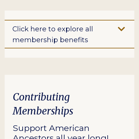
Click here to explore all
membership benefits
Contributing
Memberships
Support American
Ancestors all year long!