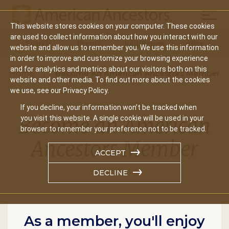
Mobil
This website stores cookies on your computer. These cookies
Main
are used to collect information about how you interact with our
Search
Events
Join/Renew
Give
website and allow us to remember you. We use this information
navigation
in order to improve and customize your browsing experience
and for analytics and metrics about our visitors both on this
Home
Become An American Ancestors Member
website and other media. To find out more about the cookies
we use, see our Privacy Policy.
If you decline, your information won’t be tracked when
Become an American
you visit this website. A single cookie will be used in your
browser to remember your preference not to be tracked.
Ancestors Member
ACCEPT
DECLINE
As a member, you'll enjoy