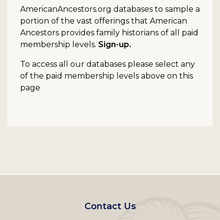
AmericanAncestors.org databases to sample a
portion of the vast offerings that American
Ancestors provides family historians of all paid
membership levels.
Sign-up.
To access all our databases please select any
of the paid membership levels above on this
page
Footer
Contact Us