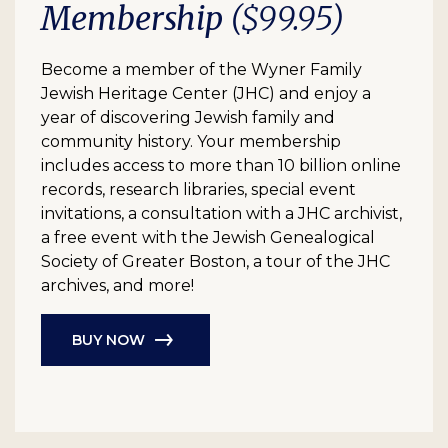
Membership
($99.95)
Become a member of the Wyner Family
Jewish Heritage Center (JHC) and enjoy a
year of discovering Jewish family and
community history. Your membership
includes access to more than 10 billion online
records, research libraries, special event
invitations, a consultation with a JHC archivist,
a free event with the Jewish Genealogical
Society of Greater Boston, a tour of the JHC
archives, and more!
BUY NOW