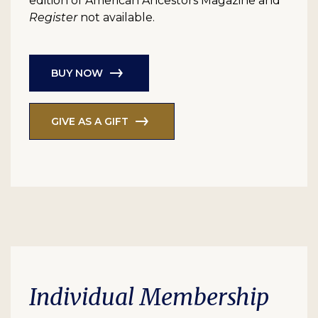
edition of American Ancestors Magazine and
Register
not available.
BUY NOW
GIVE AS A GIFT
Individual Membership