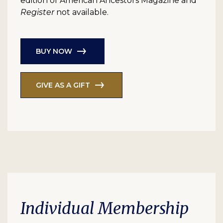
edition of American Ancestors Magazine and
Register
not available.
BUY NOW
GIVE AS A GIFT
Individual Membership