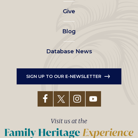
left
Give
menu
Blog
Database News
SIGN UP TO OUR E-NEWSLETTER
Visit us at the