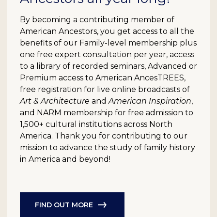
By becoming a contributing member of
American Ancestors, you get access to all the
benefits of our Family-level membership plus
one free expert consultation per year, access
to a library of recorded seminars, Advanced or
Premium access to American AncesTREES,
free registration for live online broadcasts of
Art & Architecture
and
American Inspiration
,
and NARM membership for free admission to
1,500+ cultural institutions across North
America. Thank you for contributing to our
mission to advance the study of family history
in America and beyond!
FIND OUT MORE