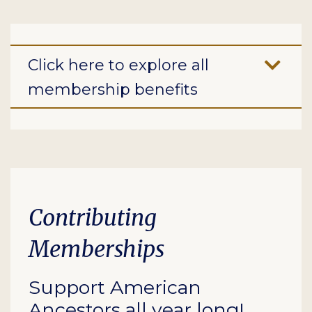
Click here to explore all
membership benefits
Contributing
Memberships
Support American
Ancestors all year long!