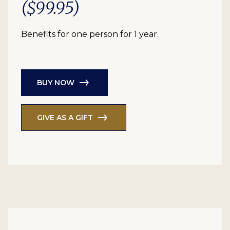
($99.95)
Benefits for one person for 1 year.
BUY NOW
GIVE AS A GIFT