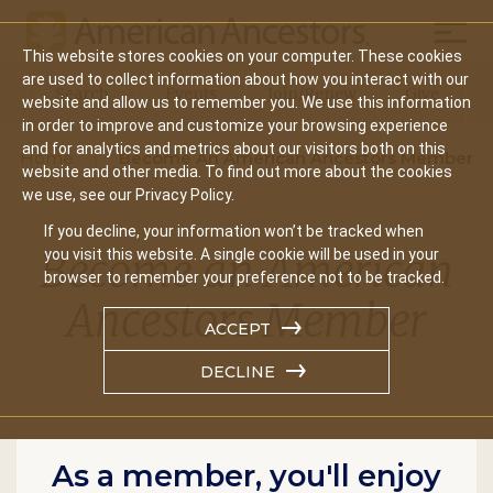
Mobil
This website stores cookies on your computer. These cookies
Main
are used to collect information about how you interact with our
Search
Events
Join/Renew
Give
website and allow us to remember you. We use this information
navigation
in order to improve and customize your browsing experience
and for analytics and metrics about our visitors both on this
Home
Become An American Ancestors Member
website and other media. To find out more about the cookies
we use, see our Privacy Policy.
If you decline, your information won’t be tracked when
Become an American
you visit this website. A single cookie will be used in your
browser to remember your preference not to be tracked.
Ancestors Member
ACCEPT
DECLINE
As a member, you'll enjoy