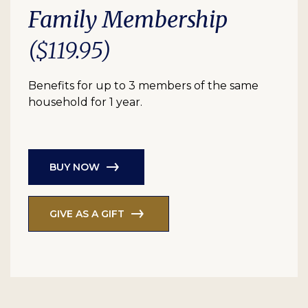
Family Membership
($119.95)
Benefits for up to 3 members of the same
household for 1 year.
BUY NOW
GIVE AS A GIFT