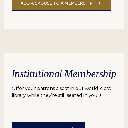
ADD A SPOUSE TO A MEMBERSHIP
Institutional Membership
Offer your patrons a seat in our world-class
library while they’re still seated in yours.