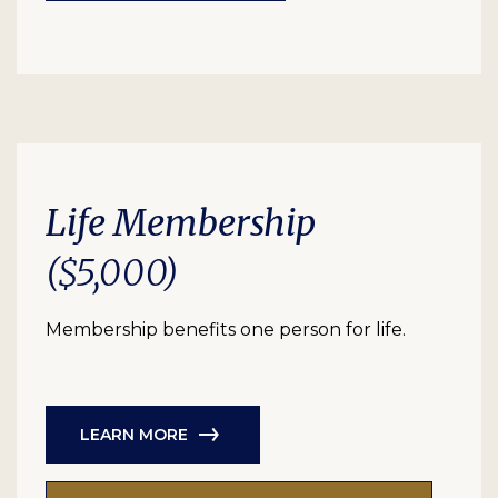
Life Membership
($5,000)
Membership benefits one person for life.
LEARN MORE