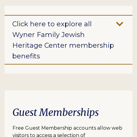
Click here to explore all
Wyner Family Jewish
Heritage Center membership
benefits
Guest Memberships
Free Guest Membership accounts allow web
visitors to access a selection of