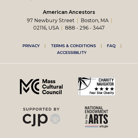
American Ancestors
97 Newbury Street
Boston, MA
02116, USA
888 - 296 - 3447
Footer
PRIVACY
TERMS & CONDITIONS
FAQ
ACCESSIBILITY
right
menu