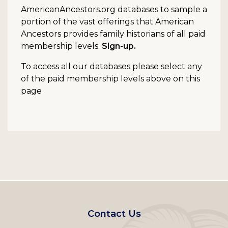
AmericanAncestors.org databases to sample a
portion of the vast offerings that American
Ancestors provides family historians of all paid
membership levels.
Sign-up.
To access all our databases please select any
of the paid membership levels above on this
page
Footer
Contact Us