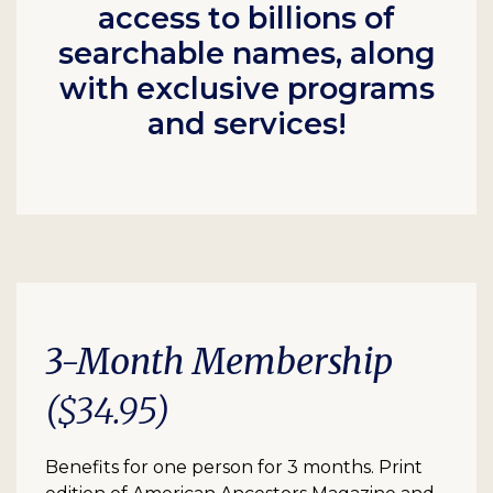
access to billions of
searchable names, along
with exclusive programs
and services!
3-Month Membership
($34.95)
Benefits for one person for 3 months. Print