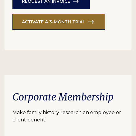
REQUEST AN INVOICE
ACTIVATE A 3-MONTH TRIAL
Corporate Membership
Make family history research an employee or
client benefit.