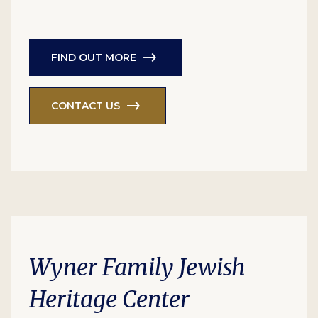
FIND OUT MORE
CONTACT US
Wyner Family Jewish
Heritage Center