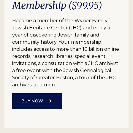
Membership
($99.95)
Become a member of the Wyner Family
Jewish Heritage Center (JHC) and enjoy a
year of discovering Jewish family and
community history. Your membership
includes access to more than 10 billion online
records, research libraries, special event
invitations, a consultation with a JHC archivist,
a free event with the Jewish Genealogical
Society of Greater Boston, a tour of the JHC
archives, and more!
BUY NOW