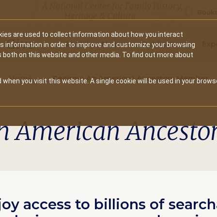
A National Center for Family History,
Books
Heritage & Culture
ies are used to collect information about how you interact
Secondary
Give
10 Million Names
Publications
Exp
is information in order to improve and customize your browsing
s both on this website and other media. To find out more about
navigation
Home
Become An American Ancestors Member
 when you visit this website. A single cookie will be used in your brows
n American Ancesto
joy access to billions of searc