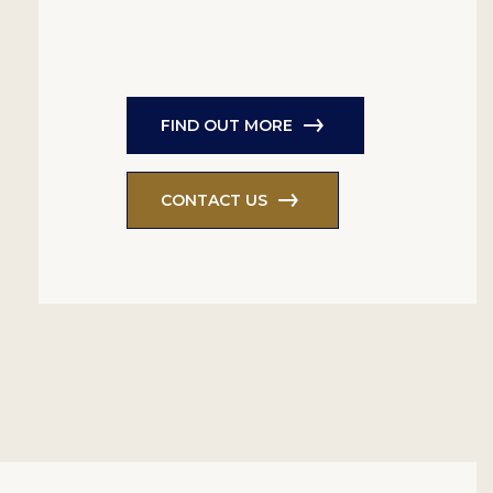
FIND OUT MORE
CONTACT US