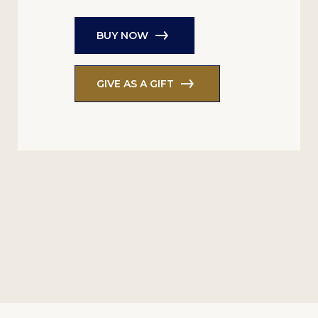
BUY NOW
GIVE AS A GIFT