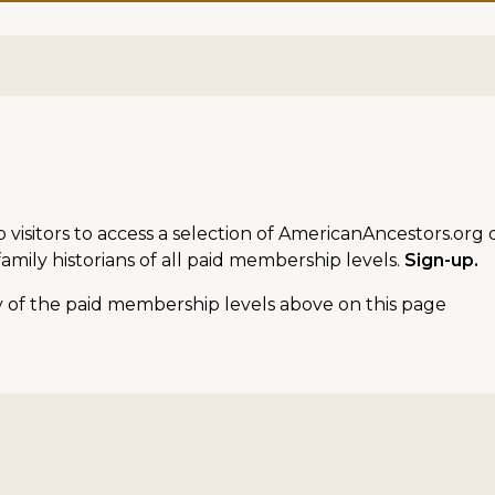
sitors to access a selection of AmericanAncestors.org d
amily historians of all paid membership levels.
Sign-up.
ny of the paid membership levels above on this page