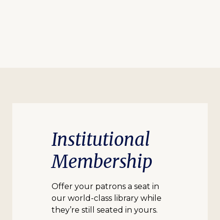
Institutional
Membership
Offer your patrons a seat in
our world-class library while
they’re still seated in yours.