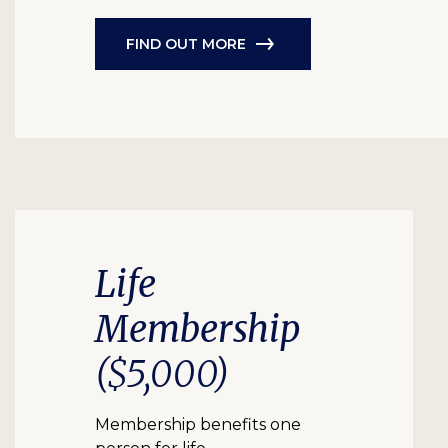
FIND OUT MORE
Life
Membership
($5,000)
Membership benefits one