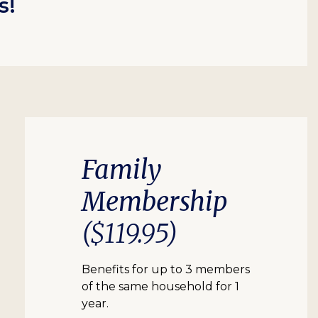
s!
Family
Membership
($119.95)
Benefits for up to 3 members
of the same household for 1
year.