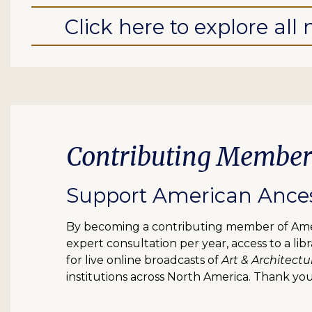
Click here to explore al
Contributing Member
Support American Ancest
By becoming a contributing member of Ameri
expert consultation per year, access to a l
for live online broadcasts of
Art & Architectu
institutions across North America. Thank you