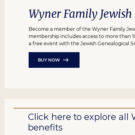
Wyner Family Jewish
Become a member of the Wyner Family Jewish
membership includes access to more than 10 bil
a free event with the Jewish Genealogical So
BUY NOW
Click here to explore a
benefits