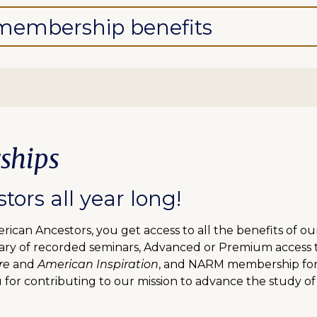
l membership benefits
ships
ors all year long!
can Ancestors, you get access to all the benefits of o
ibrary of recorded seminars, Advanced or Premium access
re
and
American Inspiration
, and NARM membership for f
 for contributing to our mission to advance the study of