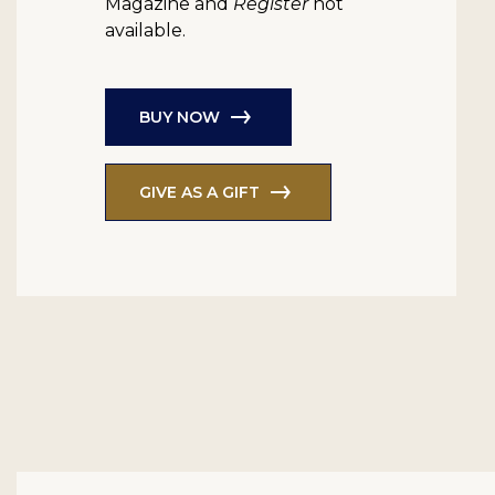
Magazine and
Register
not
available.
BUY NOW
GIVE AS A GIFT