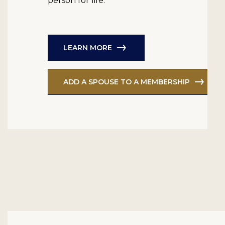
person for life.
LEARN MORE
ADD A SPOUSE TO A MEMBERSHIP