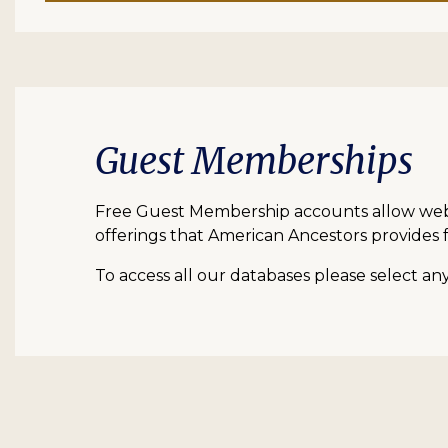
Guest Memberships
Free Guest Membership accounts allow web vi
offerings that American Ancestors provides f
To access all our databases please select a