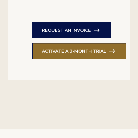
REQUEST AN INVOICE
ACTIVATE A 3-MONTH TRIAL