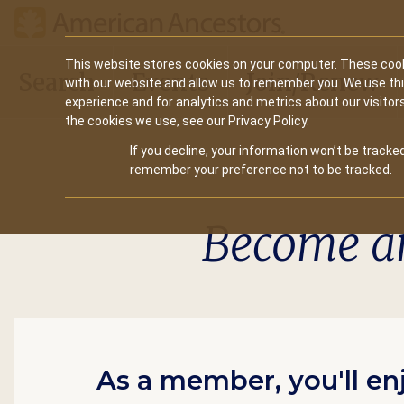
Main
This website stores cookies on your computer. These cook
Search
Events
Join/Renew
with our website and allow us to remember you. We use th
navigation
experience and for analytics and metrics about our visitor
the cookies we use, see our Privacy Policy.
If you decline, your information won’t be tracked
remember your preference not to be tracked.
Become a
As a member, you'll en