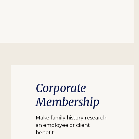
Corporate
Membership
Make family history research
an employee or client
benefit.