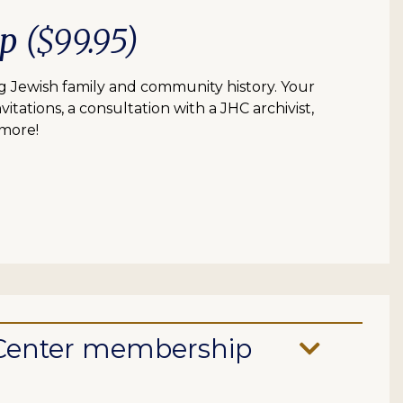
ip
($99.95)
 Jewish family and community history. Your
itations, a consultation with a JHC archivist,
 more!
e Center membership