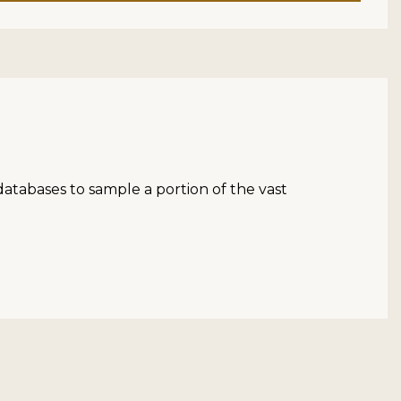
atabases to sample a portion of the vast