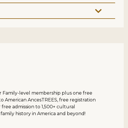
ur Family-level membership plus one free
 to American AncesTREES, free registration
ree admission to 1,500+ cultural
 family history in America and beyond!