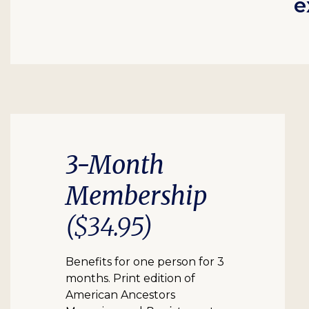
e
3-Month
Membership
($34.95)
Benefits for one person for 3
months. Print edition of
American Ancestors