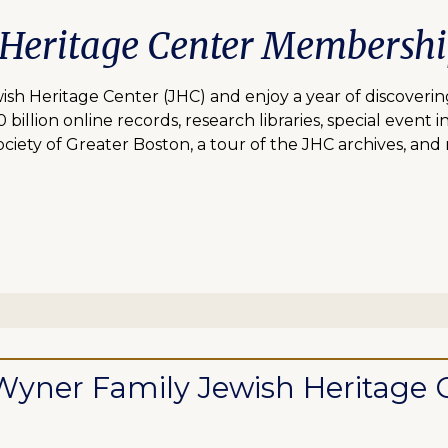
 Heritage Center Membersh
 Heritage Center (JHC) and enjoy a year of discovering
lion online records, research libraries, special event inv
ciety of Greater Boston, a tour of the JHC archives, and
ll Wyner Family Jewish Heritag