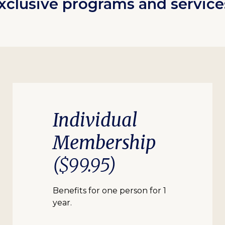
xclusive programs and service
Individual
Membership
($99.95)
Benefits for one person for 1
year.