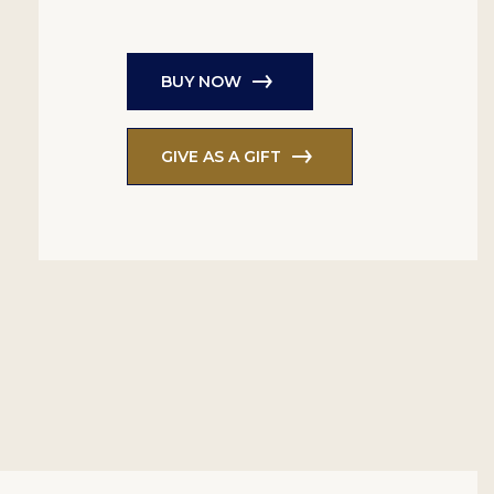
BUY NOW
GIVE AS A GIFT