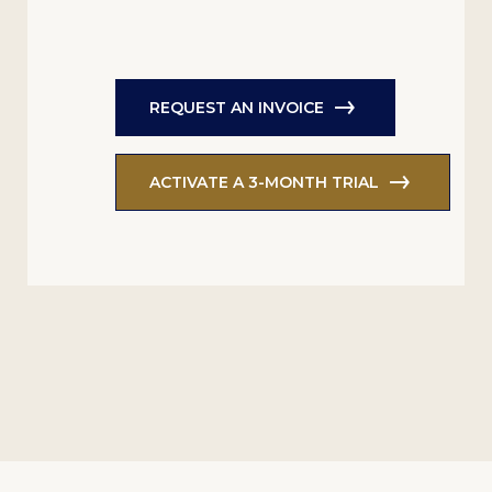
REQUEST AN INVOICE
ACTIVATE A 3-MONTH TRIAL