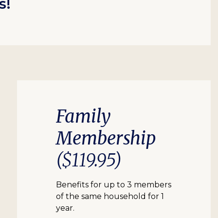
s!
Family
Membership
($119.95)
Benefits for up to 3 members
of the same household for 1
year.