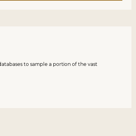
atabases to sample a portion of the vast