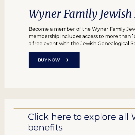
Wyner Family Jewish
Become a member of the Wyner Family Jewish
membership includes access to more than 10 bil
a free event with the Jewish Genealogical So
BUY NOW
Click here to explore a
benefits