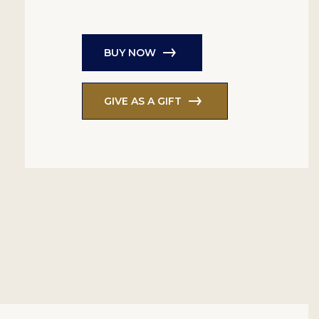
BUY NOW
GIVE AS A GIFT