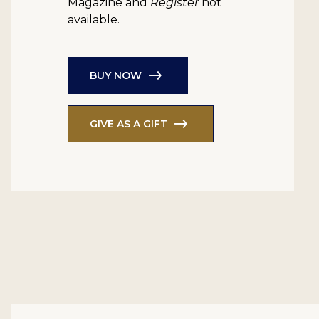
Magazine and
Register
not
available.
BUY NOW
GIVE AS A GIFT