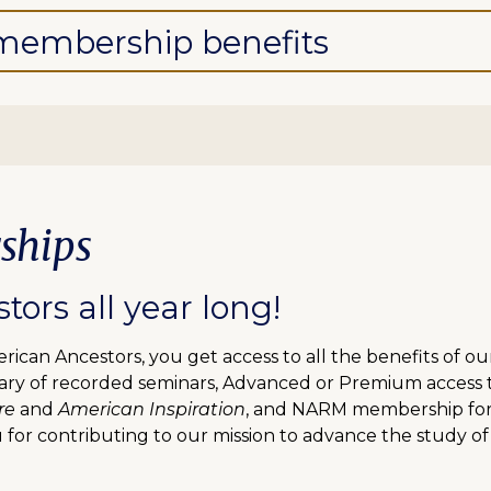
l membership benefits
ships
ors all year long!
can Ancestors, you get access to all the benefits of o
ibrary of recorded seminars, Advanced or Premium access
re
and
American Inspiration
, and NARM membership for f
 for contributing to our mission to advance the study of