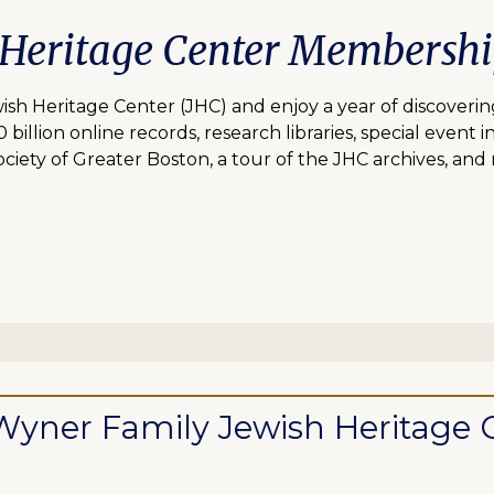
 Heritage Center Membersh
 Heritage Center (JHC) and enjoy a year of discovering
lion online records, research libraries, special event inv
ciety of Greater Boston, a tour of the JHC archives, and
ll Wyner Family Jewish Heritag