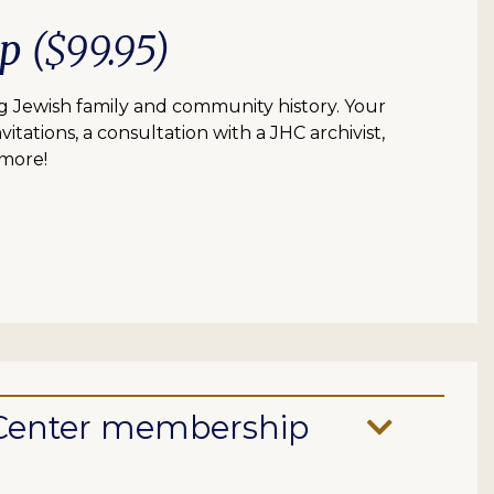
ip
($99.95)
 Jewish family and community history. Your
itations, a consultation with a JHC archivist,
 more!
e Center membership