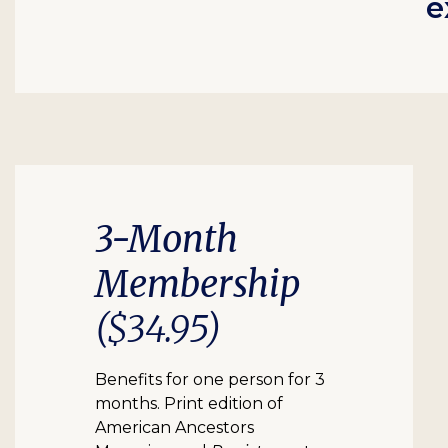
e
3-Month
Membership
($34.95)
Benefits for one person for 3
months. Print edition of
American Ancestors