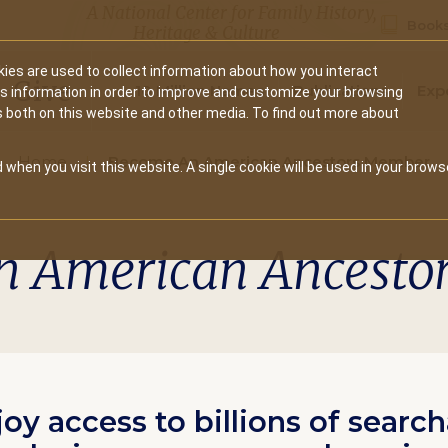
A National Center for Family History,
Books
Heritage & Culture
ies are used to collect information about how you interact
Secondary
Give
10 Million Names
Publications
Exp
is information in order to improve and customize your browsing
s both on this website and other media. To find out more about
navigation
Home
Become An American Ancestors Member
 when you visit this website. A single cookie will be used in your brows
n American Ancesto
joy access to billions of searc