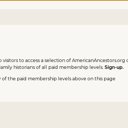
sitors to access a selection of AmericanAncestors.org d
amily historians of all paid membership levels.
Sign-up.
ny of the paid membership levels above on this page