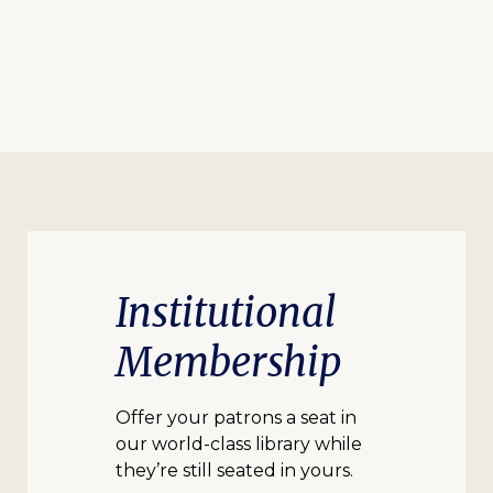
Institutional
Membership
Offer your patrons a seat in
our world-class library while
they’re still seated in yours.