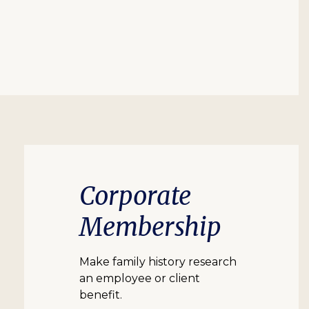
Corporate
Membership
Make family history research
an employee or client
benefit.