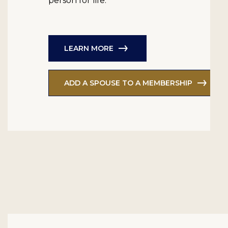
person for life.
LEARN MORE
ADD A SPOUSE TO A MEMBERSHIP