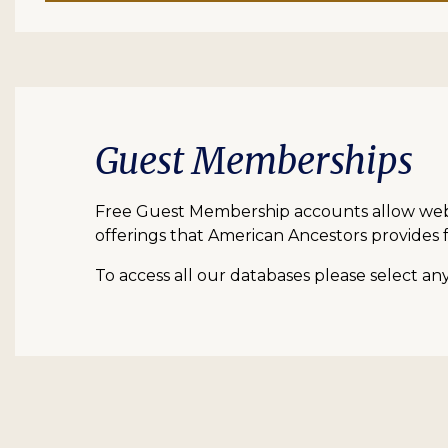
Guest Memberships
Free Guest Membership accounts allow web vi
offerings that American Ancestors provides f
To access all our databases please select a