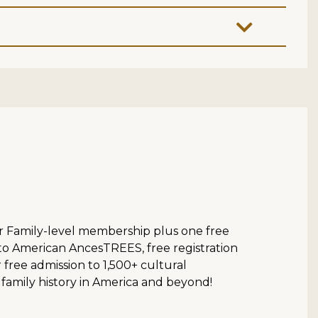
ur Family-level membership plus one free
 to American AncesTREES, free registration
ree admission to 1,500+ cultural
 family history in America and beyond!