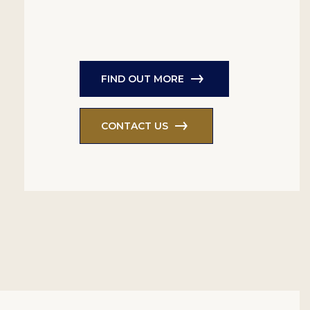
FIND OUT MORE
CONTACT US