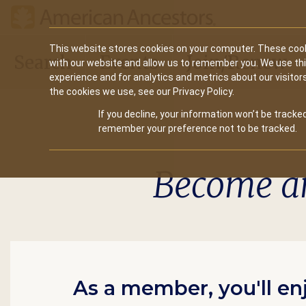
Main
This website stores cookies on your computer. These cook
Search
Events
Join/Renew
with our website and allow us to remember you. We use th
navigation
experience and for analytics and metrics about our visitor
the cookies we use, see our Privacy Policy.
If you decline, your information won’t be tracked
remember your preference not to be tracked.
Become a
As a member, you'll en