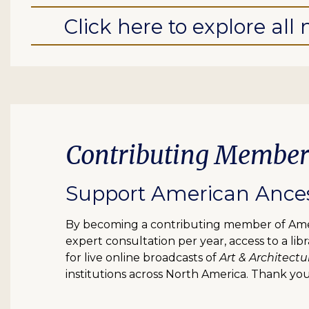
Click here to explore al
Contributing Member
Support American Ancest
By becoming a contributing member of Ameri
expert consultation per year, access to a l
for live online broadcasts of
Art & Architectu
institutions across North America. Thank you