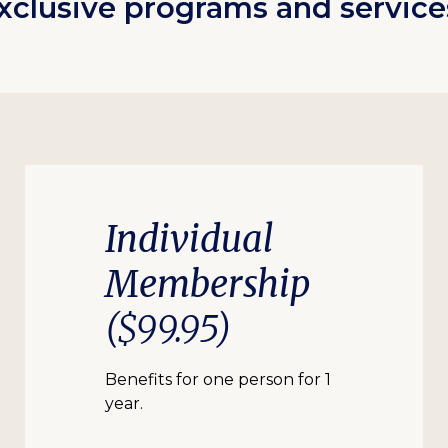
xclusive programs and service
Individual
Membership
($99.95)
Benefits for one person for 1
year.