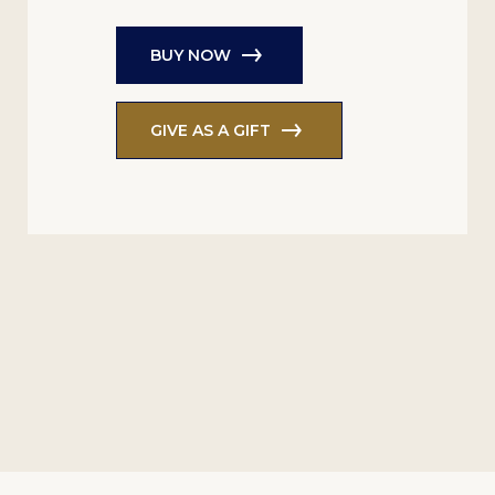
BUY NOW
GIVE AS A GIFT