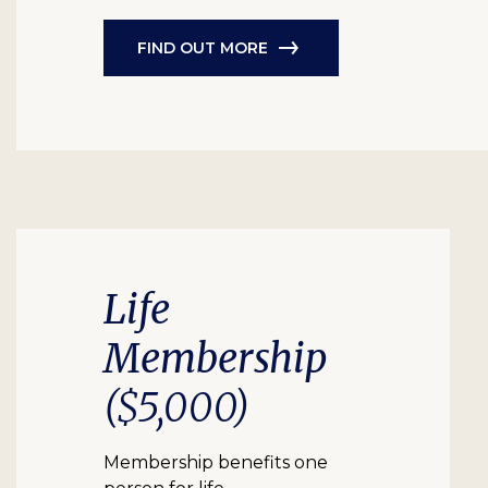
FIND OUT MORE
Life
Membership
($5,000)
Membership benefits one