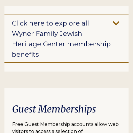
Click here to explore all
Wyner Family Jewish
Heritage Center membership
benefits
Guest Memberships
Free Guest Membership accounts allow web
visitors to access a selection of