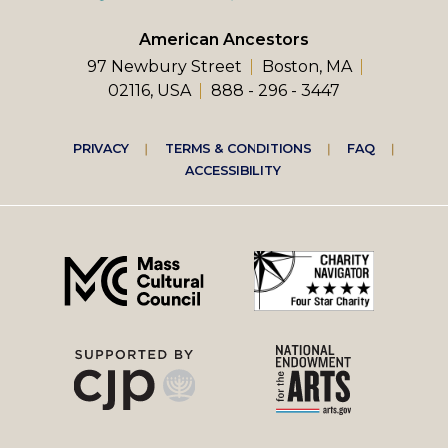
American Ancestors
97 Newbury Street
Boston, MA
02116, USA
888 - 296 - 3447
Footer
PRIVACY
TERMS & CONDITIONS
FAQ
ACCESSIBILITY
right
menu