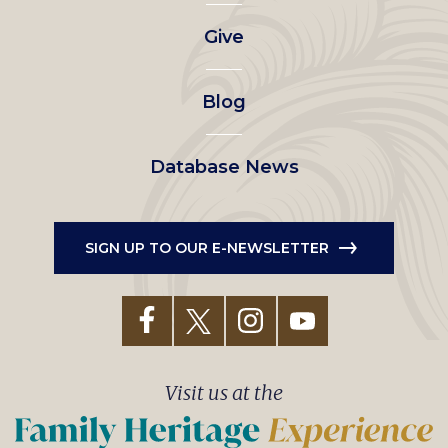
left
Give
menu
Blog
Database News
SIGN UP TO OUR E-NEWSLETTER
Visit us at the