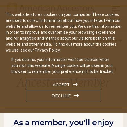
Mobil
This website stores cookies on your computer. These cookies
Main
are used to collect information about how you interact with our
Search
Events
Join/Renew
Give
website and allow us to remember you. We use this information
navigation
in order to improve and customize your browsing experience
and for analytics and metrics about our visitors both on this
Home
Become An American Ancestors Member
website and other media. To find out more about the cookies
we use, see our Privacy Policy.
If you decline, your information won’t be tracked when
Become an American
you visit this website. A single cookie will be used in your
browser to remember your preference not to be tracked.
Ancestors Member
ACCEPT
DECLINE
As a member, you'll enjoy