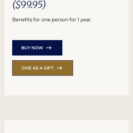
($99.95)
Benefits for one person for 1 year.
BUY NOW
GIVE AS A GIFT