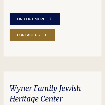
FIND OUT MORE
CONTACT US
Wyner Family Jewish
Heritage Center