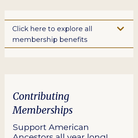
Click here to explore all
membership benefits
Contributing
Memberships
Support American
Ancestors all year long!