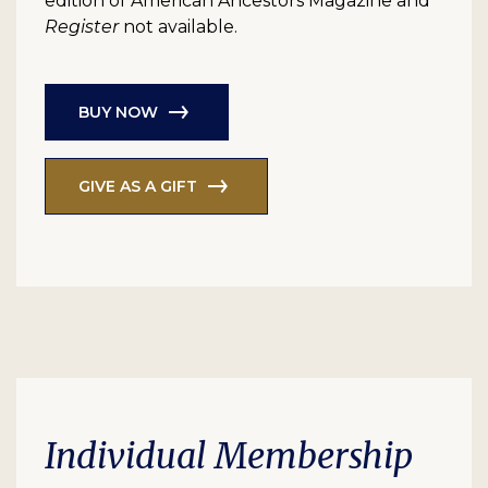
edition of American Ancestors Magazine and
Register
not available.
BUY NOW
GIVE AS A GIFT
Individual Membership