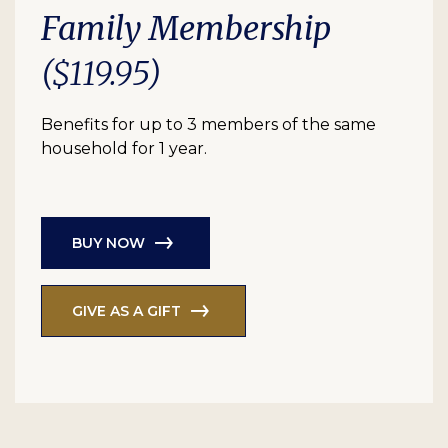
Family Membership
($119.95)
Benefits for up to 3 members of the same
household for 1 year.
BUY NOW
GIVE AS A GIFT