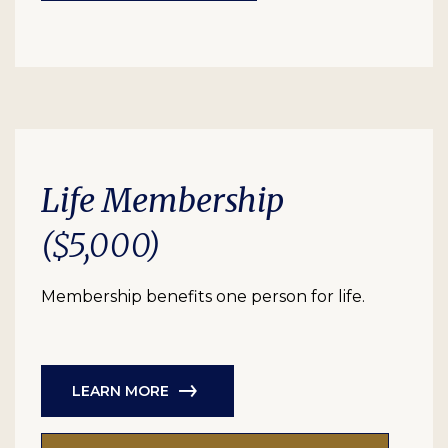
Life Membership
($5,000)
Membership benefits one person for life.
LEARN MORE