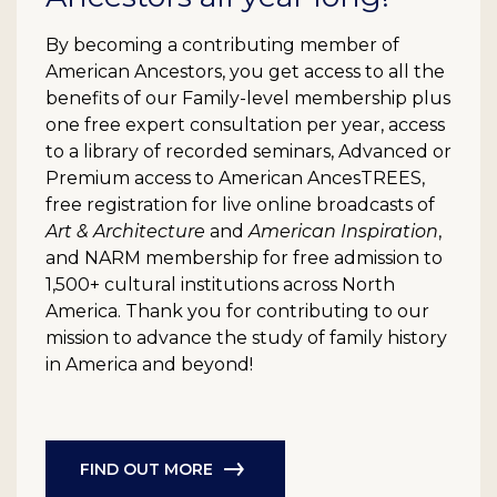
By becoming a contributing member of
American Ancestors, you get access to all the
benefits of our Family-level membership plus
one free expert consultation per year, access
to a library of recorded seminars, Advanced or
Premium access to American AncesTREES,
free registration for live online broadcasts of
Art & Architecture
and
American Inspiration
,
and NARM membership for free admission to
1,500+ cultural institutions across North
America. Thank you for contributing to our
mission to advance the study of family history
in America and beyond!
FIND OUT MORE