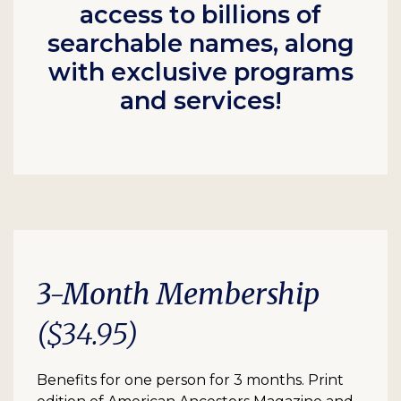
access to billions of
searchable names, along
with exclusive programs
and services!
3-Month Membership
($34.95)
Benefits for one person for 3 months. Print