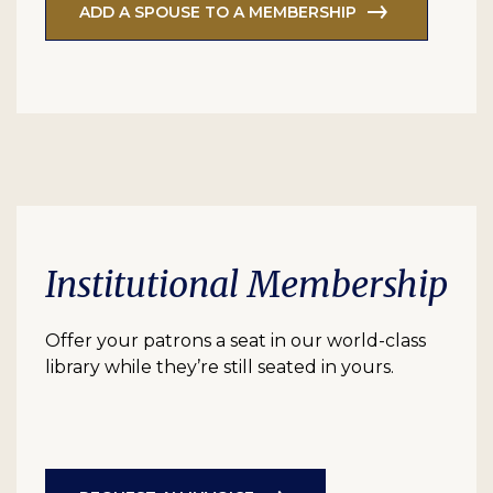
ADD A SPOUSE TO A MEMBERSHIP
Institutional Membership
Offer your patrons a seat in our world-class
library while they’re still seated in yours.