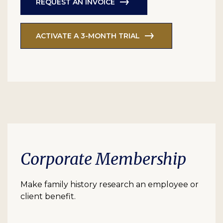
REQUEST AN INVOICE
ACTIVATE A 3-MONTH TRIAL
Corporate Membership
Make family history research an employee or
client benefit.