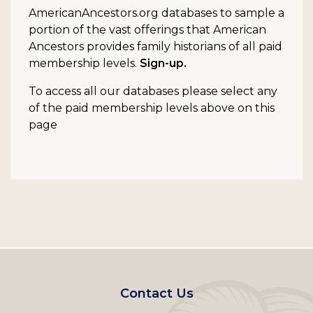
AmericanAncestors.org databases to sample a
portion of the vast offerings that American
Ancestors provides family historians of all paid
membership levels.
Sign-up.
To access all our databases please select any
of the paid membership levels above on this
page
Footer
Contact Us