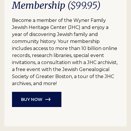
Membership
($99.95)
Become a member of the Wyner Family
Jewish Heritage Center (JHC) and enjoy a
year of discovering Jewish family and
community history. Your membership
includes access to more than 10 billion online
records, research libraries, special event
invitations, a consultation with a JHC archivist,
a free event with the Jewish Genealogical
Society of Greater Boston, a tour of the JHC
archives, and more!
BUY NOW