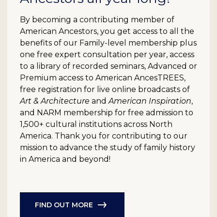
By becoming a contributing member of
American Ancestors, you get access to all the
benefits of our Family-level membership plus
one free expert consultation per year, access
to a library of recorded seminars, Advanced or
Premium access to American AncesTREES,
free registration for live online broadcasts of
Art & Architecture
and
American Inspiration
,
and NARM membership for free admission to
1,500+ cultural institutions across North
America. Thank you for contributing to our
mission to advance the study of family history
in America and beyond!
FIND OUT MORE