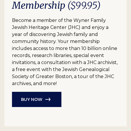
Membership
($99.95)
Become a member of the Wyner Family
Jewish Heritage Center (JHC) and enjoy a
year of discovering Jewish family and
community history. Your membership
includes access to more than 10 billion online
records, research libraries, special event
invitations, a consultation with a JHC archivist,
a free event with the Jewish Genealogical
Society of Greater Boston, a tour of the JHC
archives, and more!
BUY NOW