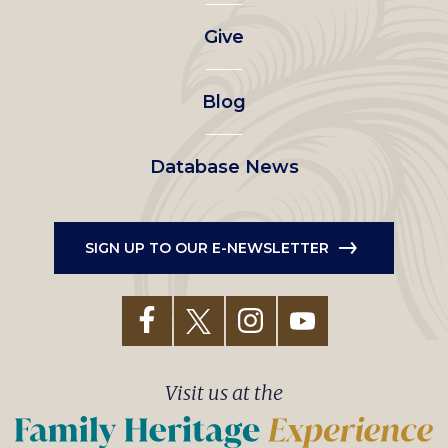
left
Give
menu
Blog
Database News
SIGN UP TO OUR E-NEWSLETTER
Visit us at the