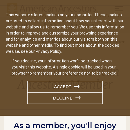
Mobil
This website stores cookies on your computer. These cookies
Main
are used to collect information about how you interact with our
Search
Events
Join/Renew
Give
website and allow us to remember you. We use this information
navigation
in order to improve and customize your browsing experience
and for analytics and metrics about our visitors both on this
Home
Become An American Ancestors Member
website and other media. To find out more about the cookies
we use, see our Privacy Policy.
If you decline, your information won’t be tracked when
Become an American
you visit this website. A single cookie will be used in your
browser to remember your preference not to be tracked.
Ancestors Member
ACCEPT
DECLINE
As a member, you'll enjoy