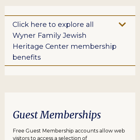
Click here to explore all
Wyner Family Jewish
Heritage Center membership
benefits
Guest Memberships
Free Guest Membership accounts allow web
visitors to access a selection of