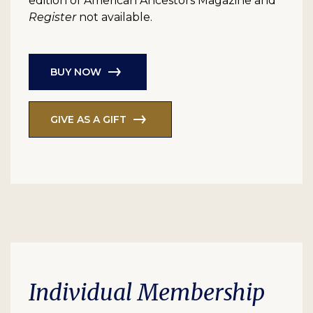
edition of American Ancestors Magazine and
Register
not available.
BUY NOW
GIVE AS A GIFT
Individual Membership