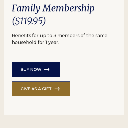
Family Membership
($119.95)
Benefits for up to 3 members of the same
household for 1 year.
BUY NOW
GIVE AS A GIFT