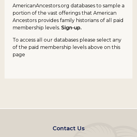
AmericanAncestors.org databases to sample a
portion of the vast offerings that American
Ancestors provides family historians of all paid
membership levels.
Sign-up.
To access all our databases please select any
of the paid membership levels above on this
page
Footer
Contact Us