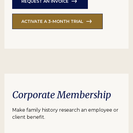
REQUEST AN INVOICE
ACTIVATE A 3-MONTH TRIAL
Corporate Membership
Make family history research an employee or
client benefit.