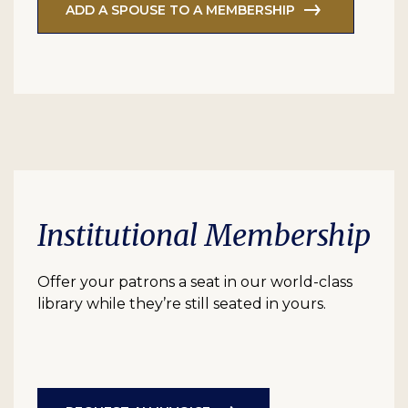
ADD A SPOUSE TO A MEMBERSHIP
Institutional Membership
Offer your patrons a seat in our world-class
library while they’re still seated in yours.