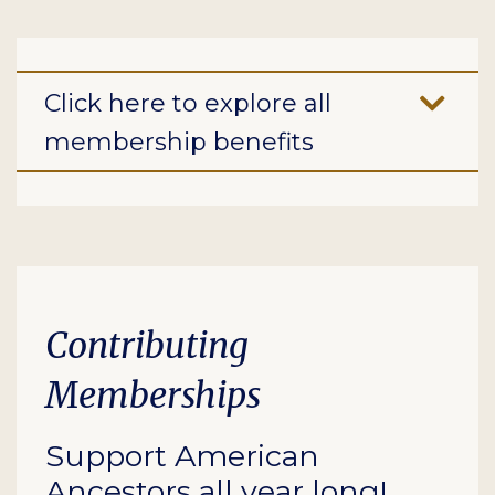
Click here to explore all
membership benefits
Contributing
Memberships
Support American
Ancestors all year long!