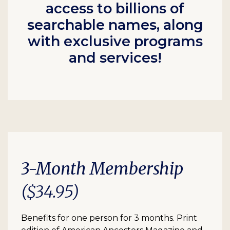
access to billions of
searchable names, along
with exclusive programs
and services!
3-Month Membership
($34.95)
Benefits for one person for 3 months. Print