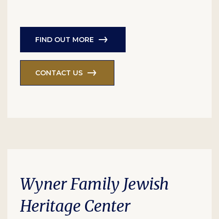
FIND OUT MORE
CONTACT US
Wyner Family Jewish
Heritage Center