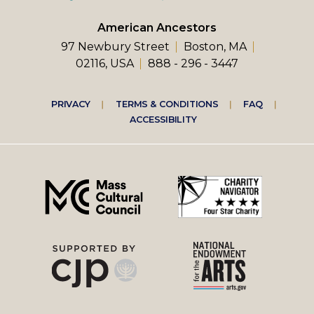
American Ancestors
97 Newbury Street
Boston, MA
02116, USA
888 - 296 - 3447
Footer
PRIVACY
TERMS & CONDITIONS
FAQ
ACCESSIBILITY
right
menu