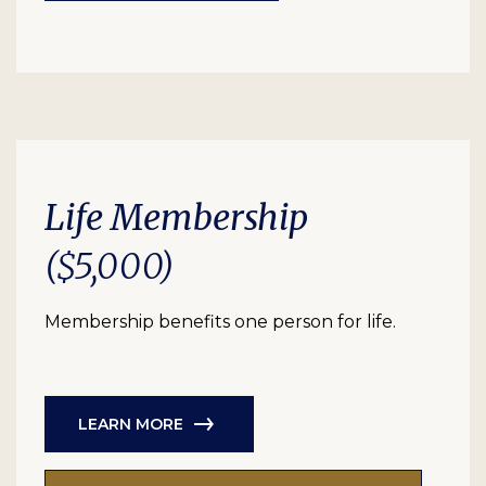
Life Membership
($5,000)
Membership benefits one person for life.
LEARN MORE