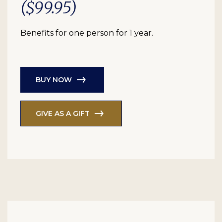
($99.95)
Benefits for one person for 1 year.
BUY NOW
GIVE AS A GIFT