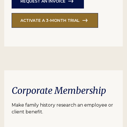
REQUEST AN INVOICE
ACTIVATE A 3-MONTH TRIAL
Corporate Membership
Make family history research an employee or
client benefit.