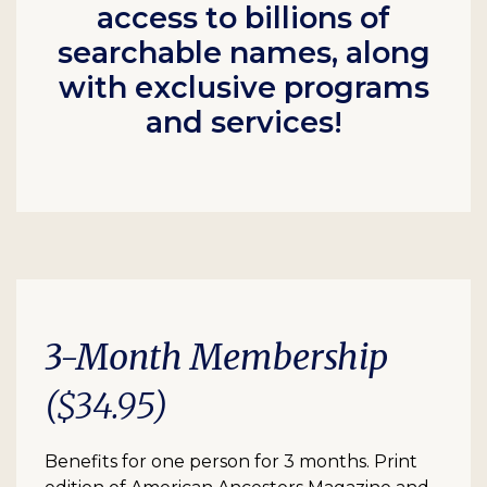
access to billions of
searchable names, along
with exclusive programs
and services!
3-Month Membership
($34.95)
Benefits for one person for 3 months. Print