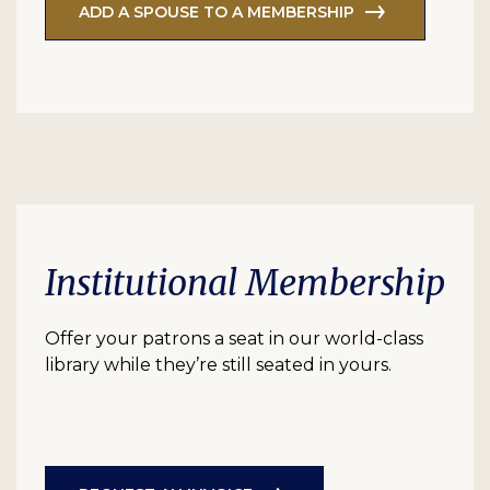
ADD A SPOUSE TO A MEMBERSHIP
Institutional Membership
Offer your patrons a seat in our world-class
library while they’re still seated in yours.