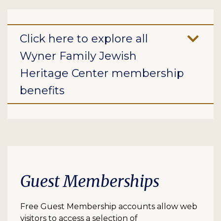
Click here to explore all
Wyner Family Jewish
Heritage Center membership
benefits
Guest Memberships
Free Guest Membership accounts allow web
visitors to access a selection of