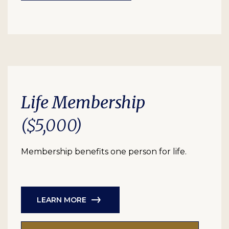
Life Membership
($5,000)
Membership benefits one person for life.
LEARN MORE