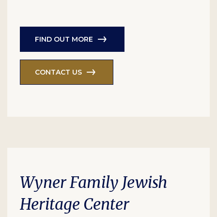
FIND OUT MORE
CONTACT US
Wyner Family Jewish
Heritage Center