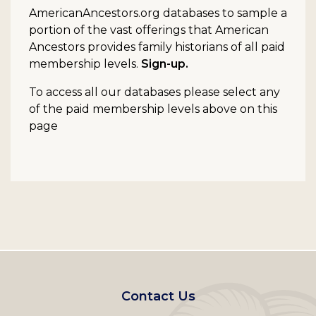
AmericanAncestors.org databases to sample a
portion of the vast offerings that American
Ancestors provides family historians of all paid
membership levels.
Sign-up.
To access all our databases please select any
of the paid membership levels above on this
page
Footer
Contact Us