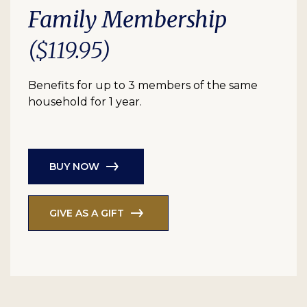
Family Membership
($119.95)
Benefits for up to 3 members of the same
household for 1 year.
BUY NOW
GIVE AS A GIFT