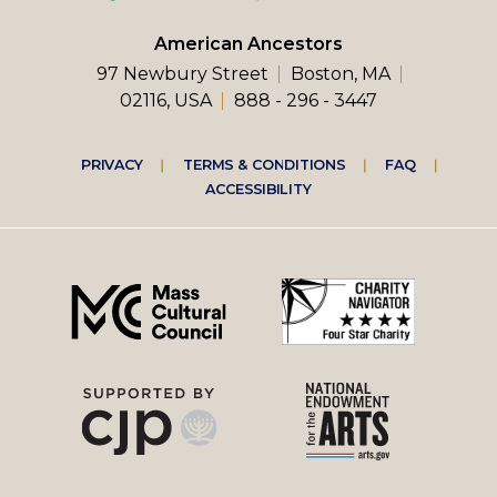
American Ancestors
97 Newbury Street
Boston, MA
02116, USA
888 - 296 - 3447
Footer
PRIVACY
TERMS & CONDITIONS
FAQ
ACCESSIBILITY
right
menu