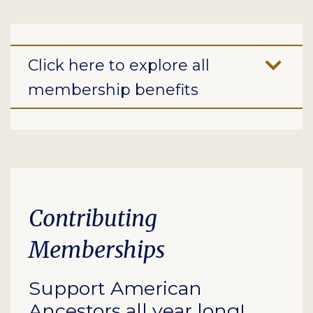
Click here to explore all
membership benefits
Contributing
Memberships
Support American
Ancestors all year long!