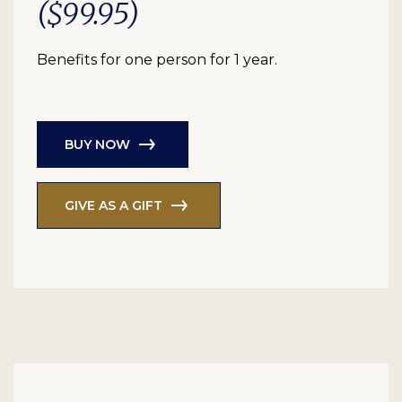
($99.95)
Benefits for one person for 1 year.
BUY NOW
GIVE AS A GIFT