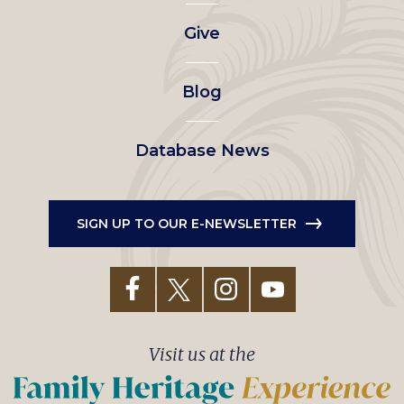
left
Give
menu
Blog
Database News
SIGN UP TO OUR E-NEWSLETTER
Visit us at the