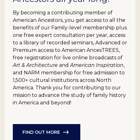
By becoming a contributing member of
American Ancestors, you get access to all the
benefits of our Family-level membership plus
one free expert consultation per year, access
to a library of recorded seminars, Advanced or
Premium access to American AncesTREES,
free registration for live online broadcasts of
Art & Architecture
and
American Inspiration
,
and NARM membership for free admission to
1,500+ cultural institutions across North
America. Thank you for contributing to our
mission to advance the study of family history
in America and beyond!
FIND OUT MORE