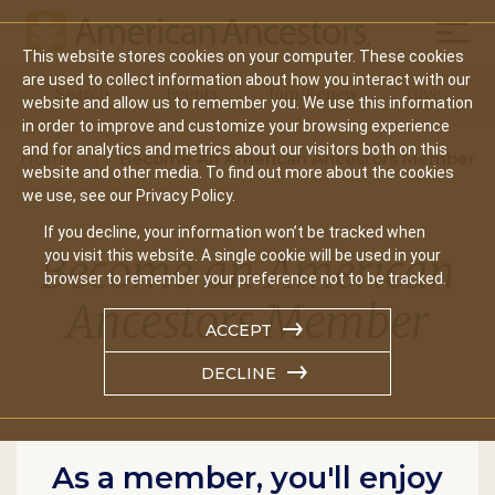
Mobil
This website stores cookies on your computer. These cookies
Main
are used to collect information about how you interact with our
Search
Events
Join/Renew
Give
website and allow us to remember you. We use this information
navigation
in order to improve and customize your browsing experience
and for analytics and metrics about our visitors both on this
Home
Become An American Ancestors Member
website and other media. To find out more about the cookies
we use, see our Privacy Policy.
If you decline, your information won’t be tracked when
Become an American
you visit this website. A single cookie will be used in your
browser to remember your preference not to be tracked.
Ancestors Member
ACCEPT
DECLINE
As a member, you'll enjoy