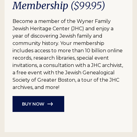
Membership
($99.95)
Become a member of the Wyner Family
Jewish Heritage Center (JHC) and enjoy a
year of discovering Jewish family and
community history. Your membership
includes access to more than 10 billion online
records, research libraries, special event
invitations, a consultation with a JHC archivist,
a free event with the Jewish Genealogical
Society of Greater Boston, a tour of the JHC
archives, and more!
BUY NOW