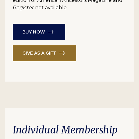
edition of American Ancestors Magazine and
Register
not available.
BUY NOW
GIVE AS A GIFT
Individual Membership