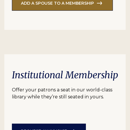
ADD A SPOUSE TO A MEMBERSHIP
Institutional Membership
Offer your patrons a seat in our world-class
library while they’re still seated in yours.