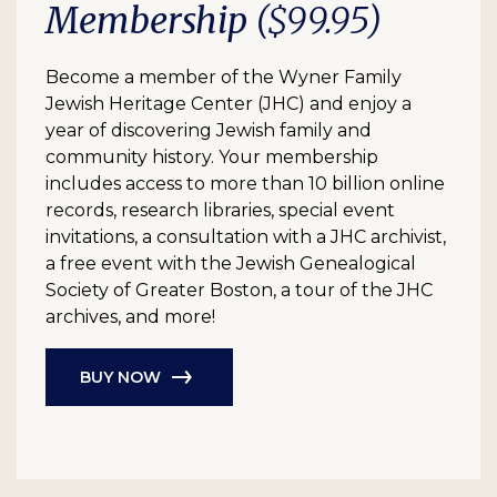
Membership
($99.95)
Become a member of the Wyner Family
Jewish Heritage Center (JHC) and enjoy a
year of discovering Jewish family and
community history. Your membership
includes access to more than 10 billion online
records, research libraries, special event
invitations, a consultation with a JHC archivist,
a free event with the Jewish Genealogical
Society of Greater Boston, a tour of the JHC
archives, and more!
BUY NOW