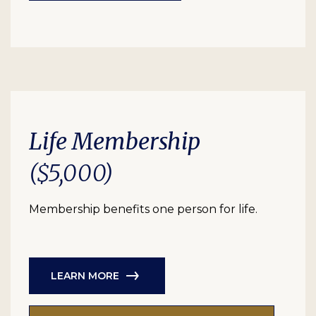
Life Membership
($5,000)
Membership benefits one person for life.
LEARN MORE