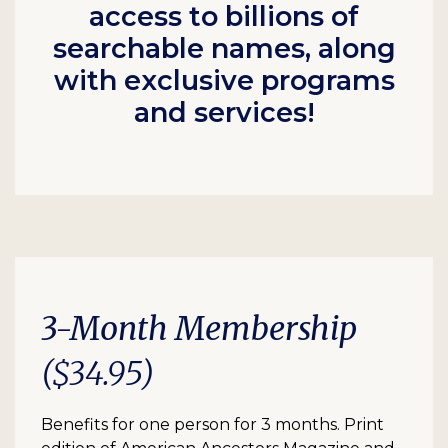
access to billions of
searchable names, along
with exclusive programs
and services!
3-Month Membership
($34.95)
Benefits for one person for 3 months. Print