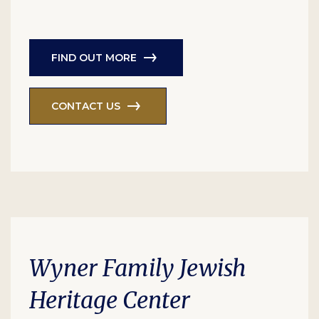
FIND OUT MORE
CONTACT US
Wyner Family Jewish
Heritage Center