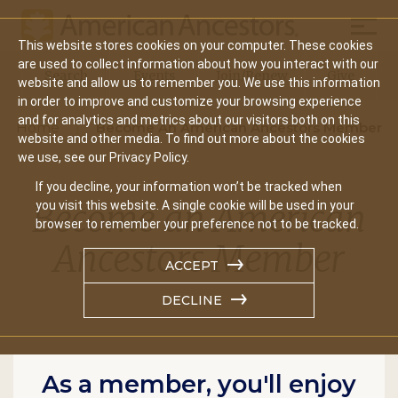
Mobil
This website stores cookies on your computer. These cookies
Main
are used to collect information about how you interact with our
Search
Events
Join/Renew
Give
website and allow us to remember you. We use this information
navigation
in order to improve and customize your browsing experience
and for analytics and metrics about our visitors both on this
Home
Become An American Ancestors Member
website and other media. To find out more about the cookies
we use, see our Privacy Policy.
If you decline, your information won’t be tracked when
Become an American
you visit this website. A single cookie will be used in your
browser to remember your preference not to be tracked.
Ancestors Member
ACCEPT
DECLINE
As a member, you'll enjoy