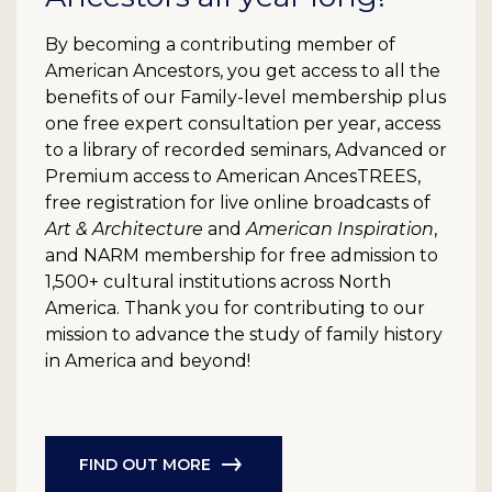
By becoming a contributing member of
American Ancestors, you get access to all the
benefits of our Family-level membership plus
one free expert consultation per year, access
to a library of recorded seminars, Advanced or
Premium access to American AncesTREES,
free registration for live online broadcasts of
Art & Architecture
and
American Inspiration
,
and NARM membership for free admission to
1,500+ cultural institutions across North
America. Thank you for contributing to our
mission to advance the study of family history
in America and beyond!
FIND OUT MORE