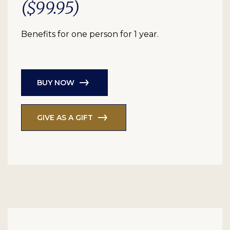
($99.95)
Benefits for one person for 1 year.
BUY NOW
GIVE AS A GIFT