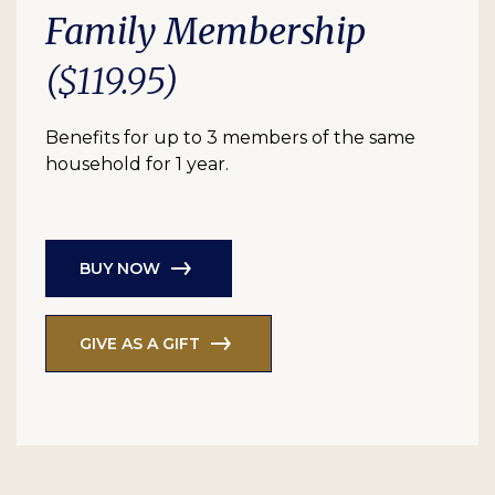
Family Membership
($119.95)
Benefits for up to 3 members of the same
household for 1 year.
BUY NOW
GIVE AS A GIFT