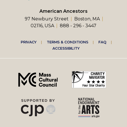
American Ancestors
97 Newbury Street
Boston, MA
02116, USA
888 - 296 - 3447
Footer
PRIVACY
TERMS & CONDITIONS
FAQ
ACCESSIBILITY
right
menu