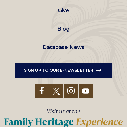
left
Give
menu
Blog
Database News
SIGN UP TO OUR E-NEWSLETTER
Visit us at the