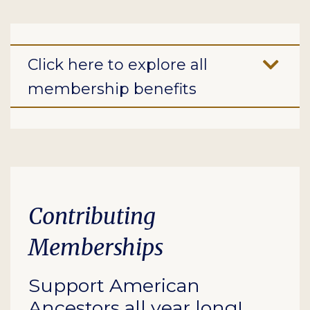
Click here to explore all
membership benefits
Contributing
Memberships
Support American
Ancestors all year long!