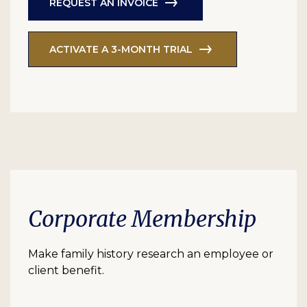
REQUEST AN INVOICE
ACTIVATE A 3-MONTH TRIAL
Corporate Membership
Make family history research an employee or
client benefit.