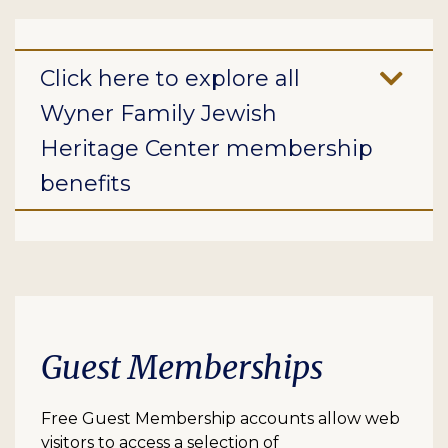
Click here to explore all
Wyner Family Jewish
Heritage Center membership
benefits
Guest Memberships
Free Guest Membership accounts allow web
visitors to access a selection of