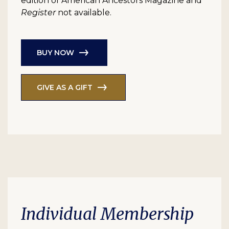
edition of American Ancestors Magazine and
Register
not available.
BUY NOW
GIVE AS A GIFT
Individual Membership