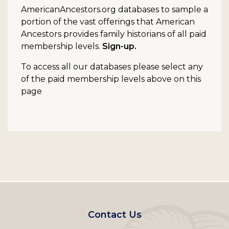
AmericanAncestors.org databases to sample a
portion of the vast offerings that American
Ancestors provides family historians of all paid
membership levels.
Sign-up.
To access all our databases please select any
of the paid membership levels above on this
page
Footer
Contact Us