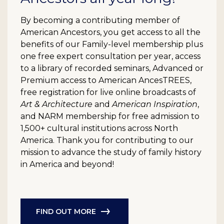
By becoming a contributing member of
American Ancestors, you get access to all the
benefits of our Family-level membership plus
one free expert consultation per year, access
to a library of recorded seminars, Advanced or
Premium access to American AncesTREES,
free registration for live online broadcasts of
Art & Architecture
and
American Inspiration
,
and NARM membership for free admission to
1,500+ cultural institutions across North
America. Thank you for contributing to our
mission to advance the study of family history
in America and beyond!
FIND OUT MORE