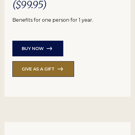
($99.95)
Benefits for one person for 1 year.
BUY NOW
GIVE AS A GIFT