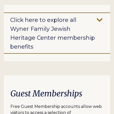
Click here to explore all
Wyner Family Jewish
Heritage Center membership
benefits
Guest Memberships
Free Guest Membership accounts allow web
visitors to access a selection of