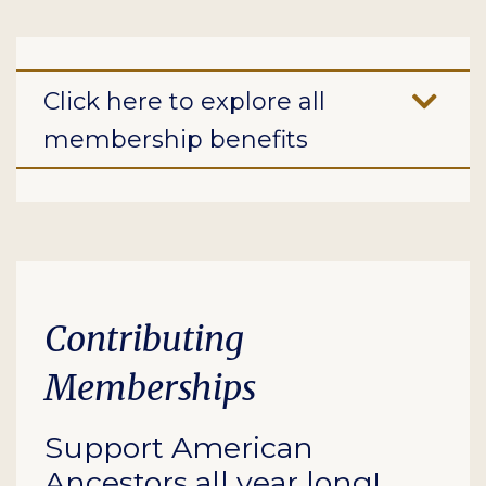
Click here to explore all
membership benefits
Contributing
Memberships
Support American
Ancestors all year long!