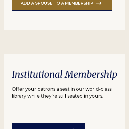
ADD A SPOUSE TO A MEMBERSHIP
Institutional Membership
Offer your patrons a seat in our world-class
library while they’re still seated in yours.