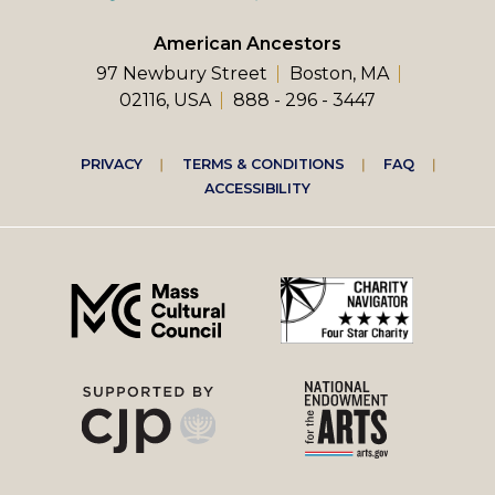
American Ancestors
97 Newbury Street
Boston, MA
02116, USA
888 - 296 - 3447
Footer
PRIVACY
TERMS & CONDITIONS
FAQ
ACCESSIBILITY
right
menu