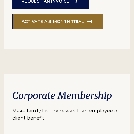
REQUEST AN INVOICE
ACTIVATE A 3-MONTH TRIAL
Corporate Membership
Make family history research an employee or
client benefit.