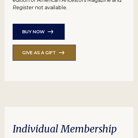
edition of American Ancestors Magazine and
Register
not available.
BUY NOW
GIVE AS A GIFT
Individual Membership