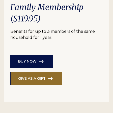
Family Membership
($119.95)
Benefits for up to 3 members of the same
household for 1 year.
BUY NOW
GIVE AS A GIFT