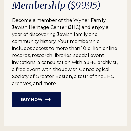
Membership
($99.95)
Become a member of the Wyner Family
Jewish Heritage Center (JHC) and enjoy a
year of discovering Jewish family and
community history. Your membership
includes access to more than 10 billion online
records, research libraries, special event
invitations, a consultation with a JHC archivist,
a free event with the Jewish Genealogical
Society of Greater Boston, a tour of the JHC
archives, and more!
BUY NOW