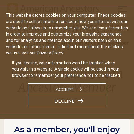
Mobil
This website stores cookies on your computer. These cookies
Main
are used to collect information about how you interact with our
Search
Events
Join/Renew
Give
website and allow us to remember you. We use this information
navigation
in order to improve and customize your browsing experience
and for analytics and metrics about our visitors both on this
Home
Become An American Ancestors Member
website and other media. To find out more about the cookies
we use, see our Privacy Policy.
If you decline, your information won’t be tracked when
Become an American
you visit this website. A single cookie will be used in your
browser to remember your preference not to be tracked.
Ancestors Member
ACCEPT
DECLINE
As a member, you'll enjoy