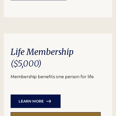
Life Membership
($5,000)
Membership benefits one person for life.
LEARN MORE