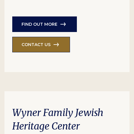
FIND OUT MORE
CONTACT US
Wyner Family Jewish
Heritage Center