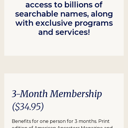
access to billions of
searchable names, along
with exclusive programs
and services!
3-Month Membership
($34.95)
Benefits for one person for 3 months. Print