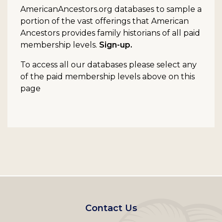
AmericanAncestors.org databases to sample a
portion of the vast offerings that American
Ancestors provides family historians of all paid
membership levels.
Sign-up.
To access all our databases please select any
of the paid membership levels above on this
page
Footer
Contact Us