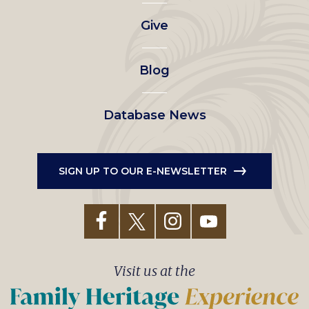
left
Give
menu
Blog
Database News
SIGN UP TO OUR E-NEWSLETTER
Visit us at the