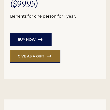
($99.95)
Benefits for one person for 1 year.
BUY NOW
GIVE AS A GIFT