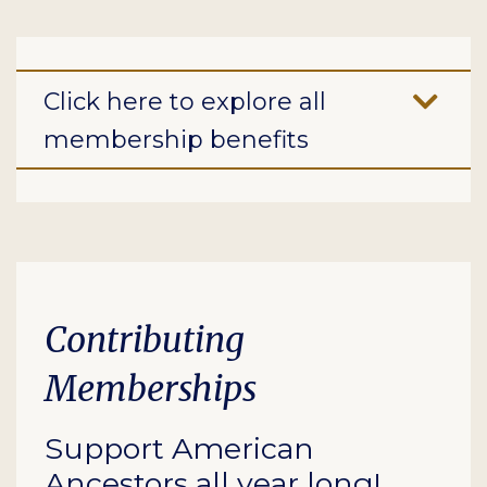
Click here to explore all
membership benefits
Contributing
Memberships
Support American
Ancestors all year long!