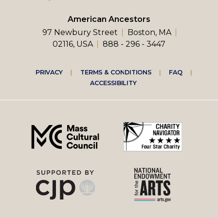
American Ancestors
97 Newbury Street
Boston, MA
02116, USA
888 - 296 - 3447
Footer
PRIVACY
TERMS & CONDITIONS
FAQ
ACCESSIBILITY
right
menu