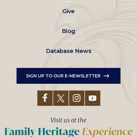
left
Give
menu
Blog
Database News
SIGN UP TO OUR E-NEWSLETTER
Visit us at the