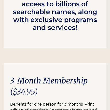
access to billions of
searchable names, along
with exclusive programs
and services!
3-Month Membership
($34.95)
Benefits for one person for 3 months. Print