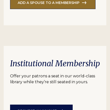
ADD A SPOUSE TO A MEMBERSHIP
Institutional Membership
Offer your patrons a seat in our world-class
library while they’re still seated in yours.