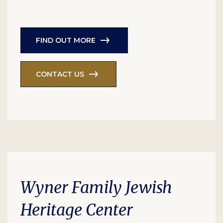
FIND OUT MORE
CONTACT US
Wyner Family Jewish
Heritage Center