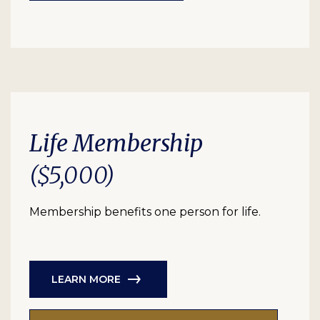
Life Membership
($5,000)
Membership benefits one person for life.
LEARN MORE