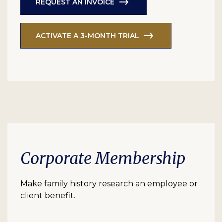
REQUEST AN INVOICE
ACTIVATE A 3-MONTH TRIAL
Corporate Membership
Make family history research an employee or
client benefit.