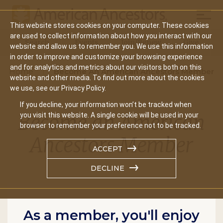
Mobil
This website stores cookies on your computer. These cookies
Main
are used to collect information about how you interact with our
Search
Events
Join/Renew
Give
website and allow us to remember you. We use this information
navigation
in order to improve and customize your browsing experience
and for analytics and metrics about our visitors both on this
Home
Become An American Ancestors Member
website and other media. To find out more about the cookies
we use, see our Privacy Policy.
If you decline, your information won’t be tracked when
Become an American
you visit this website. A single cookie will be used in your
browser to remember your preference not to be tracked.
Ancestors Member
ACCEPT
DECLINE
As a member, you'll enjoy