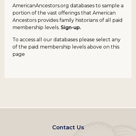
AmericanAncestors.org databases to sample a
portion of the vast offerings that American
Ancestors provides family historians of all paid
membership levels.
Sign-up.
To access all our databases please select any
of the paid membership levels above on this
page
Footer
Contact Us