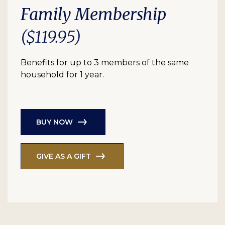
Family Membership
($119.95)
Benefits for up to 3 members of the same
household for 1 year.
BUY NOW
GIVE AS A GIFT