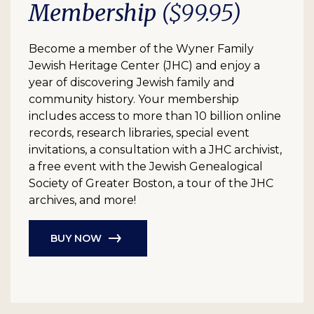
Membership
($99.95)
Become a member of the Wyner Family
Jewish Heritage Center (JHC) and enjoy a
year of discovering Jewish family and
community history. Your membership
includes access to more than 10 billion online
records, research libraries, special event
invitations, a consultation with a JHC archivist,
a free event with the Jewish Genealogical
Society of Greater Boston, a tour of the JHC
archives, and more!
BUY NOW