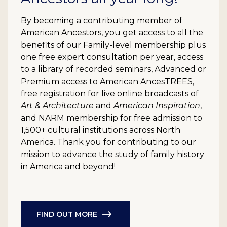
By becoming a contributing member of
American Ancestors, you get access to all the
benefits of our Family-level membership plus
one free expert consultation per year, access
to a library of recorded seminars, Advanced or
Premium access to American AncesTREES,
free registration for live online broadcasts of
Art & Architecture
and
American Inspiration
,
and NARM membership for free admission to
1,500+ cultural institutions across North
America. Thank you for contributing to our
mission to advance the study of family history
in America and beyond!
FIND OUT MORE