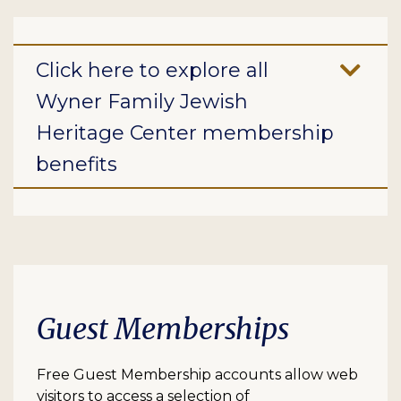
Click here to explore all
Wyner Family Jewish
Heritage Center membership
benefits
Guest Memberships
Free Guest Membership accounts allow web
visitors to access a selection of