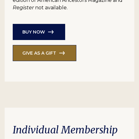
edition of American Ancestors Magazine and
Register
not available.
BUY NOW
GIVE AS A GIFT
Individual Membership