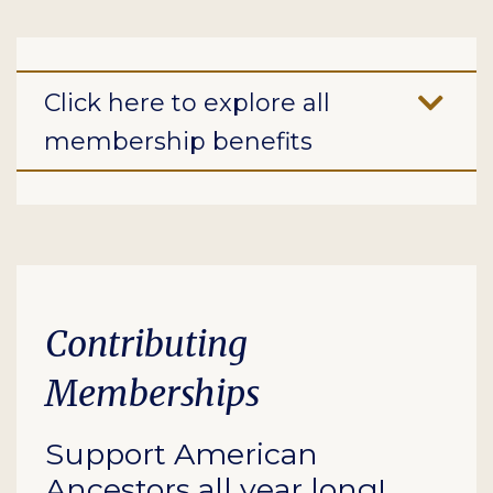
Click here to explore all
membership benefits
Contributing
Memberships
Support American
Ancestors all year long!