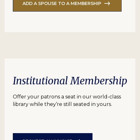
ADD A SPOUSE TO A MEMBERSHIP
Institutional Membership
Offer your patrons a seat in our world-class
library while they’re still seated in yours.