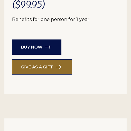
($99.95)
Benefits for one person for 1 year.
BUY NOW
GIVE AS A GIFT