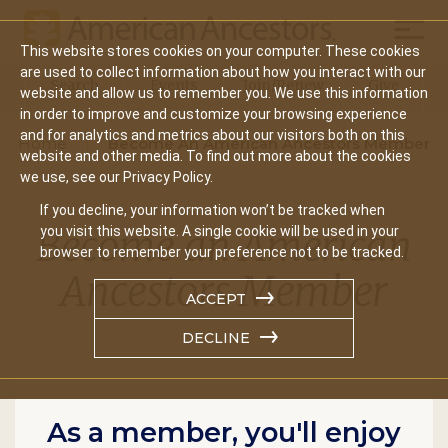
Mobil
This website stores cookies on your computer. These cookies
Main
are used to collect information about how you interact with our
Search
Events
Join/Renew
Give
website and allow us to remember you. We use this information
navigation
in order to improve and customize your browsing experience
and for analytics and metrics about our visitors both on this
Home
Become An American Ancestors Member
website and other media. To find out more about the cookies
we use, see our Privacy Policy.
If you decline, your information won’t be tracked when
Become an American
you visit this website. A single cookie will be used in your
browser to remember your preference not to be tracked.
Ancestors Member
ACCEPT
DECLINE
As a member, you'll enjoy