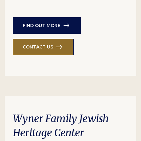
FIND OUT MORE
CONTACT US
Wyner Family Jewish
Heritage Center