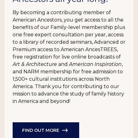
By becoming a contributing member of
American Ancestors, you get access to all the
benefits of our Family-level membership plus
one free expert consultation per year, access
to a library of recorded seminars, Advanced or
Premium access to American AncesTREES,
free registration for live online broadcasts of
Art & Architecture
and
American Inspiration
,
and NARM membership for free admission to
1,500+ cultural institutions across North
America. Thank you for contributing to our
mission to advance the study of family history
in America and beyond!
FIND OUT MORE