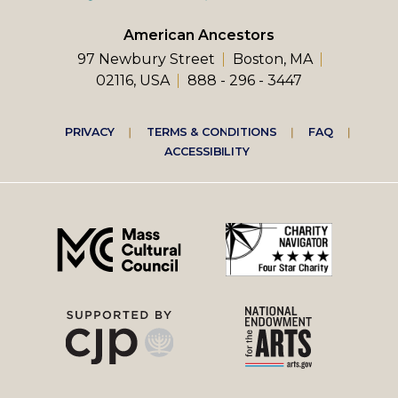
American Ancestors
97 Newbury Street
Boston, MA
02116, USA
888 - 296 - 3447
Footer
PRIVACY
TERMS & CONDITIONS
FAQ
ACCESSIBILITY
right
menu