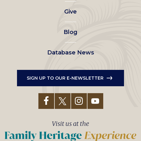
left
Give
menu
Blog
Database News
SIGN UP TO OUR E-NEWSLETTER
Visit us at the