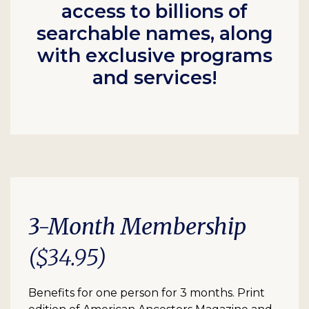
access to billions of
searchable names, along
with exclusive programs
and services!
3-Month Membership
($34.95)
Benefits for one person for 3 months. Print