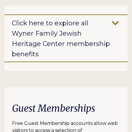
Click here to explore all
Wyner Family Jewish
Heritage Center membership
benefits
Guest Memberships
Free Guest Membership accounts allow web
visitors to access a selection of