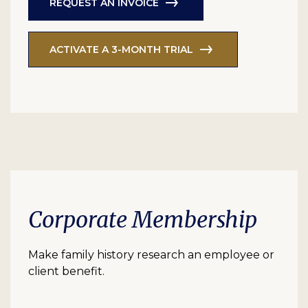
REQUEST AN INVOICE
ACTIVATE A 3-MONTH TRIAL
Corporate Membership
Make family history research an employee or
client benefit.