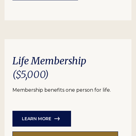
Life Membership
($5,000)
Membership benefits one person for life.
LEARN MORE