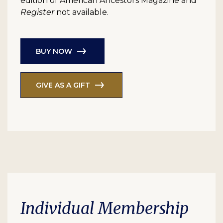
edition of American Ancestors Magazine and
Register
not available.
BUY NOW
GIVE AS A GIFT
Individual Membership