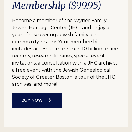
Membership
($99.95)
Become a member of the Wyner Family
Jewish Heritage Center (JHC) and enjoy a
year of discovering Jewish family and
community history. Your membership
includes access to more than 10 billion online
records, research libraries, special event
invitations, a consultation with a JHC archivist,
a free event with the Jewish Genealogical
Society of Greater Boston, a tour of the JHC
archives, and more!
BUY NOW