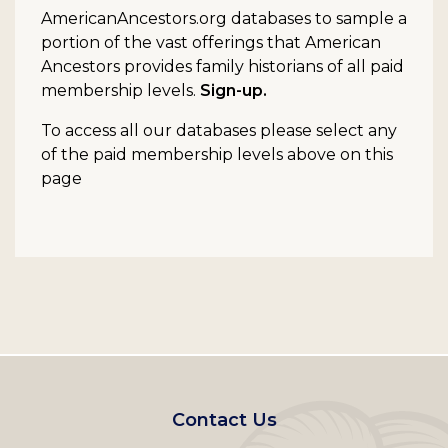
AmericanAncestors.org databases to sample a
portion of the vast offerings that American
Ancestors provides family historians of all paid
membership levels.
Sign-up.
To access all our databases please select any
of the paid membership levels above on this
page
Footer
Contact Us