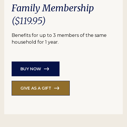
Family Membership
($119.95)
Benefits for up to 3 members of the same
household for 1 year.
BUY NOW
GIVE AS A GIFT