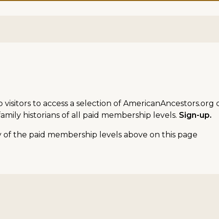
sitors to access a selection of AmericanAncestors.org d
amily historians of all paid membership levels.
Sign-up.
ny of the paid membership levels above on this page