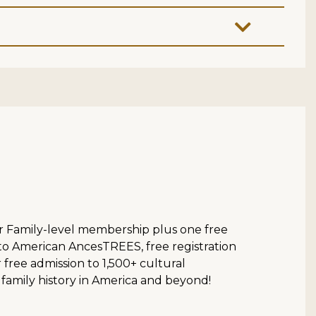
ur Family-level membership plus one free
 to American AncesTREES, free registration
ree admission to 1,500+ cultural
 family history in America and beyond!