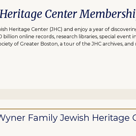
 Heritage Center Membersh
 Heritage Center (JHC) and enjoy a year of discovering
lion online records, research libraries, special event inv
ciety of Greater Boston, a tour of the JHC archives, and
ll Wyner Family Jewish Heritag