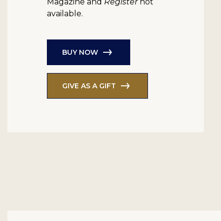
Magazine and
Register
not
available.
BUY NOW
GIVE AS A GIFT