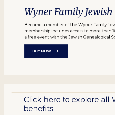
Wyner Family Jewish
Become a member of the Wyner Family Jewish
membership includes access to more than 10 bil
a free event with the Jewish Genealogical So
BUY NOW
Click here to explore a
benefits