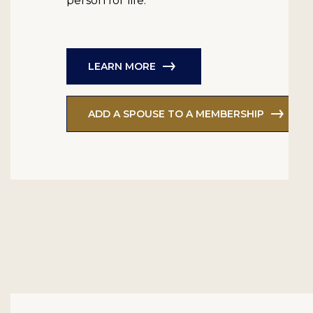
person for life.
LEARN MORE
ADD A SPOUSE TO A MEMBERSHIP