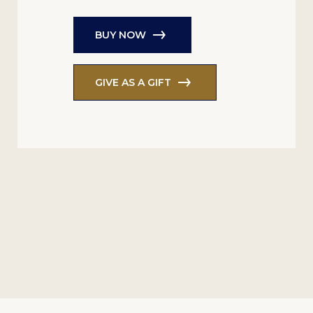
BUY NOW
GIVE AS A GIFT