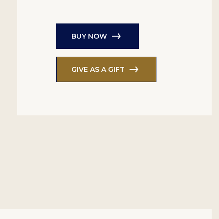
BUY NOW
GIVE AS A GIFT