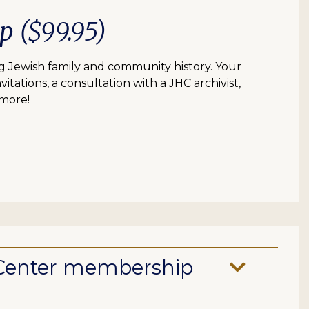
ip
($99.95)
 Jewish family and community history. Your
itations, a consultation with a JHC archivist,
 more!
e Center membership