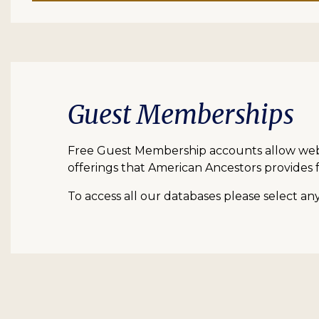
Guest Memberships
Free Guest Membership accounts allow web vi
offerings that American Ancestors provides f
To access all our databases please select a