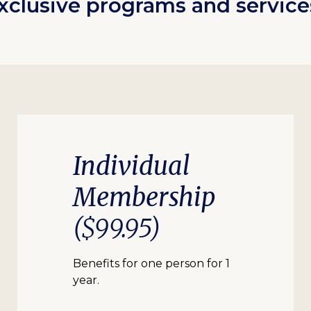
xclusive programs and service
Individual
Membership
($99.95)
Benefits for one person for 1
year.