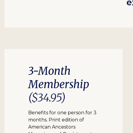
e
3-Month
Membership
($34.95)
Benefits for one person for 3
months. Print edition of
American Ancestors