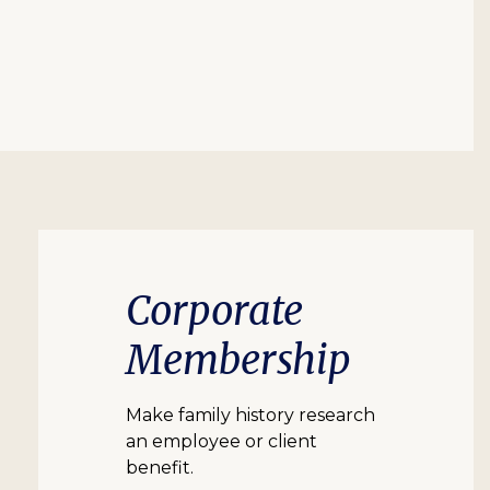
Corporate
Membership
Make family history research
an employee or client
benefit.