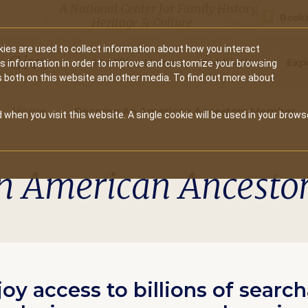
A National Center for Family History,
Books
Heritage & Culture
ies are used to collect information about how you interact
Secondary
Give
10 Million Names
Publications
Exp
is information in order to improve and customize your browsing
s both on this website and other media. To find out more about
navigation
Home
Become An American Ancestors Member
 when you visit this website. A single cookie will be used in your brows
n American Ancesto
joy access to billions of searc