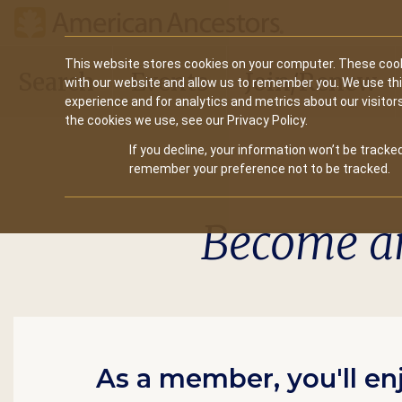
Main
This website stores cookies on your computer. These cook
Search
Events
Join/Renew
with our website and allow us to remember you. We use th
navigation
experience and for analytics and metrics about our visitor
the cookies we use, see our Privacy Policy.
If you decline, your information won’t be tracked
remember your preference not to be tracked.
Become a
As a member, you'll en