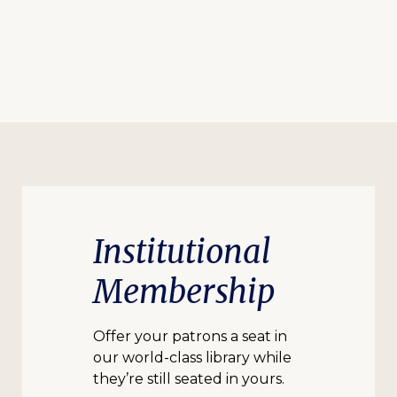
Institutional
Membership
Offer your patrons a seat in
our world-class library while
they’re still seated in yours.