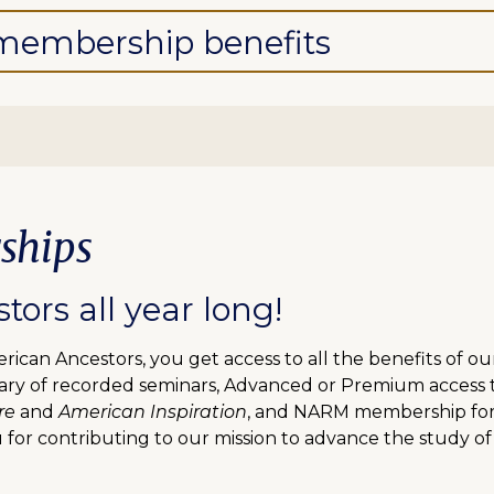
l membership benefits
ships
ors all year long!
can Ancestors, you get access to all the benefits of o
ibrary of recorded seminars, Advanced or Premium access
re
and
American Inspiration
, and NARM membership for f
 for contributing to our mission to advance the study of