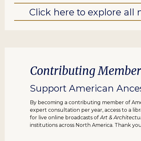
Click here to explore al
Contributing Member
Support American Ancest
By becoming a contributing member of Ameri
expert consultation per year, access to a l
for live online broadcasts of
Art & Architectu
institutions across North America. Thank you