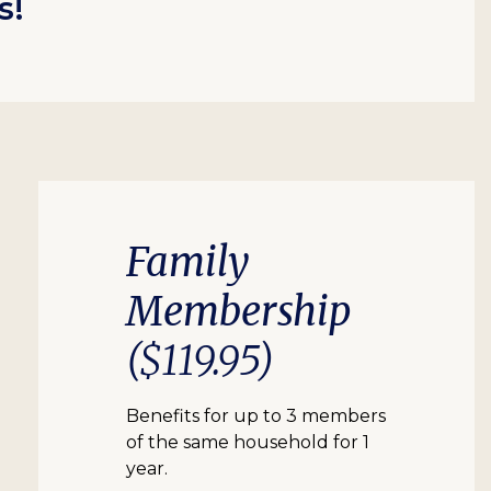
s!
Family
Membership
($119.95)
Benefits for up to 3 members
of the same household for 1
year.