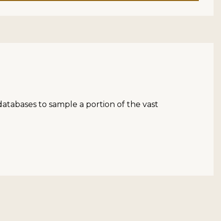
atabases to sample a portion of the vast