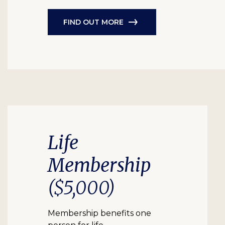
FIND OUT MORE
Life
Membership
($5,000)
Membership benefits one