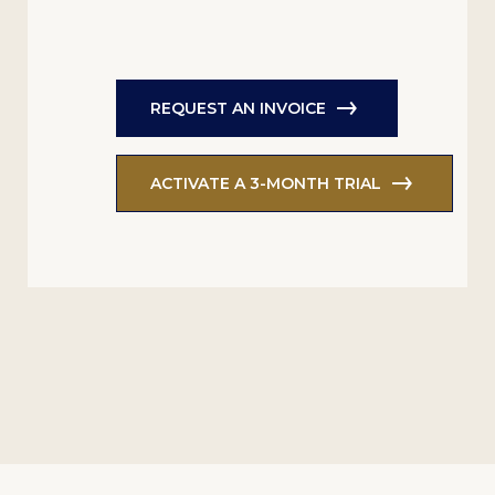
REQUEST AN INVOICE
ACTIVATE A 3-MONTH TRIAL