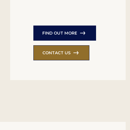
FIND OUT MORE
CONTACT US