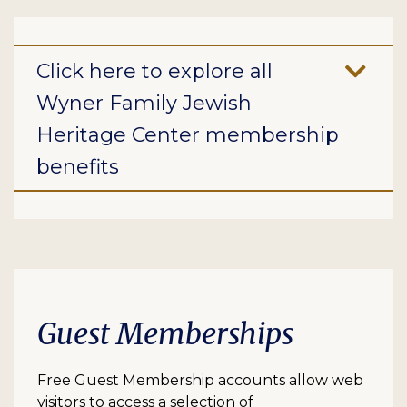
Click here to explore all
Wyner Family Jewish
Heritage Center membership
benefits
Guest Memberships
Free Guest Membership accounts allow web
visitors to access a selection of