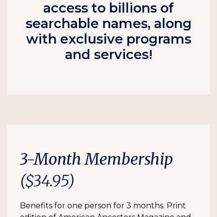
access to billions of
searchable names, along
with exclusive programs
and services!
3-Month Membership
($34.95)
Benefits for one person for 3 months. Print