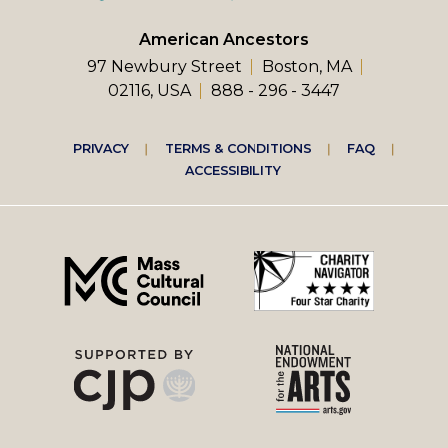
American Ancestors
97 Newbury Street
Boston, MA
02116, USA
888 - 296 - 3447
Footer
PRIVACY
TERMS & CONDITIONS
FAQ
ACCESSIBILITY
right
menu