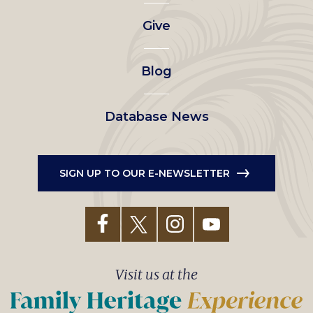
left
Give
menu
Blog
Database News
SIGN UP TO OUR E-NEWSLETTER
Visit us at the