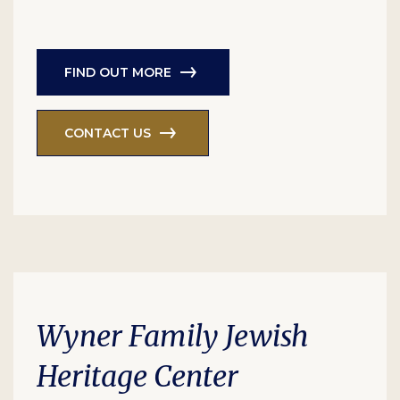
FIND OUT MORE
CONTACT US
Wyner Family Jewish
Heritage Center