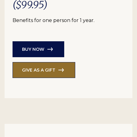
($99.95)
Benefits for one person for 1 year.
BUY NOW
GIVE AS A GIFT