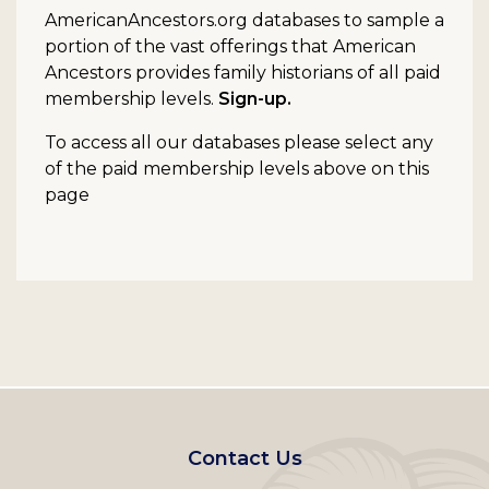
AmericanAncestors.org databases to sample a
portion of the vast offerings that American
Ancestors provides family historians of all paid
membership levels.
Sign-up.
To access all our databases please select any
of the paid membership levels above on this
page
Footer
Contact Us