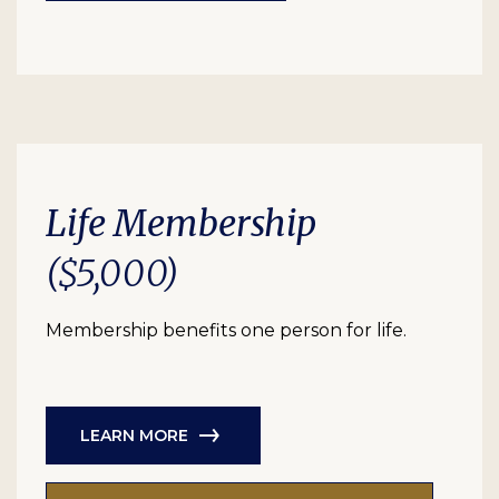
Life Membership
($5,000)
Membership benefits one person for life.
LEARN MORE