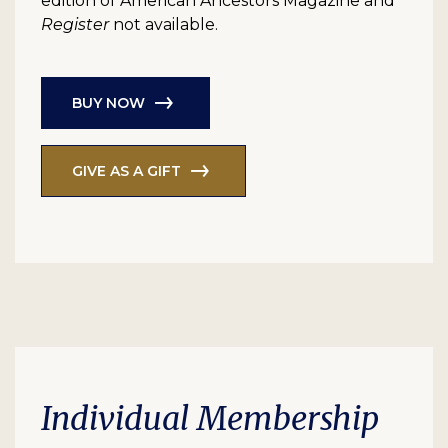
edition of American Ancestors Magazine and
Register
not available.
BUY NOW
GIVE AS A GIFT
Individual Membership