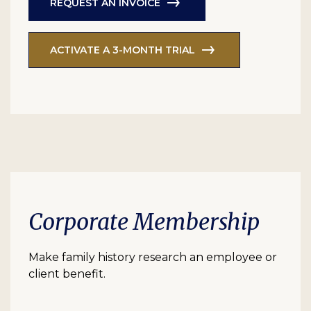
REQUEST AN INVOICE
ACTIVATE A 3-MONTH TRIAL
Corporate Membership
Make family history research an employee or
client benefit.