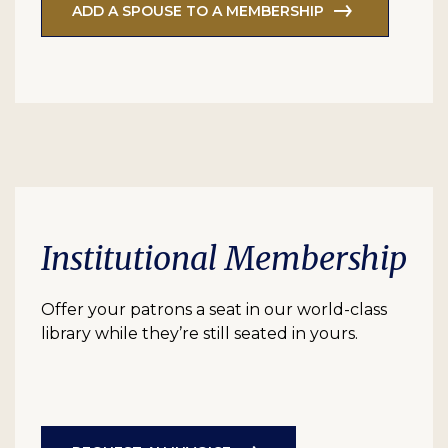
ADD A SPOUSE TO A MEMBERSHIP
Institutional Membership
Offer your patrons a seat in our world-class
library while they’re still seated in yours.