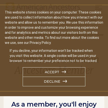
Mobil
This website stores cookies on your computer. These cookies
Main
are used to collect information about how you interact with our
Search
Events
Join/Renew
Give
website and allow us to remember you. We use this information
navigation
in order to improve and customize your browsing experience
and for analytics and metrics about our visitors both on this
Home
Become An American Ancestors Member
website and other media. To find out more about the cookies
we use, see our Privacy Policy.
If you decline, your information won’t be tracked when
Become an American
you visit this website. A single cookie will be used in your
browser to remember your preference not to be tracked.
Ancestors Member
ACCEPT
DECLINE
As a member, you'll enjoy