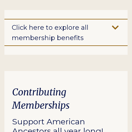
Click here to explore all
membership benefits
Contributing
Memberships
Support American
Ancestors all year long!