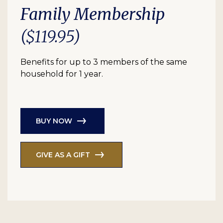
Family Membership
($119.95)
Benefits for up to 3 members of the same
household for 1 year.
BUY NOW
GIVE AS A GIFT