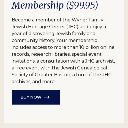
Membership
($99.95)
Become a member of the Wyner Family
Jewish Heritage Center (JHC) and enjoy a
year of discovering Jewish family and
community history. Your membership
includes access to more than 10 billion online
records, research libraries, special event
invitations, a consultation with a JHC archivist,
a free event with the Jewish Genealogical
Society of Greater Boston, a tour of the JHC
archives, and more!
BUY NOW