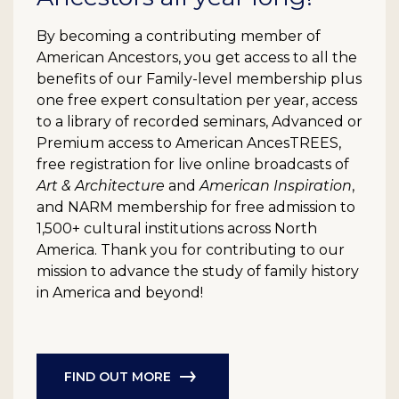
By becoming a contributing member of
American Ancestors, you get access to all the
benefits of our Family-level membership plus
one free expert consultation per year, access
to a library of recorded seminars, Advanced or
Premium access to American AncesTREES,
free registration for live online broadcasts of
Art & Architecture
and
American Inspiration
,
and NARM membership for free admission to
1,500+ cultural institutions across North
America. Thank you for contributing to our
mission to advance the study of family history
in America and beyond!
FIND OUT MORE