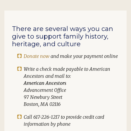
There are several ways you can
give to support family history,
heritage, and culture
Donate now
and make your payment online
Write a check made payable to
American
Ancestors
and mail to:
American Ancestors
Advancement Office
97 Newbury Street
Boston, MA 02116
Call 617-226-1217 to provide credit card
information by phone