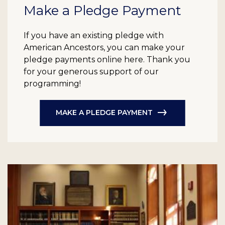
Make a Pledge Payment
If you have an existing pledge with
American Ancestors, you can make your
pledge payments online here. Thank you
for your generous support of our
programming!
MAKE A PLEDGE PAYMENT