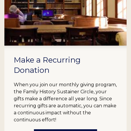
Make a Recurring
Donation
When you join our monthly giving program,
the Family History Sustainer Circle, your
gifts make a difference all year long. Since
recurring gifts are automatic, you can make
a continuous impact without the
continuous effort!