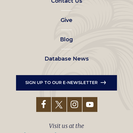
Contact Us
left
Give
menu
Blog
Database News
SIGN UP TO OUR E-NEWSLETTER
Visit us at the