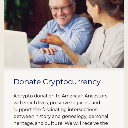
Donate Cryptocurrency
A crypto donation to American Ancestors
will enrich lives, preserve legacies, and
support the fascinating intersections
between history and genealogy, personal
heritage, and culture. We will receive the