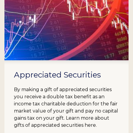
Appreciated Securities
By making a gift of appreciated securities
you receive a double tax benefit as an
income tax charitable deduction for the fair
market value of your gift and pay no capital
gains tax on your gift. Learn more about
gifts of appreciated securities here.