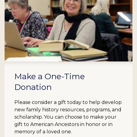
Make a One-Time
Donation
Please consider a gift today to help develop
new family history resources, programs, and
scholarship. You can choose to make your
gift to American Ancestors in honor or in
memory of a loved one.