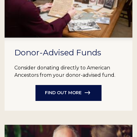
Donor-Advised Funds
Consider donating directly to American
Ancestors from your donor-advised fund.
FIND OUT MORE