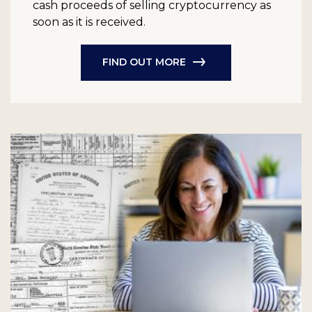
cash proceeds of selling cryptocurrency as
soon as it is received.
FIND OUT MORE