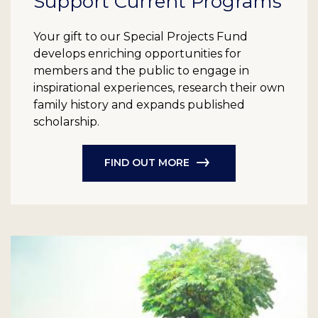
Support Current Programs
Your gift to our Special Projects Fund
develops enriching opportunities for
members and the public to engage in
inspirational experiences, research their own
family history and expands published
scholarship.
FIND OUT MORE