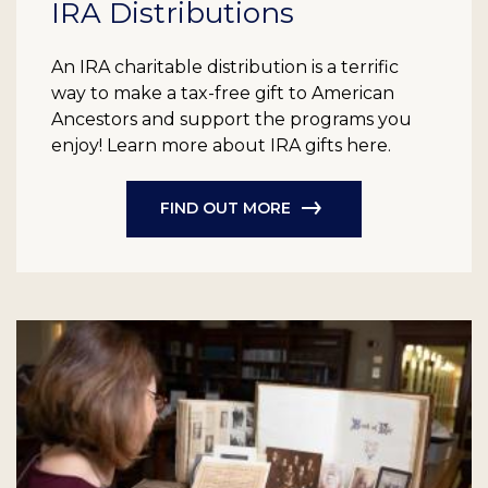
IRA Distributions
An IRA charitable distribution is a terrific
way to make a tax-free gift to American
Ancestors and support the programs you
enjoy! Learn more about IRA gifts here.
FIND OUT MORE