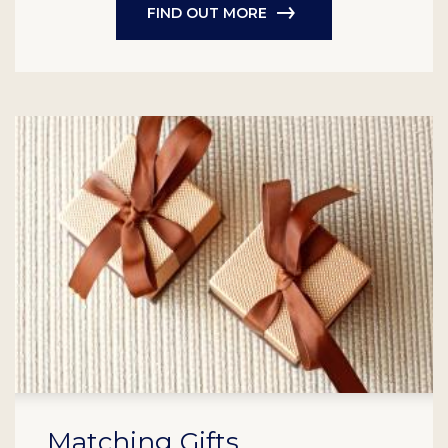
FIND OUT MORE
Matching Gifts