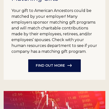
Your gift to American Ancestors could be
matched by your employer! Many
employers sponsor matching gift programs
and will match charitable contributions
made by their employees, retirees, and/or
employees’ spouses. Check with your
human resources department to see if your
company has a matching gift program.
FIND OUT MORE