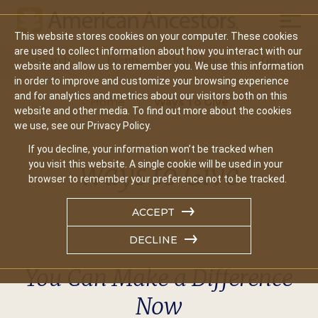
Mobil
This website stores cookies on your computer. These cookies
Main
are used to collect information about how you interact with our
Search
Events
Join/Renew
Give
website and allow us to remember you. We use this information
navigation
in order to improve and customize your browsing experience
and for analytics and metrics about our visitors both on this
Home
Ways To Give
website and other media. To find out more about the cookies
we use, see our Privacy Policy.
If you decline, your information won’t be tracked when
Ways to Give
you visit this website. A single cookie will be used in your
browser to remember your preference not to be tracked.
ACCEPT
DECLINE
You Can Make a Difference
Now