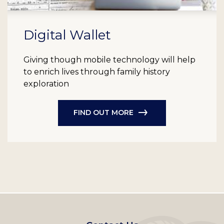
Digital Wallet
Giving though mobile technology will help
to enrich lives through family history
exploration
FIND OUT MORE
Footer