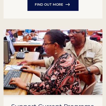
FIND OUT MORE