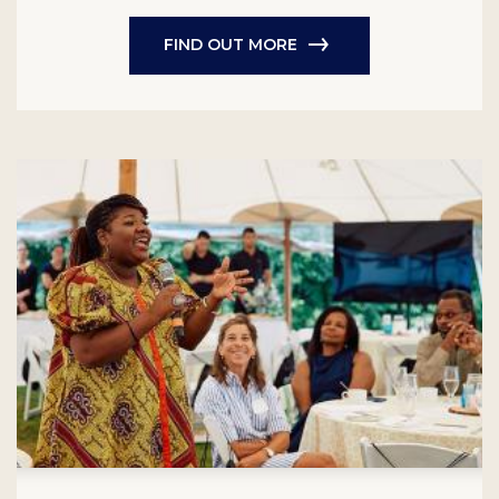
FIND OUT MORE