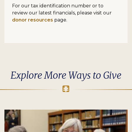
For our tax identification number or to
review our latest financials, please visit our
donor resources
page.
Explore More Ways to Give