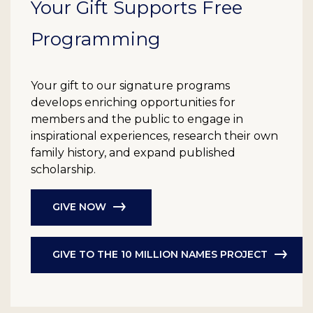
Your Gift Supports Free
Programming
Your gift to our signature programs
develops enriching opportunities for
members and the public to engage in
inspirational experiences, research their own
family history, and expand published
scholarship.
GIVE NOW
GIVE TO THE 10 MILLION NAMES PROJECT