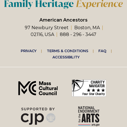
American Ancestors
97 Newbury Street
Boston, MA
02116, USA
888 - 296 - 3447
Footer
PRIVACY
TERMS & CONDITIONS
FAQ
ACCESSIBILITY
right
menu