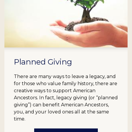
Planned Giving
There are many ways to leave a legacy, and
for those who value family history, there are
creative ways to support American
Ancestors. In fact, legacy giving (or “planned
giving”) can benefit American Ancestors,
you, and your loved ones all at the same
time.