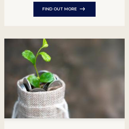
FIND OUT MORE