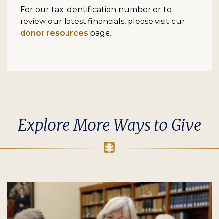
For our tax identification number or to
review our latest financials, please visit our
donor resources
page.
Explore More Ways to Give