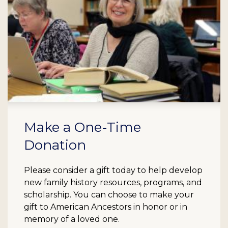
Make a One-Time
Donation
Please consider a gift today to help develop
new family history resources, programs, and
scholarship. You can choose to make your
gift to American Ancestors in honor or in
memory of a loved one.