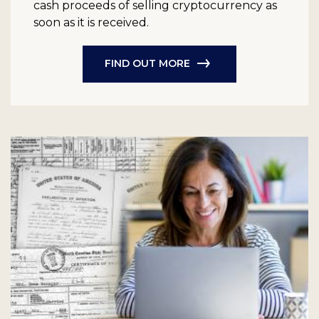
cash proceeds of selling cryptocurrency as
soon as it is received.
FIND OUT MORE