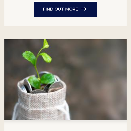
FIND OUT MORE