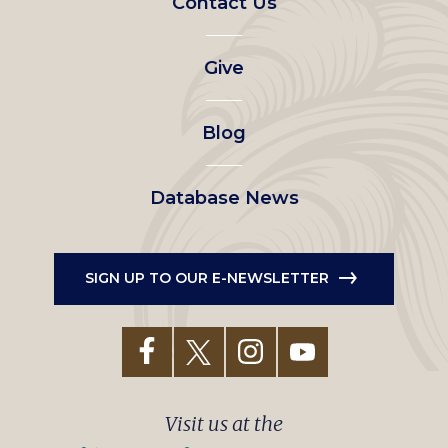
Contact Us
left
Give
menu
Blog
Database News
SIGN UP TO OUR E-NEWSLETTER
Visit us at the