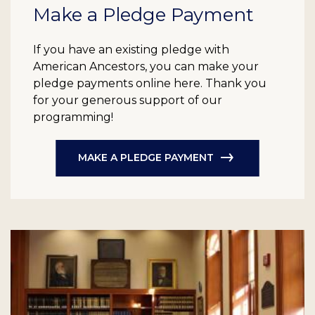
Make a Pledge Payment
If you have an existing pledge with
American Ancestors, you can make your
pledge payments online here. Thank you
for your generous support of our
programming!
MAKE A PLEDGE PAYMENT