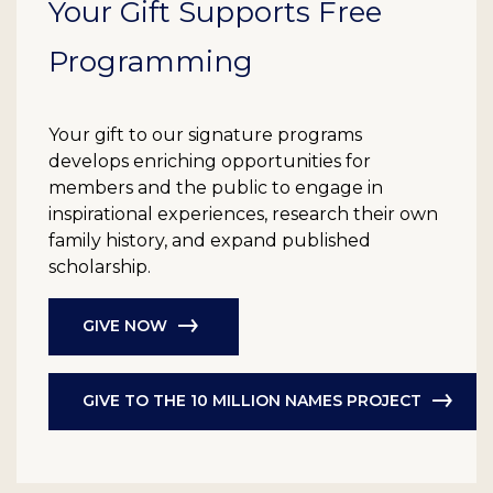
Your Gift Supports Free
Programming
Your gift to our signature programs
develops enriching opportunities for
members and the public to engage in
inspirational experiences, research their own
family history, and expand published
scholarship.
GIVE NOW
GIVE TO THE 10 MILLION NAMES PROJECT