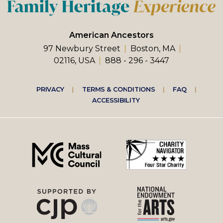
American Ancestors
97 Newbury Street
Boston, MA
02116, USA
888 - 296 - 3447
Footer
PRIVACY
TERMS & CONDITIONS
FAQ
ACCESSIBILITY
right
menu