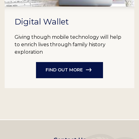
Digital Wallet
Giving though mobile technology will help
to enrich lives through family history
exploration
FIND OUT MORE
Footer