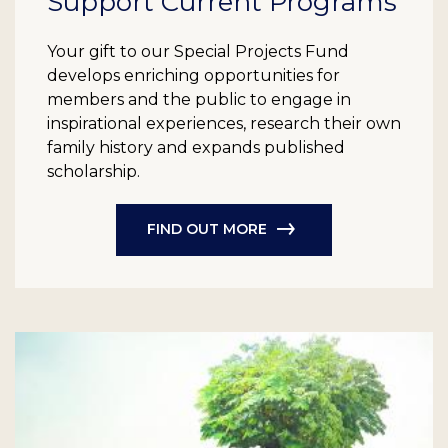
Support Current Programs
Your gift to our Special Projects Fund
develops enriching opportunities for
members and the public to engage in
inspirational experiences, research their own
family history and expands published
scholarship.
FIND OUT MORE