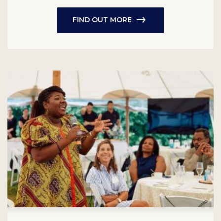
FIND OUT MORE