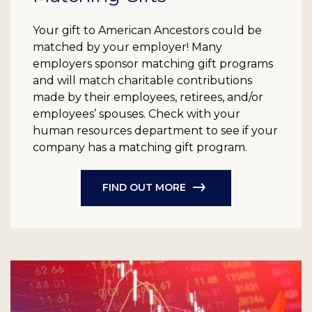
Your gift to American Ancestors could be
matched by your employer! Many
employers sponsor matching gift programs
and will match charitable contributions
made by their employees, retirees, and/or
employees’ spouses. Check with your
human resources department to see if your
company has a matching gift program.
FIND OUT MORE