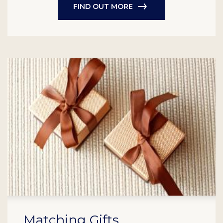
FIND OUT MORE
Matching Gifts