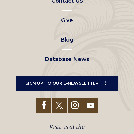
Contact Us
left
Give
menu
Blog
Database News
SIGN UP TO OUR E-NEWSLETTER
Visit us at the