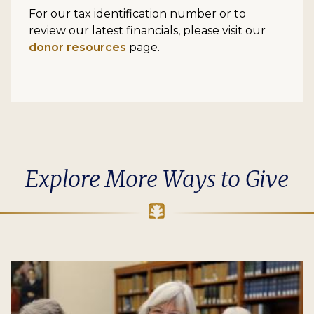
For our tax identification number or to
review our latest financials, please visit our
donor resources
page.
Explore More Ways to Give