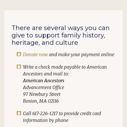
There are several ways you can
give to support family history,
heritage, and culture
Donate now
and make your payment online
Write a check made payable to
American
Ancestors
and mail to:
American Ancestors
Advancement Office
97 Newbury Street
Boston, MA 02116
Call 617-226-1217 to provide credit card
information by phone