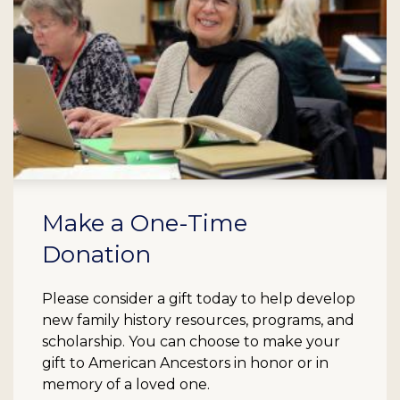
Make a One-Time
Donation
Please consider a gift today to help develop
new family history resources, programs, and
scholarship. You can choose to make your
gift to American Ancestors in honor or in
memory of a loved one.