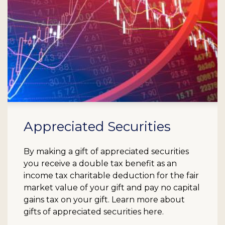
Appreciated Securities
By making a gift of appreciated securities
you receive a double tax benefit as an
income tax charitable deduction for the fair
market value of your gift and pay no capital
gains tax on your gift. Learn more about
gifts of appreciated securities here.