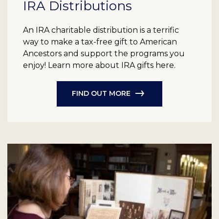
IRA Distributions
An IRA charitable distribution is a terrific
way to make a tax-free gift to American
Ancestors and support the programs you
enjoy! Learn more about IRA gifts here.
FIND OUT MORE