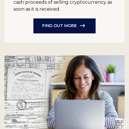
cash proceeds of selling cryptocurrency as
soon as it is received.
FIND OUT MORE