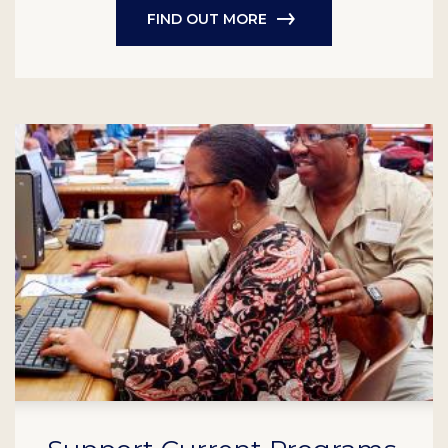
FIND OUT MORE