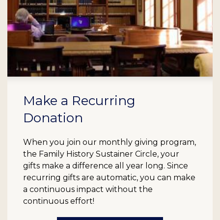
Make a Recurring
Donation
When you join our monthly giving program,
the Family History Sustainer Circle, your
gifts make a difference all year long. Since
recurring gifts are automatic, you can make
a continuous impact without the
continuous effort!