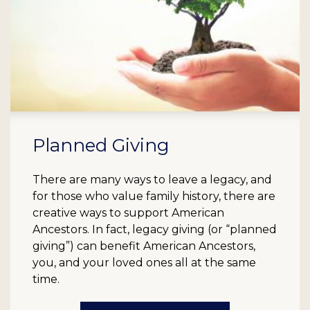
Planned Giving
There are many ways to leave a legacy, and
for those who value family history, there are
creative ways to support American
Ancestors. In fact, legacy giving (or “planned
giving”) can benefit American Ancestors,
you, and your loved ones all at the same
time.