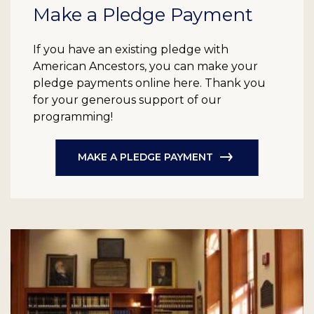
Make a Pledge Payment
If you have an existing pledge with
American Ancestors, you can make your
pledge payments online here. Thank you
for your generous support of our
programming!
MAKE A PLEDGE PAYMENT