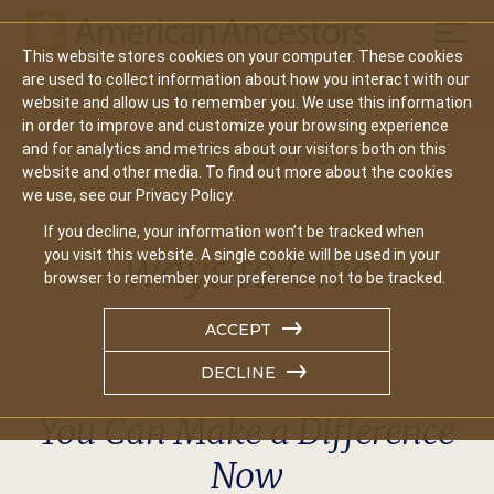
Mobil
This website stores cookies on your computer. These cookies
Main
are used to collect information about how you interact with our
Search
Events
Join/Renew
Give
website and allow us to remember you. We use this information
navigation
in order to improve and customize your browsing experience
and for analytics and metrics about our visitors both on this
Home
Ways To Give
website and other media. To find out more about the cookies
we use, see our Privacy Policy.
If you decline, your information won’t be tracked when
Ways to Give
you visit this website. A single cookie will be used in your
browser to remember your preference not to be tracked.
ACCEPT
DECLINE
You Can Make a Difference
Now