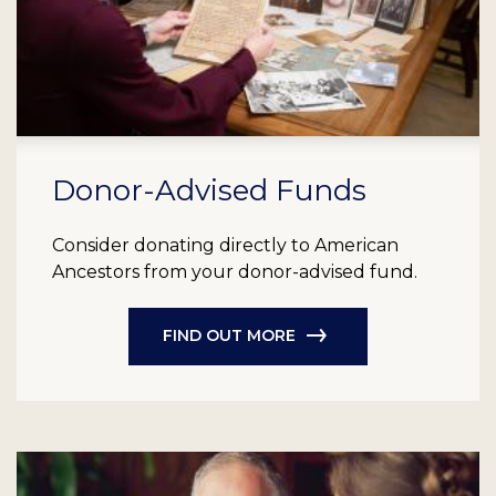
Donor-Advised Funds
Consider donating directly to American
Ancestors from your donor-advised fund.
FIND OUT MORE