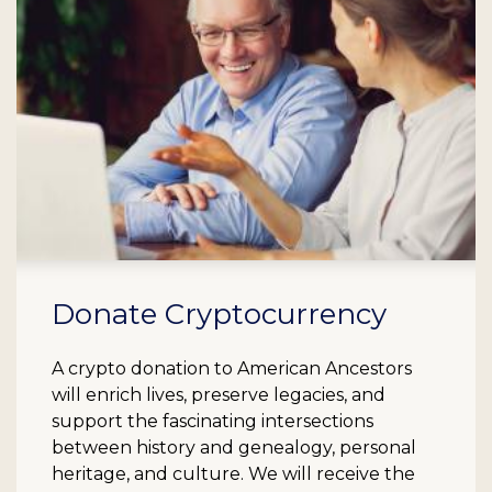
Donate Cryptocurrency
A crypto donation to American Ancestors
will enrich lives, preserve legacies, and
support the fascinating intersections
between history and genealogy, personal
heritage, and culture. We will receive the