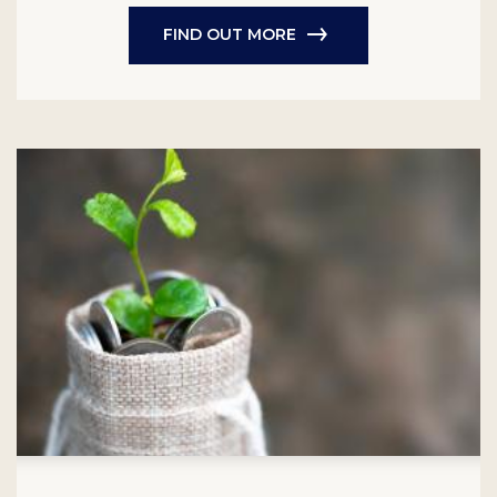
FIND OUT MORE