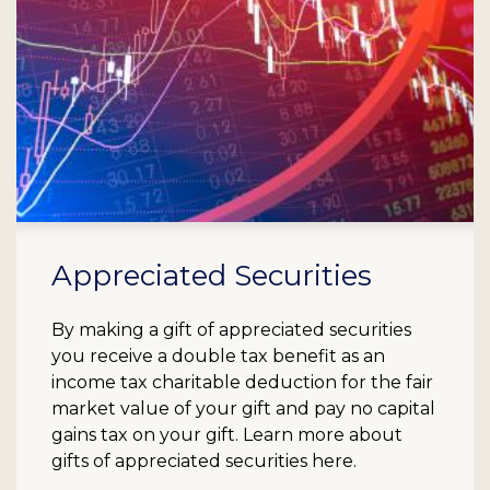
Appreciated Securities
By making a gift of appreciated securities
you receive a double tax benefit as an
income tax charitable deduction for the fair
market value of your gift and pay no capital
gains tax on your gift. Learn more about
gifts of appreciated securities here.