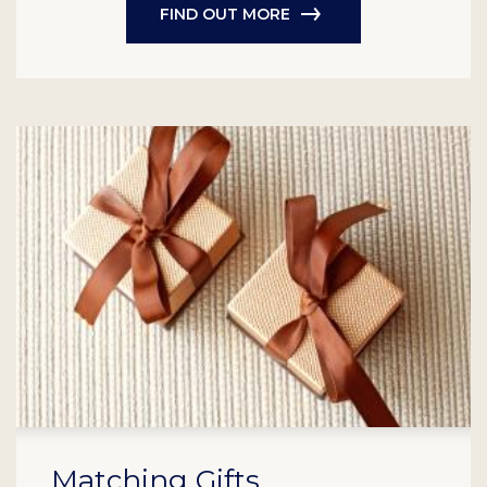
FIND OUT MORE
Matching Gifts