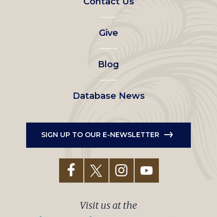
Contact Us
left
Give
menu
Blog
Database News
SIGN UP TO OUR E-NEWSLETTER
Visit us at the