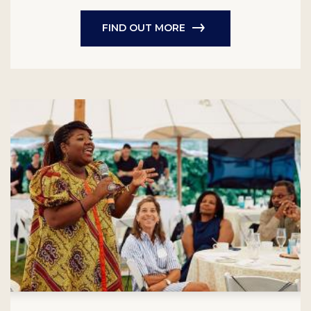
FIND OUT MORE