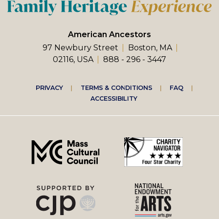
American Ancestors
97 Newbury Street
Boston, MA
02116, USA
888 - 296 - 3447
Footer
PRIVACY
TERMS & CONDITIONS
FAQ
ACCESSIBILITY
right
menu