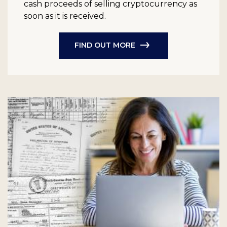
cash proceeds of selling cryptocurrency as
soon as it is received.
FIND OUT MORE