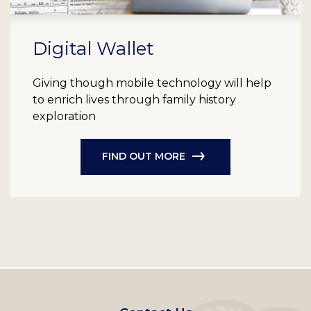
Digital Wallet
Giving though mobile technology will help
to enrich lives through family history
exploration
FIND OUT MORE
Footer