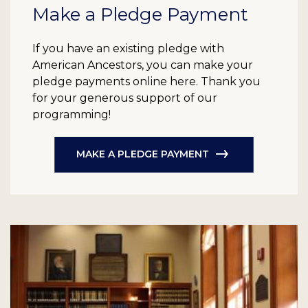
Make a Pledge Payment
If you have an existing pledge with
American Ancestors, you can make your
pledge payments online here. Thank you
for your generous support of our
programming!
MAKE A PLEDGE PAYMENT