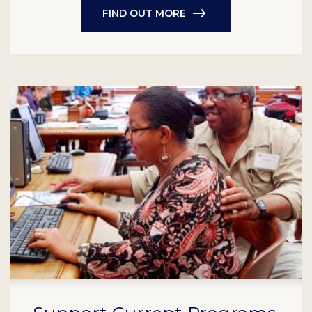
FIND OUT MORE