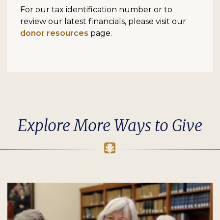
For our tax identification number or to
review our latest financials, please visit our
donor resources
page.
Explore More Ways to Give