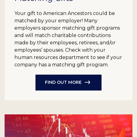
Your gift to American Ancestors could be
matched by your employer! Many
employers sponsor matching gift programs
and will match charitable contributions
made by their employees, retirees, and/or
employees’ spouses. Check with your
human resources department to see if your
company has a matching gift program.
FIND OUT MORE