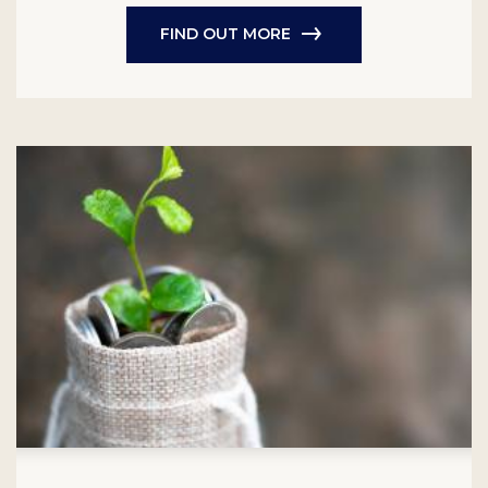
FIND OUT MORE