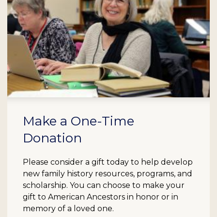
Make a One-Time
Donation
Please consider a gift today to help develop
new family history resources, programs, and
scholarship. You can choose to make your
gift to American Ancestors in honor or in
memory of a loved one.