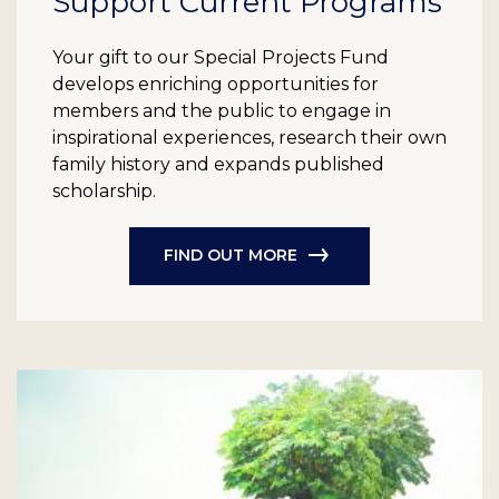
Support Current Programs
Your gift to our Special Projects Fund
develops enriching opportunities for
members and the public to engage in
inspirational experiences, research their own
family history and expands published
scholarship.
FIND OUT MORE