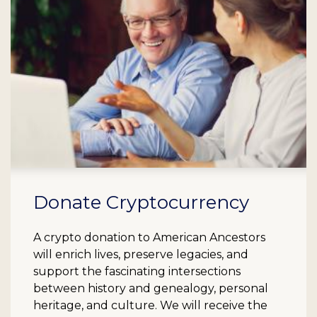
Donate Cryptocurrency
A crypto donation to American Ancestors
will enrich lives, preserve legacies, and
support the fascinating intersections
between history and genealogy, personal
heritage, and culture. We will receive the