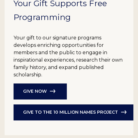
Your Gift Supports Free
Programming
Your gift to our signature programs
develops enriching opportunities for
members and the public to engage in
inspirational experiences, research their own
family history, and expand published
scholarship.
GIVE NOW
GIVE TO THE 10 MILLION NAMES PROJECT