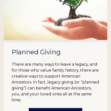
Planned Giving
There are many ways to leave a legacy, and
for those who value family history, there are
creative ways to support American
Ancestors. In fact, legacy giving (or “planned
giving”) can benefit American Ancestors,
you, and your loved ones all at the same
time.