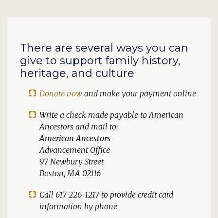
There are several ways you can
give to support family history,
heritage, and culture
Donate now
and make your payment online
Write a check made payable to
American
Ancestors
and mail to:
American Ancestors
Advancement Office
97 Newbury Street
Boston, MA 02116
Call 617-226-1217 to provide credit card
information by phone