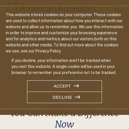
Mobil
This website stores cookies on your computer. These cookies
Main
are used to collect information about how you interact with our
Search
Events
Join/Renew
Give
website and allow us to remember you. We use this information
navigation
in order to improve and customize your browsing experience
and for analytics and metrics about our visitors both on this
Home
Ways To Give
website and other media. To find out more about the cookies
we use, see our Privacy Policy.
If you decline, your information won’t be tracked when
Ways to Give
you visit this website. A single cookie will be used in your
browser to remember your preference not to be tracked.
ACCEPT
DECLINE
You Can Make a Difference
Now