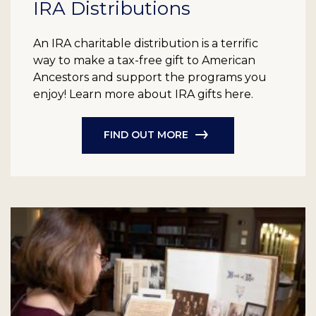
IRA Distributions
An IRA charitable distribution is a terrific
way to make a tax-free gift to American
Ancestors and support the programs you
enjoy! Learn more about IRA gifts here.
FIND OUT MORE