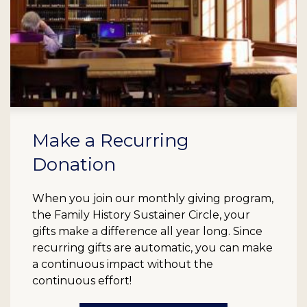
Make a Recurring
Donation
When you join our monthly giving program,
the Family History Sustainer Circle, your
gifts make a difference all year long. Since
recurring gifts are automatic, you can make
a continuous impact without the
continuous effort!