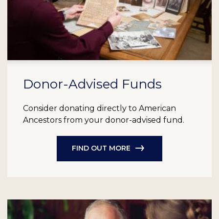
Donor-Advised Funds
Consider donating directly to American
Ancestors from your donor-advised fund.
FIND OUT MORE