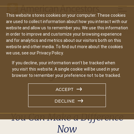
Mobil
This website stores cookies on your computer. These cookies
Main
are used to collect information about how you interact with our
Search
Events
Join/Renew
Give
website and allow us to remember you. We use this information
navigation
in order to improve and customize your browsing experience
and for analytics and metrics about our visitors both on this
Home
Ways To Give
website and other media. To find out more about the cookies
we use, see our Privacy Policy.
If you decline, your information won’t be tracked when
Ways to Give
you visit this website. A single cookie will be used in your
browser to remember your preference not to be tracked.
ACCEPT
DECLINE
You Can Make a Difference
Now