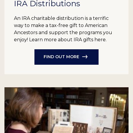
IRA Distributions
An IRA charitable distribution is a terrific
way to make a tax-free gift to American
Ancestors and support the programs you
enjoy! Learn more about IRA gifts here.
FIND OUT MORE