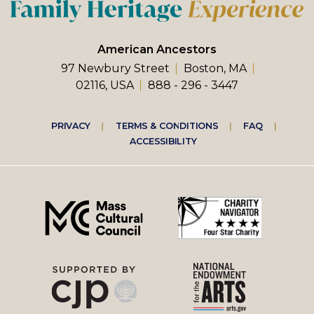
American Ancestors
97 Newbury Street
Boston, MA
02116, USA
888 - 296 - 3447
Footer
PRIVACY
TERMS & CONDITIONS
FAQ
ACCESSIBILITY
right
menu