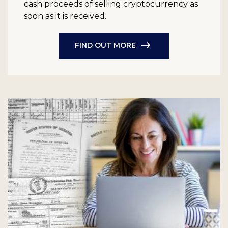
cash proceeds of selling cryptocurrency as
soon as it is received.
FIND OUT MORE