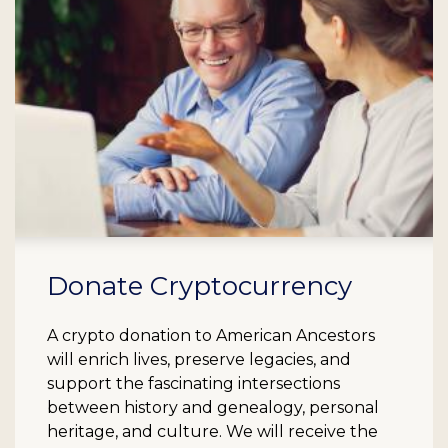
Donate Cryptocurrency
A crypto donation to American Ancestors
will enrich lives, preserve legacies, and
support the fascinating intersections
between history and genealogy, personal
heritage, and culture. We will receive the