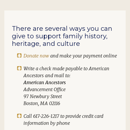
There are several ways you can
give to support family history,
heritage, and culture
Donate now
and make your payment online
Write a check made payable to
American
Ancestors
and mail to:
American Ancestors
Advancement Office
97 Newbury Street
Boston, MA 02116
Call 617-226-1217 to provide credit card
information by phone