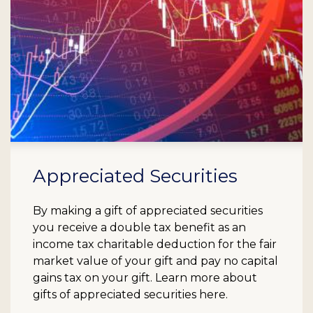
Appreciated Securities
By making a gift of appreciated securities
you receive a double tax benefit as an
income tax charitable deduction for the fair
market value of your gift and pay no capital
gains tax on your gift. Learn more about
gifts of appreciated securities here.