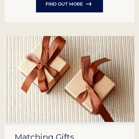
FIND OUT MORE
Matching Gifts