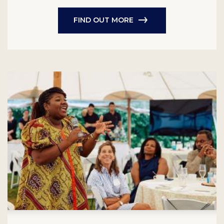
FIND OUT MORE