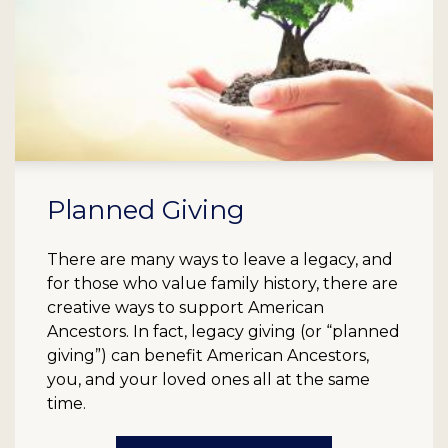
Planned Giving
There are many ways to leave a legacy, and
for those who value family history, there are
creative ways to support American
Ancestors. In fact, legacy giving (or “planned
giving”) can benefit American Ancestors,
you, and your loved ones all at the same
time.