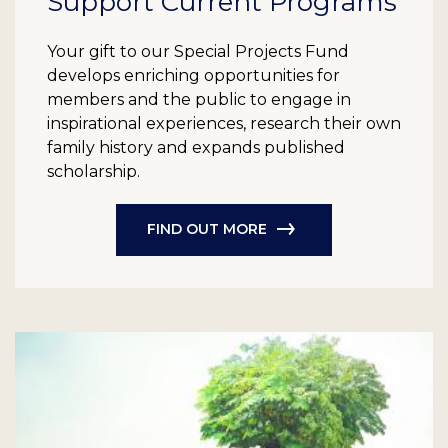
Support Current Programs
Your gift to our Special Projects Fund
develops enriching opportunities for
members and the public to engage in
inspirational experiences, research their own
family history and expands published
scholarship.
FIND OUT MORE