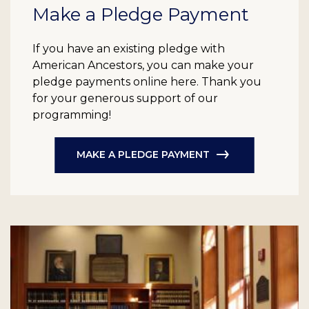
Make a Pledge Payment
If you have an existing pledge with
American Ancestors, you can make your
pledge payments online here. Thank you
for your generous support of our
programming!
MAKE A PLEDGE PAYMENT