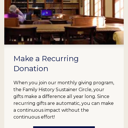
Make a Recurring
Donation
When you join our monthly giving program,
the Family History Sustainer Circle, your
gifts make a difference all year long. Since
recurring gifts are automatic, you can make
a continuous impact without the
continuous effort!