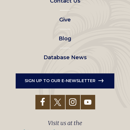
Contact Us
left
Give
menu
Blog
Database News
SIGN UP TO OUR E-NEWSLETTER
Visit us at the