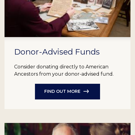
Donor-Advised Funds
Consider donating directly to American
Ancestors from your donor-advised fund.
FIND OUT MORE