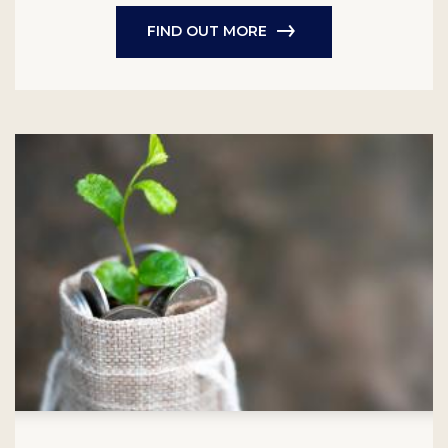
FIND OUT MORE