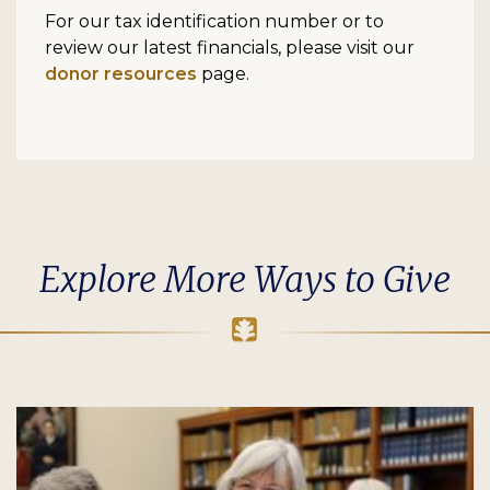
For our tax identification number or to
review our latest financials, please visit our
donor resources
page.
Explore More Ways to Give