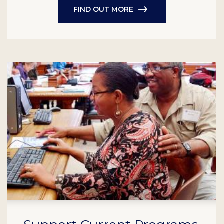
FIND OUT MORE