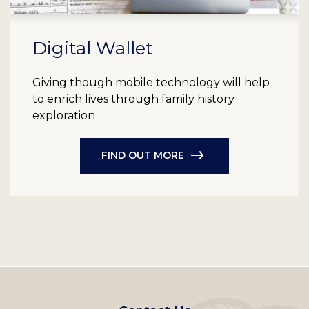
Digital Wallet
Giving though mobile technology will help
to enrich lives through family history
exploration
FIND OUT MORE
Footer