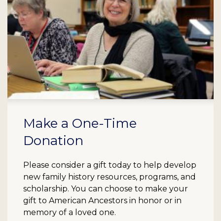
Make a One-Time
Donation
Please consider a gift today to help develop
new family history resources, programs, and
scholarship. You can choose to make your
gift to American Ancestors in honor or in
memory of a loved one.