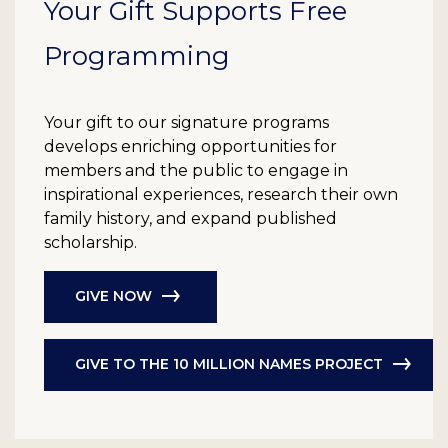
Your Gift Supports Free
Programming
Your gift to our signature programs
develops enriching opportunities for
members and the public to engage in
inspirational experiences, research their own
family history, and expand published
scholarship.
GIVE NOW
GIVE TO THE 10 MILLION NAMES PROJECT