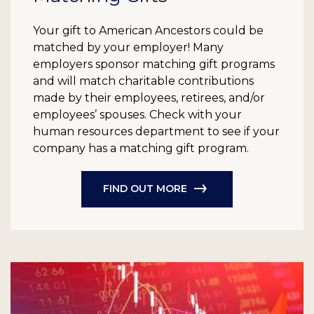
Your gift to American Ancestors could be
matched by your employer! Many
employers sponsor matching gift programs
and will match charitable contributions
made by their employees, retirees, and/or
employees’ spouses. Check with your
human resources department to see if your
company has a matching gift program.
FIND OUT MORE