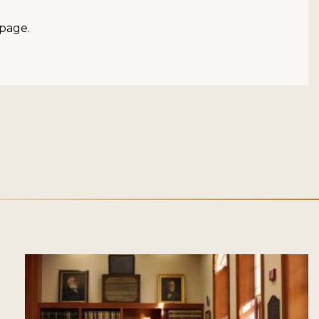
page.