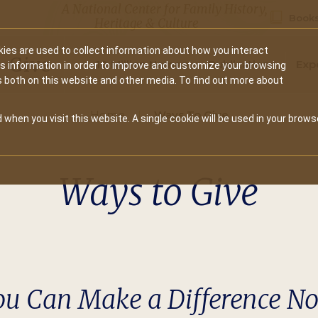
A National Center for Family History,
Books
Heritage & Culture
ies are used to collect information about how you interact
Secondary
Give
10 Million Names
Publications
Exp
is information in order to improve and customize your browsing
s both on this website and other media. To find out more about
navigation
Home
Ways To Give
 when you visit this website. A single cookie will be used in your brows
Ways to Give
ou Can Make a Difference N