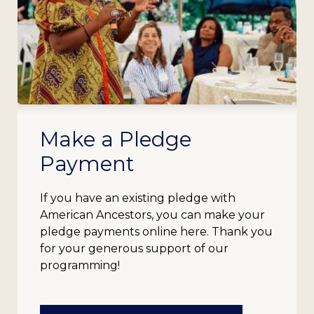
Make a Pledge
Payment
If you have an existing pledge with
American Ancestors, you can make your
pledge payments online here. Thank you
for your generous support of our
programming!