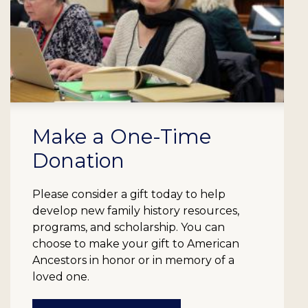
Make a One-Time
Donation
Please consider a gift today to help
develop new family history resources,
programs, and scholarship. You can
choose to make your gift to American
Ancestors in honor or in memory of a
loved one.