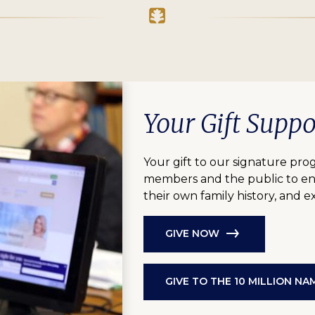
Your Gift Supp
Your gift to our signature pro
members and the public to eng
their own family history, and 
GIVE NOW
GIVE TO THE 10 MILLION N