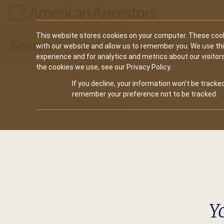
Main
This website stores cookies on your computer. These cook
Search
Events
Join/Renew
with our website and allow us to remember you. We use th
navigation
experience and for analytics and metrics about our visitor
the cookies we use, see our Privacy Policy.
If you decline, your information won’t be tracked
remember your preference not to be tracked.
Y