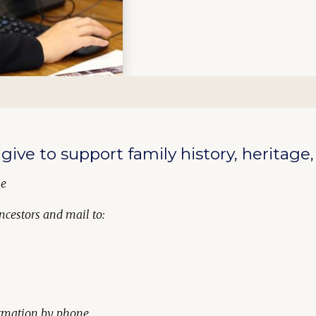
give to support family history, heritage
ne
ncestors
and mail to:
formation by phone