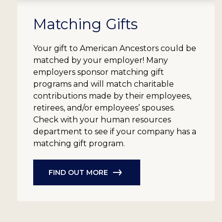
Matching Gifts
Your gift to American Ancestors could be
matched by your employer! Many
employers sponsor matching gift
programs and will match charitable
contributions made by their employees,
retirees, and/or employees’ spouses.
Check with your human resources
department to see if your company has a
matching gift program.
FIND OUT MORE