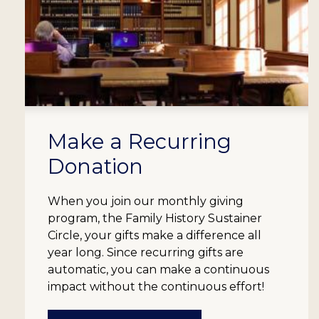
Make a Recurring
Donation
When you join our monthly giving
program, the Family History Sustainer
Circle, your gifts make a difference all
year long. Since recurring gifts are
automatic, you can make a continuous
impact without the continuous effort!