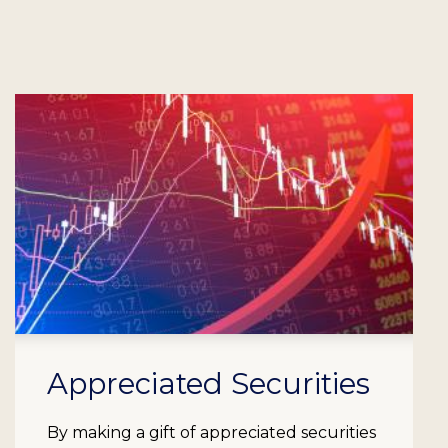
Appreciated Securities
By making a gift of appreciated securities