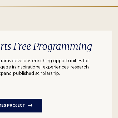
orts Free Programming
grams develops enriching opportunities for
age in inspirational experiences, research
expand published scholarship.
AMES PROJECT