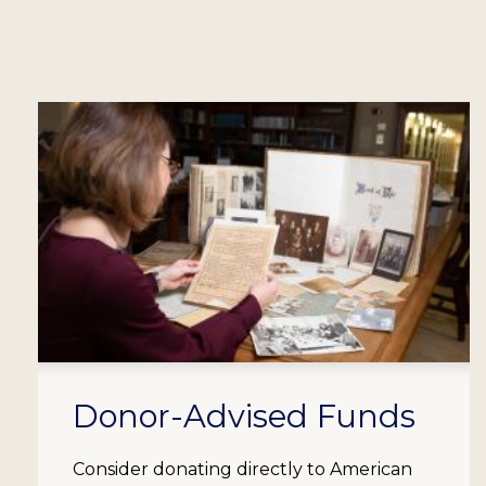
Donor-Advised Funds
Consider donating directly to American