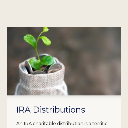
IRA Distributions
An IRA charitable distribution is a terrific