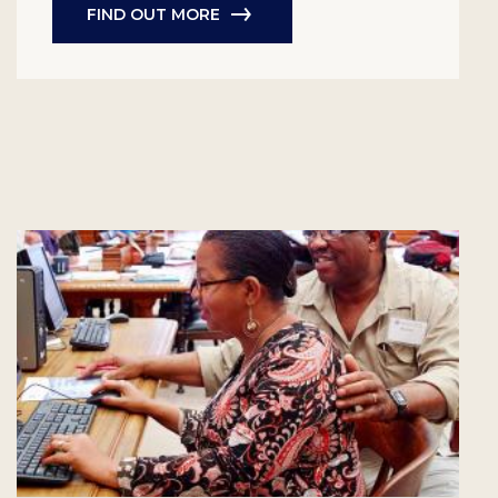
FIND OUT MORE