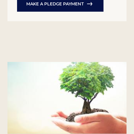
MAKE A PLEDGE PAYMENT