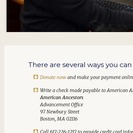
There are several ways you can 
Donate now
and make your payment onli
Write a check made payable to
American A
American Ancestors
Advancement Office
97 Newbury Street
Boston, MA 02116
Call 617-226-1217 to provide credit card in