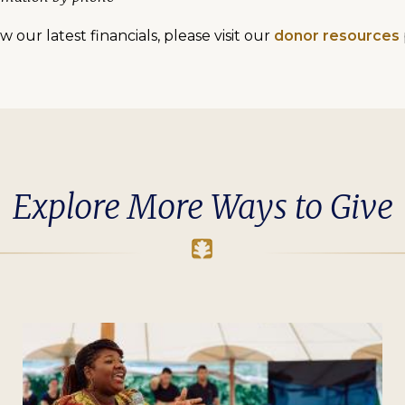
 our latest financials, please visit our
donor resources
Explore More Ways to Give