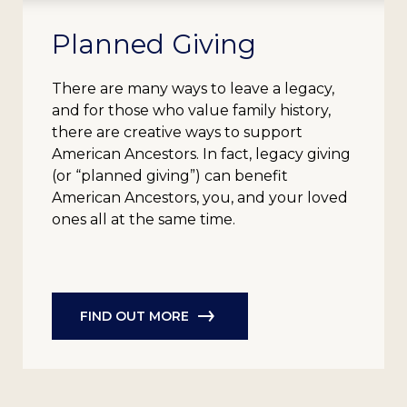
Planned Giving
There are many ways to leave a legacy,
and for those who value family history,
there are creative ways to support
American Ancestors. In fact, legacy giving
(or “planned giving”) can benefit
American Ancestors, you, and your loved
ones all at the same time.
FIND OUT MORE