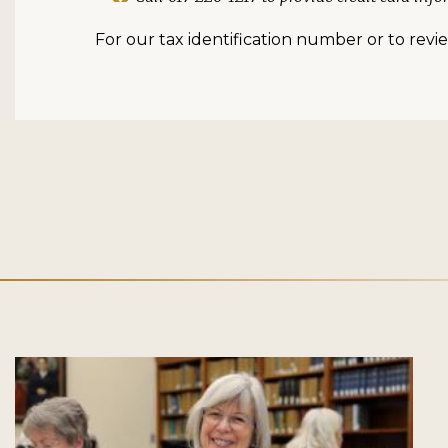
For our tax identification number or to review