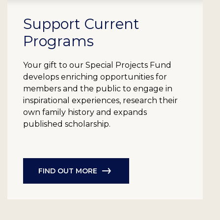
Support Current
Programs
Your gift to our Special Projects Fund
develops enriching opportunities for
members and the public to engage in
inspirational experiences, research their
own family history and expands
published scholarship.
FIND OUT MORE