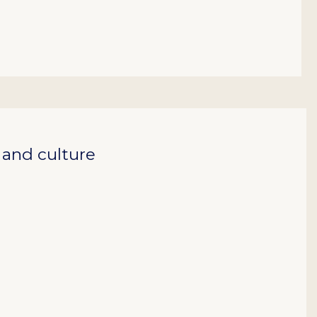
, and culture