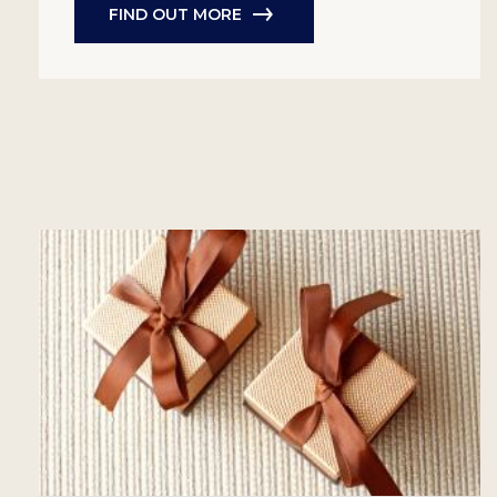
FIND OUT MORE