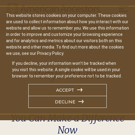
Mobil
This website stores cookies on your computer. These cookies
Main
are used to collect information about how you interact with our
Search
Events
Join/Renew
Give
website and allow us to remember you. We use this information
navigation
in order to improve and customize your browsing experience
and for analytics and metrics about our visitors both on this
Home
Ways To Give
website and other media. To find out more about the cookies
we use, see our Privacy Policy.
If you decline, your information won’t be tracked when
Ways to Give
you visit this website. A single cookie will be used in your
browser to remember your preference not to be tracked.
ACCEPT
DECLINE
You Can Make a Difference
Now