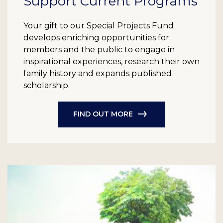
Support Current Programs
Your gift to our Special Projects Fund
develops enriching opportunities for
members and the public to engage in
inspirational experiences, research their own
family history and expands published
scholarship.
FIND OUT MORE