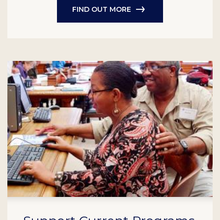
FIND OUT MORE