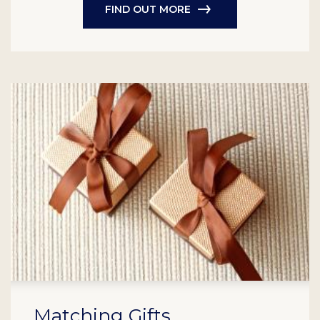
FIND OUT MORE
Matching Gifts