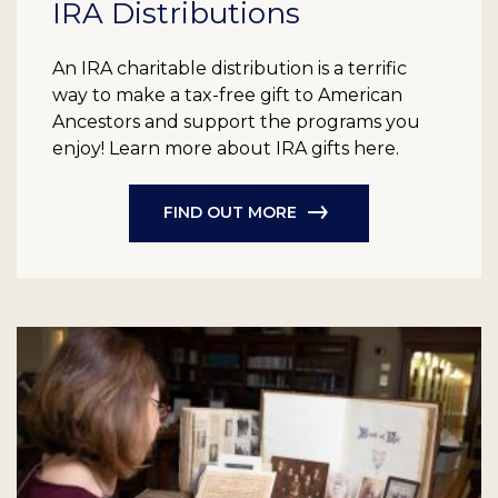
IRA Distributions
An IRA charitable distribution is a terrific
way to make a tax-free gift to American
Ancestors and support the programs you
enjoy! Learn more about IRA gifts here.
FIND OUT MORE