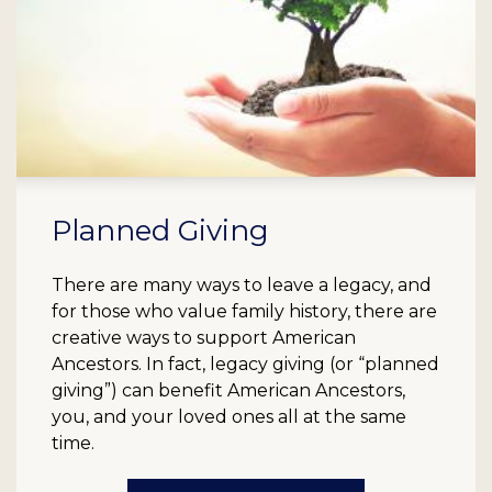
Planned Giving
There are many ways to leave a legacy, and
for those who value family history, there are
creative ways to support American
Ancestors. In fact, legacy giving (or “planned
giving”) can benefit American Ancestors,
you, and your loved ones all at the same
time.