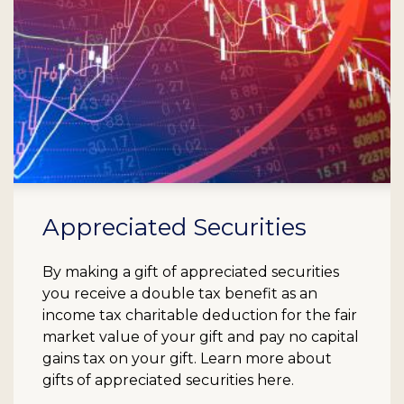
Appreciated Securities
By making a gift of appreciated securities
you receive a double tax benefit as an
income tax charitable deduction for the fair
market value of your gift and pay no capital
gains tax on your gift. Learn more about
gifts of appreciated securities here.