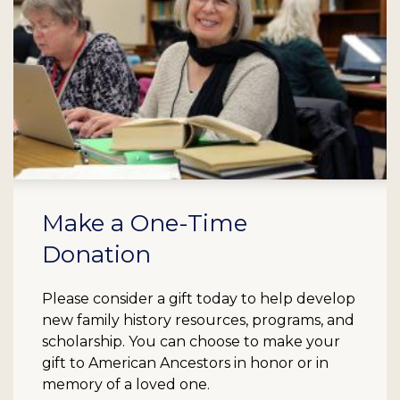
Make a One-Time
Donation
Please consider a gift today to help develop
new family history resources, programs, and
scholarship. You can choose to make your
gift to American Ancestors in honor or in
memory of a loved one.