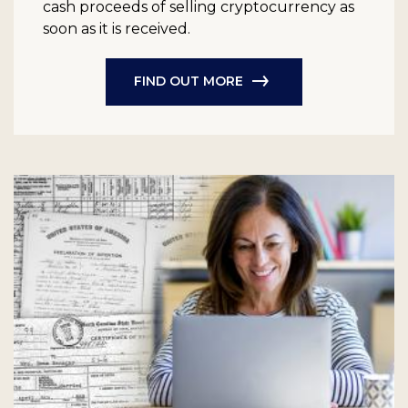
cash proceeds of selling cryptocurrency as
soon as it is received.
FIND OUT MORE