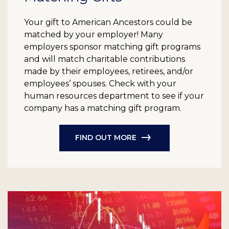
Your gift to American Ancestors could be
matched by your employer! Many
employers sponsor matching gift programs
and will match charitable contributions
made by their employees, retirees, and/or
employees’ spouses. Check with your
human resources department to see if your
company has a matching gift program.
FIND OUT MORE