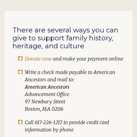
There are several ways you can
give to support family history,
heritage, and culture
Donate now
and make your payment online
Write a check made payable to
American
Ancestors
and mail to:
American Ancestors
Advancement Office
97 Newbury Street
Boston, MA 02116
Call 617-226-1217 to provide credit card
information by phone