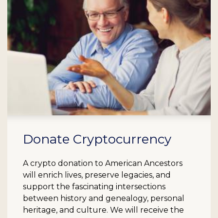
Donate Cryptocurrency
A crypto donation to American Ancestors
will enrich lives, preserve legacies, and
support the fascinating intersections
between history and genealogy, personal
heritage, and culture. We will receive the