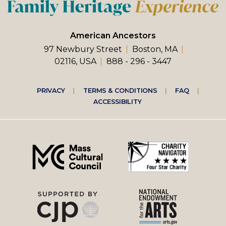
American Ancestors
97 Newbury Street
Boston, MA
02116, USA
888 - 296 - 3447
Footer
PRIVACY
TERMS & CONDITIONS
FAQ
ACCESSIBILITY
right
menu