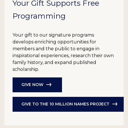
Your Gift Supports Free
Programming
Your gift to our signature programs
develops enriching opportunities for
members and the public to engage in
inspirational experiences, research their own
family history, and expand published
scholarship.
GIVE NOW
GIVE TO THE 10 MILLION NAMES PROJECT