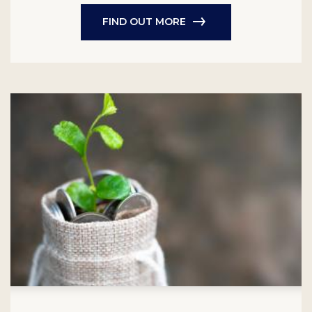
FIND OUT MORE