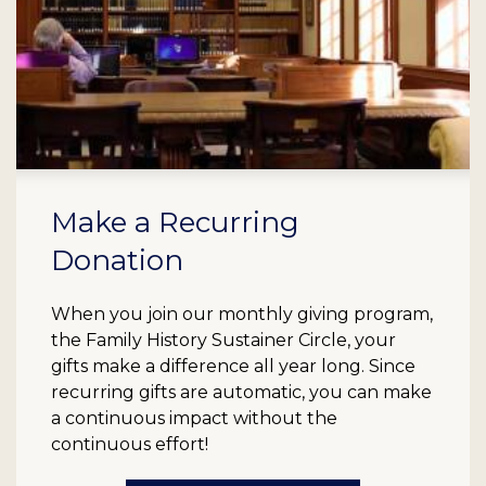
Make a Recurring
Donation
When you join our monthly giving program,
the Family History Sustainer Circle, your
gifts make a difference all year long. Since
recurring gifts are automatic, you can make
a continuous impact without the
continuous effort!