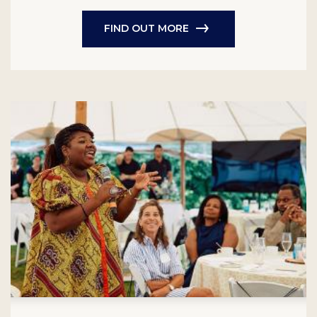
FIND OUT MORE