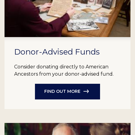
Donor-Advised Funds
Consider donating directly to American
Ancestors from your donor-advised fund.
FIND OUT MORE