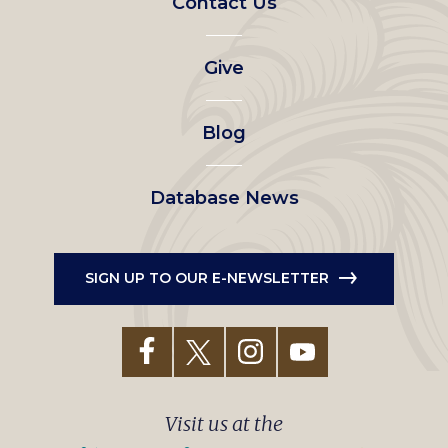
Contact Us
left
Give
menu
Blog
Database News
SIGN UP TO OUR E-NEWSLETTER
Visit us at the