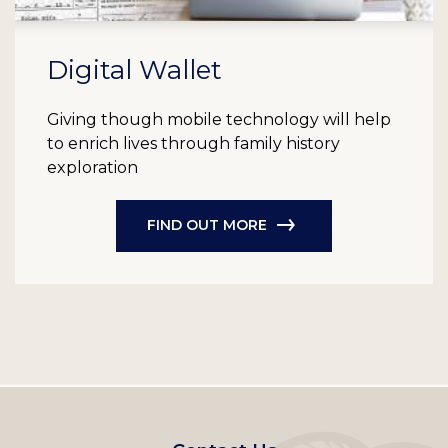
Digital Wallet
Giving though mobile technology will help
to enrich lives through family history
exploration
FIND OUT MORE
Footer