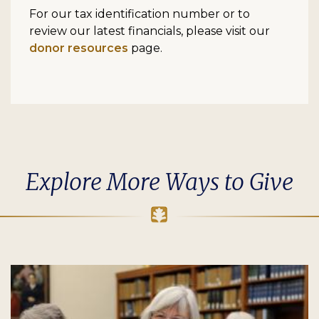
For our tax identification number or to
review our latest financials, please visit our
donor resources
page.
Explore More Ways to Give