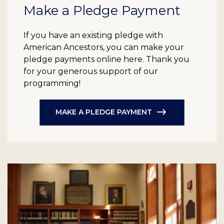
Make a Pledge Payment
If you have an existing pledge with
American Ancestors, you can make your
pledge payments online here. Thank you
for your generous support of our
programming!
MAKE A PLEDGE PAYMENT