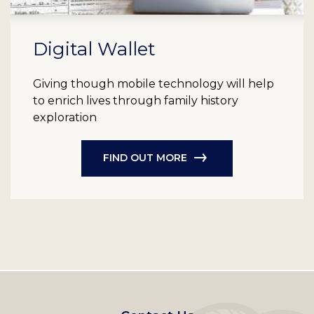
Digital Wallet
Giving though mobile technology will help
to enrich lives through family history
exploration
FIND OUT MORE
Footer