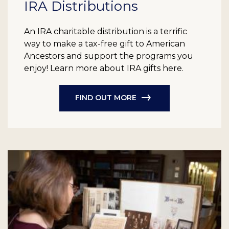
IRA Distributions
An IRA charitable distribution is a terrific
way to make a tax-free gift to American
Ancestors and support the programs you
enjoy! Learn more about IRA gifts here.
FIND OUT MORE