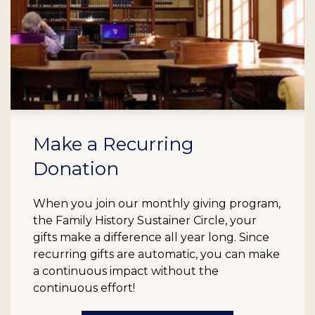
Make a Recurring
Donation
When you join our monthly giving program,
the Family History Sustainer Circle, your
gifts make a difference all year long. Since
recurring gifts are automatic, you can make
a continuous impact without the
continuous effort!