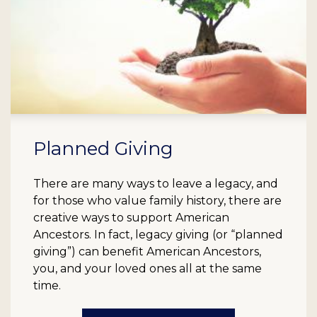
Planned Giving
There are many ways to leave a legacy, and
for those who value family history, there are
creative ways to support American
Ancestors. In fact, legacy giving (or “planned
giving”) can benefit American Ancestors,
you, and your loved ones all at the same
time.