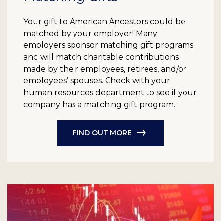
Your gift to American Ancestors could be
matched by your employer! Many
employers sponsor matching gift programs
and will match charitable contributions
made by their employees, retirees, and/or
employees’ spouses. Check with your
human resources department to see if your
company has a matching gift program.
FIND OUT MORE