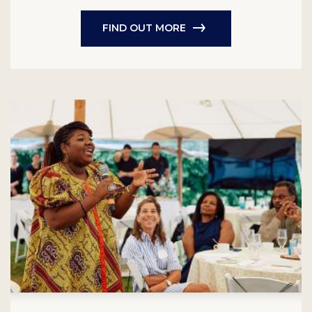
FIND OUT MORE