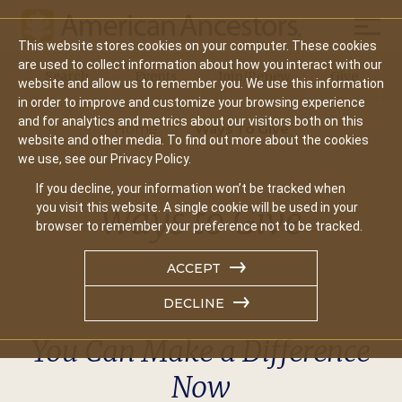
Mobil
This website stores cookies on your computer. These cookies
Main
are used to collect information about how you interact with our
Search
Events
Join/Renew
Give
website and allow us to remember you. We use this information
navigation
in order to improve and customize your browsing experience
and for analytics and metrics about our visitors both on this
Home
Ways To Give
website and other media. To find out more about the cookies
we use, see our Privacy Policy.
If you decline, your information won’t be tracked when
Ways to Give
you visit this website. A single cookie will be used in your
browser to remember your preference not to be tracked.
ACCEPT
DECLINE
You Can Make a Difference
Now