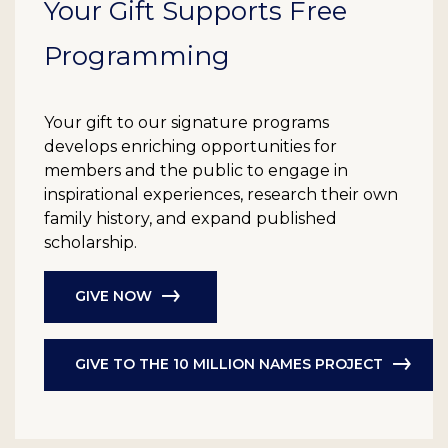
Your Gift Supports Free
Programming
Your gift to our signature programs
develops enriching opportunities for
members and the public to engage in
inspirational experiences, research their own
family history, and expand published
scholarship.
GIVE NOW
GIVE TO THE 10 MILLION NAMES PROJECT