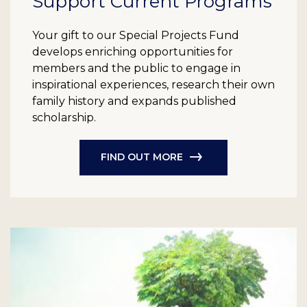
Support Current Programs
Your gift to our Special Projects Fund
develops enriching opportunities for
members and the public to engage in
inspirational experiences, research their own
family history and expands published
scholarship.
FIND OUT MORE