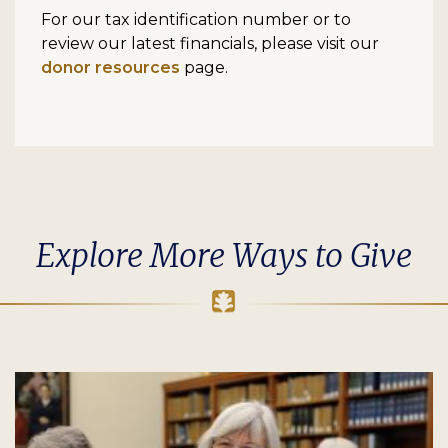
For our tax identification number or to
review our latest financials, please visit our
donor resources
page.
Explore More Ways to Give