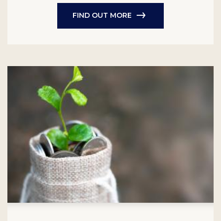
FIND OUT MORE