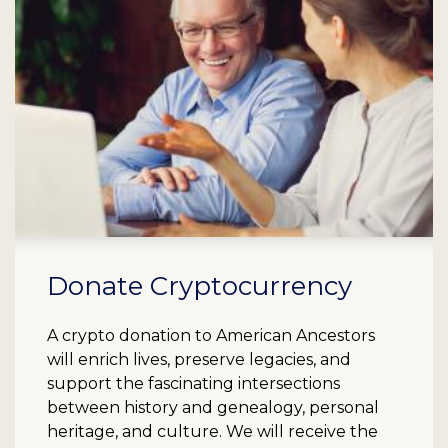
Donate Cryptocurrency
A crypto donation to American Ancestors
will enrich lives, preserve legacies, and
support the fascinating intersections
between history and genealogy, personal
heritage, and culture. We will receive the