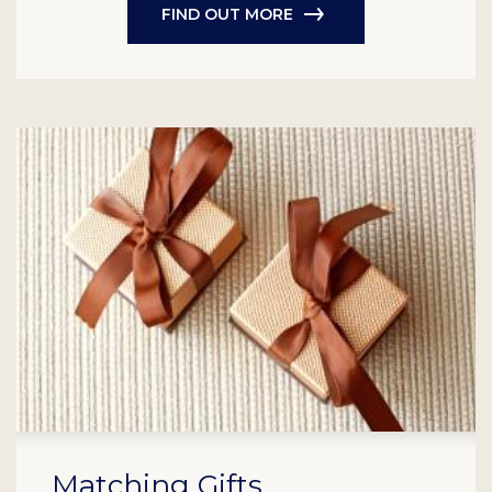
FIND OUT MORE
Matching Gifts