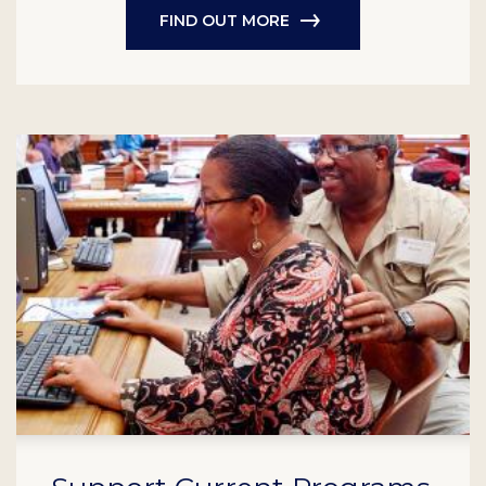
FIND OUT MORE