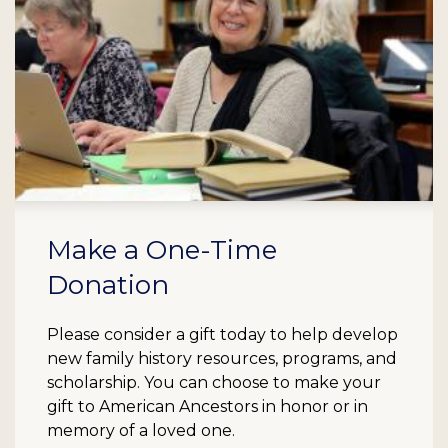
Make a One-Time
Donation
Please consider a gift today to help develop
new family history resources, programs, and
scholarship. You can choose to make your
gift to American Ancestors in honor or in
memory of a loved one.