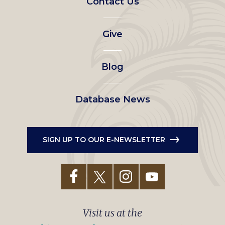
Contact Us
left
Give
menu
Blog
Database News
SIGN UP TO OUR E-NEWSLETTER
Visit us at the