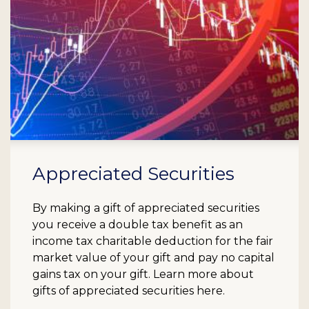
Appreciated Securities
By making a gift of appreciated securities
you receive a double tax benefit as an
income tax charitable deduction for the fair
market value of your gift and pay no capital
gains tax on your gift. Learn more about
gifts of appreciated securities here.