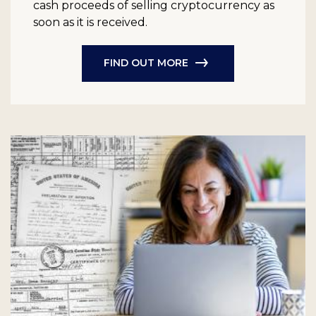
cash proceeds of selling cryptocurrency as
soon as it is received.
FIND OUT MORE