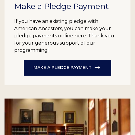
Make a Pledge Payment
If you have an existing pledge with
American Ancestors, you can make your
pledge payments online here. Thank you
for your generous support of our
programming!
MAKE A PLEDGE PAYMENT