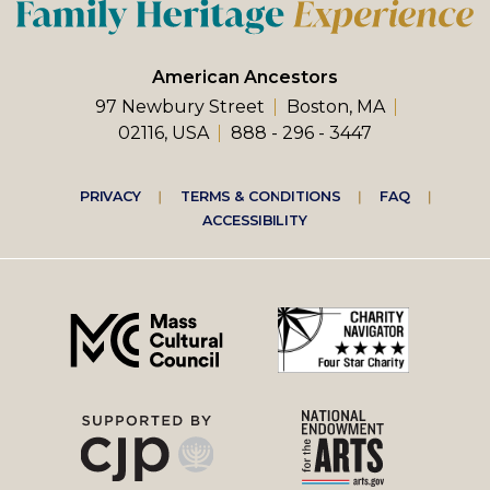
American Ancestors
97 Newbury Street
Boston, MA
02116, USA
888 - 296 - 3447
Footer
PRIVACY
TERMS & CONDITIONS
FAQ
ACCESSIBILITY
right
menu