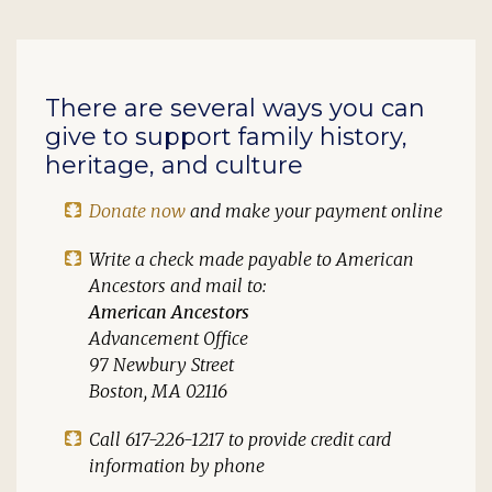
There are several ways you can
give to support family history,
heritage, and culture
Donate now
and make your payment online
Write a check made payable to
American
Ancestors
and mail to:
American Ancestors
Advancement Office
97 Newbury Street
Boston, MA 02116
Call 617-226-1217 to provide credit card
information by phone