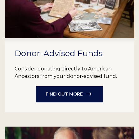
Donor-Advised Funds
Consider donating directly to American
Ancestors from your donor-advised fund.
FIND OUT MORE