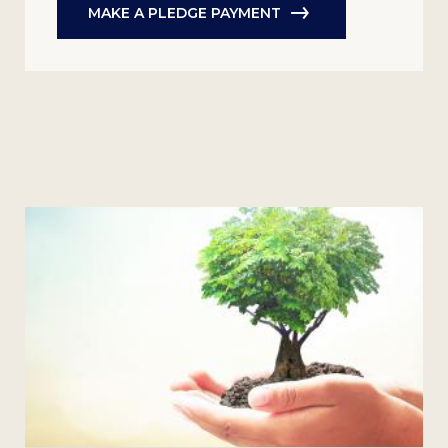
MAKE A PLEDGE PAYMENT