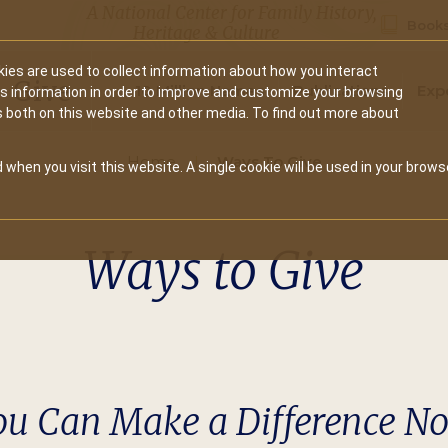
A National Center for Family History,
Books
Heritage & Culture
ies are used to collect information about how you interact
Secondary
Give
10 Million Names
Publications
Exp
is information in order to improve and customize your browsing
s both on this website and other media. To find out more about
navigation
Home
Ways To Give
 when you visit this website. A single cookie will be used in your brows
Ways to Give
ou Can Make a Difference N