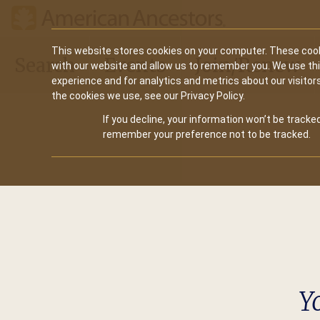
Main
This website stores cookies on your computer. These cook
Search
Events
Join/Renew
with our website and allow us to remember you. We use th
navigation
experience and for analytics and metrics about our visitor
the cookies we use, see our Privacy Policy.
If you decline, your information won’t be tracked
remember your preference not to be tracked.
Y