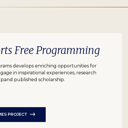
orts Free Programming
grams develops enriching opportunities for
age in inspirational experiences, research
expand published scholarship.
AMES PROJECT