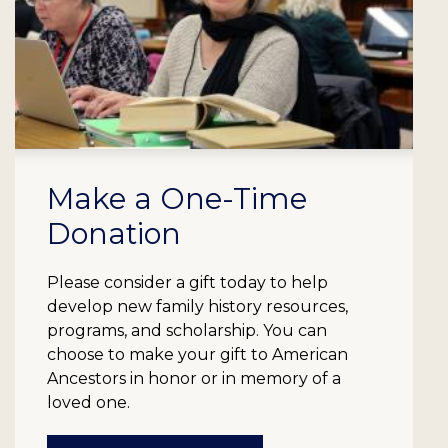
Make a One-Time
Donation
Please consider a gift today to help
develop new family history resources,
programs, and scholarship. You can
choose to make your gift to American
Ancestors in honor or in memory of a
loved one.