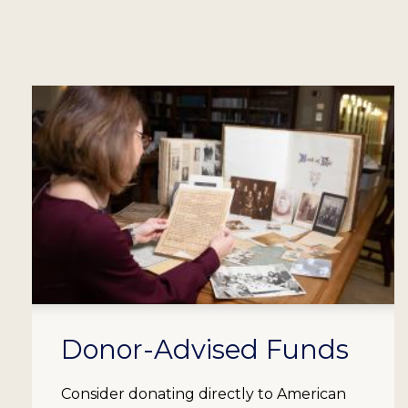
Donor-Advised Funds
Consider donating directly to American