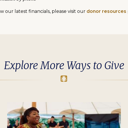
 our latest financials, please visit our
donor resources
Explore More Ways to Give