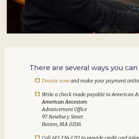
There are several ways you can 
Donate now
and make your payment onli
Write a check made payable to
American A
American Ancestors
Advancement Office
97 Newbury Street
Boston, MA 02116
Call 617-226-1217 to provide credit card in