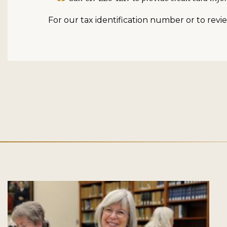
For our tax identification number or to review