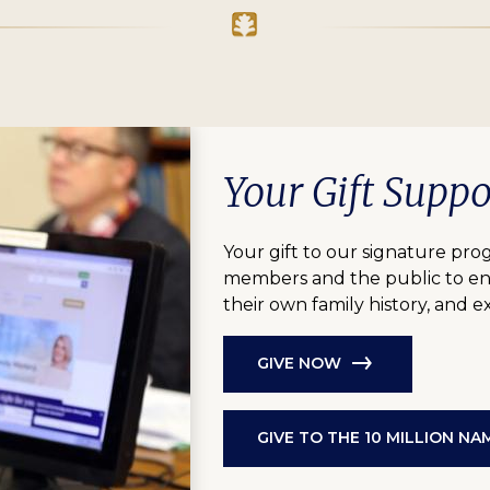
Your Gift Supp
Your gift to our signature pro
members and the public to eng
their own family history, and 
GIVE NOW
GIVE TO THE 10 MILLION N