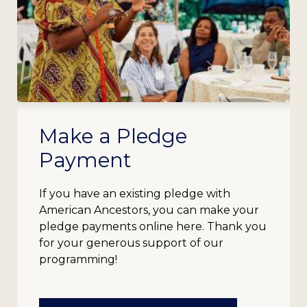
Make a Pledge
Payment
If you have an existing pledge with
American Ancestors, you can make your
pledge payments online here. Thank you
for your generous support of our
programming!