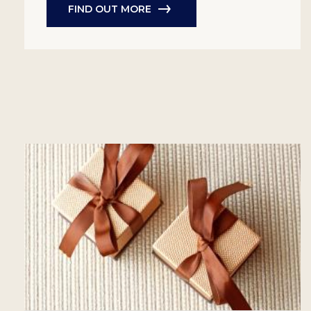
FIND OUT MORE