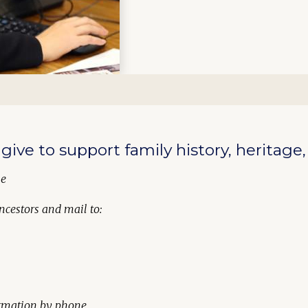
give to support family history, heritage
ne
ncestors
and mail to:
formation by phone