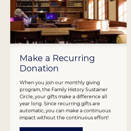
Make a Recurring
Donation
When you join our monthly giving
program, the Family History Sustainer
Circle, your gifts make a difference all
year long. Since recurring gifts are
automatic, you can make a continuous
impact without the continuous effort!