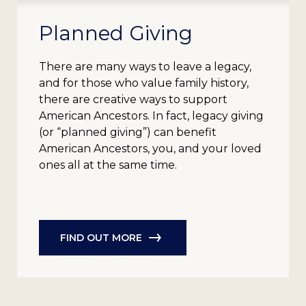
Planned Giving
There are many ways to leave a legacy,
and for those who value family history,
there are creative ways to support
American Ancestors. In fact, legacy giving
(or “planned giving”) can benefit
American Ancestors, you, and your loved
ones all at the same time.
FIND OUT MORE