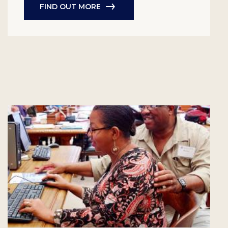
FIND OUT MORE