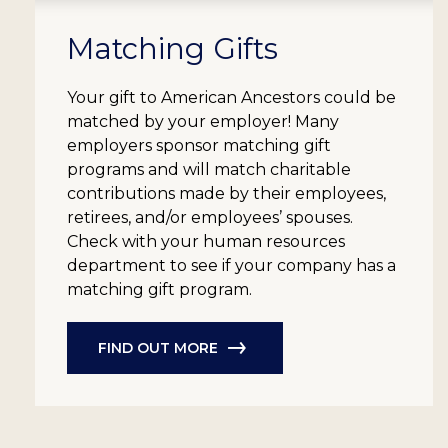
Matching Gifts
Your gift to American Ancestors could be
matched by your employer! Many
employers sponsor matching gift
programs and will match charitable
contributions made by their employees,
retirees, and/or employees’ spouses.
Check with your human resources
department to see if your company has a
matching gift program.
FIND OUT MORE