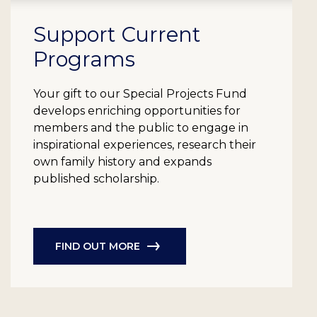
Support Current
Programs
Your gift to our Special Projects Fund
develops enriching opportunities for
members and the public to engage in
inspirational experiences, research their
own family history and expands
published scholarship.
FIND OUT MORE