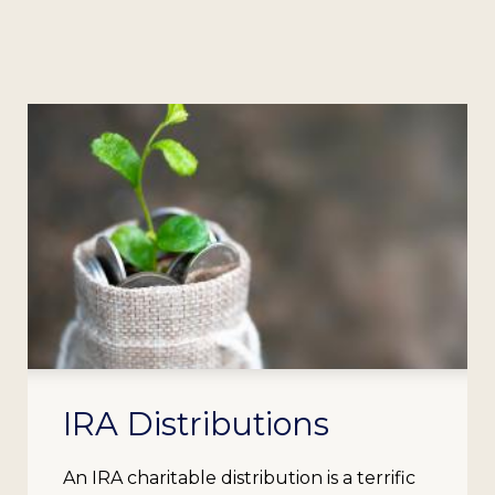
IRA Distributions
An IRA charitable distribution is a terrific