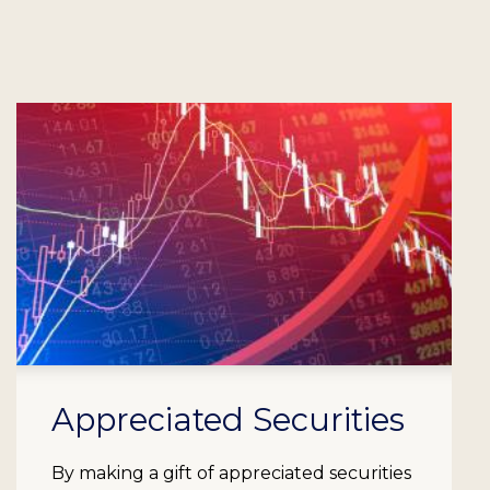
Appreciated Securities
By making a gift of appreciated securities