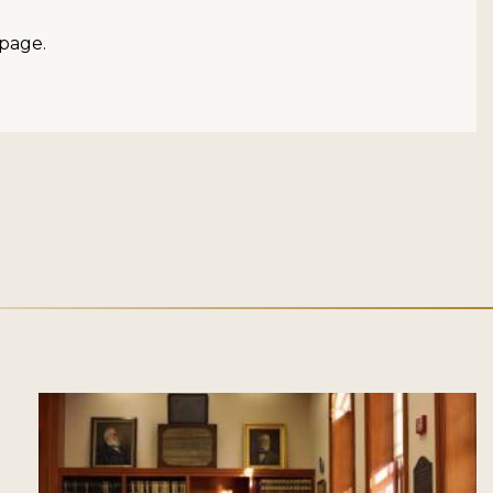
page.