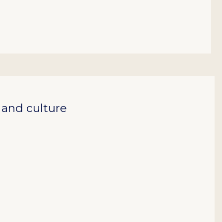
, and culture