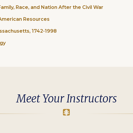
amily, Race, and Nation After the Civil War
n American Resources
assachusetts, 1742-1998
ogy
Meet Your Instructors