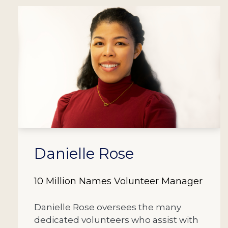
Danielle Rose
10 Million Names Volunteer Manager
Danielle Rose oversees the many
dedicated volunteers who assist with