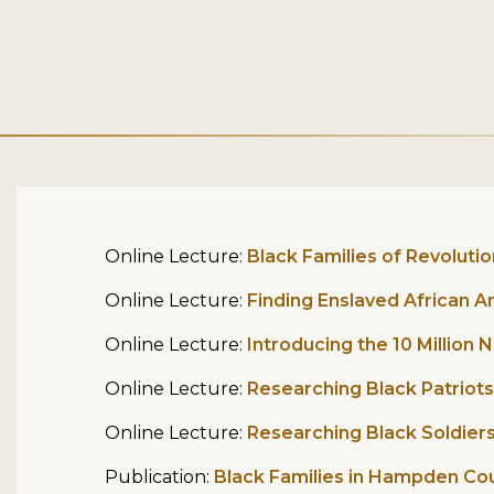
Online Lecture:
Black Families of Revoluti
Online Lecture:
Finding Enslaved African 
Online Lecture:
Introducing the 10 Million
Online Lecture:
Researching Black Patriots
Online Lecture:
Researching Black Soldiers 
Publication:
Black Families in Hampden Co