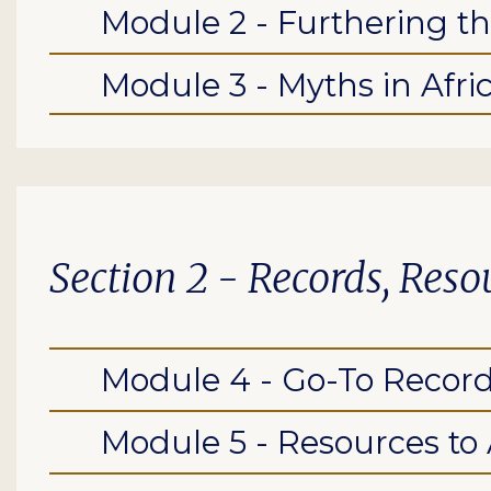
Module 2 - Furthering t
Module 3 - Myths in Afr
Section 2 - Records, Reso
Module 4 - Go-To Recor
Module 5 - Resources to