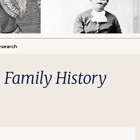
esearch
n Family History