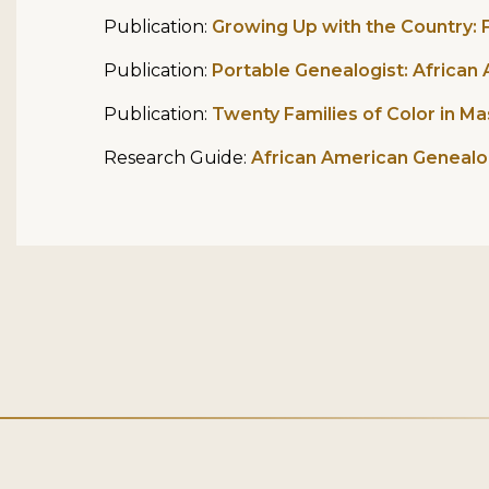
Publication:
Growing Up with the Country: F
Publication:
Portable Genealogist: Africa
Publication:
Twenty Families of Color in M
Research Guide:
African American Geneal