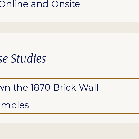
 Online and Onsite
ase Studies
n the 1870 Brick Wall
amples