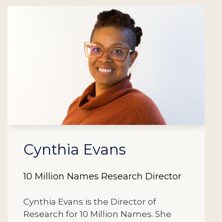
Cynthia Evans
10 Million Names Research Director
Cynthia Evans is the Director of
Research for 10 Million Names. She