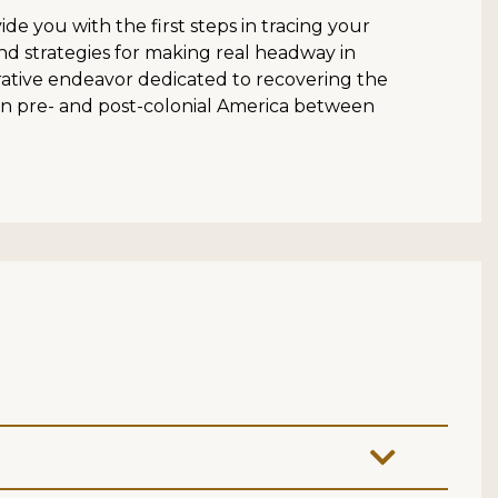
e you with the first steps in tracing your
nd strategies for making real headway in
ative endeavor dedicated to recovering the
in pre- and post-colonial America between