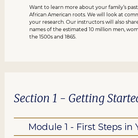
Want to learn more about your family’s past
African American roots. We will look at com
your research. Our instructors will also shar
names of the estimated 10 million men, wom
the 1500s and 1865.
Section 1 - Getting Starte
Module 1 - First Steps in