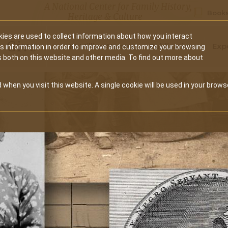
A National Center for Family History,
Books
Heritage & Culture
ies are used to collect information about how you interact
Secondary
Give
10 Million Names
Publications
Exp
is information in order to improve and customize your browsing
s both on this website and other media. To find out more about
navigation
 when you visit this website. A single cookie will be used in your brows