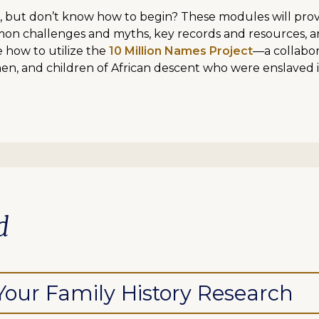
, but don’t know how to begin? These modules will provid
mon challenges and myths, key records and resources, a
e how to utilize the
10 Million Names Project
—a collabor
en, and children of African descent who were enslaved 
d
 Your Family History Research