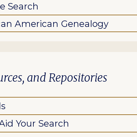
he Search
ican American Genealogy
urces, and Repositories
ds
 Aid Your Search