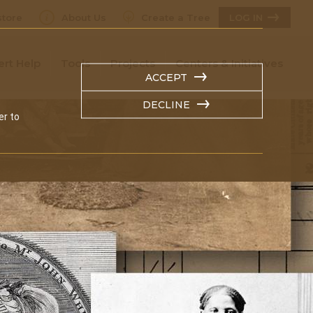
tore
About Us
Create a Tree
LOG IN
ert Help
Tools
Projects
Centers & Initiatives
ACCEPT
DECLINE
er to