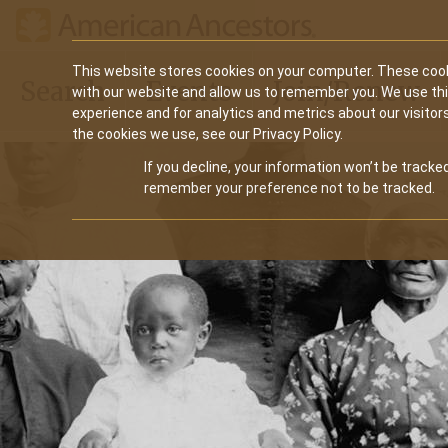
Main
This website stores cookies on your computer. These cook
Search
Events
Join/Renew
with our website and allow us to remember you. We use th
navigation
experience and for analytics and metrics about our visitor
the cookies we use, see our Privacy Policy.
If you decline, your information won’t be tracked
remember your preference not to be tracked.