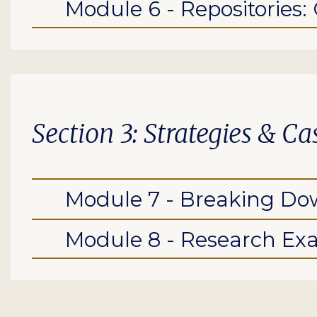
Module 6 - Repositories:
Section 3: Strategies & C
Module 7 - Breaking Dow
Module 8 - Research Ex