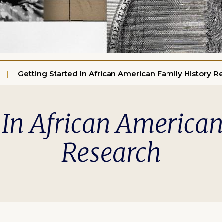
Getting Started In African American Family History R
 In African America
Research