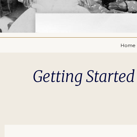
Home
Getting Started