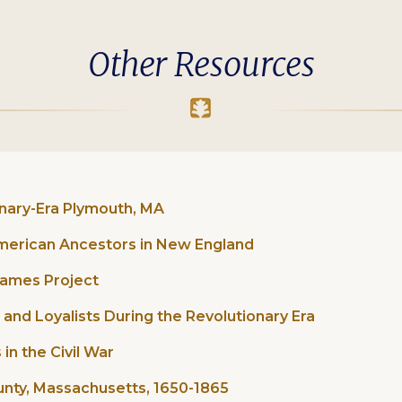
Other Resources
onary-Era Plymouth, MA
American Ancestors in New England
 Names Project
 and Loyalists During the Revolutionary Era
in the Civil War
unty, Massachusetts, 1650-1865