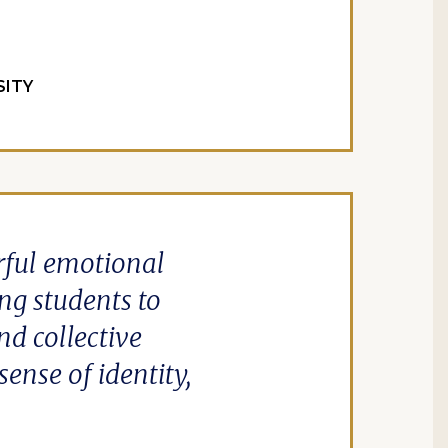
SITY
rful emotional
ng students to
nd collective
ense of identity,