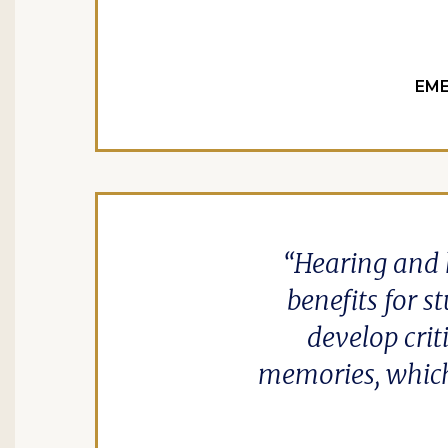
EME
Hearing and 
benefits for 
develop crit
memories, which 