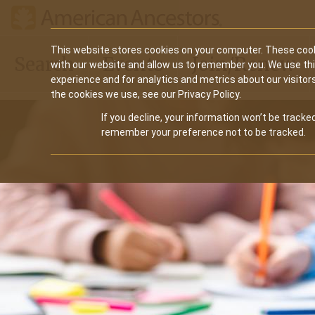
Main
This website stores cookies on your computer. These cook
Search
Events
Join/Renew
with our website and allow us to remember you. We use th
navigation
experience and for analytics and metrics about our visitor
the cookies we use, see our Privacy Policy.
If you decline, your information won’t be tracked
remember your preference not to be tracked.