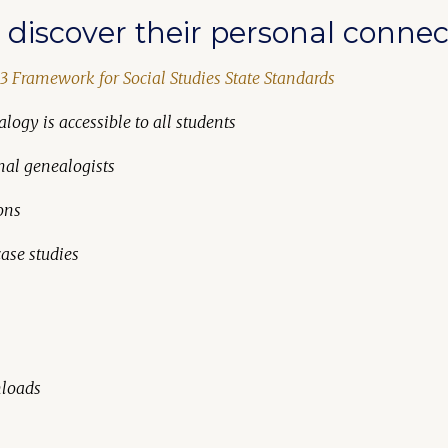
discover their personal connect
3 Framework for Social Studies State Standards
logy is accessible to all students
nal genealogists
ons
ase studies
nloads