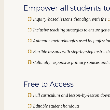
Empower all students to 
Inquiry-based lessons that align with the
C
Inclusive teaching strategies to ensure genea
Authentic methodologies used by professio
Flexible lessons with step-by-step instructi
Culturally responsive primary sources and c
Free to Access
Full curriculum and lesson-by-lesson dow
Editable student handouts