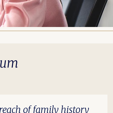
ulum
each of family history