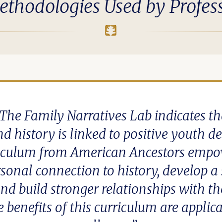
ethodologies Used by Profes
The Family Narratives Lab indicates t
nd history is linked to positive youth 
riculum from American Ancestors empow
rsonal connection to history, develop a 
nd build stronger relationships with th
benefits of this curriculum are applica