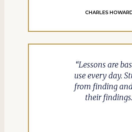
CHARLES HOWARD 
Lessons are bas
use every day. St
from finding and
their findings