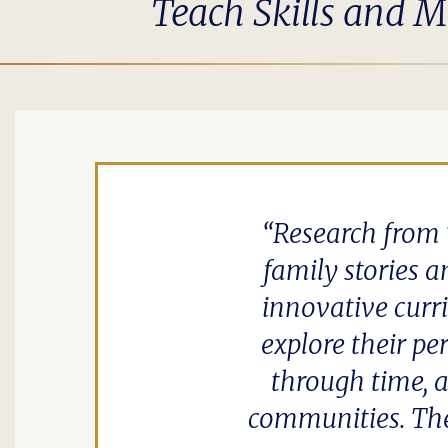
Teach Skills and M
Research from 
family stories a
innovative cur
explore their pe
through time, a
communities. The 