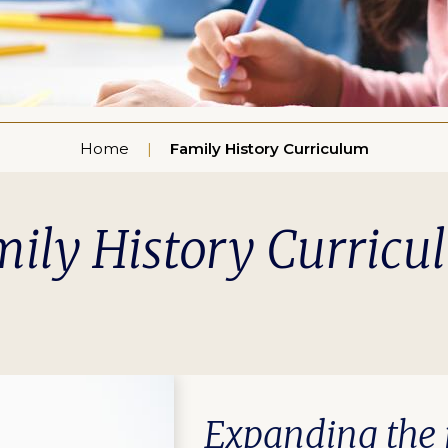
Home
Family History Curriculum
ily History Curric
Expanding the r