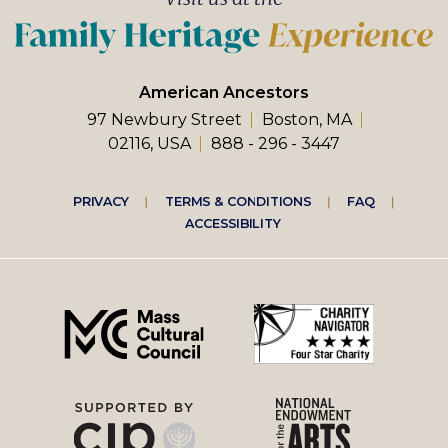
American Ancestors
97 Newbury Street
Boston, MA
02116, USA
888 - 296 - 3447
Footer
PRIVACY
TERMS & CONDITIONS
FAQ
ACCESSIBILITY
right
menu