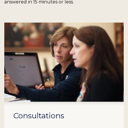
answered in 15 minutes or less.
Consultations