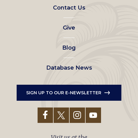
Footer
Contact Us
left
Give
menu
Blog
Database News
SIGN UP TO OUR E-NEWSLETTER
Visit us at the