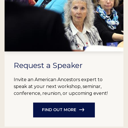
Request a Speaker
Invite an American Ancestors expert to
speak at your next workshop, seminar,
conference, reunion, or upcoming event!
FIND OUT MORE