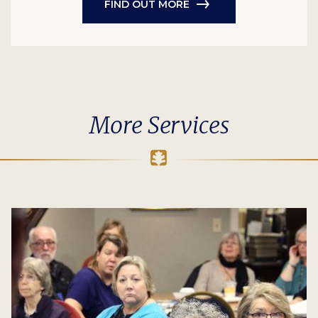
FIND OUT MORE
More Services