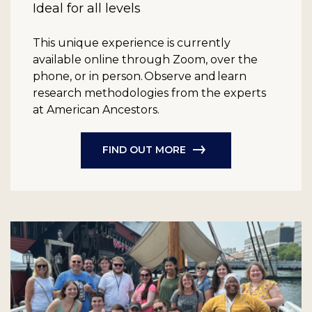
Ideal for all levels
This unique experience is currently
available online through Zoom, over the
phone, or in person. Observe and learn
research methodologies from the experts
at American Ancestors.
FIND OUT MORE