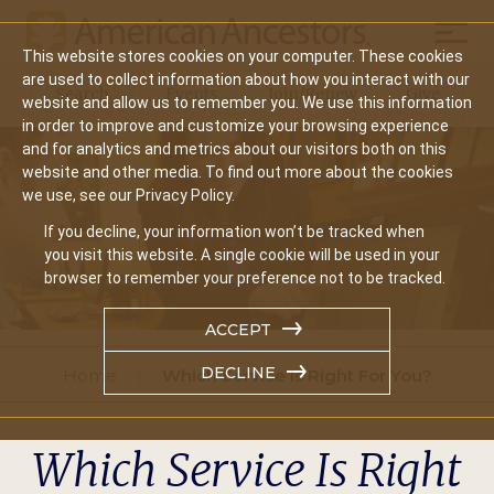
Mobil
This website stores cookies on your computer. These cookies
Main
are used to collect information about how you interact with our
Search
Events
Join/Renew
Give
website and allow us to remember you. We use this information
navigation
in order to improve and customize your browsing experience
and for analytics and metrics about our visitors both on this
website and other media. To find out more about the cookies
we use, see our Privacy Policy.
If you decline, your information won’t be tracked when
you visit this website. A single cookie will be used in your
browser to remember your preference not to be tracked.
ACCEPT
DECLINE
Home
Which Service Is Right For You?
Which Service Is Right