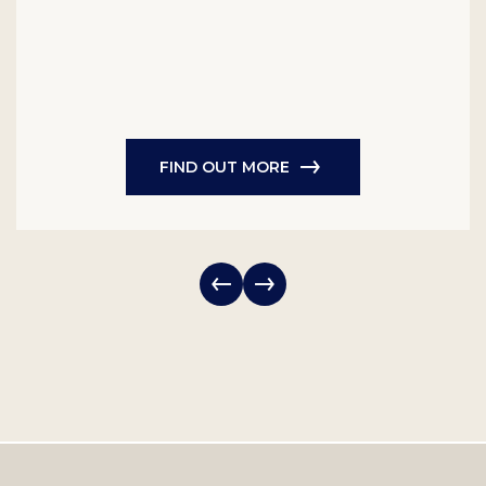
FIND OUT MORE