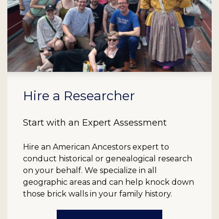
Hire a Researcher
Start with an Expert Assessment
Hire an American Ancestors expert to
conduct historical or genealogical research
on your behalf. We specialize in all
geographic areas and can help knock down
those brick walls in your family history.