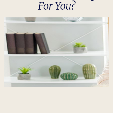
For You?