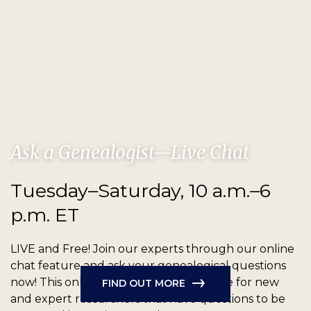
Ask a Genealogist—Live Chat
Tuesday–Saturday, 10 a.m.–6
p.m. ET
LIVE and Free!
Join our experts through our online
chat feature and ask your genealogical questions
now! This online chat feature is available for new
FIND OUT MORE
and expert researchers that have questions to be