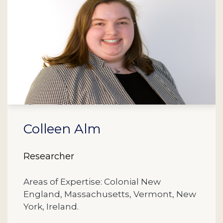
Colleen Alm
Researcher
Areas of Expertise: Colonial New
England, Massachusetts, Vermont, New
York, Ireland.