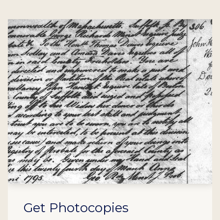
Get Photocopies