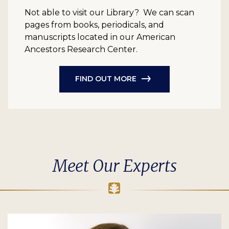
Not able to visit our Library? We can scan
pages from books, periodicals, and
manuscripts located in our American
Ancestors Research Center.
FIND OUT MORE
Meet Our Experts