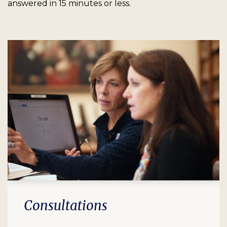
answered in 15 minutes or less.
Consultations