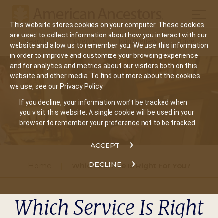
Mobil
This website stores cookies on your computer. These cookies
Main
are used to collect information about how you interact with our
Search
Events
Join/Renew
Give
website and allow us to remember you. We use this information
navigation
in order to improve and customize your browsing experience
and for analytics and metrics about our visitors both on this
website and other media. To find out more about the cookies
we use, see our Privacy Policy.
If you decline, your information won’t be tracked when
you visit this website. A single cookie will be used in your
browser to remember your preference not to be tracked.
ACCEPT
DECLINE
Home
Which Service Is Right For You?
Which Service Is Right