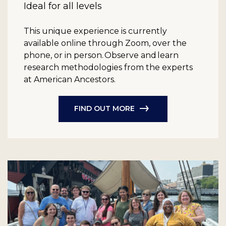
Ideal for all levels
This unique experience is currently
available online through Zoom, over the
phone, or in person. Observe and learn
research methodologies from the experts
at American Ancestors.
FIND OUT MORE