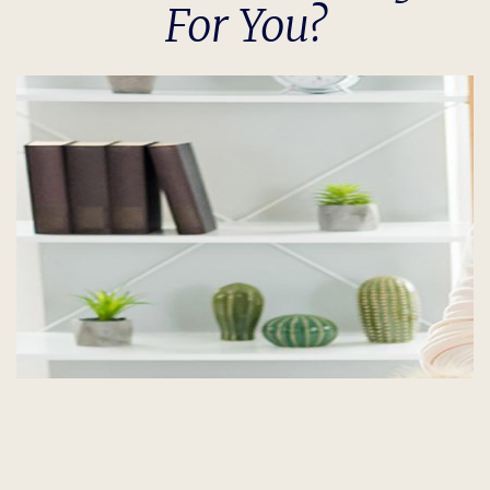
For You?