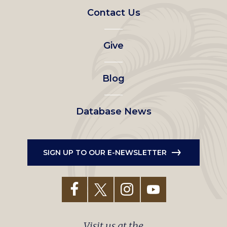
Footer
Contact Us
left
Give
menu
Blog
Database News
SIGN UP TO OUR E-NEWSLETTER
Visit us at the