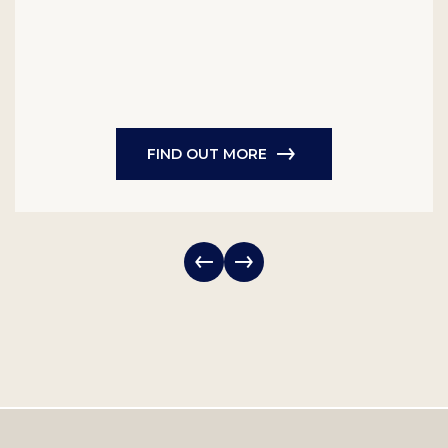
FIND OUT MORE