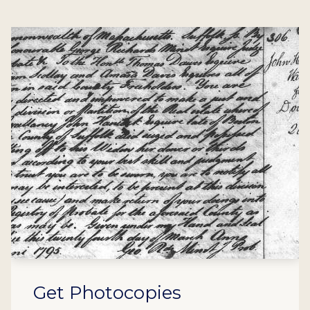
Get Photocopies