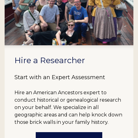
Hire a Researcher
Start with an Expert Assessment
Hire an American Ancestors expert to
conduct historical or genealogical research
on your behalf. We specialize in all
geographic areas and can help knock down
those brick walls in your family history.