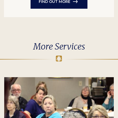
FIND OUT MORE
More Services