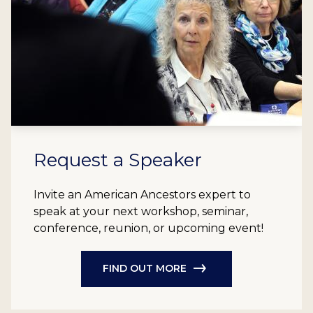
Request a Speaker
Invite an American Ancestors expert to
speak at your next workshop, seminar,
conference, reunion, or upcoming event!
FIND OUT MORE