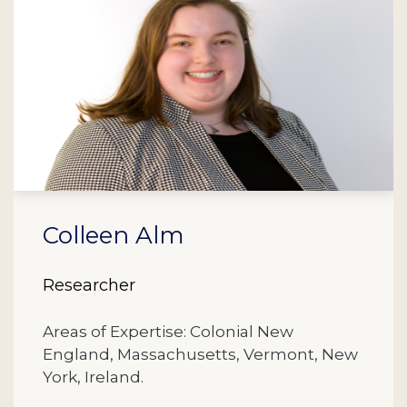
Colleen Alm
Researcher
Areas of Expertise: Colonial New
England, Massachusetts, Vermont, New
York, Ireland.