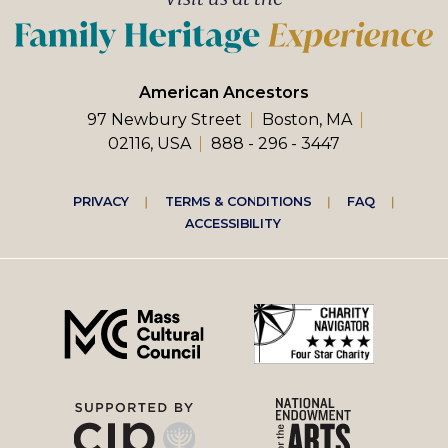
American Ancestors
97 Newbury Street
Boston, MA
02116, USA
888 - 296 - 3447
Footer
PRIVACY
TERMS & CONDITIONS
FAQ
ACCESSIBILITY
right
menu