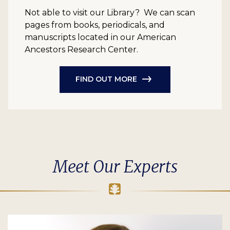
Not able to visit our Library? We can scan
pages from books, periodicals, and
manuscripts located in our American
Ancestors Research Center.
FIND OUT MORE
Meet Our Experts