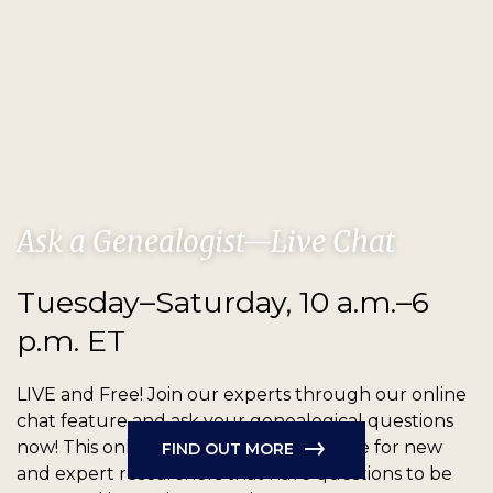
Ask a Genealogist—Live Chat
Tuesday–Saturday, 10 a.m.–6
p.m. ET
LIVE and Free!
Join our experts through our online
chat feature and ask your genealogical questions
now! This online chat feature is available for new
FIND OUT MORE
and expert researchers that have questions to be