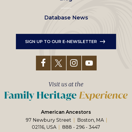
Database News
SIGN UP TO OUR E-NEWSLETTER
Visit us at the
American Ancestors
97 Newbury Street
Boston, MA
02116, USA
888 - 296 - 3447