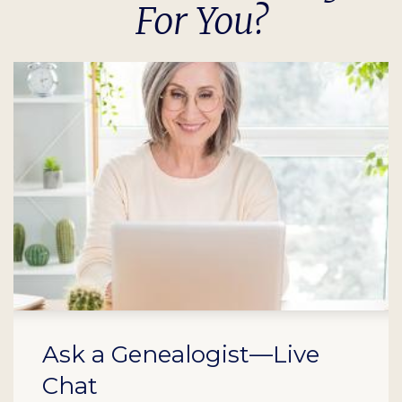
For You?
Ask a Genealogist—Live
Chat