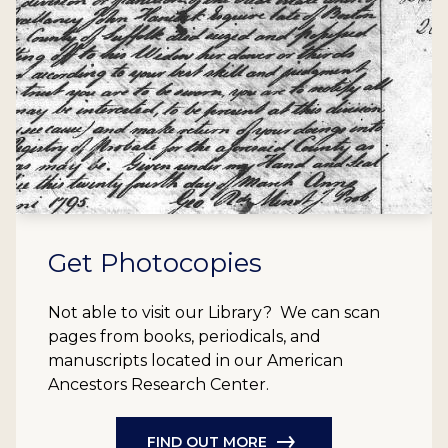
Get Photocopies
Not able to visit our Library? We can scan
pages from books, periodicals, and
manuscripts located in our American
Ancestors Research Center.
FIND OUT MORE