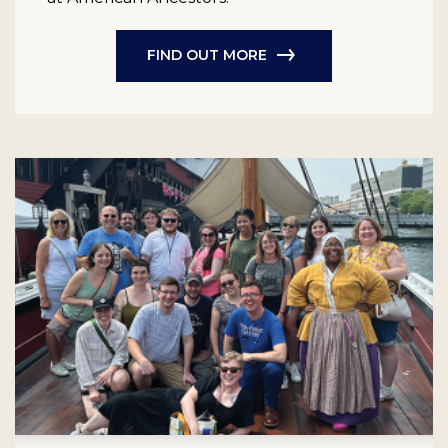
FIND OUT MORE