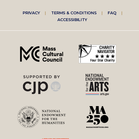
Footer
PRIVACY
TERMS & CONDITIONS
FAQ
ACCESSIBILITY
right
menu