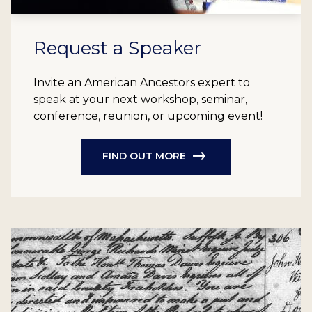
Request a Speaker
Invite an American Ancestors expert to
speak at your next workshop, seminar,
conference, reunion, or upcoming event!
FIND OUT MORE