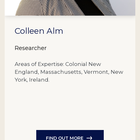
Colleen Alm
Researcher
Areas of Expertise: Colonial New
England, Massachusetts, Vermont, New
York, Ireland.
FIND OUT MORE