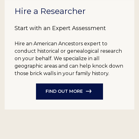
Hire a Researcher
Start with an Expert Assessment
Hire an American Ancestors expert to
conduct historical or genealogical research
on your behalf. We specialize in all
geographic areas and can help knock down
those brick walls in your family history.
FIND OUT MORE