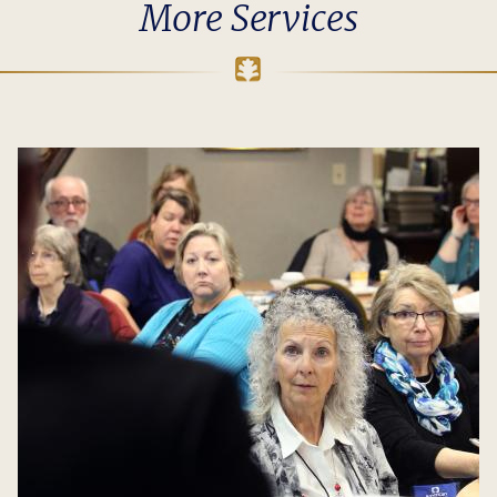
More Services