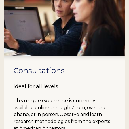
Consultations
Ideal for all levels
This unique experience is currently
available online through Zoom, over the
phone, or in person. Observe and learn
research methodologies from the experts
at American Ancestors.