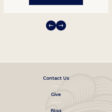
Footer
Contact Us
left
Give
menu
Blog