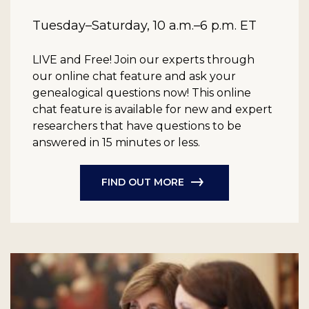
Tuesday–Saturday, 10 a.m.–6 p.m. ET
LIVE and Free!
Join our experts through
our online chat feature and ask your
genealogical questions now! This online
chat feature is available for new and expert
researchers that have questions to be
answered in 15 minutes or less.
FIND OUT MORE