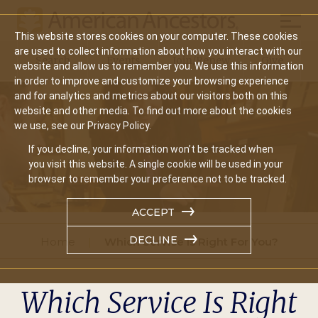
Mobil
This website stores cookies on your computer. These cookies
Main
are used to collect information about how you interact with our
Search
Events
Join/Renew
Give
website and allow us to remember you. We use this information
navigation
in order to improve and customize your browsing experience
and for analytics and metrics about our visitors both on this
website and other media. To find out more about the cookies
we use, see our Privacy Policy.
If you decline, your information won’t be tracked when
you visit this website. A single cookie will be used in your
browser to remember your preference not to be tracked.
ACCEPT
DECLINE
Home
Which Service Is Right For You?
Which Service Is Right