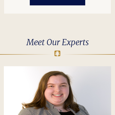
Meet Our Experts