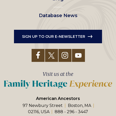
Database News
SIGN UP TO OUR E-NEWSLETTER
Visit us at the
American Ancestors
97 Newbury Street
Boston, MA
02116, USA
888 - 296 - 3447