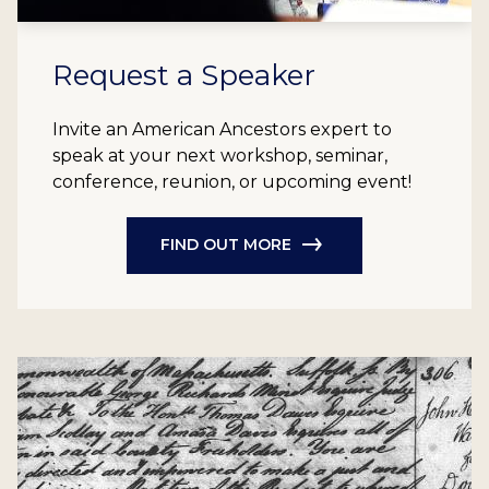
Request a Speaker
Invite an American Ancestors expert to
speak at your next workshop, seminar,
conference, reunion, or upcoming event!
FIND OUT MORE