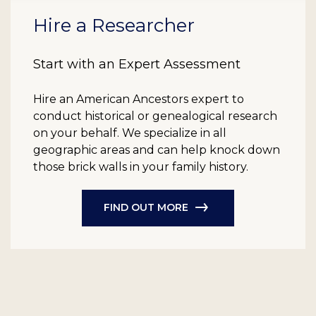
Hire a Researcher
Start with an Expert Assessment
Hire an American Ancestors expert to
conduct historical or genealogical research
on your behalf. We specialize in all
geographic areas and can help knock down
those brick walls in your family history.
FIND OUT MORE