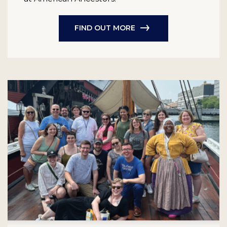
FIND OUT MORE