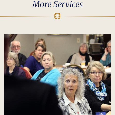
More Services