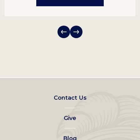
Footer
Contact Us
left
Give
menu
Blog