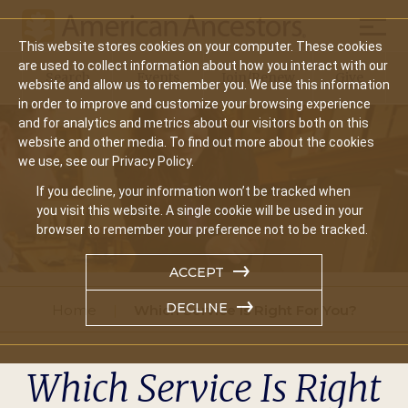
Mobil
This website stores cookies on your computer. These cookies
Main
are used to collect information about how you interact with our
Search
Events
Join/Renew
Give
website and allow us to remember you. We use this information
navigation
in order to improve and customize your browsing experience
and for analytics and metrics about our visitors both on this
website and other media. To find out more about the cookies
we use, see our Privacy Policy.
If you decline, your information won’t be tracked when
you visit this website. A single cookie will be used in your
browser to remember your preference not to be tracked.
ACCEPT
DECLINE
Home
Which Service Is Right For You?
Which Service Is Right