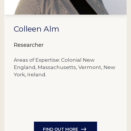
Colleen Alm
Researcher
Areas of Expertise: Colonial New
England, Massachusetts, Vermont, New
York, Ireland.
FIND OUT MORE