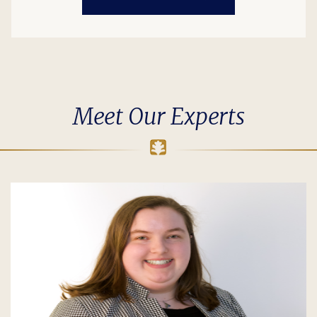
Meet Our Experts