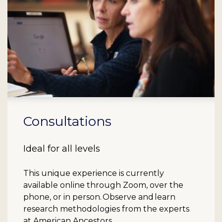
Consultations
Ideal for all levels
This unique experience is currently
available online through Zoom, over the
phone, or in person. Observe and learn
research methodologies from the experts
at American Ancestors.