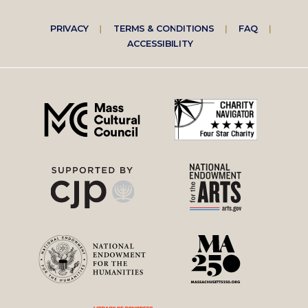
Footer
PRIVACY
TERMS & CONDITIONS
FAQ
ACCESSIBILITY
right
menu