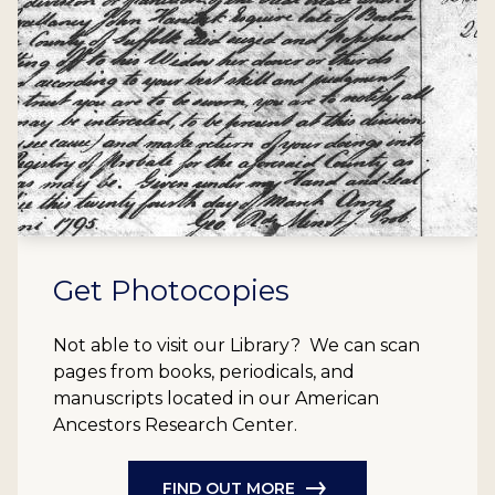
Get Photocopies
Not able to visit our Library? We can scan
pages from books, periodicals, and
manuscripts located in our American
Ancestors Research Center.
FIND OUT MORE