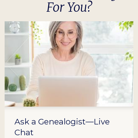
For You?
Ask a Genealogist—Live
Chat