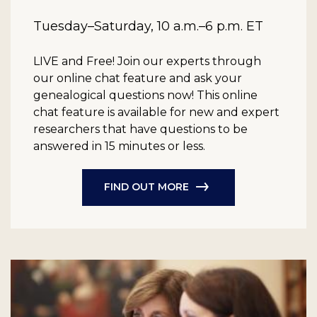
Tuesday–Saturday, 10 a.m.–6 p.m. ET
LIVE and Free!
Join our experts through
our online chat feature and ask your
genealogical questions now! This online
chat feature is available for new and expert
researchers that have questions to be
answered in 15 minutes or less.
FIND OUT MORE